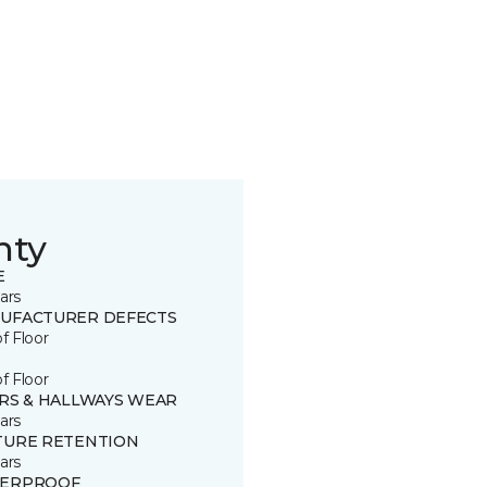
nty
E
ars
UFACTURER DEFECTS
of Floor
of Floor
IRS & HALLWAYS WEAR
ars
TURE RETENTION
ars
ERPROOF