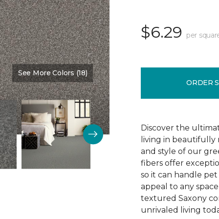
$6.29
per squar
See More Colors (18)
Color:
Telescope
ORDER 
Discover the ultima
living in beautiful
and style of our gre
fibers offer exceptio
so it can handle pet 
appeal to any space 
textured Saxony con
unrivaled living tod