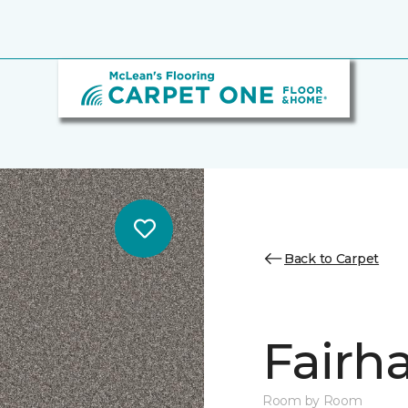
Back to Carpet
Fairha
Room by Room