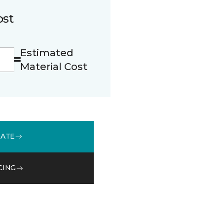
ost
Estimated
Material Cost
MATE
CING