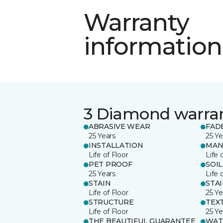
Warranty
information
3 Diamond warra
ABRASIVE WEAR
FAD
25 Years
25 Ye
INSTALLATION
MAN
Life of Floor
Life 
PET PROOF
SOIL
25 Years
Life 
STAIN
STA
Life of Floor
25 Ye
STRUCTURE
TEX
Life of Floor
25 Ye
THE BEAUTIFUL GUARANTEE
WAT