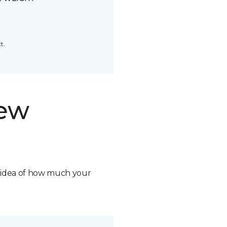
t.
new
n idea of how much your