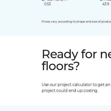
0.53
43.9
Prices vary according to shape and size of produc
Ready for 
floors?
Use our project calculator to get a
project could end up costing.