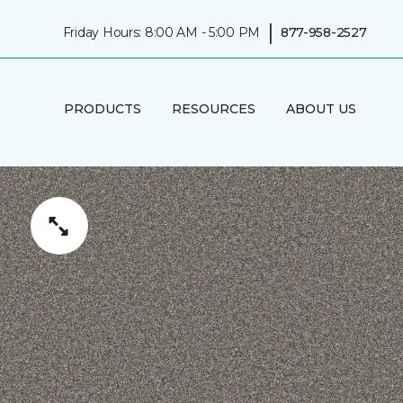
|
Friday Hours: 8:00 AM - 5:00 PM
877-958-2527
PRODUCTS
RESOURCES
ABOUT US