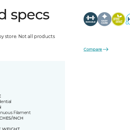
d specs
by store. Not all products
Compare
E
ential
N
inuous Filament
TCHES/INCH
E WEIGHT