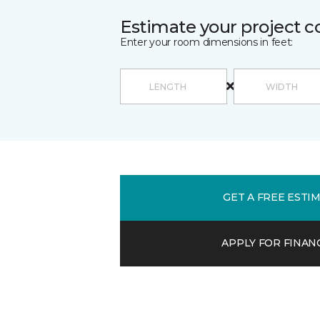
Estimate your project c
Enter your room dimensions in feet:
GET A FREE ESTI
APPLY FOR FINAN