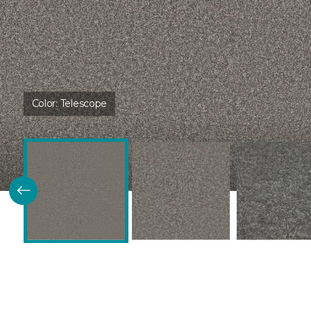
Color:
Telescope