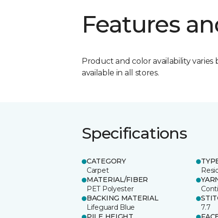
Features an
Product and color availability varies 
available in all stores.
Specifications
CATEGORY
TYP
Carpet
Resid
MATERIAL/FIBER
YAR
PET Polyester
Cont
BACKING MATERIAL
STI
Lifeguard Blue
7.7
PILE HEIGHT
FAC