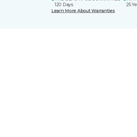
120 Days
25 Ye
Learn More About Warranties