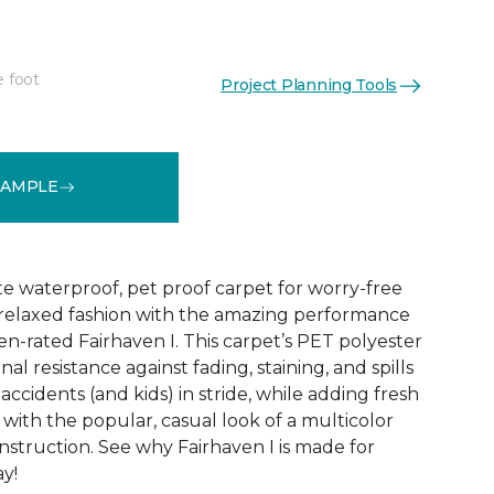
e foot
Project Planning Tools
See More Colors (18)
SAMPLE
te waterproof, pet proof carpet for worry-free
ly relaxed fashion with the amazing performance
en-rated Fairhaven I. This carpet’s PET polyester
nal resistance against fading, staining, and spills
accidents (and kids) in stride, while adding fresh
with the popular, casual look of a multicolor
struction. See why Fairhaven I is made for
ay!