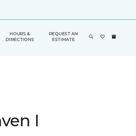
HOURS &
REQUEST AN
DIRECTIONS
ESTIMATE
ven I