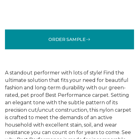
ORDER SAMPLE
A standout performer with lots of style! Find the
ultimate solution that fits your need for beautiful
fashion and long-term durability with our green-
rated, pet proof Best Performance carpet. Setting
an elegant tone with the subtle pattern of its
precision cut/uncut construction, this nylon carpet
is crafted to meet the demands of an active
household with excellent stain, soil, and wear
resistance you can count on for years to come. See