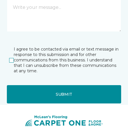
I agree to be contacted via email or text message in
response to this submission and for other
communications from this business. I understand
that I can unsubscribe from these communications
at any time.
SUBMIT