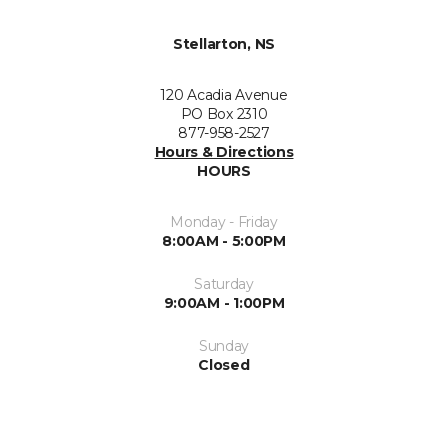
Stellarton, NS
120 Acadia Avenue
PO Box 2310
877-958-2527
Hours & Directions
HOURS
Monday - Friday
8:00AM - 5:00PM
Saturday
9:00AM - 1:00PM
Sunday
Closed