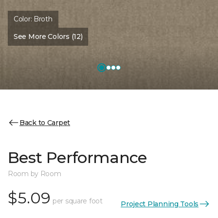
Color:
Broth
See More Colors (12)
Back to Carpet
Best Performance
Room by Room
$5.09
per square foot
Project Planning Tools