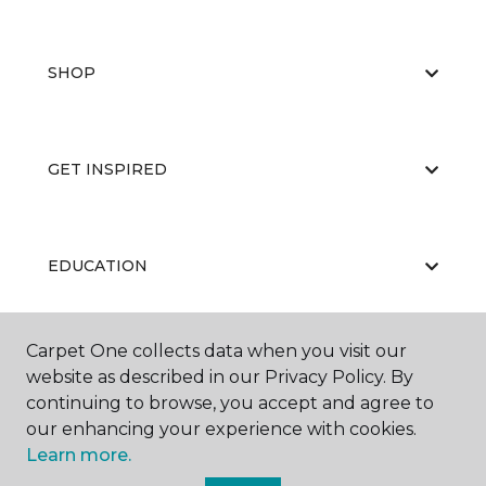
SHOP
GET INSPIRED
EDUCATION
Carpet One collects data when you visit our
ABOUT US
website as described in our Privacy Policy. By
continuing to browse, you accept and agree to
our enhancing your experience with cookies.
Learn more.