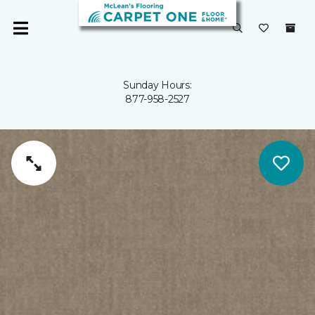
Sunday Hours:
877-958-2527