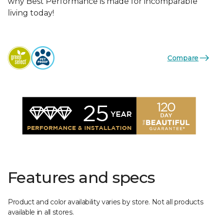
why Best Performance is made for incomparable
living today!
Compare
Features and specs
Product and color availability varies by store. Not all products
available in all stores.