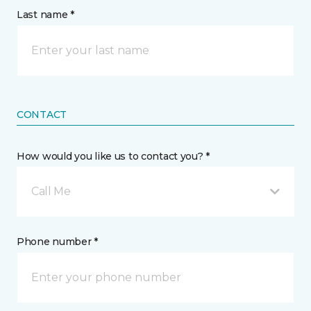
Last name *
CONTACT
How would you like us to contact you? *
Call Me
Phone number *