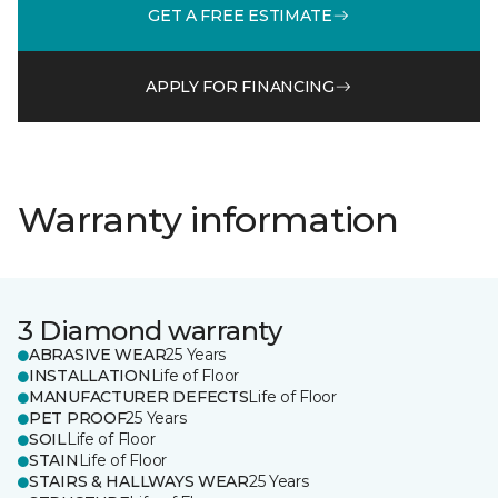
GET A FREE ESTIMATE
APPLY FOR FINANCING
Warranty information
3 Diamond warranty
ABRASIVE WEAR
25 Years
INSTALLATION
Life of Floor
MANUFACTURER DEFECTS
Life of Floor
PET PROOF
25 Years
SOIL
Life of Floor
STAIN
Life of Floor
STAIRS & HALLWAYS WEAR
25 Years