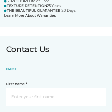
STRUCTURE
Life of Floor
TEXTURE RETENTION
25 Years
THE BEAUTIFUL GUARANTEE
120 Days
Learn More About Warranties
Contact Us
NAME
First name *