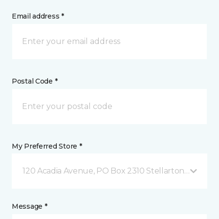
Email address *
Postal Code *
My Preferred Store *
120 Acadia Avenue, PO Box 2310 Stellarton, NS
Message *