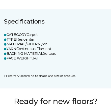
Specifications
CATEGORY
Carpet
TYPE
Residential
MATERIAL/FIBER
Nylon
YARN
Continuous Filament
BACKING MATERIAL
Softbac
FACE WEIGHT
34.1
Prices vary according to shape and size of product.
Ready for new floors?