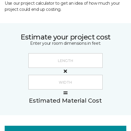
Use our project calculator to get an idea of how much your
project could end up costing.
Estimate your project cost
Enter your room dimensions in feet:
Estimated Material Cost