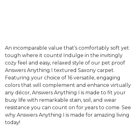
An incomparable value that’s comfortably soft yet
tough where it counts! Indulge in the invitingly
cozy feel and easy, relaxed style of our pet proof
Answers Anything I textured Saxony carpet.
Featuring your choice of 16 versatile, engaging
colors that will complement and enhance virtually
any décor, Answers Anything I is made to fit your
busy life with remarkable stain, soil, and wear
resistance you can count on for years to come. See
why Answers Anything I is made for amazing living
today!