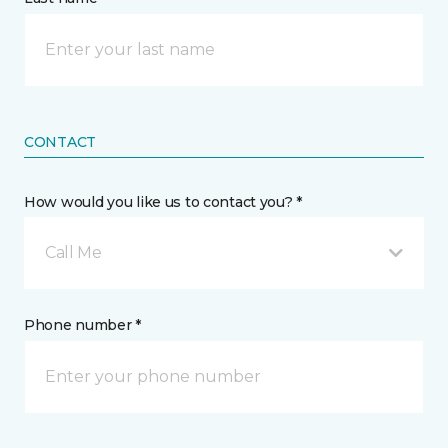
CONTACT
How would you like us to contact you? *
Call Me
Phone number *