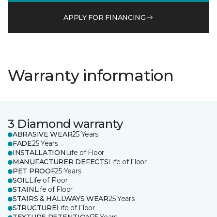
APPLY FOR FINANCING
Warranty information
3 Diamond warranty
ABRASIVE WEAR
25 Years
FADE
25 Years
INSTALLATION
Life of Floor
MANUFACTURER DEFECTS
Life of Floor
PET PROOF
25 Years
SOIL
Life of Floor
STAIN
Life of Floor
STAIRS & HALLWAYS WEAR
25 Years
STRUCTURE
Life of Floor