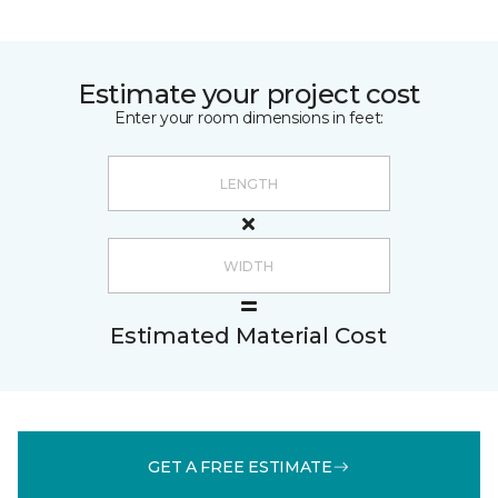
Estimate your project cost
Enter your room dimensions in feet:
Estimated Material Cost
GET A FREE ESTIMATE