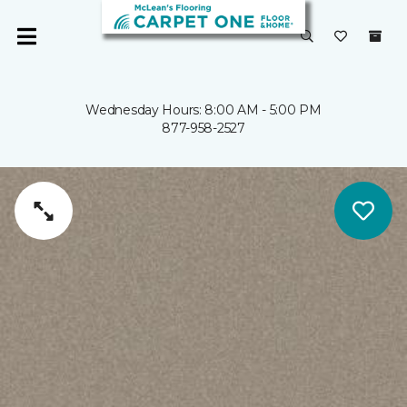
Wednesday Hours: 8:00 AM - 5:00 PM
877-958-2527