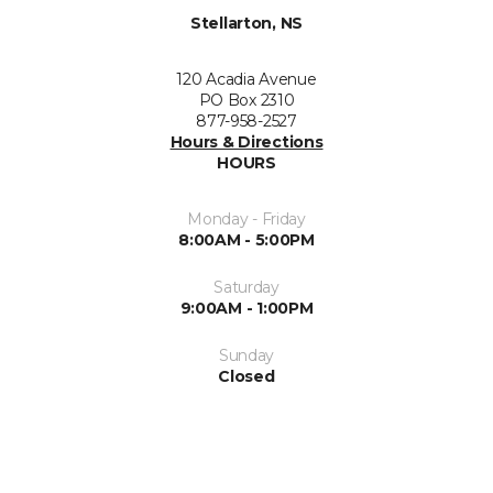
Stellarton, NS
120 Acadia Avenue
PO Box 2310
877-958-2527
Hours & Directions
HOURS
Monday - Friday
8:00AM - 5:00PM
Saturday
9:00AM - 1:00PM
Sunday
Closed