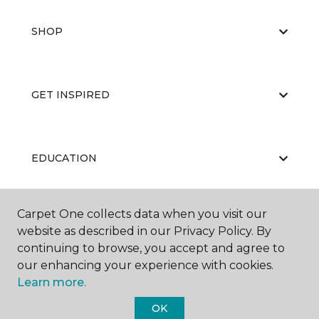
SHOP
GET INSPIRED
EDUCATION
Carpet One collects data when you visit our
ABOUT US
website as described in our Privacy Policy. By
continuing to browse, you accept and agree to
our enhancing your experience with cookies.
Learn more.
OK