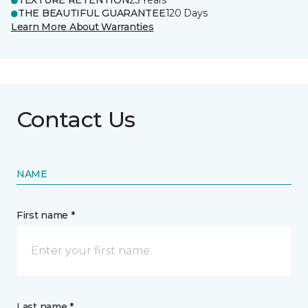
TEXTURE RETENTION
25 Years
THE BEAUTIFUL GUARANTEE
120 Days
Learn More About Warranties
Contact Us
NAME
First name *
Last name *