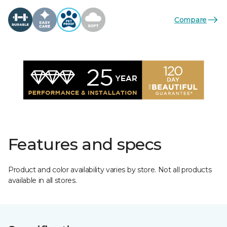
Compare
Features and specs
Product and color availability varies by store. Not all products
available in all stores.