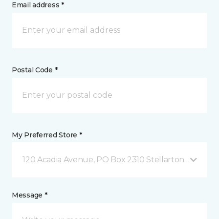
Email address *
Postal Code *
My Preferred Store *
120 Acadia Avenue, PO Box 2310 Stellarton, NS
Message *