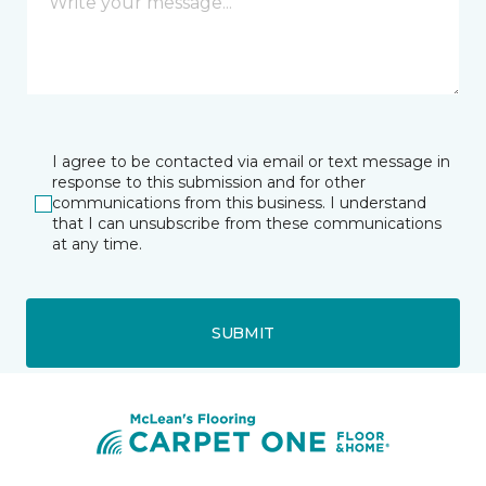
I agree to be contacted via email or text message in
response to this submission and for other
communications from this business. I understand
that I can unsubscribe from these communications
at any time.
SUBMIT