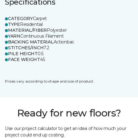
Specifications
CATEGORY
Carpet
TYPE
Residential
MATERIAL/FIBER
Polyester
YARN
Continuous Filament
BACKING MATERIAL
Actionbac
STITCHES/INCH
7.2
PILE HEIGHT
0.5
FACE WEIGHT
45
Prices vary according to shape and size of product.
Ready for new floors?
Use our project calculator to get an idea of how much your
project could end up costing.