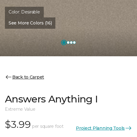
Color:
Desirable
See More Colors (16)
Back to Carpet
Answers Anything I
Extreme Value
$3.99
per square foot
Project Planning Tools