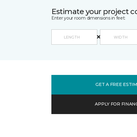
Estimate your project c
Enter your room dimensions in feet:
GET A FREE ESTI
APPLY FOR FINAN