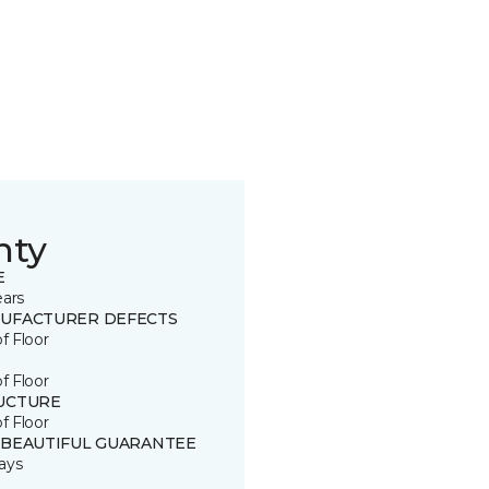
nty
E
ears
UFACTURER DEFECTS
of Floor
of Floor
UCTURE
of Floor
 BEAUTIFUL GUARANTEE
ays