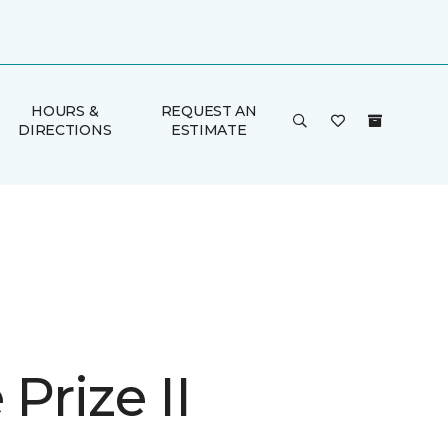
HOURS &
REQUEST AN
DIRECTIONS
ESTIMATE
 Prize II