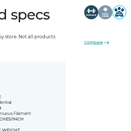
d specs
by store. Not all products
Compare
E
ential
N
inuous Filament
TCHES/INCH
E WEIGHT