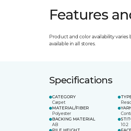
Features an
Product and color availability varies 
available in all stores.
Specifications
CATEGORY
TYP
Carpet
Resid
MATERIAL/FIBER
YAR
Polyester
Cont
BACKING MATERIAL
STI
AB
10.2
PILE HEIGHT
FAC