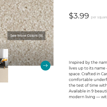
$3.99
per squar
See More Colors (9)
Color:
New Light
Inspired by the name
lives up to its name
space. Crafted in Ca
comfortable underfoo
the test of time wit
Available in 9 beautif
modern living — wit