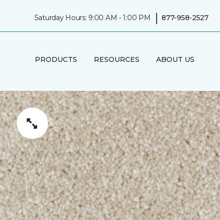
|
Saturday Hours: 9:00 AM - 1:00 PM
877-958-2527
PRODUCTS
RESOURCES
ABOUT US