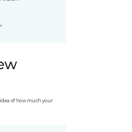
t.
new
n idea of how much your