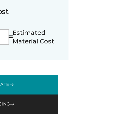
ost
Estimated
Material Cost
MATE
CING