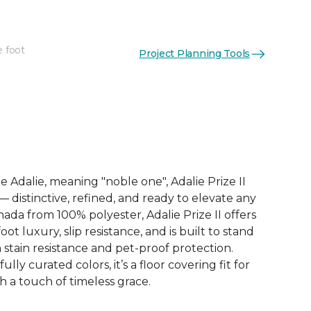
e foot
Project Planning Tools
See More Colors (9)
 Adalie, meaning "noble one", Adalie Prize II
 — distinctive, refined, and ready to elevate any
nada from 100% polyester, Adalie Prize II offers
t luxury, slip resistance, and is built to stand
h stain resistance and pet-proof protection.
ully curated colors, it’s a floor covering fit for
h a touch of timeless grace.