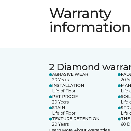
Warranty
information
2 Diamond warra
ABRASIVE WEAR
FAD
20 Years
20 Y
INSTALLATION
MAN
Life of Floor
Life 
PET PROOF
SOIL
20 Years
Life 
STAIN
STR
Life of Floor
Life 
TEXTURE RETENTION
THE
20 Years
60 D
Learn More About Warranties