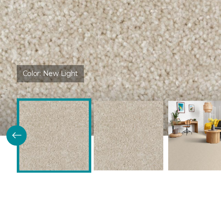
Color:
New Light