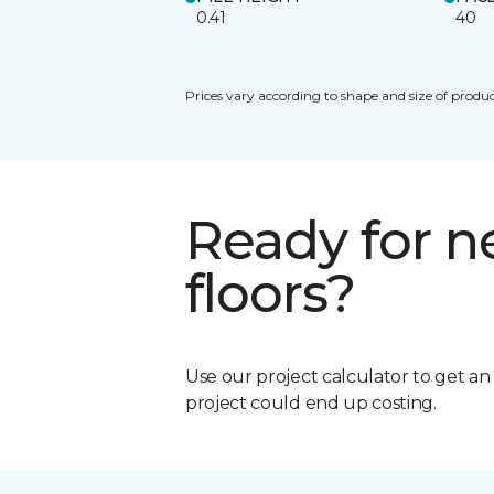
0.41
40
Prices vary according to shape and size of produc
Ready for 
floors?
Use our project calculator to get a
project could end up costing.