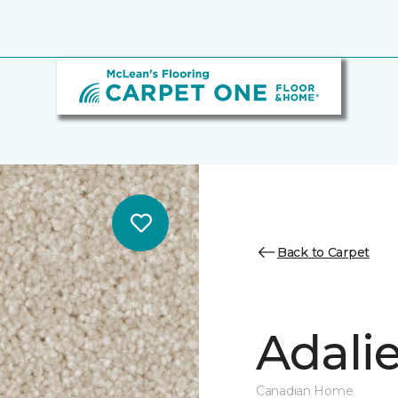
Back to Carpet
Adalie
Canadian Home