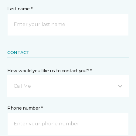
Last name *
CONTACT
How would you like us to contact you? *
Call Me
Phone number *