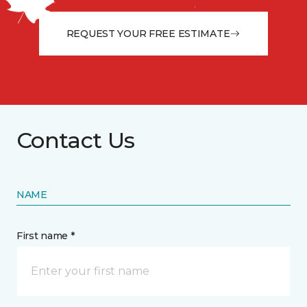
from the floor up!
REQUEST YOUR FREE ESTIMATE
Contact Us
NAME
First name *