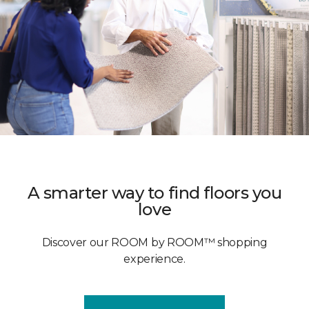
A smarter way to find floors you
love
Discover our ROOM by ROOM™ shopping
experience.