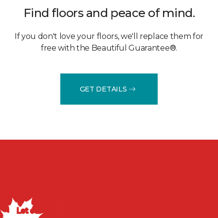
Find floors and peace of mind.
If you don't love your floors, we'll replace them for
free with the Beautiful Guarantee®.
GET DETAILS
Discuss your project with
us today!
Let our flooring experts help you transform your space