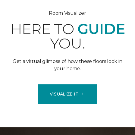
Room Visualizer
HERE TO
GUIDE
YOU.
Get a virtual glimpse of how these floors look in
your home.
VISUALIZE IT