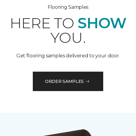
Flooring Samples
HERE TO
SHOW
YOU.
Get flooring samples delivered to your door.
ORDER SAMPLES