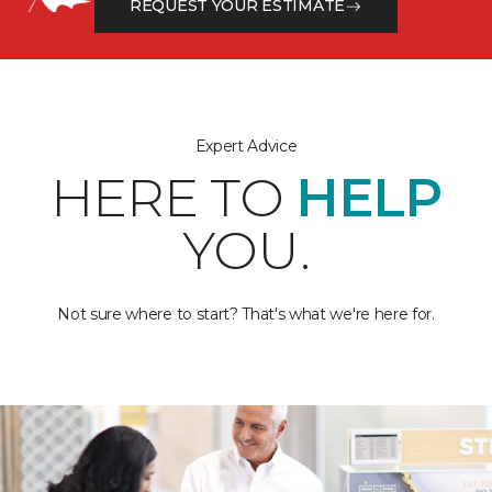
REQUEST YOUR ESTIMATE
Expert Advice
HERE TO
HELP
YOU.
Not sure where to start? That's what we're here for.