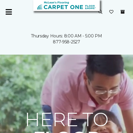
Thursday Hours: 8:00 AM - 5:00 PM
877-958-2527
HERE TO