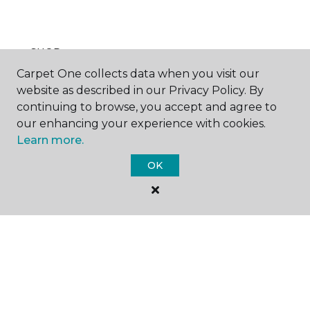
SHOP
Carpet One collects data when you visit our
website as described in our Privacy Policy. By
continuing to browse, you accept and agree to
GET INSPIRED
our enhancing your experience with cookies.
Learn more.
OK
EDUCATION
ABOUT US