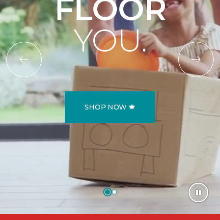
FLOOR
YOU.
SHOP NOW 🍁