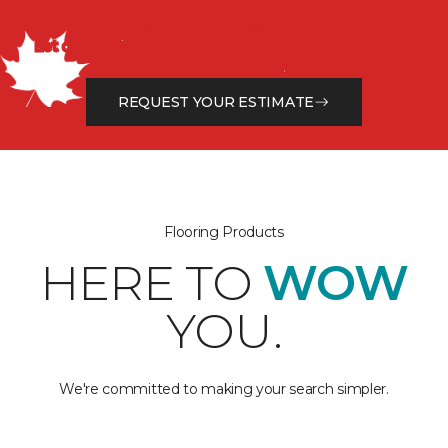
Get a Free Estimate
Let our flooring experts help you transform your space
from the floor up!
REQUEST YOUR ESTIMATE
Flooring Products
HERE TO
WOW
YOU.
We're committed to making your search simpler.