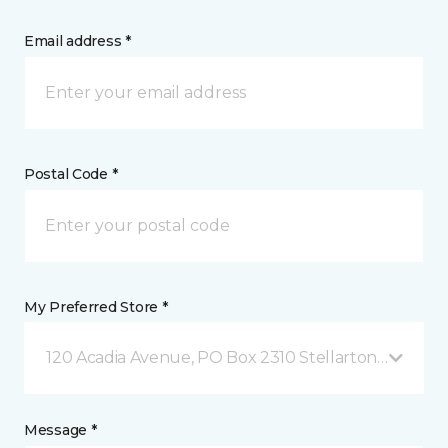
Email address *
Postal Code *
My Preferred Store *
120 Acadia Avenue, PO Box 2310 Stellarton, NS
Message *