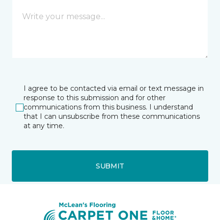
I agree to be contacted via email or text message in
response to this submission and for other
communications from this business. I understand
that I can unsubscribe from these communications
at any time.
SUBMIT