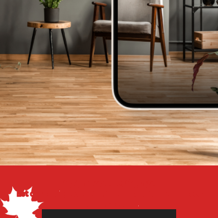
Get a Free Estimate
Let our flooring experts help you transform your space
from the floor up!