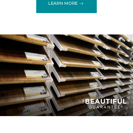
LEARN MORE