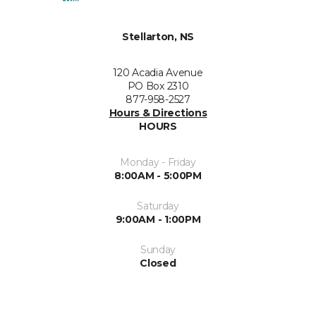
Stellarton, NS
120 Acadia Avenue
PO Box 2310
877-958-2527
Hours & Directions
HOURS
Monday - Friday
8:00AM - 5:00PM
Saturday
9:00AM - 1:00PM
Sunday
Closed