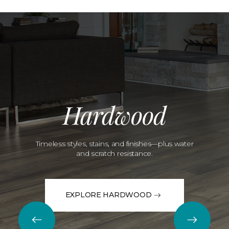
Hardwood
Timeless styles, stains, and finishes—plus water
and scratch resistance.
EXPLORE HARDWOOD