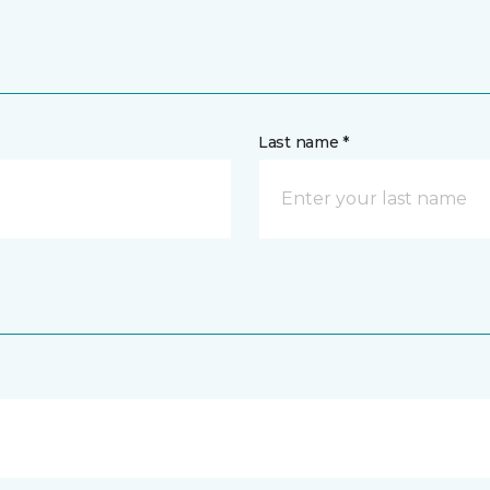
Last name *