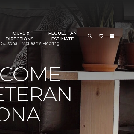
HOURS &
REQUEST AN
DIRECTIONS
ESTIMATE
ulsona | McLean's Flooring
LCOME
ETERAN
SONA