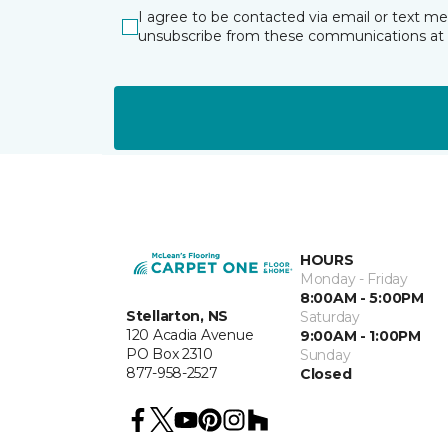
I agree to be contacted via email or text m
unsubscribe from these communications at 
HOURS
Monday - Friday
8:00AM - 5:00PM
Stellarton, NS
Saturday
120 Acadia Avenue
9:00AM - 1:00PM
PO Box 2310
Sunday
877-958-2527
Closed