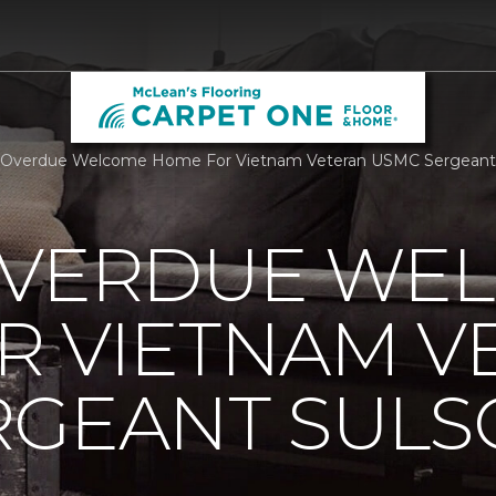
 Overdue Welcome Home For Vietnam Veteran USMC Sergeant S
OVERDUE WE
R VIETNAM V
RGEANT SUL