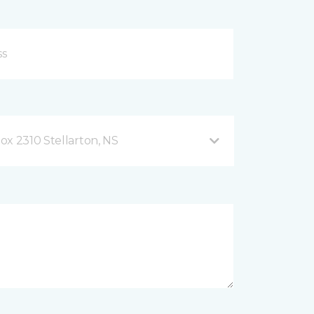
ox 2310 Stellarton, NS