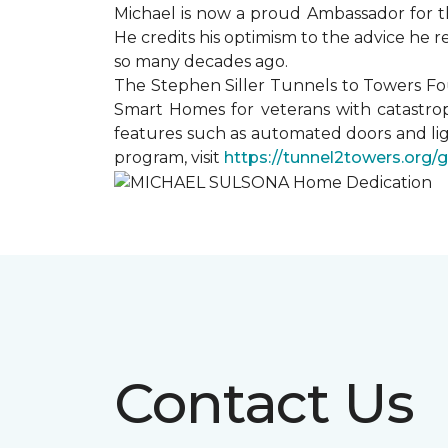
Michael is now a proud Ambassador for t
He credits his optimism to the advice he 
so many decades ago.
The Stephen Siller Tunnels to Towers Fo
Smart Homes for veterans with catastrop
features such as automated doors and lig
program, visit
https://tunnel2towers.org/
Contact Us