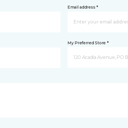
Email address *
My Preferred Store *
120 Acadia Avenue, PO B