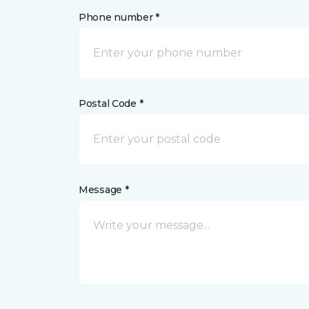
Phone number *
Postal Code *
Message *