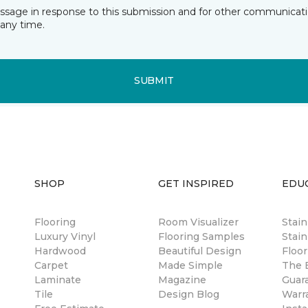
essage in response to this submission and for other communicatio
any time.
SUBMIT
SHOP
GET INSPIRED
EDU
Flooring
Room Visualizer
Stai
Luxury Vinyl
Flooring Samples
Stain
Hardwood
Beautiful Design
Floor
Carpet
Made Simple
The B
Laminate
Magazine
Guar
Tile
Design Blog
Warr