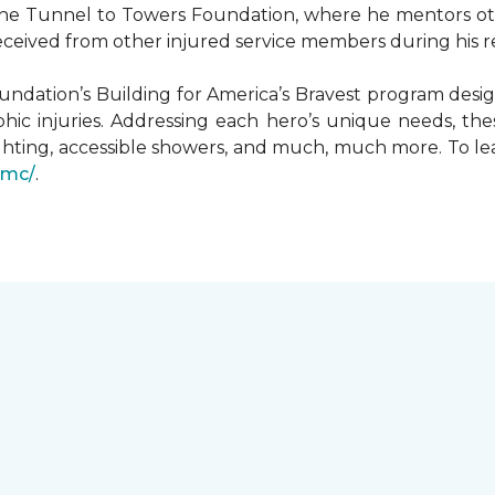
he Tunnel to Towers Foundation, where he mentors oth
received from other injured service members during his r
undation’s Building for America’s Bravest program desi
hic injuries. Addressing each hero’s unique needs, t
hting, accessible showers, and much, much more. To le
gmc/
.