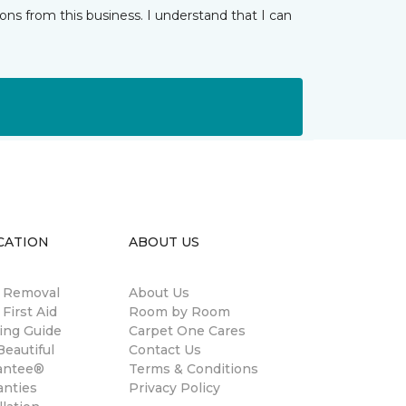
ns from this business. I understand that I can
CATION
ABOUT US
n Removal
About Us
 First Aid
Room by Room
ing Guide
Carpet One Cares
eautiful
Contact Us
antee®
Terms & Conditions
anties
Privacy Policy