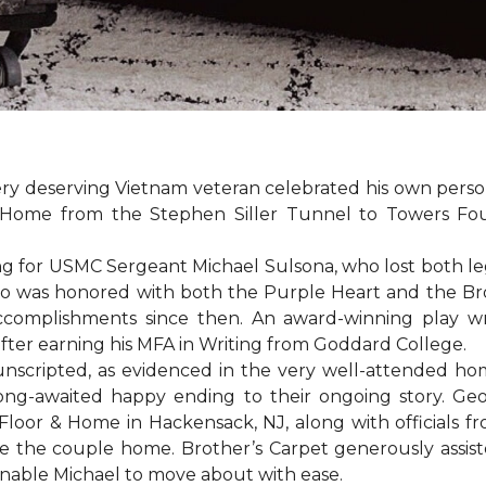
ery deserving Vietnam veteran celebrated his own per
Home from the Stephen Siller Tunnel to Towers Found
for USMC Sergeant Michael Sulsona, who lost both legs w
ho was honored with both the Purple Heart and the Bronz
accomplishments since then. An award-winning play wr
 after earning his MFA in Writing from Goddard College.
unscripted, as evidenced in the very well-attended ho
long-awaited happy ending to their ongoing story. G
Floor & Home in Hackensack, NJ, along with officials f
 the couple home. Brother’s Carpet generously assiste
 enable Michael to move about with ease.