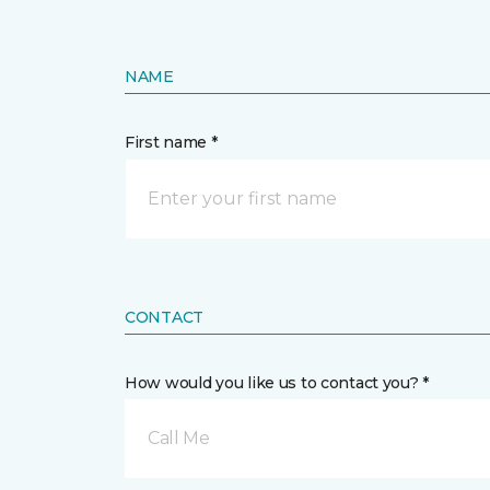
NAME
First name *
CONTACT
How would you like us to contact you? *
Call Me