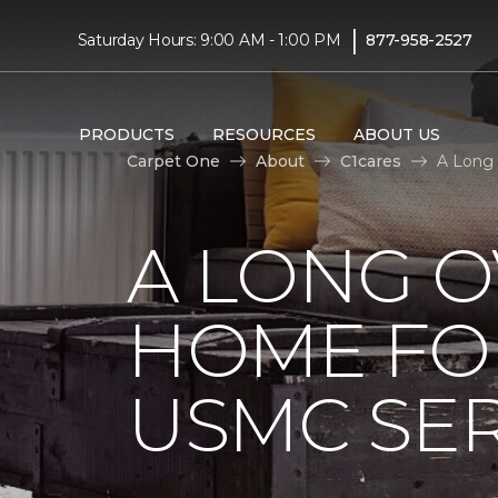
|
Saturday Hours: 9:00 AM - 1:00 PM
877-958-2527
PRODUCTS
RESOURCES
ABOUT US
Carpet One
About
C1cares
A Long
A LONG 
HOME FO
USMC SE