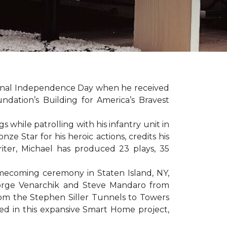
sonal Independence Day when he received
ation’s Building for America’s Bravest
hile patrolling with his infantry unit in
e Star for his heroic actions, credits his
iter, Michael has produced 23 plays, 35
mecoming ceremony in Staten Island, NY,
eorge Venarchik and Steve Mandaro from
rom the Stephen Siller Tunnels to Towers
d in this expansive Smart Home project,