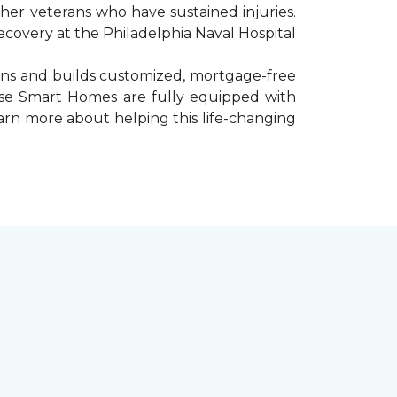
er veterans who have sustained injuries.
ecovery at the Philadelphia Naval Hospital
gns and builds customized, mortgage-free
hese Smart Homes are fully equipped with
arn more about helping this life-changing