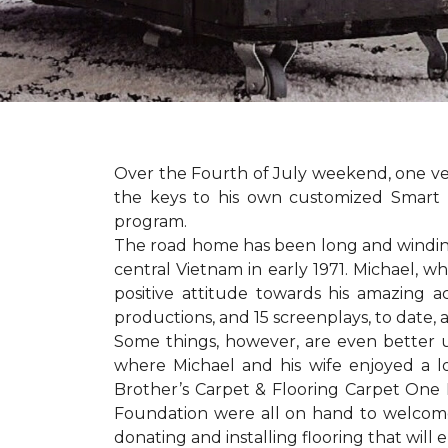
Over the Fourth of July weekend, one v
the keys to his own customized Smart 
program.
The road home has been long and winding 
central Vietnam in early 1971. Michael, w
positive attitude towards his amazing 
productions, and 15 screenplays, to date,
Some things, however, are even better 
where Michael and his wife enjoyed a 
Brother’s Carpet & Flooring Carpet One 
Foundation were all on hand to welcome
donating and installing flooring that will