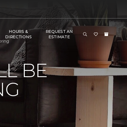
HOURS &
REQUEST AN
DIRECTIONS
ESTIMATE
oring
LL BE
NG