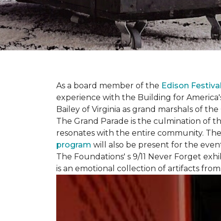
As a board member of the
Edison Festiva
experience with the Building for America'
Bailey of Virginia as grand marshals of th
The Grand Parade is the culmination of t
resonates with the entire community. Th
program
will also be present for the even
The Foundations' s 9/11 Never Forget exhi
is an emotional collection of artifacts fr