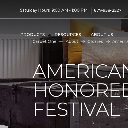
|
Saturday Hours: 9:00 AM - 1:00 PM
877-958-2527
PRODUCTS
RESOURCES
ABOUT US
Carpet One
About
C1cares
America
AMERICAN
HONORED
FESTIVAL