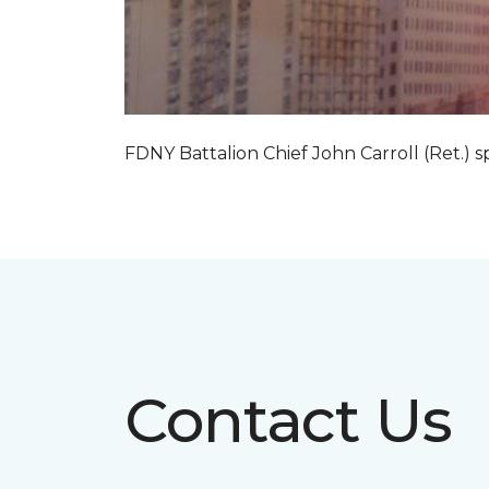
FDNY Battalion Chief John Carroll (Ret.) s
Contact Us