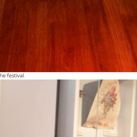
e festival.