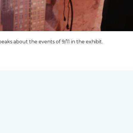
peaks about the events of 9/11 in the exhibit.