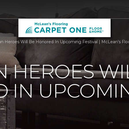
n Heroes Will Be Honored In Upcoming Festival | McLean's Flo
 HEROES WI
 IN UPCOMI