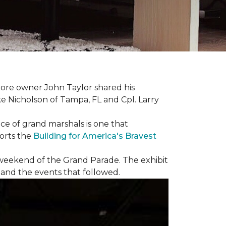
ore owner John Taylor shared his
ke Nicholson of Tampa, FL and Cpl. Larry
ce of grand marshals is one that
orts the
Building for America's Bravest
e weekend of the Grand Parade. The exhibit
1 and the events that followed.