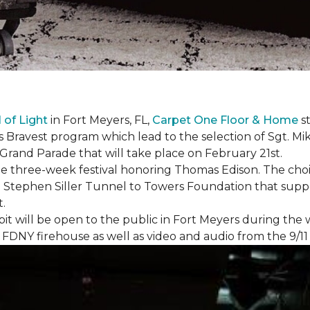
l of Light
in Fort Meyers, FL,
Carpet One Floor & Home
st
s Bravest program which lead to the selection of Sgt. Mi
e Grand Parade that will take place on February 21st.
he three-week festival honoring Thomas Edison. The choi
e Stephen Siller Tunnel to Towers Foundation that supp
t.
bit will be open to the public in Fort Meyers during th
om FDNY firehouse as well as video and audio from the 9/1