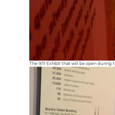
The 9/11 Exhibit that will be open during th