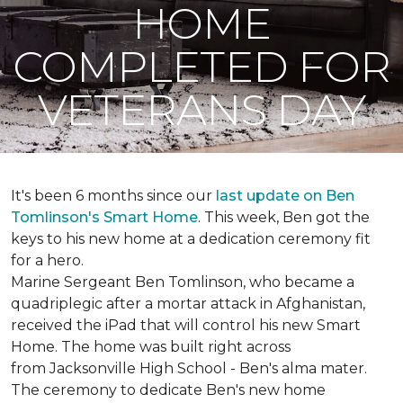
HOME
COMPLETED FOR
VETERANS DAY
It's been 6 months since our
last update on Ben
Tomlinson's
Smart Home
.
This week, Ben got the
keys to his new home at a dedication ceremony fit
for a hero.
Marine Sergeant Ben Tomlinson, who became a
quadriplegic after a mortar attack in Afghanistan,
received the iPad that will control his new
Smart
Home
. The home was built right across
from Jacksonville High School - Ben's alma mater.
The ceremony to dedicate Ben's new home