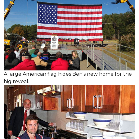
A large American flag hides Ben's new home for the
big reveal.