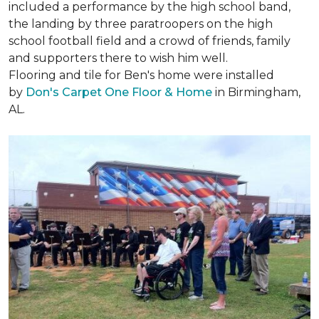
included a performance by the high school band,
the landing by three paratroopers on the high
school football field and a crowd of friends, family
and supporters there to wish him well.
Flooring and tile for Ben's home were installed
by
Don's Carpet One Floor & Home
in Birmingham,
AL.