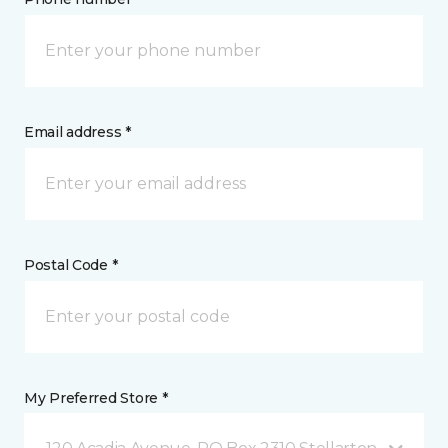
Email address *
Postal Code *
My Preferred Store *