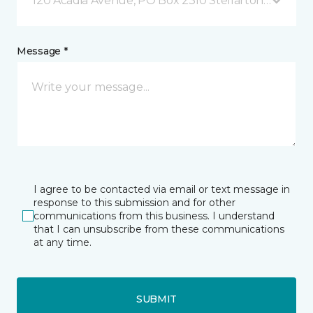
120 Acadia Avenue, PO Box 2310 Stellarton, NS
Message *
I agree to be contacted via email or text message in
response to this submission and for other
communications from this business. I understand
that I can unsubscribe from these communications
at any time.
SUBMIT