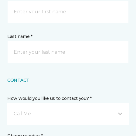
Last name *
CONTACT
How would you like us to contact you? *
Call Me
Phone number *