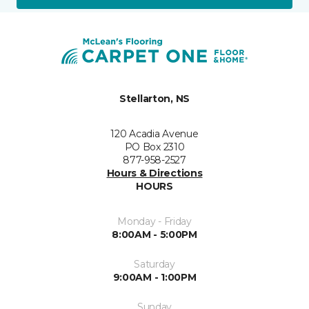
Stellarton, NS
120 Acadia Avenue
PO Box 2310
877-958-2527
Hours & Directions
HOURS
Monday - Friday
8:00AM - 5:00PM
Saturday
9:00AM - 1:00PM
Sunday