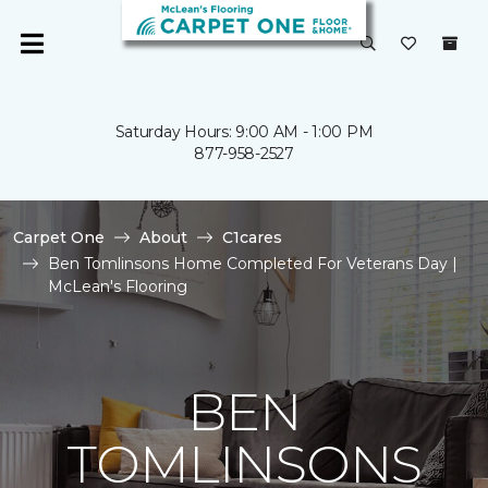
Saturday Hours: 9:00 AM - 1:00 PM
877-958-2527
Carpet One
About
C1cares
Ben Tomlinsons Home Completed For Veterans Day |
McLean's Flooring
BEN
TOMLINSONS