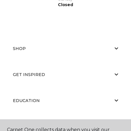
Closed
SHOP
GET INSPIRED
EDUCATION
ABOUT US
Carpet One collects data when you visit our