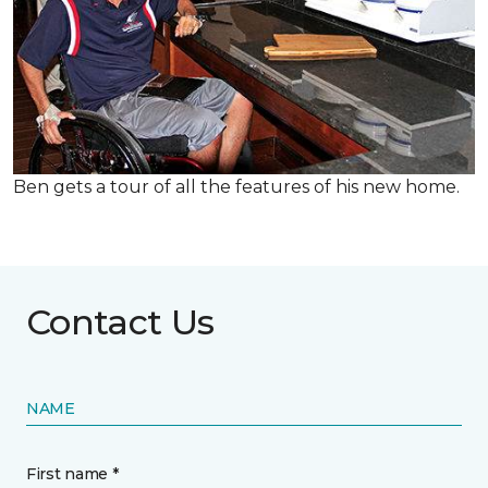
Ben gets a tour of all the features of his new home.
Contact Us
NAME
First name *