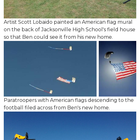
Artist Scott Lobaido painted an American flag mural
on the back of Jacksonville High School's field house
so that Ben could see it from his new home.
Paratroopers with American flags descending to the
football filed across from Ben's new home.