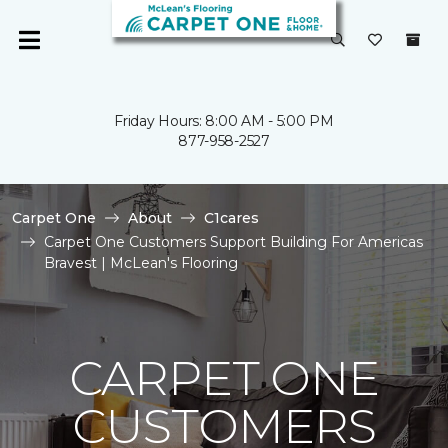
Friday Hours: 8:00 AM - 5:00 PM
877-958-2527
Carpet One
About
C1cares
Carpet One Customers Support Building For Americas
Bravest | McLean's Flooring
CARPET ONE
CUSTOMERS