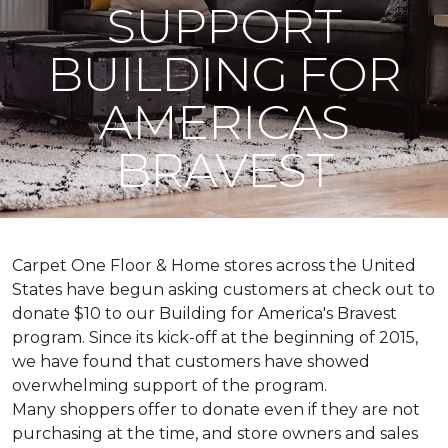
SUPPORT
BUILDING FOR
AMERICAS
BRAVEST
Carpet One Floor & Home stores across the United
States have begun asking customers at check out to
donate $10 to our Building for America's Bravest
program. Since its kick-off at the beginning of 2015,
we have found that customers have showed
overwhelming support of the program.
Many shoppers offer to donate even if they are not
purchasing at the time, and store owners and sales