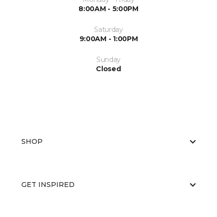
8:00AM - 5:00PM
Saturday
9:00AM - 1:00PM
Sunday
Closed
SHOP
GET INSPIRED