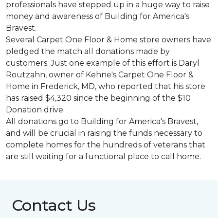
professionals have stepped up in a huge way to raise
money and awareness of Building for America's
Bravest.
Several Carpet One Floor & Home store owners have
pledged the match all donations made by
customers. Just one example of this effort is Daryl
Routzahn, owner of Kehne's Carpet One Floor &
Home in Frederick, MD, who reported that his store
has raised $4,320 since the beginning of the $10
Donation drive.
All donations go to Building for America's Bravest,
and will be crucial in raising the funds necessary to
complete homes for the hundreds of veterans that
are still waiting for a functional place to call home.
Contact Us