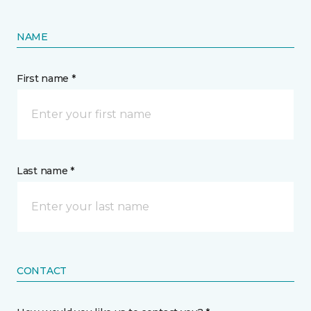
NAME
First name *
Last name *
CONTACT