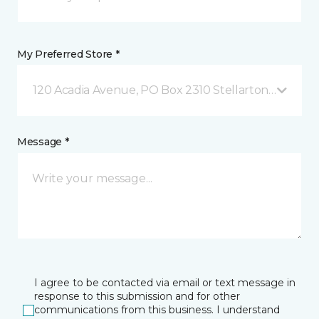
My Preferred Store *
120 Acadia Avenue, PO Box 2310 Stellarton, NS
Message *
I agree to be contacted via email or text message in
response to this submission and for other
communications from this business. I understand