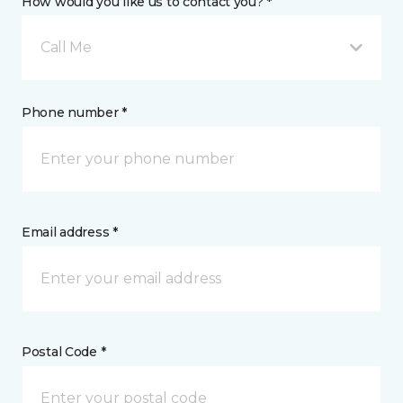
How would you like us to contact you? *
Call Me
Phone number *
Email address *
Postal Code *