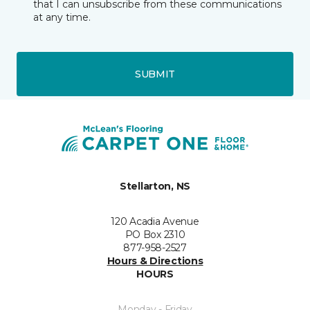
that I can unsubscribe from these communications
at any time.
SUBMIT
Stellarton, NS
120 Acadia Avenue
PO Box 2310
877-958-2527
Hours & Directions
HOURS
Monday - Friday