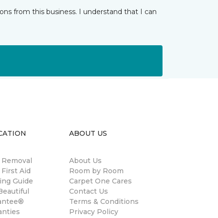
ns from this business. I understand that I can
CATION
ABOUT US
n Removal
About Us
 First Aid
Room by Room
ing Guide
Carpet One Cares
eautiful
Contact Us
antee®
Terms & Conditions
anties
Privacy Policy