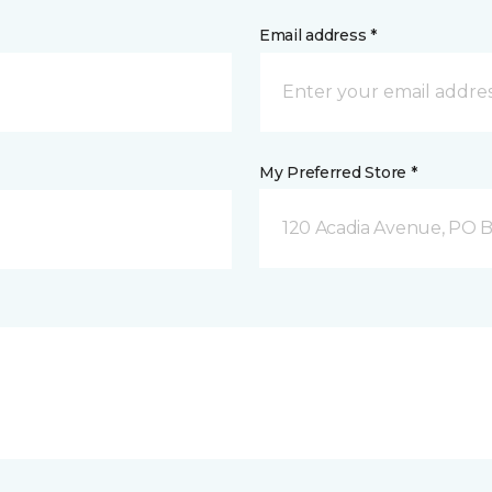
Email address *
My Preferred Store *
120 Acadia Avenue, PO B