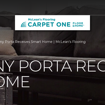
ny Porta Receives Smart Home | McLean's Flooring
Y PORTA REC
OME