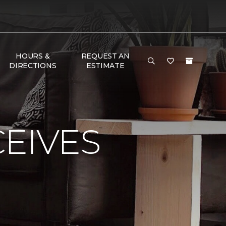
HOURS &
REQUEST AN
DIRECTIONS
ESTIMATE
EIVES