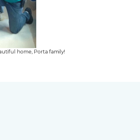
tiful home, Porta family!