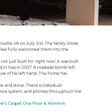
sville, VA on July 3rd. The family chose
feel fully welcomed them into the
 just built for 'right now', it was built
 in Iraq in 2007. A roadside bomb left
 use of his left hand. The home has
nk and stove. There is individual
llance system, and phones throughout the
e's Carpet One Floor & Home
in