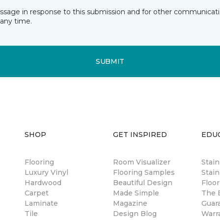
essage in response to this submission and for other communicatio
any time.
SUBMIT
SHOP
GET INSPIRED
EDU
Flooring
Room Visualizer
Stai
Luxury Vinyl
Flooring Samples
Stain
Hardwood
Beautiful Design
Floor
Carpet
Made Simple
The B
Laminate
Magazine
Guar
Tile
Design Blog
Warr