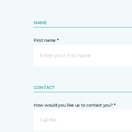
NAME
First name *
CONTACT
How would you like us to contact you? *
Call Me