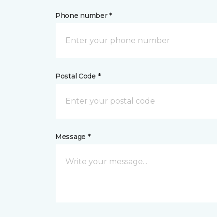
Phone number *
Postal Code *
Message *