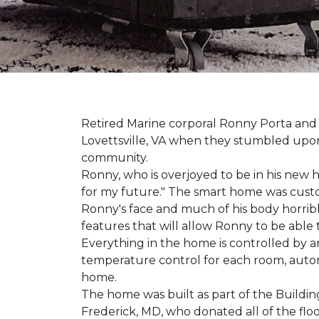
Retired Marine corporal Ronny Porta and hi
Lovettsville, VA when they stumbled upo
community.
Ronny, who is overjoyed to be in his new 
for my future." The smart home was custom 
Ronny's face and much of his body horribly
features that will allow Ronny to be able
Everything in the home is controlled by an 
temperature control for each room, autom
home.
The home was built as part of the Buildin
Frederick, MD, who donated all of the floo