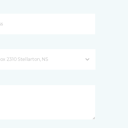
ox 2310 Stellarton, NS