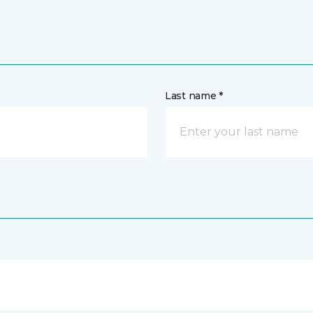
Last name *