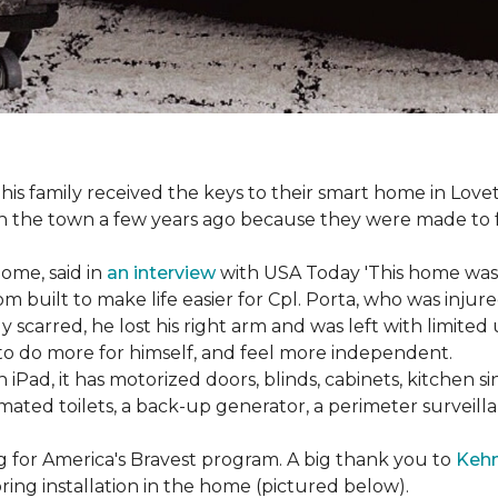
s family received the keys to their smart home in Lovett
n the town a few years ago because they were made to 
home, said in
an interview
with USA Today 'This home was not
built to make life easier for Cpl. Porta, who was injured
 scarred, he lost his right arm and was left with limited
 to do more for himself, and feel more independent.
iPad, it has motorized doors, blinds, cabinets, kitchen si
ated toilets, a back-up generator, a perimeter survei
g for America's Bravest program. A big thank you to
Kehn
ring installation in the home (pictured below).