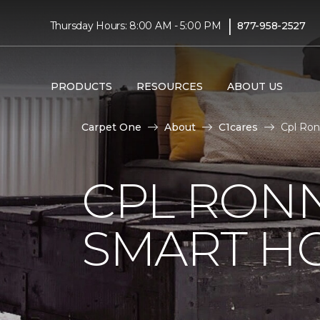
|
Thursday Hours: 8:00 AM - 5:00 PM
877-958-2527
PRODUCTS
RESOURCES
ABOUT US
Carpet One
About
C1cares
Cpl Ron
CPL RONN
SMART H