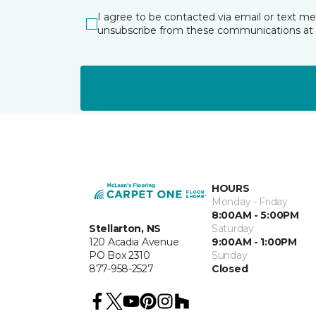
I agree to be contacted via email or text m
unsubscribe from these communications at 
HOURS
Monday - Friday
8:00AM - 5:00PM
Stellarton, NS
Saturday
120 Acadia Avenue
9:00AM - 1:00PM
PO Box 2310
Sunday
877-958-2527
Closed