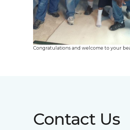
Congratulations and welcome to your beau
Contact Us