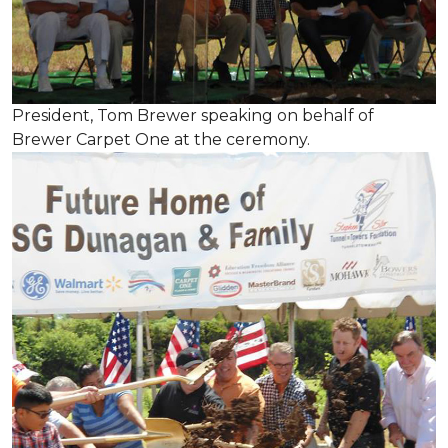
President, Tom Brewer speaking on behalf of
Brewer Carpet One at the ceremony.