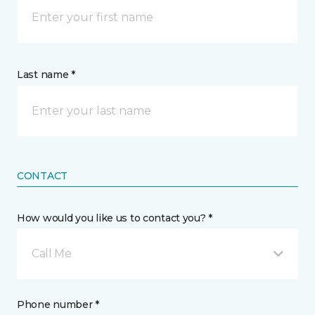
Last name *
CONTACT
How would you like us to contact you? *
Call Me
Phone number *