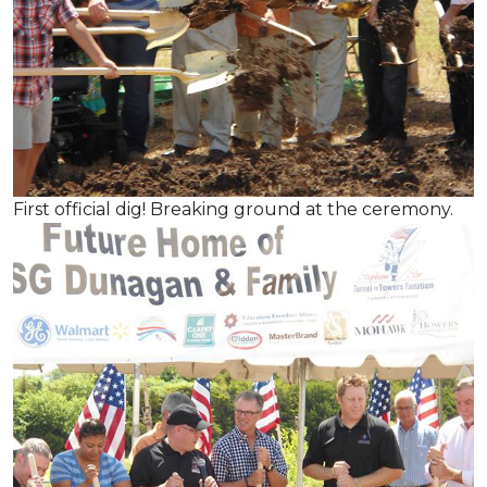
First official dig! Breaking ground at the ceremony.