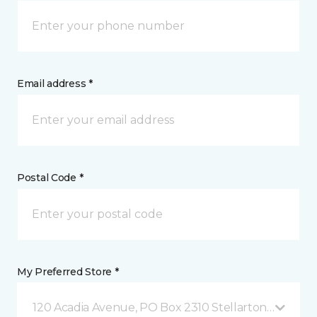
Email address *
Postal Code *
My Preferred Store *
120 Acadia Avenue, PO Box 2310 Stellarton, NS