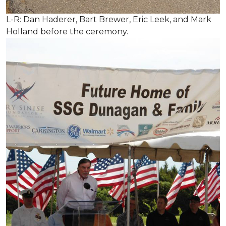
L-R: Dan Haderer, Bart Brewer, Eric Leek, and Mark
Holland before the ceremony.