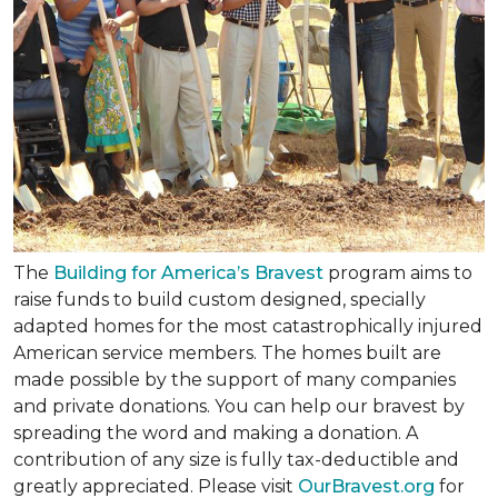
The
Building for America’s Bravest
program aims to
raise funds to build custom designed, specially
adapted homes for the most catastrophically injured
American service members. The homes built are
made possible by the support of many companies
and private donations. You can help our bravest by
spreading the word and making a donation. A
contribution of any size is fully tax-deductible and
greatly appreciated. Please visit
OurBravest.org
for