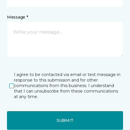
Message *
I agree to be contacted via email or text message in
response to this submission and for other
communications from this business. I understand
that I can unsubscribe from these communications
at any time.
SUBMIT