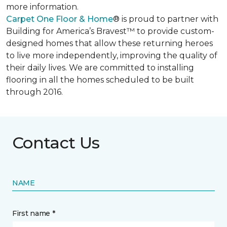
more information.
Carpet One Floor & Home
® is proud to partner with
Building for America’s Bravest™ to provide custom-
designed homes that allow these returning heroes
to live more independently, improving the quality of
their daily lives. We are committed to installing
flooring in all the homes scheduled to be built
through 2016.
Contact Us
NAME
First name *