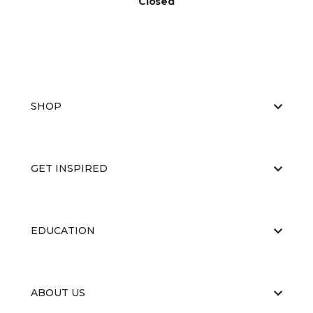
Closed
SHOP
GET INSPIRED
EDUCATION
ABOUT US