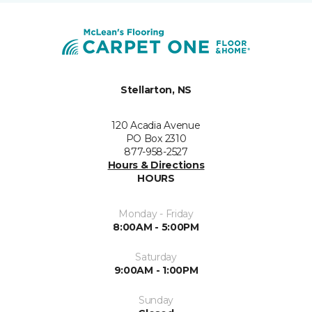
Stellarton, NS
120 Acadia Avenue
PO Box 2310
877-958-2527
Hours & Directions
HOURS
Monday - Friday
8:00AM - 5:00PM
Saturday
9:00AM - 1:00PM
Sunday