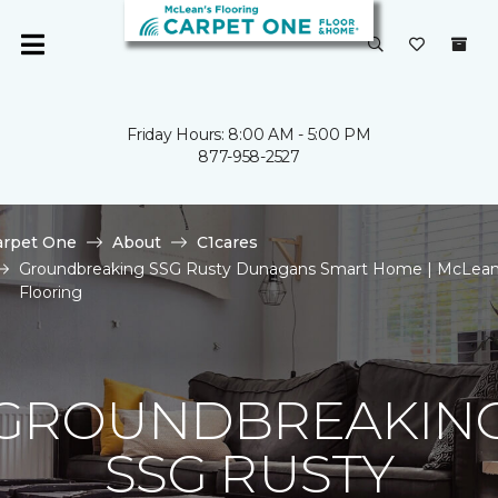
Friday Hours: 8:00 AM - 5:00 PM
877-958-2527
arpet One
About
C1cares
Groundbreaking SSG Rusty Dunagans Smart Home | McLean
Flooring
GROUNDBREAKIN
SSG RUSTY