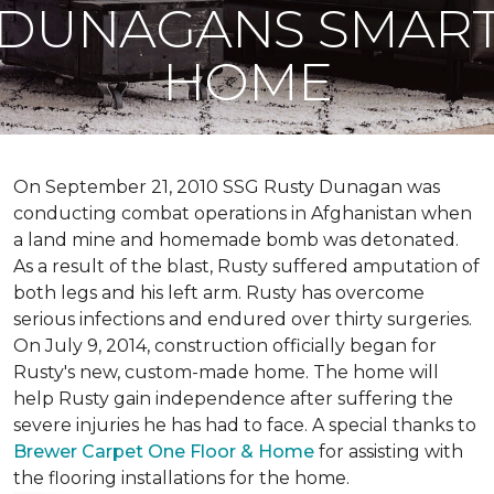
DUNAGANS SMAR
HOME
On September 21, 2010 SSG Rusty Dunagan was
conducting combat operations in Afghanistan when
a land mine and homemade bomb was detonated.
As a result of the blast, Rusty suffered amputation of
both legs and his left arm. Rusty has overcome
serious infections and endured over thirty surgeries.
On July 9, 2014, construction officially began for
Rusty's new, custom-made home. The home will
help Rusty gain independence after suffering the
severe injuries he has had to face. A special thanks to
Brewer Carpet One Floor & Home
for assisting with
the flooring installations for the home.