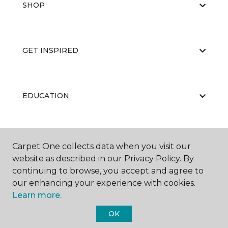
SHOP
GET INSPIRED
EDUCATION
ABOUT US
Carpet One collects data when you visit our
website as described in our Privacy Policy. By
continuing to browse, you accept and agree to
our enhancing your experience with cookies.
Learn more.
OK
©
2026
Carpet One Floor & Home.