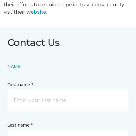
their efforts to rebuild hope in Tuscaloosa county
visit their
website.
Contact Us
NAME
First name *
Last name *