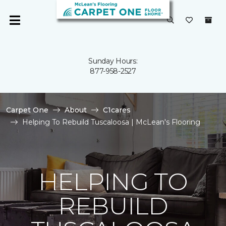
Sunday Hours:
877-958-2527
Carpet One
About
C1cares
Helping To Rebuild Tuscaloosa | McLean's Flooring
HELPING TO
REBUILD