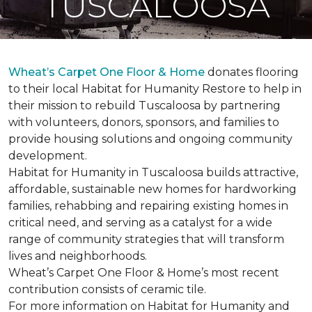
TUSCALOOSA
Wheat’s Carpet One Floor & Home
donates flooring
to their local Habitat for Humanity Restore to help in
their mission to rebuild Tuscaloosa by partnering
with volunteers, donors, sponsors, and families to
provide housing solutions and ongoing community
development.
Habitat for Humanity in Tuscaloosa builds attractive,
affordable, sustainable new homes for hardworking
families, rehabbing and repairing existing homes in
critical need, and serving as a catalyst for a wide
range of community strategies that will transform
lives and neighborhoods.
Wheat’s Carpet One Floor & Home’s most recent
contribution consists of ceramic tile.
For more information on Habitat for Humanity and