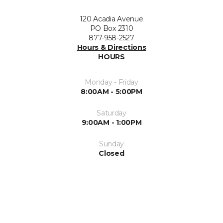
120 Acadia Avenue
PO Box 2310
877-958-2527
Hours & Directions
HOURS
Monday - Friday
8:00AM - 5:00PM
Saturday
9:00AM - 1:00PM
Sunday
Closed