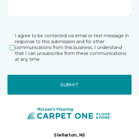
I agree to be contacted via email or text message in
response to this submission and for other
communications from this business. I understand
that I can unsubscribe from these communications
at any time.
SUBMIT
Stellarton, NS