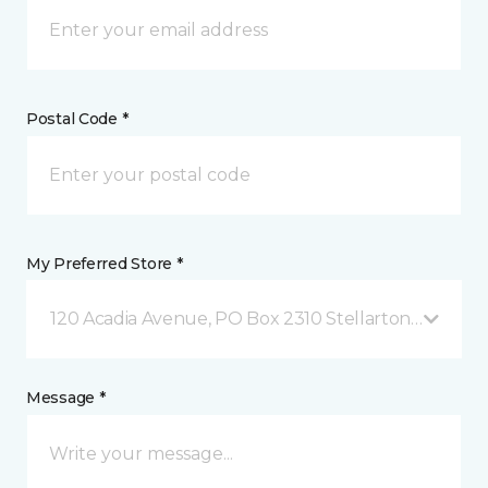
Postal Code *
My Preferred Store *
120 Acadia Avenue, PO Box 2310 Stellarton, NS
Message *