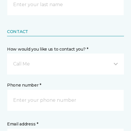
CONTACT
How would you like us to contact you? *
Call Me
Phone number *
Email address *