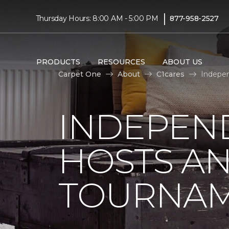
|
Thursday Hours: 8:00 AM - 5:00 PM
877-958-2527
PRODUCTS
RESOURCES
ABOUT US
Carpet One
About
C1cares
Indepen
INDEPEN
HOSTS A
TOURNA