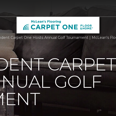
dent Carpet One Hosts Annual Golf Tournament | McLean's Flo
DENT CARPET
NNUAL GOLF
MENT