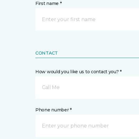
First name *
CONTACT
How would you like us to contact you? *
Call Me
Phone number *