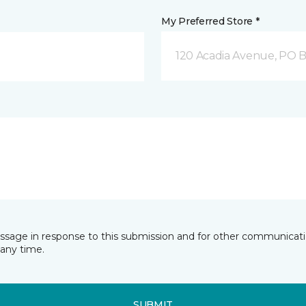
My Preferred Store *
120 Acadia Avenue, PO B
essage in response to this submission and for other communicatio
any time.
SUBMIT