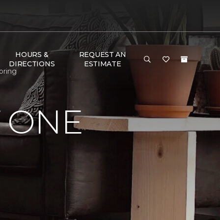
HOURS &
REQUEST AN
DIRECTIONS
ESTIMATE
oring
 ONE