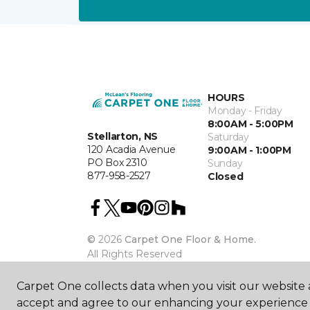
HOURS
Monday - Friday
8:00AM - 5:00PM
Stellarton, NS
Saturday
120 Acadia Avenue
9:00AM - 1:00PM
PO Box 2310
Sunday
877-958-2527
Closed
©
2026
Carpet One Floor & Home.
All Rights Reserved
Carpet One collects data when you visit our website a
accept and agree to our enhancing your experience 