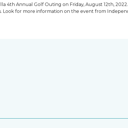
illa 4th Annual Golf Outing on Friday, August 12th, 2022. 
rs. Look for more information on the event from Indepe