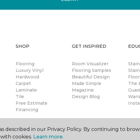
SHOP
GET INSPIRED
EDU
Flooring
Room Visualizer
Stai
Luxury Vinyl
Flooring Samples
Stain
Hardwood
Beautiful Design
Floor
Carpet
Made Simple
The B
Laminate
Magazine
Guar
Tile
Design Blog
Warr
Free Estimate
Insta
Financing
s described in our Privacy Policy. By continuing to brow
with cookies.
Learn more.