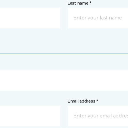
Last name *
Email address *