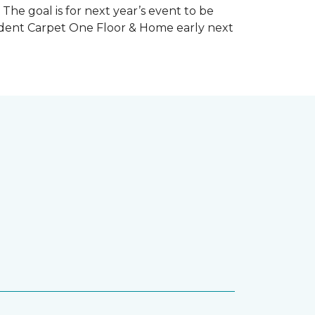
The goal is for next year’s event to be
ndent Carpet One Floor & Home early next