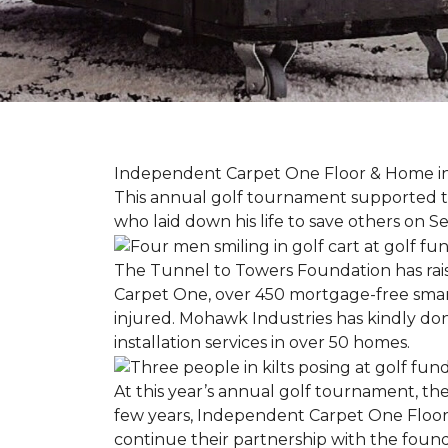
Independent Carpet One Floor & Home in W
This annual golf tournament supported th
who laid down his life to save others on S
The Tunnel to Towers Foundation has raised
Carpet One, over 450 mortgage-free smart
injured. Mohawk Industries has kindly do
installation services in over 50 homes.
At this year’s annual golf tournament, th
few years, Independent Carpet One Floor
continue their partnership with the found