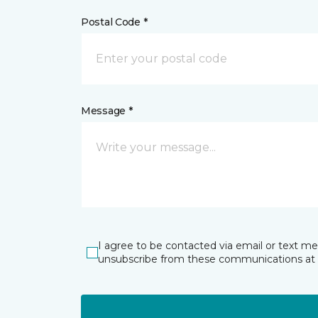
Postal Code *
Message *
I agree to be contacted via email or text m
unsubscribe from these communications at 