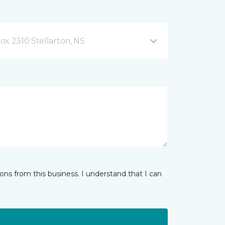
ox 2310 Stellarton, NS
ns from this business. I understand that I can