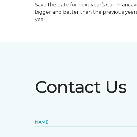
Save the date for next year’s Carl Francav
bigger and better than the previous yea
year!
Contact Us
NAME