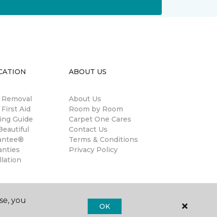
CATION
ABOUT US
n Removal
About Us
 First Aid
Room by Room
ing Guide
Carpet One Cares
eautiful
Contact Us
antee®
Terms & Conditions
anties
Privacy Policy
llation
se, you
OK