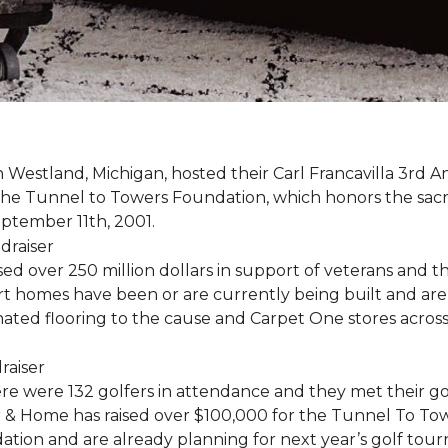
estland, Michigan, hosted their Carl Francavilla 3rd A
e Tunnel to Towers Foundation, which honors the sacrifi
eptember 11th, 2001.
 over 250 million dollars in support of veterans and the
 homes have been or are currently being built and are 
nated flooring to the cause and Carpet One stores acros
ere were 132 golfers in attendance and they met their go
 & Home has raised over $100,000 for the Tunnel To To
ation and are already planning for next year’s golf tou