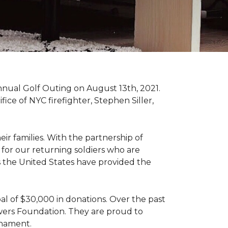
nnual Golf Outing on August 13th, 2021.
ce of NYC firefighter, Stephen Siller,
ir families. With the partnership of
for our returning soldiers who are
s the United States have provided the
al of $30,000 in donations. Over the past
wers Foundation. They are proud to
rnament.