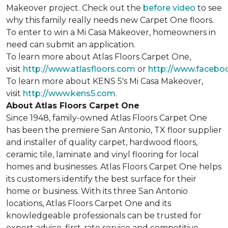
Makeover project. Check out the
before video
to see
why this family really needs new Carpet One floors.
To enter to win a Mi Casa Makeover, homeowners in
need can submit an application.
To learn more about Atlas Floors Carpet One,
visit
http://www.atlasfloors.com
or
http://www.facebo
To learn more about KENS 5's Mi Casa Makeover,
visit
http://www.kens5.com
.
About Atlas Floors Carpet One
Since 1948, family-owned Atlas Floors Carpet One
has been the premiere San Antonio, TX floor supplier
and installer of quality carpet, hardwood floors,
ceramic tile, laminate and vinyl flooring for local
homes and businesses. Atlas Floors Carpet One helps
its customers identify the best surface for their
home or business. With its three San Antonio
locations, Atlas Floors Carpet One and its
knowledgeable professionals can be trusted for
expert advice, first-rate service and competitive