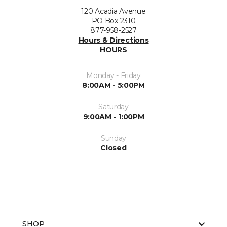
120 Acadia Avenue
PO Box 2310
877-958-2527
Hours & Directions
HOURS
Monday - Friday
8:00AM - 5:00PM
Saturday
9:00AM - 1:00PM
Sunday
Closed
SHOP