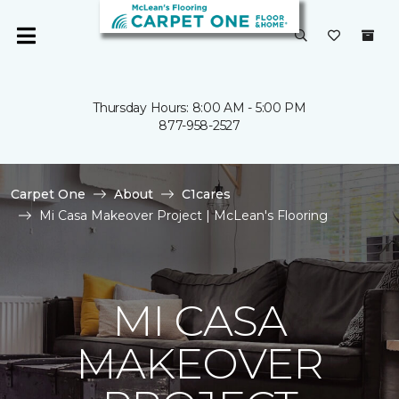
Thursday Hours: 8:00 AM - 5:00 PM
877-958-2527
Carpet One
About
C1cares
Mi Casa Makeover Project | McLean's Flooring
MI CASA
MAKEOVER