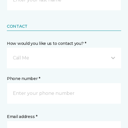
CONTACT
How would you like us to contact you? *
Call Me
Phone number *
Email address *