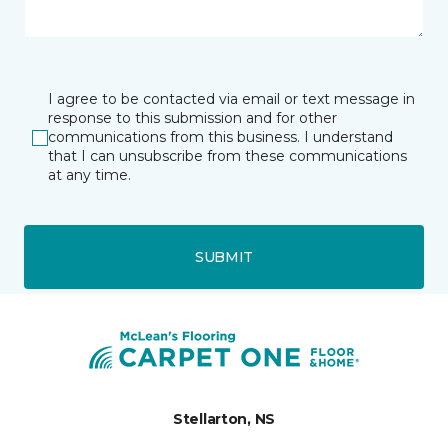
I agree to be contacted via email or text message in
response to this submission and for other
communications from this business. I understand
that I can unsubscribe from these communications
at any time.
SUBMIT
Stellarton, NS