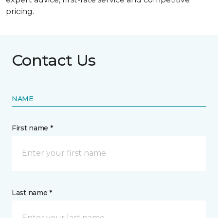
pricing.
Contact Us
NAME
First name *
Last name *