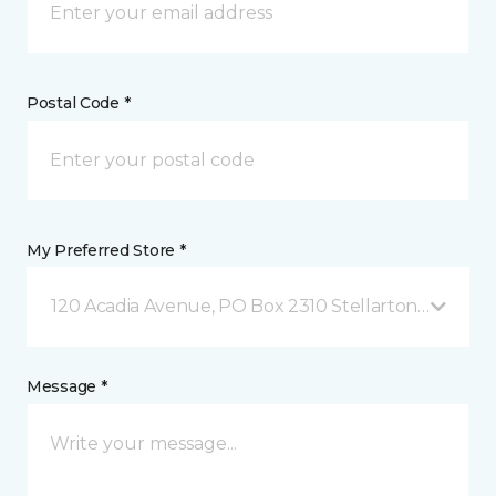
Postal Code *
My Preferred Store *
120 Acadia Avenue, PO Box 2310 Stellarton, NS
Message *