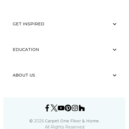
GET INSPIRED
EDUCATION
ABOUT US
©
2026
Carpet One Floor & Home.
All Rights Reserved