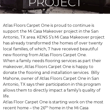
PROJECT
Atlas Floors Carpet One is proud to continue is
support the Mi Casa Makeover project in the San
Antonio, TX area. KENS 5’s Mi Casa Makeover project
has already transformed the homes of over twenty
local families, of which, 7 have received beautiful
new flooring from Atlas Floors Carpet One.
When a family needs flooring services as part their
makeover, Atlas Floors Carpet One is happy to
donate the flooring and installation services. Billy
Mahone, owner of Atlas Floors Carpet One in San
Antonio, TX says their participation in this program
allows them to directly impact a family’s quality of
life.
Atlas Floor Carpet One is starting work on the most
th
recent home – the 26
home in the Mi Casa