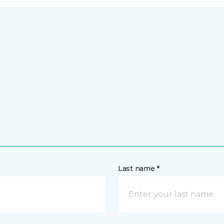
Last name *