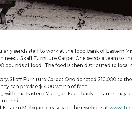
gularly sends staff to work at the food bank of Eastern 
 in need. Skaff Furniture Carpet One sends a team to the
0 pounds of food. The food is then distributed to local o
versary, Skaff Furniture Carpet One donated $10,000 to t
hey can provide $14.00 worth of food.
g with the Eastern Michigan Food bank because they are
 in need.
Eastern Michigan, please visit their website at
www.fbe