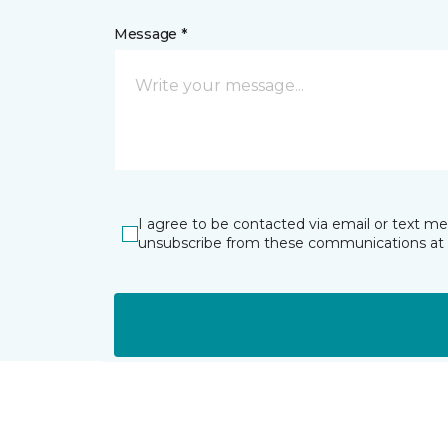
Message *
I agree to be contacted via email or text m
unsubscribe from these communications at 