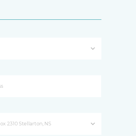
ox 2310 Stellarton, NS