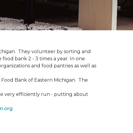
Michigan. They volunteer by sorting and
 food bank 2 - 3 times a year. In one
rganizations and food pantries as well as
he Food Bank of Eastern Michigan. The
 very efficiently run - putting about
m.org