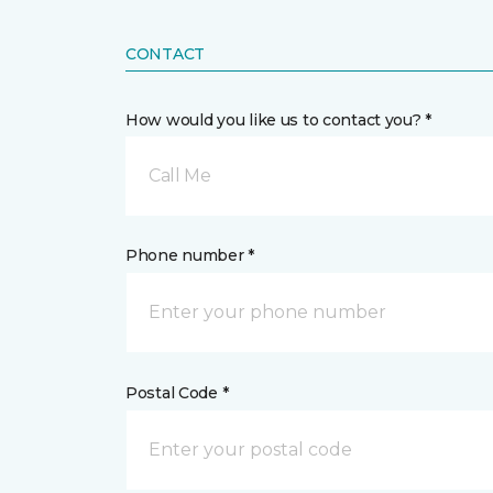
CONTACT
How would you like us to contact you? *
Call Me
Phone number *
Postal Code *