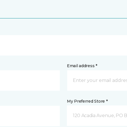
Email address *
My Preferred Store *
120 Acadia Avenue, PO B