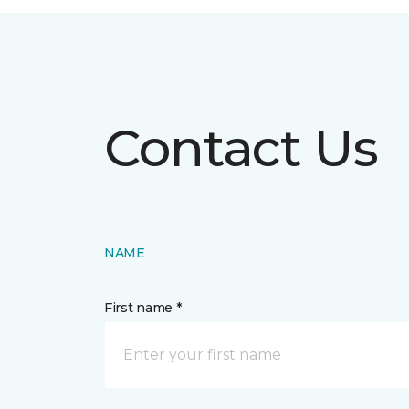
Contact Us
NAME
First name *