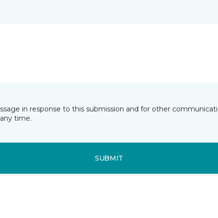
essage in response to this submission and for other communicatio
any time.
SUBMIT