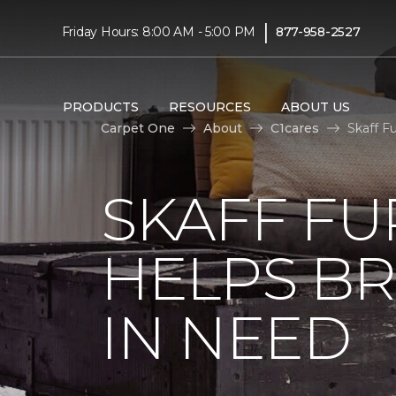
|
Friday Hours: 8:00 AM - 5:00 PM
877-958-2527
PRODUCTS
RESOURCES
ABOUT US
Carpet One
About
C1cares
Skaff F
SKAFF FU
HELPS BR
IN NEED