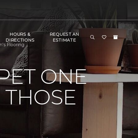
HOURS &
REQUEST AN
DIRECTIONS
ESTIMATE
's Flooring
PET ONE
O THOSE