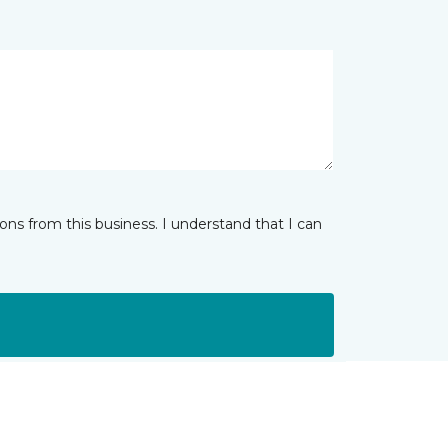
ns from this business. I understand that I can