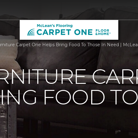
urniture Carpet One Helps Bring Food To Those In Need | McLean
RNITURE CAR
ING FOOD T