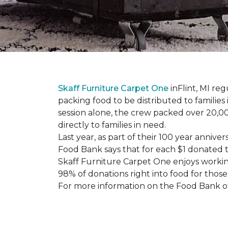
Skaff Furniture Carpet One
inFlint, MI re
packing food to be distributed to families
session alone, the crew packed over 20,00
directly to families in need.
Last year, as part of their 100 year anni
Food Bank says that for each $1 donated t
Skaff Furniture Carpet One enjoys workin
98% of donations right into food for those
For more information on the Food Bank of 