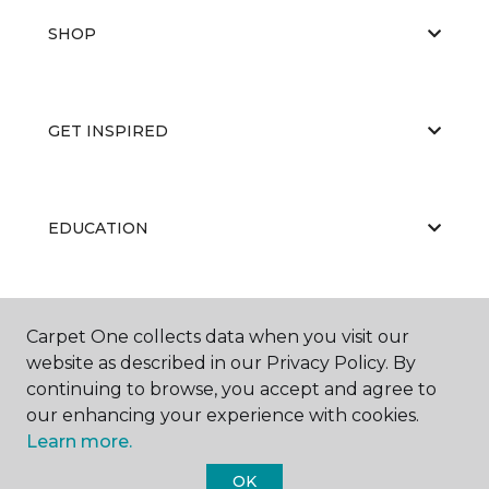
SHOP
GET INSPIRED
EDUCATION
ABOUT US
Carpet One collects data when you visit our
website as described in our Privacy Policy. By
continuing to browse, you accept and agree to
our enhancing your experience with cookies.
Learn more.
OK