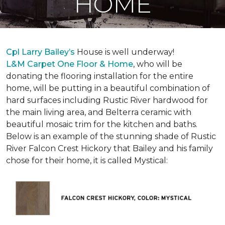
HOME
Cpl Larry Bailey’s
House is well underway!
L&M Carpet One Floor & Home
, who will be
donating the flooring installation for the entire
home, will be putting in a beautiful combination of
hard surfaces including Rustic River hardwood for
the main living area, and Belterra ceramic with
beautiful mosaic trim for the kitchen and baths.
Below is an example of the stunning shade of Rustic
River Falcon Crest Hickory that Bailey and his family
chose for their home, it is called Mystical: