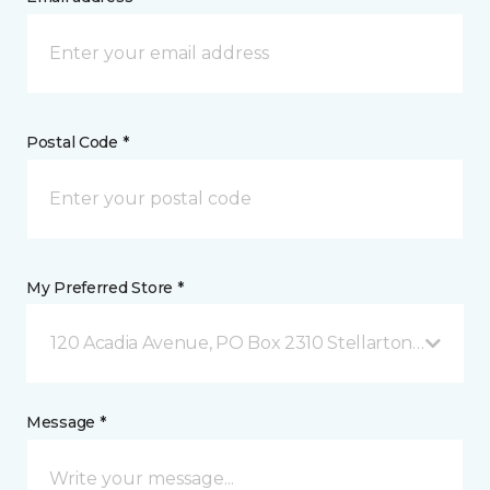
Postal Code *
My Preferred Store *
120 Acadia Avenue, PO Box 2310 Stellarton, NS
Message *