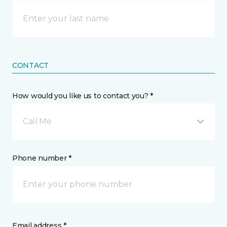
CONTACT
How would you like us to contact you? *
Call Me
Phone number *
Email address *