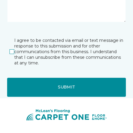
I agree to be contacted via email or text message in
response to this submission and for other
communications from this business. I understand
that I can unsubscribe from these communications
at any time.
SUBMIT