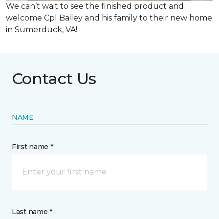
We can’t wait to see the finished product and
welcome Cpl Bailey and his family to their new home
in Sumerduck, VA!
Contact Us
NAME
First name *
Last name *