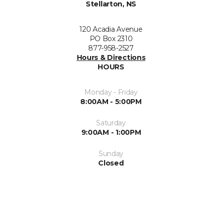
Stellarton, NS
120 Acadia Avenue
PO Box 2310
877-958-2527
Hours & Directions
HOURS
Monday - Friday
8:00AM - 5:00PM
Saturday
9:00AM - 1:00PM
Sunday
Closed