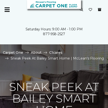
Saturday Hours: 9:00 AM - 1:00 PM
877-958-2527
Carpet One
About
C1cares
Sneak Peek At Bailey Smart Home | McLean's Flooring
SNEAK PEEK AT
BAILEY SMART