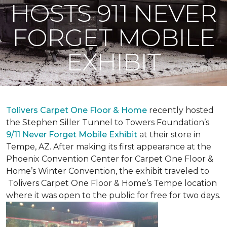
HOSTS 911 NEVER
FORGET MOBILE
EXHIBIT
Tolivers Carpet One Floor & Home
recently hosted
the Stephen Siller Tunnel to Towers Foundation’s
9/11 Never Forget Mobile Exhibit
at their store in
Tempe, AZ. After making its first appearance at the
Phoenix Convention Center for Carpet One Floor &
Home’s Winter Convention, the exhibit traveled to
Tolivers Carpet One Floor & Home’s Tempe location
where it was open to the public for free for two days.