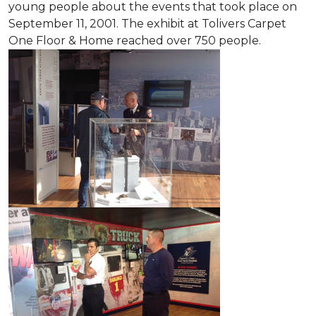
young people about the events that took place on
September 11, 2001. The exhibit at Tolivers Carpet
One Floor & Home reached over 750 people.