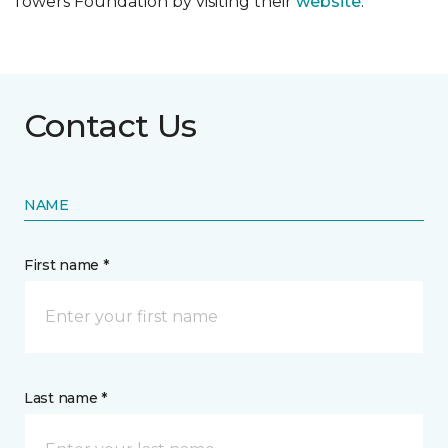
Towers Foundation by visiting their
website
.
Contact Us
NAME
First name *
Last name *