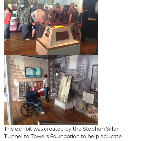
The exhibit was created by the Stephen Siller
Tunnel to Towers Foundation to help educate