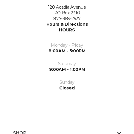
120 Acadia Avenue
PO Box 2310
877-958-2527
Hours & Directions
HOURS
Monday - Friday
8:00AM - 5:00PM
Saturday
9:00AM - 1:00PM
Sunday
Closed
SHOP