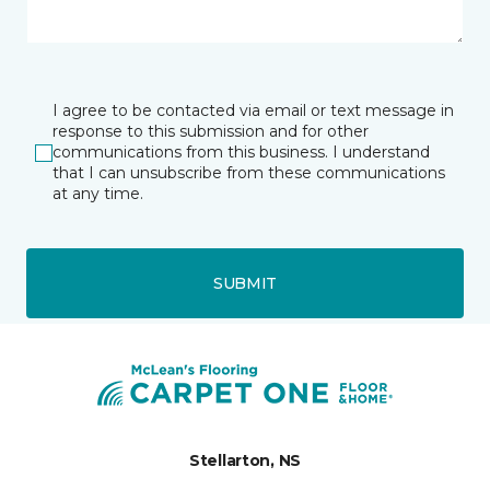
I agree to be contacted via email or text message in
response to this submission and for other
communications from this business. I understand
that I can unsubscribe from these communications
at any time.
SUBMIT
Stellarton, NS