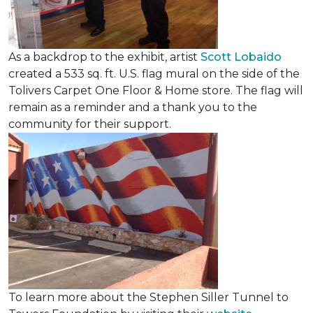
As a backdrop to the exhibit, artist
Scott Lobaido
created a 533 sq. ft. U.S. flag mural on the side of the
Tolivers Carpet One Floor & Home store. The flag will
remain as a reminder and a thank you to the
community for their support.
To learn more about the Stephen Siller Tunnel to