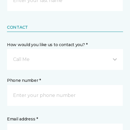
CONTACT
How would you like us to contact you? *
Call Me
Phone number *
Email address *