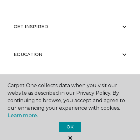
GET INSPIRED
EDUCATION
ABOUT US
Carpet One collects data when you visit our
website as described in our Privacy Policy. By
continuing to browse, you accept and agree to
our enhancing your experience with cookies.
Learn more.
OK
©
2026
Carpet One Floor & Home.
All Rights Reserved