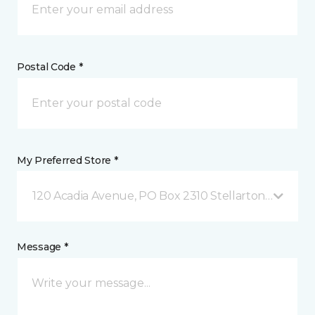
Postal Code *
My Preferred Store *
120 Acadia Avenue, PO Box 2310 Stellarton, NS
Message *