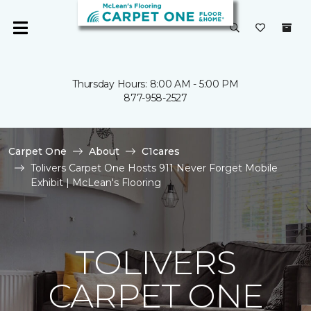
Thursday Hours: 8:00 AM - 5:00 PM
877-958-2527
Carpet One
About
C1cares
Tolivers Carpet One Hosts 911 Never Forget Mobile
Exhibit | McLean's Flooring
TOLIVERS
CARPET ONE