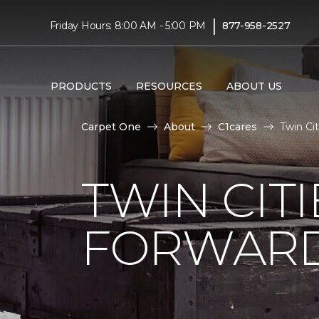
|
Friday Hours: 8:00 AM - 5:00 PM
877-958-2527
PRODUCTS
RESOURCES
ABOUT US
Carpet One
About
C1cares
Twin Ci
TWIN CITI
FORWARD