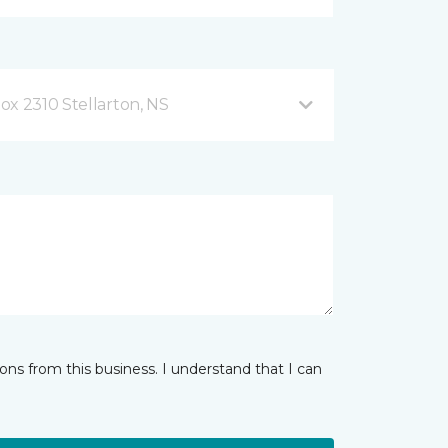
ox 2310 Stellarton, NS
ns from this business. I understand that I can