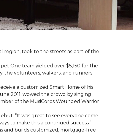
region, took to the streets as part of the
pet One team yielded over $5,150 for the
y, the volunteers, walkers, and runners
receive a customized Smart Home of his
n June 2011, wowed the crowd by singing
member of the MusiCorps Wounded Warrior
 debut. “It was great to see everyone come
ways to make this a continued success.”
ns and builds customized, mortgage-free