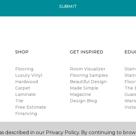
SUBMIT
SHOP
GET INSPIRED
EDU
Flooring
Room Visualizer
Stai
Luxury Vinyl
Flooring Samples
Stain
Hardwood
Beautiful Design
Floor
Carpet
Made Simple
The B
Laminate
Magazine
Guar
Tile
Design Blog
Warr
Free Estimate
Insta
Financing
s described in our Privacy Policy. By continuing to brow