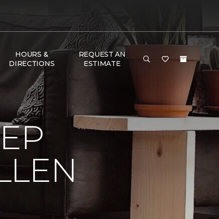
HOURS &
REQUEST AN
DIRECTIONS
ESTIMATE
TEP
LLEN