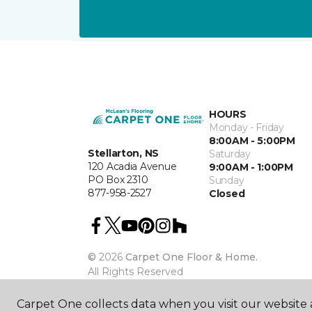
HOURS
Monday - Friday
8:00AM - 5:00PM
Stellarton, NS
Saturday
120 Acadia Avenue
9:00AM - 1:00PM
PO Box 2310
Sunday
877-958-2527
Closed
©
2026
Carpet One Floor & Home.
All Rights Reserved
Carpet One collects data when you visit our website a