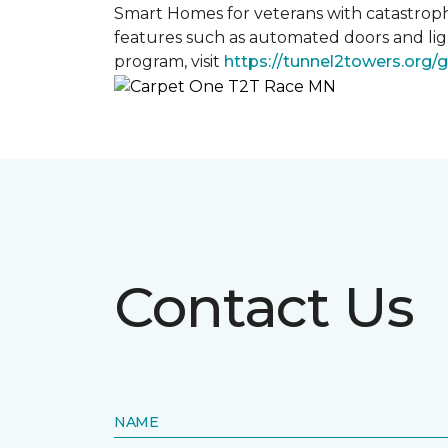
Smart Homes for veterans with catastroph
features such as automated doors and lig
program, visit
https://tunnel2towers.org/
Contact Us
NAME