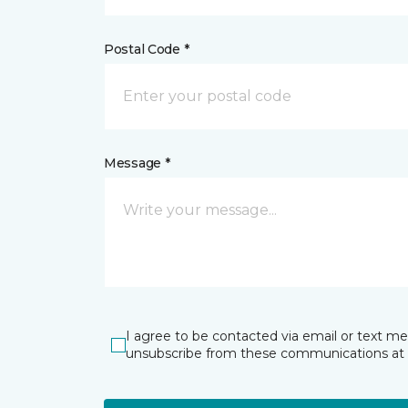
Postal Code *
Message *
I agree to be contacted via email or text m
unsubscribe from these communications at 