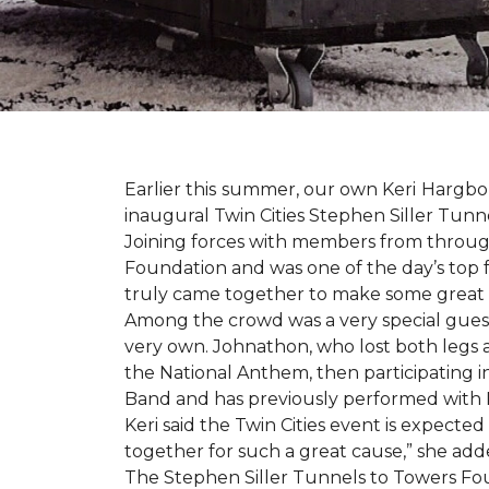
Earlier this summer, our own Keri Hargbol
inaugural Twin Cities Stephen Siller Tunn
Joining forces with members from through
Foundation and was one of the day’s top 
truly came together to make some great
Among the crowd was a very special guest
very own. Johnathon, who lost both legs a
the National Anthem, then participating i
Band and has previously performed with 
Keri said the Twin Cities event is expecte
together for such a great cause,” she adde
The Stephen Siller Tunnels to Towers Fou