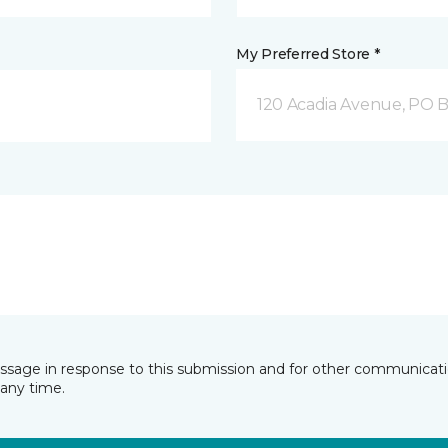
My Preferred Store *
120 Acadia Avenue, PO B
essage in response to this submission and for other communicatio
any time.