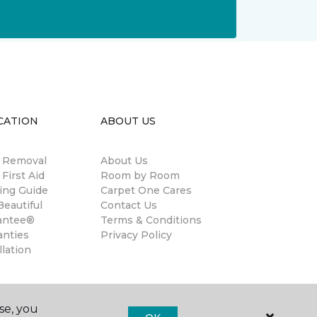
CATION
ABOUT US
n Removal
About Us
 First Aid
Room by Room
ing Guide
Carpet One Cares
eautiful
Contact Us
antee®
Terms & Conditions
anties
Privacy Policy
llation
se, you