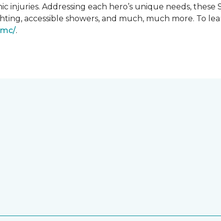
ic injuries. Addressing each hero’s unique needs, these
hting, accessible showers, and much, much more. To lea
gmc/
.