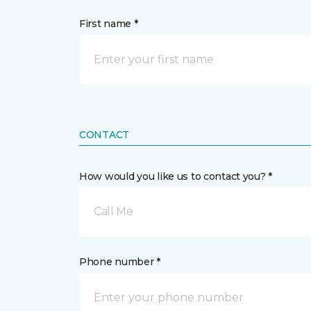
First name *
CONTACT
How would you like us to contact you? *
Call Me
Phone number *