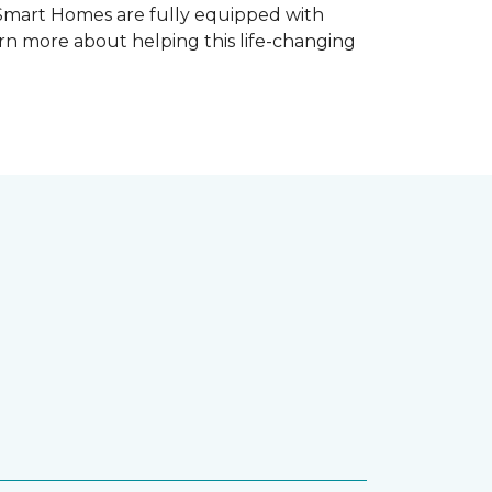
 Smart Homes are fully equipped with
rn more about helping this life-changing