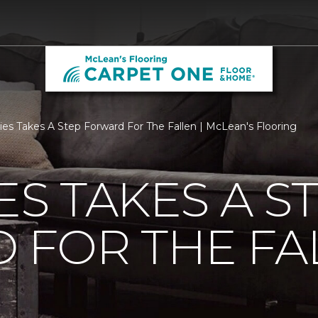
ties Takes A Step Forward For The Fallen | McLean's Flooring
ES TAKES A S
 FOR THE FA