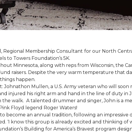
, Regional Membership Consultant for our North Central 
els to Towers Foundation’s 5K.
out Minnesota, along with reps from Wisconsin, the Car
fund raisers. Despite the very warm temperature that da
 things happen.
: Johnathon Mullen, a U.S. Army veteran who will soon 
nd injured his right arm and hand in the line of duty i
n the walk.
A talented drummer and singer, John is a 
Pink Floyd legend Roger Waters!
d to become an annual tradition, following an impressive
d. ‘I know this group is already excited and thinking of 
ndation’s Building for America’s Bravest program desig