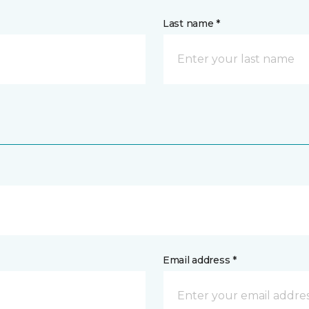
Last name *
Email address *