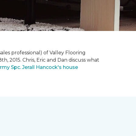
ales professional) of Valley Flooring
th, 2015. Chris, Eric and Dan discuss what
rmy Spc. Jerall Hancock's house