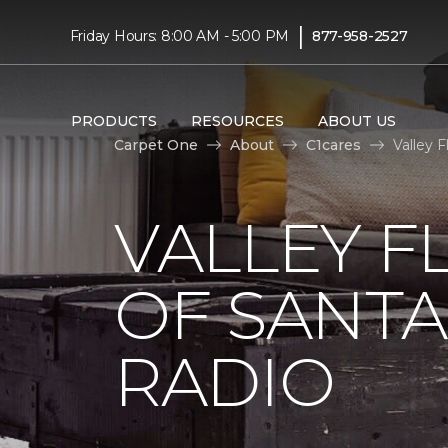
|
Friday Hours: 8:00 AM - 5:00 PM
877-958-2527
PRODUCTS
RESOURCES
ABOUT US
Carpet One
About
C1cares
Valley 
VALLEY F
OF SANTA
RADIO