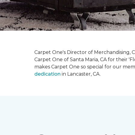
Carpet One's Director of Merchandising, Chr
Carpet One of Santa Maria, CA for their '
makes Carpet One so special for our mem
dedication
in Lancaster, CA.