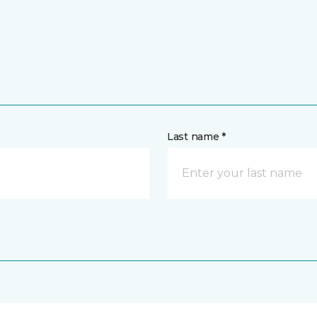
Last name *