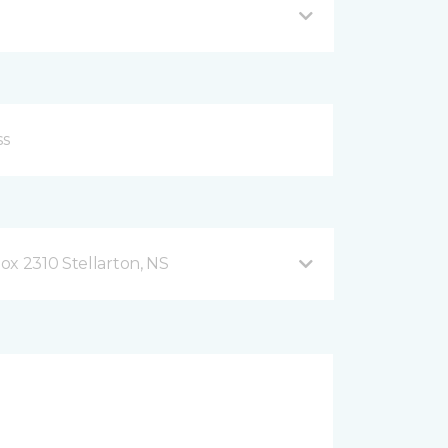
ox 2310 Stellarton, NS