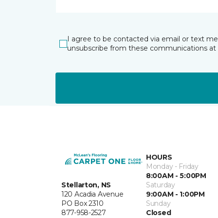
I agree to be contacted via email or text m
unsubscribe from these communications at 
HOURS
Monday - Friday
8:00AM - 5:00PM
Stellarton, NS
Saturday
120 Acadia Avenue
9:00AM - 1:00PM
PO Box 2310
Sunday
877-958-2527
Closed