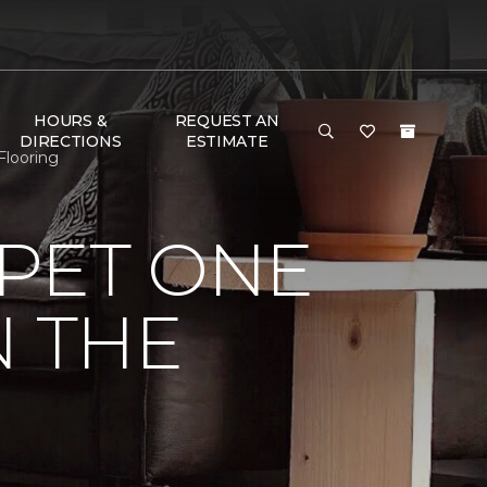
HOURS &
REQUEST AN
DIRECTIONS
ESTIMATE
Flooring
PET ONE
N THE