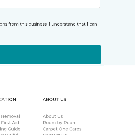
ns from this business. I understand that I can
CATION
ABOUT US
n Removal
About Us
 First Aid
Room by Room
ing Guide
Carpet One Cares