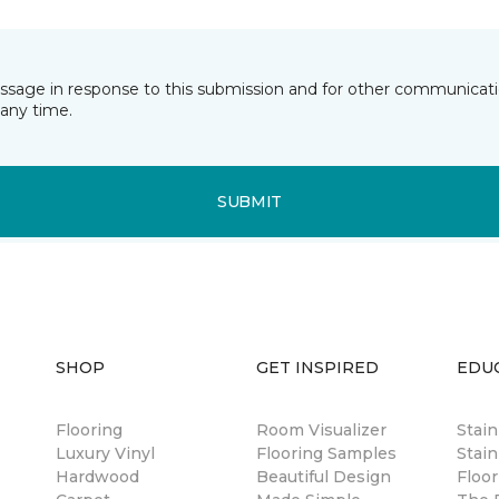
essage in response to this submission and for other communicatio
any time.
SUBMIT
SHOP
GET INSPIRED
EDU
Flooring
Room Visualizer
Stai
Luxury Vinyl
Flooring Samples
Stain
Hardwood
Beautiful Design
Floor