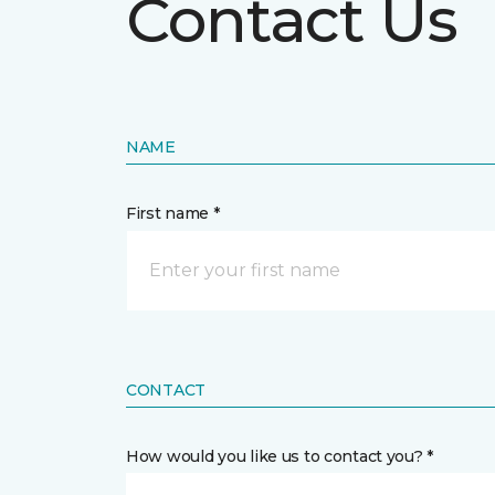
Contact Us
NAME
First name *
CONTACT
How would you like us to contact you? *