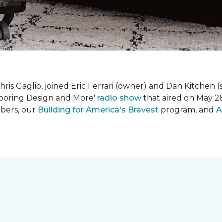
is Gaglio, joined Eric Ferrari (owner) and Dan Kitchen (s
Flooring Design and More'
r
adio show
that aired on May 28
bers, our
Building for America's Bravest
program, and
A