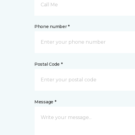
Call Me
Phone number *
Postal Code *
Message *