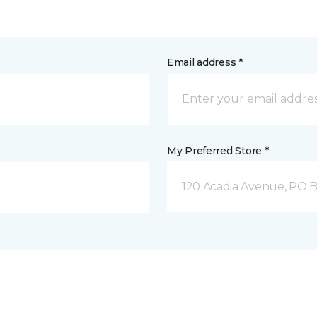
Email address *
My Preferred Store *
120 Acadia Avenue, PO B