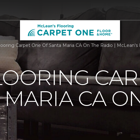
Flooring Carpet One Of Santa Maria CA On The Radio | McLean's 
LOORING CAR
 MARIA CA O