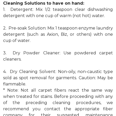
Cleaning Solutions to have on hand:
1. Detergent: Mix 1/2 teaspoon clear dishwashing
detergent with one cup of warm (not hot) water.
2. Pre-soak Solution: Mix 1 teaspoon enzyme laundry
detergent (such as Axion, Biz, or others) with one
cup of water.
3. Dry Powder Cleaner: Use powdered carpet
cleaners.
4. Dry Cleaning Solvent: Non-oily, non-caustic type
sold as spot removal for garments. Caution: May be
flammable.
* Note: Not all carpet fibers react the same way
when treated for stains. Before proceeding with any
of the preceding cleaning procedures, we
recommend you contact the appropriate fiber
company for their suggested maintenance