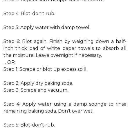
Step 4: Blot-don't rub.
Step 5: Apply water with damp towel.
Step 6: Blot again. Finish by weighing down a half-
inch thick pad of white paper towels to absorb all
the moisture. Leave overnight if necessary.
... OR:
Step 1: Scrape or blot up excess spill.
Step 2: Apply dry baking soda.
Step 3: Scrape and vacuum.
Step 4: Apply water using a damp sponge to rinse
remaining baking soda. Don't over wet.
Step 5: Blot-don't rub.