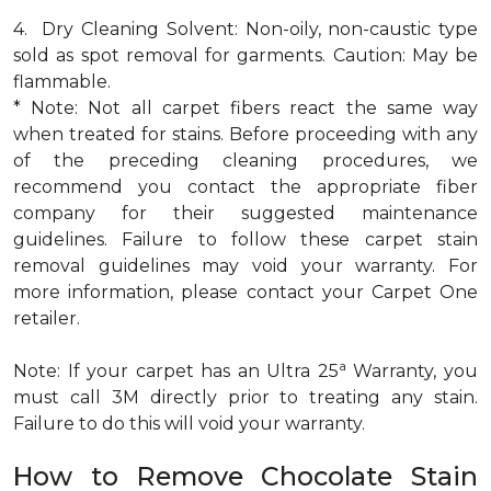
4. Dry Cleaning Solvent: Non-oily, non-caustic type
sold as spot removal for garments. Caution: May be
flammable.
* Note: Not all carpet fibers react the same way
when treated for stains. Before proceeding with any
of the preceding cleaning procedures, we
recommend you contact the appropriate fiber
company for their suggested maintenance
guidelines. Failure to follow these carpet stain
removal guidelines may void your warranty. For
more information, please contact your Carpet One
retailer.
a
Note: If your carpet has an Ultra 25
Warranty, you
must call 3M directly prior to treating any stain.
Failure to do this will void your warranty.
How to Remove Chocolate Stain