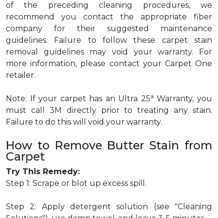
of the preceding cleaning procedures, we
recommend you contact the appropriate fiber
company for their suggested maintenance
guidelines. Failure to follow these carpet stain
removal guidelines may void your warranty. For
more information, please contact your Carpet One
retailer.
a
Note: If your carpet has an Ultra 25
Warranty, you
must call 3M directly prior to treating any stain.
Failure to do this will void your warranty.
How to Remove Butter Stain from
Carpet
Try This Remedy:
Step 1: Scrape or blot up excess spill.
Step 2: Apply detergent solution (see "Cleaning