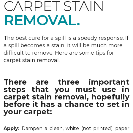
CARPET STAIN
REMOVAL.
The best cure for a spill is a speedy response. If
a spill becomes a stain, it will be much more
difficult to remove. Here are some tips for
carpet stain removal.
There are three important
steps that you must use in
carpet stain removal, hopefully
before it has a chance to set in
your carpet:
Apply:
Dampen a clean, white (not printed) paper