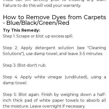
Failure to do this will void your warranty.
How to Remove Dyes from Carpets
- Blue/Black/Green/Red
Try This Remedy:
Step 1: Scrape or blot up excess spill.
Step 2: Apply detergent solution (see "Cleaning
Solutions"), use damp towel, and leave 3-5 minutes.
Step 3: Blot-don't rub.
Step 4: Apply white vinegar (undiluted), using a
damp towel.
Step 5: Blot again. Finish by weighing down a half-
inch thick pad of white paper towels to absorb all
the moisture. Leave overnight if necessary.