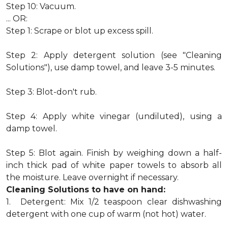
Step 10: Vacuum.
... OR:
Step 1: Scrape or blot up excess spill.
Step 2: Apply detergent solution (see "Cleaning
Solutions"), use damp towel, and leave 3-5 minutes.
Step 3: Blot-don't rub.
Step 4: Apply white vinegar (undiluted), using a
damp towel.
Step 5: Blot again. Finish by weighing down a half-
inch thick pad of white paper towels to absorb all
the moisture. Leave overnight if necessary.
Cleaning Solutions to have on hand:
1. Detergent: Mix 1/2 teaspoon clear dishwashing
detergent with one cup of warm (not hot) water.