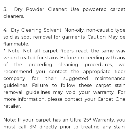
3. Dry Powder Cleaner: Use powdered carpet
cleaners.
4. Dry Cleaning Solvent: Non-oily, non-caustic type
sold as spot removal for garments. Caution: May be
flammable.
* Note: Not all carpet fibers react the same way
when treated for stains. Before proceeding with any
of the preceding cleaning procedures, we
recommend you contact the appropriate fiber
company for their suggested maintenance
guidelines. Failure to follow these carpet stain
removal guidelines may void your warranty. For
more information, please contact your Carpet One
retailer.
a
Note: If your carpet has an Ultra 25
Warranty, you
must call 3M directly prior to treating any stain.