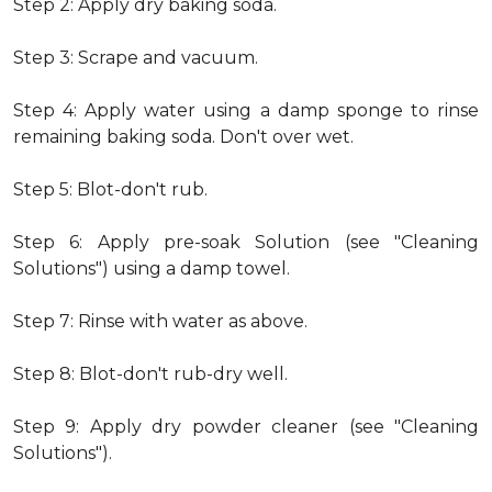
Step 2: Apply dry baking soda.
Step 3: Scrape and vacuum.
Step 4: Apply water using a damp sponge to rinse
remaining baking soda. Don't over wet.
Step 5: Blot-don't rub.
Step 6: Apply pre-soak Solution (see "Cleaning
Solutions") using a damp towel.
Step 7: Rinse with water as above.
Step 8: Blot-don't rub-dry well.
Step 9: Apply dry powder cleaner (see "Cleaning
Solutions").