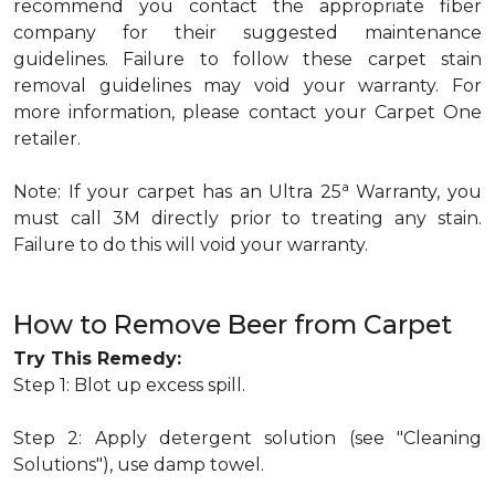
recommend you contact the appropriate fiber
company for their suggested maintenance
guidelines. Failure to follow these carpet stain
removal guidelines may void your warranty. For
more information, please contact your Carpet One
retailer.
a
Note: If your carpet has an Ultra 25
Warranty, you
must call 3M directly prior to treating any stain.
Failure to do this will void your warranty.
How to Remove Beer from Carpet
Try This Remedy:
Step 1: Blot up excess spill.
Step 2: Apply detergent solution (see "Cleaning
Solutions"), use damp towel.