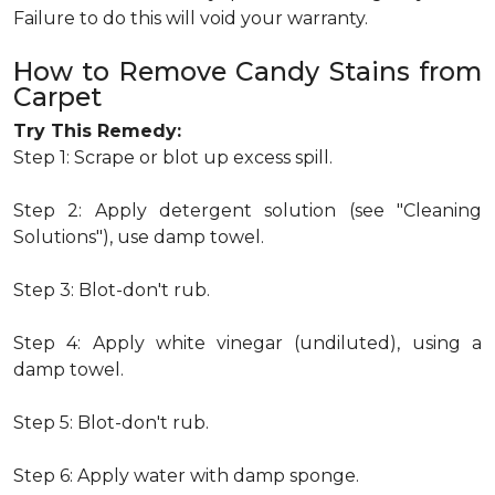
Failure to do this will void your warranty.
How to Remove Candy Stains from
Carpet
Try This Remedy:
Step 1: Scrape or blot up excess spill.
Step 2: Apply detergent solution (see "Cleaning
Solutions"), use damp towel.
Step 3: Blot-don't rub.
Step 4: Apply white vinegar (undiluted), using a
damp towel.
Step 5: Blot-don't rub.
Step 6: Apply water with damp sponge.