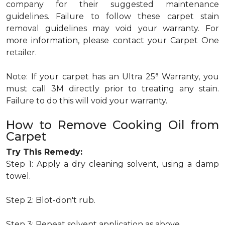
company for their suggested maintenance
guidelines. Failure to follow these carpet stain
removal guidelines may void your warranty. For
more information, please contact your Carpet One
retailer.
a
Note: If your carpet has an Ultra 25
Warranty, you
must call 3M directly prior to treating any stain.
Failure to do this will void your warranty.
How to Remove Cooking Oil from
Carpet
Try This Remedy:
Step 1: Apply a dry cleaning solvent, using a damp
towel.
Step 2: Blot-don't rub.
Step 3: Repeat solvent application as above.