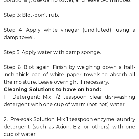
Solutions"), use damp towel, and leave 3-5 minutes.
Step 3: Blot-don't rub.
Step 4: Apply white vinegar (undiluted), using a
damp towel.
Step 5: Apply water with damp sponge.
Step 6: Blot again. Finish by weighing down a half-
inch thick pad of white paper towels to absorb all
the moisture. Leave overnight if necessary.
Cleaning Solutions to have on hand:
1. Detergent: Mix 1/2 teaspoon clear dishwashing
detergent with one cup of warm (not hot) water.
2. Pre-soak Solution: Mix 1 teaspoon enzyme laundry
detergent (such as Axion, Biz, or others) with one
cup of water.