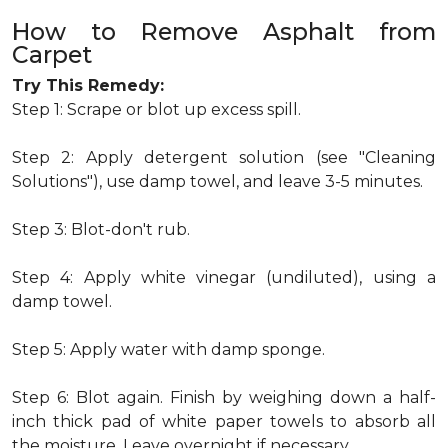
How to Remove Asphalt from
Carpet
Try This Remedy:
Step 1: Scrape or blot up excess spill.
Step 2: Apply detergent solution (see "Cleaning
Solutions"), use damp towel, and leave 3-5 minutes.
Step 3: Blot-don't rub.
Step 4: Apply white vinegar (undiluted), using a
damp towel.
Step 5: Apply water with damp sponge.
Step 6: Blot again. Finish by weighing down a half-
inch thick pad of white paper towels to absorb all
the moisture. Leave overnight if necessary.