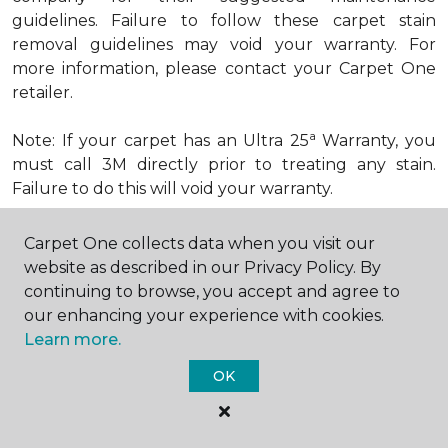
guidelines. Failure to follow these carpet stain
removal guidelines may void your warranty. For
more information, please contact your Carpet One
retailer.
a
Note: If your carpet has an Ultra 25
Warranty, you
must call 3M directly prior to treating any stain.
Failure to do this will void your warranty.
Carpet One collects data when you visit our
How to Remove Excrement from
website as described in our Privacy Policy. By
Carpet
continuing to browse, you accept and agree to
Try This Remedy:
our enhancing your experience with cookies.
Step 1: Scrape or blot up excess spill.
Learn more.
OK
Step 2: Apply dry baking soda.
Step 3: Scrape and vacuum.