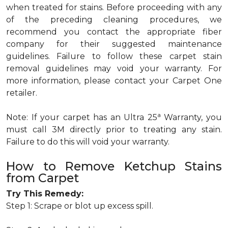
when treated for stains. Before proceeding with any
of the preceding cleaning procedures, we
recommend you contact the appropriate fiber
company for their suggested maintenance
guidelines. Failure to follow these carpet stain
removal guidelines may void your warranty. For
more information, please contact your Carpet One
retailer.
a
Note: If your carpet has an Ultra 25
Warranty, you
must call 3M directly prior to treating any stain.
Failure to do this will void your warranty.
How to Remove Ketchup Stains
from Carpet
Try This Remedy:
Step 1: Scrape or blot up excess spill.