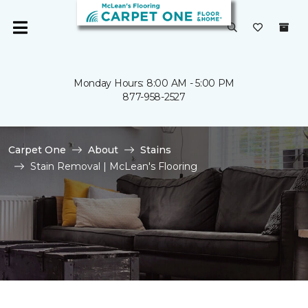
Monday Hours: 8:00 AM - 5:00 PM
877-958-2527
Carpet One
About
Stains
Stain Removal | McLean's Flooring