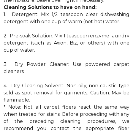
the moisture. Leave overnight if necessary.
Cleaning Solutions to have on hand:
1. Detergent: Mix 1/2 teaspoon clear dishwashing
detergent with one cup of warm (not hot) water.
2. Pre-soak Solution: Mix 1 teaspoon enzyme laundry
detergent (such as Axion, Biz, or others) with one
cup of water.
3. Dry Powder Cleaner: Use powdered carpet
cleaners.
4. Dry Cleaning Solvent: Non-oily, non-caustic type
sold as spot removal for garments. Caution: May be
flammable.
* Note: Not all carpet fibers react the same way
when treated for stains. Before proceeding with any
of the preceding cleaning procedures, we
recommend you contact the appropriate fiber