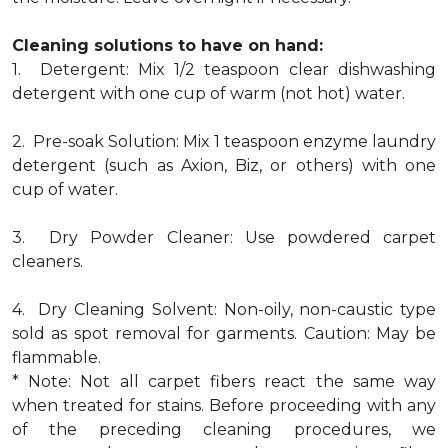
Cleaning solutions to have on hand:
1. Detergent: Mix 1/2 teaspoon clear dishwashing
detergent with one cup of warm (not hot) water.
2. Pre-soak Solution: Mix 1 teaspoon enzyme laundry
detergent (such as Axion, Biz, or others) with one
cup of water.
3. Dry Powder Cleaner: Use powdered carpet
cleaners.
4. Dry Cleaning Solvent: Non-oily, non-caustic type
sold as spot removal for garments. Caution: May be
flammable.
* Note: Not all carpet fibers react the same way
when treated for stains. Before proceeding with any
of the preceding cleaning procedures, we