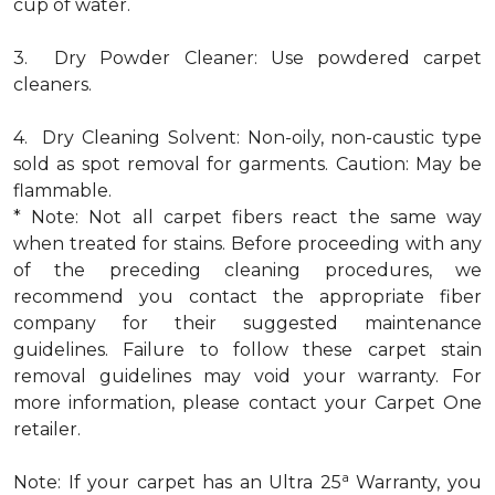
cup of water.
3. Dry Powder Cleaner: Use powdered carpet
cleaners.
4. Dry Cleaning Solvent: Non-oily, non-caustic type
sold as spot removal for garments. Caution: May be
flammable.
* Note: Not all carpet fibers react the same way
when treated for stains. Before proceeding with any
of the preceding cleaning procedures, we
recommend you contact the appropriate fiber
company for their suggested maintenance
guidelines. Failure to follow these carpet stain
removal guidelines may void your warranty. For
more information, please contact your Carpet One
retailer.
a
Note: If your carpet has an Ultra 25
Warranty, you