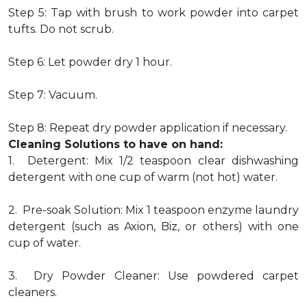
Step 5: Tap with brush to work powder into carpet
tufts. Do not scrub.
Step 6: Let powder dry 1 hour.
Step 7: Vacuum.
Step 8: Repeat dry powder application if necessary.
Cleaning Solutions to have on hand:
1. Detergent: Mix 1/2 teaspoon clear dishwashing
detergent with one cup of warm (not hot) water.
2. Pre-soak Solution: Mix 1 teaspoon enzyme laundry
detergent (such as Axion, Biz, or others) with one
cup of water.
3. Dry Powder Cleaner: Use powdered carpet
cleaners.