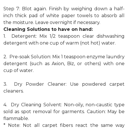
Step 7: Blot again. Finish by weighing down a half-
inch thick pad of white paper towels to absorb all
the moisture. Leave overnight if necessary.
Cleaning Solutions to have on hand:
1. Detergent: Mix 1/2 teaspoon clear dishwashing
detergent with one cup of warm (not hot) water.
2. Pre-soak Solution: Mix 1 teaspoon enzyme laundry
detergent (such as Axion, Biz, or others) with one
cup of water.
3. Dry Powder Cleaner: Use powdered carpet
cleaners.
4. Dry Cleaning Solvent: Non-oily, non-caustic type
sold as spot removal for garments. Caution: May be
flammable.
* Note: Not all carpet fibers react the same way