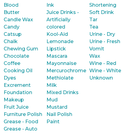
Blood
Ink
Shortening
Butter
Juice Drinks -
Soft Drink
Candle Wax
Artificially
Tar
Candy
colored
Tea
Catsup
Kool-Aid
Urine - Dry
Chalk
Lemonade
Urine - Fresh
Chewing Gum
Lipstick
Vomit
Chocolate
Mascara
Wax
Coffee
Mayonnaise
Wine - Red
Cooking Oil
Mercurochrome
Wine - White
Dyes
Methiolate
Unknown
Excrement
Milk
Foundation
Mixed Drinks
Makeup
Mud
Fruit Juice
Mustard
Furniture Polish
Nail Polish
Grease - Food
Paint
Grease - Auto