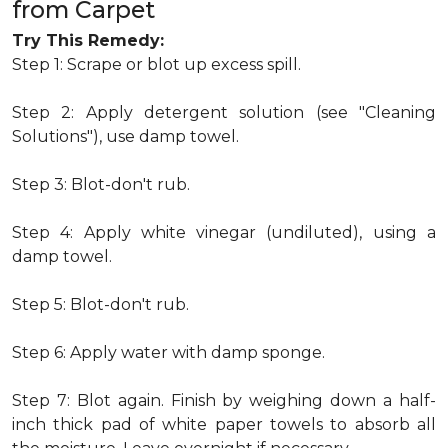
from Carpet
Try This Remedy:
Step 1: Scrape or blot up excess spill.
Step 2: Apply detergent solution (see "Cleaning
Solutions"), use damp towel.
Step 3: Blot-don't rub.
Step 4: Apply white vinegar (undiluted), using a
damp towel.
Step 5: Blot-don't rub.
Step 6: Apply water with damp sponge.
Step 7: Blot again. Finish by weighing down a half-
inch thick pad of white paper towels to absorb all