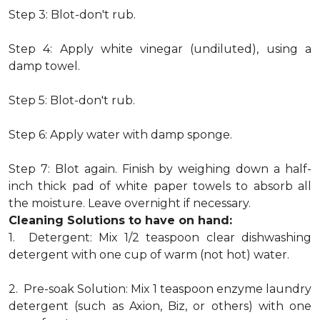
Step 3: Blot-don't rub.
Step 4: Apply white vinegar (undiluted), using a
damp towel.
Step 5: Blot-don't rub.
Step 6: Apply water with damp sponge.
Step 7: Blot again. Finish by weighing down a half-
inch thick pad of white paper towels to absorb all
the moisture. Leave overnight if necessary.
Cleaning Solutions to have on hand:
1. Detergent: Mix 1/2 teaspoon clear dishwashing
detergent with one cup of warm (not hot) water.
2. Pre-soak Solution: Mix 1 teaspoon enzyme laundry
detergent (such as Axion, Biz, or others) with one