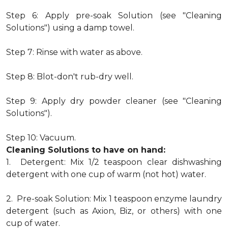
Step 6: Apply pre-soak Solution (see "Cleaning
Solutions") using a damp towel.
Step 7: Rinse with water as above.
Step 8: Blot-don't rub-dry well.
Step 9: Apply dry powder cleaner (see "Cleaning
Solutions").
Step 10: Vacuum.
Cleaning Solutions to have on hand:
1. Detergent: Mix 1/2 teaspoon clear dishwashing
detergent with one cup of warm (not hot) water.
2. Pre-soak Solution: Mix 1 teaspoon enzyme laundry
detergent (such as Axion, Biz, or others) with one
cup of water.