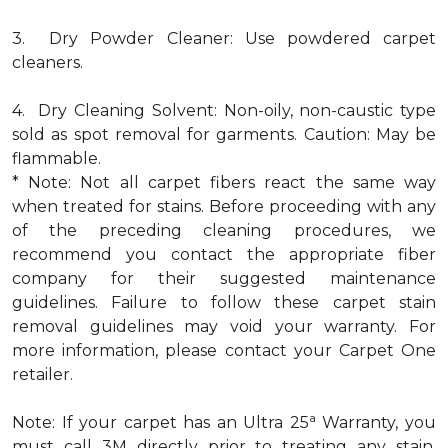
3. Dry Powder Cleaner: Use powdered carpet
cleaners.
4. Dry Cleaning Solvent: Non-oily, non-caustic type
sold as spot removal for garments. Caution: May be
flammable.
* Note: Not all carpet fibers react the same way
when treated for stains. Before proceeding with any
of the preceding cleaning procedures, we
recommend you contact the appropriate fiber
company for their suggested maintenance
guidelines. Failure to follow these carpet stain
removal guidelines may void your warranty. For
more information, please contact your Carpet One
retailer.
a
Note: If your carpet has an Ultra 25
Warranty, you
must call 3M directly prior to treating any stain.