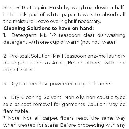
Step 6: Blot again. Finish by weighing down a half-
inch thick pad of white paper towels to absorb all
the moisture. Leave overnight if necessary.
Cleaning Solutions to have on hand:
1. Detergent: Mix 1/2 teaspoon clear dishwashing
detergent with one cup of warm (not hot) water.
2. Pre-soak Solution: Mix 1 teaspoon enzyme laundry
detergent (such as Axion, Biz, or others) with one
cup of water.
3. Dry Poblner: Use powdered carpet cleaners.
4. Dry Cleaning Solvent: Non-oily, non-caustic type
sold as spot removal for garments. Caution: May be
flammable.
* Note: Not all carpet fibers react the same way
when treated for stains. Before proceeding with any