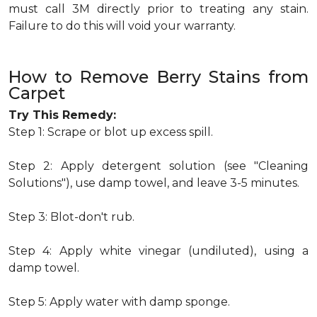
must call 3M directly prior to treating any stain.
Failure to do this will void your warranty.
How to Remove Berry Stains from
Carpet
Try This Remedy:
Step 1: Scrape or blot up excess spill.
Step 2: Apply detergent solution (see "Cleaning
Solutions"), use damp towel, and leave 3-5 minutes.
Step 3: Blot-don't rub.
Step 4: Apply white vinegar (undiluted), using a
damp towel.
Step 5: Apply water with damp sponge.