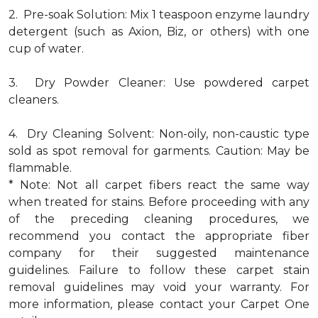
2. Pre-soak Solution: Mix 1 teaspoon enzyme laundry
detergent (such as Axion, Biz, or others) with one
cup of water.
3. Dry Powder Cleaner: Use powdered carpet
cleaners.
4. Dry Cleaning Solvent: Non-oily, non-caustic type
sold as spot removal for garments. Caution: May be
flammable.
* Note: Not all carpet fibers react the same way
when treated for stains. Before proceeding with any
of the preceding cleaning procedures, we
recommend you contact the appropriate fiber
company for their suggested maintenance
guidelines. Failure to follow these carpet stain
removal guidelines may void your warranty. For
more information, please contact your Carpet One