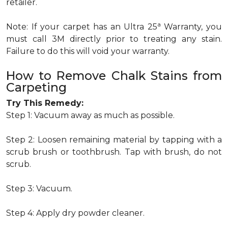
retailer.
a
Note: If your carpet has an Ultra 25
Warranty, you
must call 3M directly prior to treating any stain.
Failure to do this will void your warranty.
How to Remove Chalk Stains from
Carpeting
Try This Remedy:
Step 1: Vacuum away as much as possible.
Step 2: Loosen remaining material by tapping with a
scrub brush or toothbrush. Tap with brush, do not
scrub.
Step 3: Vacuum.
Step 4: Apply dry powder cleaner.