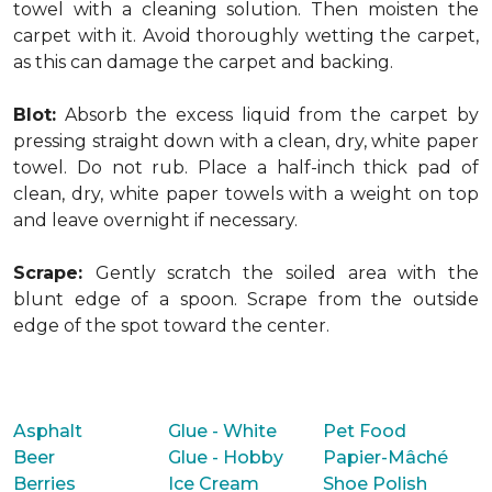
towel with a cleaning solution. Then moisten the
carpet with it. Avoid thoroughly wetting the carpet,
as this can damage the carpet and backing.
Blot:
Absorb the excess liquid from the carpet by
pressing straight down with a clean, dry, white paper
towel. Do not rub. Place a half-inch thick pad of
clean, dry, white paper towels with a weight on top
and leave overnight if necessary.
Scrape:
Gently scratch the soiled area with the
blunt edge of a spoon. Scrape from the outside
edge of the spot toward the center.
Asphalt
Glue - White
Pet Food
Beer
Glue - Hobby
Papier-Mâché
Berries
Ice Cream
Shoe Polish