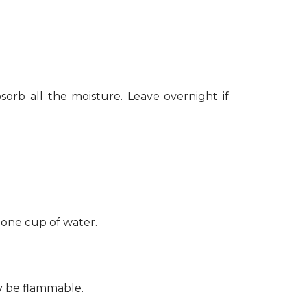
sorb all the moisture. Leave overnight if
 one cup of water.
ay be flammable.