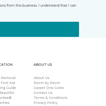
ns from this business. I understand that I can
CATION
ABOUT US
n Removal
About Us
 First Aid
Room by Room
ing Guide
Carpet One Cares
eautiful
Contact Us
antee®
Terms & Conditions
anties
Privacy Policy