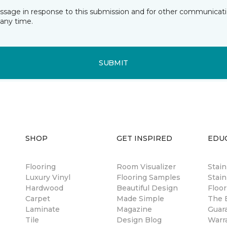
essage in response to this submission and for other communicatio
any time.
SUBMIT
SHOP
GET INSPIRED
EDU
Flooring
Room Visualizer
Stai
Luxury Vinyl
Flooring Samples
Stain
Hardwood
Beautiful Design
Floor
Carpet
Made Simple
The B
Laminate
Magazine
Guar
Tile
Design Blog
Warr