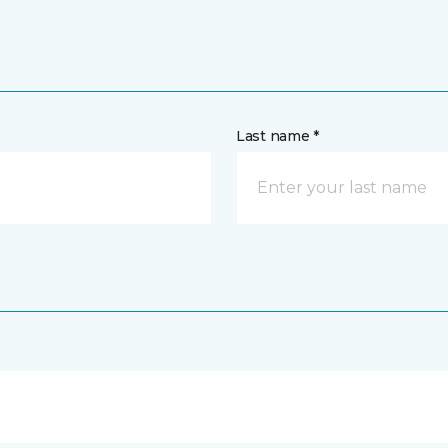
Last name *