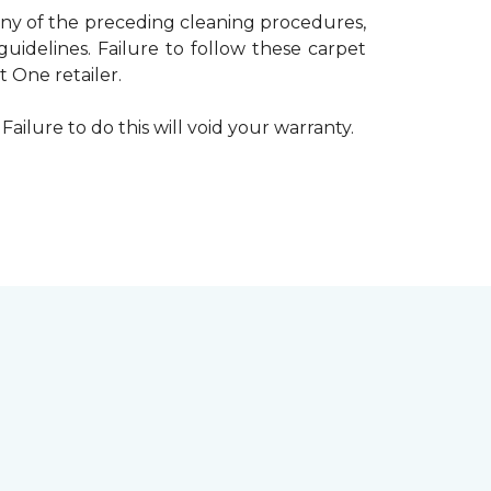
 any of the preceding cleaning procedures,
delines. Failure to follow these carpet
 One retailer.
Failure to do this will void your warranty.