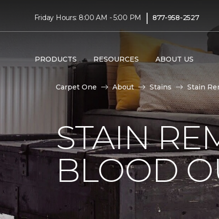
|
Friday Hours: 8:00 AM - 5:00 PM
877-958-2527
PRODUCTS
RESOURCES
ABOUT US
Carpet One
About
Stains
Stain Re
STAIN RE
BLOOD O