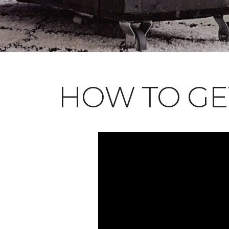
HOW TO GE