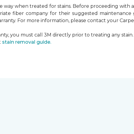
ame way when treated for stains. Before proceeding with
te fiber company for their suggested maintenance gui
rranty. For more information, please contact your Carpet
ty, you must call 3M directly prior to treating any stain. 
t
stain removal guide.