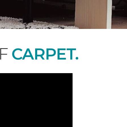
OF
CARPET.