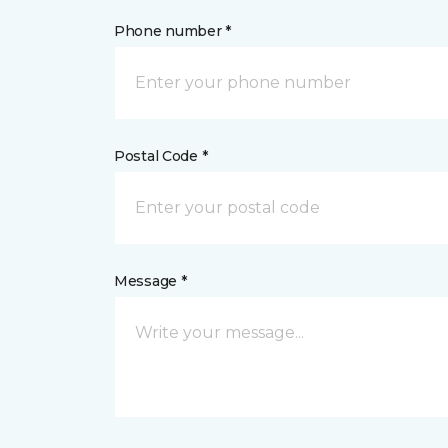
Phone number *
Postal Code *
Message *