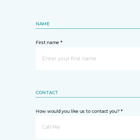
NAME
First name *
CONTACT
How would you like us to contact you? *
Call Me