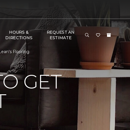
HOURS &
REQUEST AN
DIRECTIONS
ESTIMATE
ean's Flooring
TO GET
T