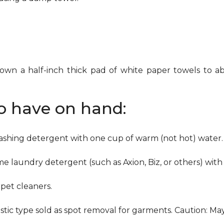
down a half-inch thick pad of white paper towels to ab
to have on hand:
washing detergent with one cup of warm (not hot) water.
me laundry detergent (such as Axion, Biz, or others) with
pet cleaners.
ustic type sold as spot removal for garments. Caution: M