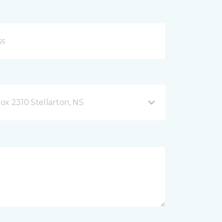
ox 2310 Stellarton, NS