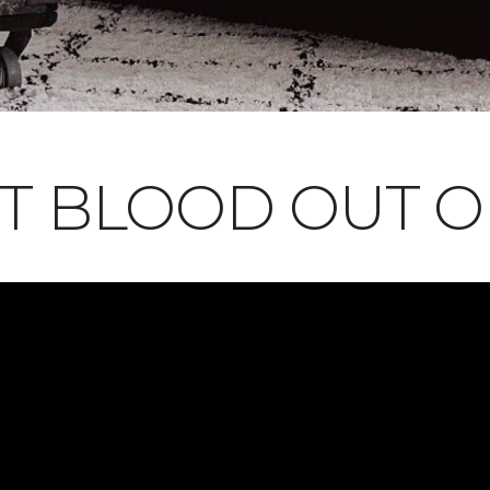
T BLOOD OUT 