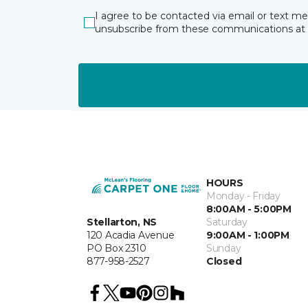
I agree to be contacted via email or text m
unsubscribe from these communications at 
HOURS
Monday - Friday
8:00AM - 5:00PM
Stellarton, NS
Saturday
120 Acadia Avenue
9:00AM - 1:00PM
PO Box 2310
Sunday
877-958-2527
Closed