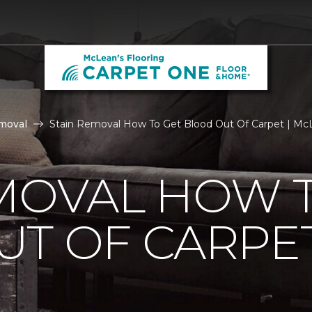
moval
Stain Removal How To Get Blood Out Of Carpet | McL
MOVAL HOW 
UT OF CARPE