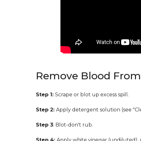
Remove Blood From 
Step 1:
Scrape or blot up excess spill.
Step 2:
Apply detergent solution (see "Cl
Step 3
: Blot-don't rub.
Step 4:
Apply white vinegar (undiluted),