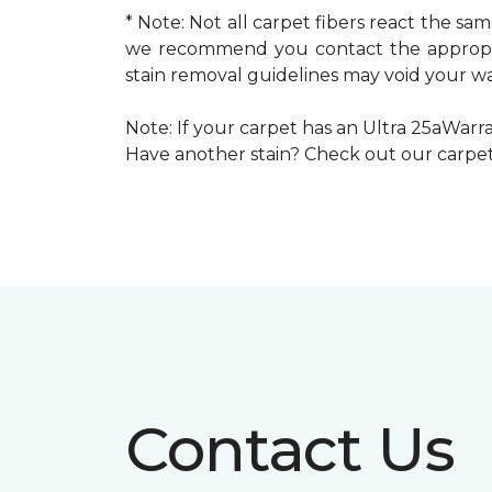
* Note: Not all carpet fibers react the s
we recommend you contact the appropria
stain removal guidelines may void your wa
Note: If your carpet has an Ultra 25aWarran
Have another stain? Check out our carpe
Contact Us