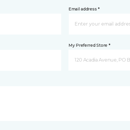
Email address *
My Preferred Store *
120 Acadia Avenue, PO B