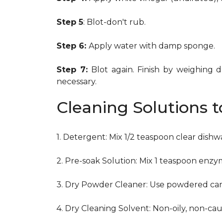
Step 5
: Blot-don't rub.
Step 6:
Apply water with damp sponge.
Step 7:
Blot again. Finish by weighing 
necessary.
Cleaning Solutions 
1. Detergent: Mix 1/2 teaspoon clear dish
2. Pre-soak Solution: Mix 1 teaspoon enzy
3. Dry Powder Cleaner: Use powdered car
4. Dry Cleaning Solvent: Non-oily, non-ca