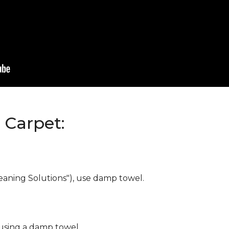
Carpet:
eaning Solutions"), use damp towel.
 using a damp towel.