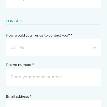
CONTACT
How would you like us to contact you? *
Call Me
Phone number *
Email address *