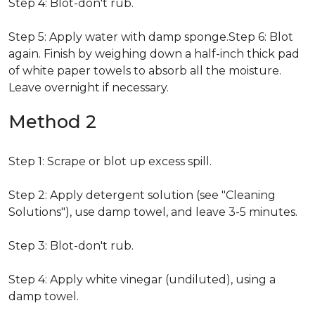
Step 4: Blot-don't rub.
Step 5: Apply water with damp sponge.Step 6: Blot
again. Finish by weighing down a half-inch thick pad
of white paper towels to absorb all the moisture.
Leave overnight if necessary.
Method 2
Step 1: Scrape or blot up excess spill.
Step 2: Apply detergent solution (see "Cleaning
Solutions"), use damp towel, and leave 3-5 minutes.
Step 3: Blot-don't rub.
Step 4: Apply white vinegar (undiluted), using a
damp towel.