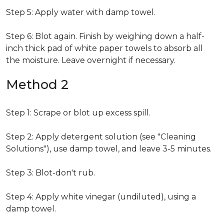
Step 5: Apply water with damp towel.
Step 6: Blot again. Finish by weighing down a half-
inch thick pad of white paper towels to absorb all
the moisture. Leave overnight if necessary.
Method 2
Step 1: Scrape or blot up excess spill.
Step 2: Apply detergent solution (see "Cleaning
Solutions"), use damp towel, and leave 3-5 minutes.
Step 3: Blot-don't rub.
Step 4: Apply white vinegar (undiluted), using a
damp towel.