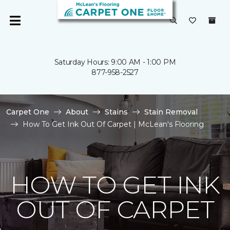
Saturday Hours: 9:00 AM - 1:00 PM
877-958-2527
Carpet One
About
Stains
Stain Removal
How To Get Ink Out Of Carpet | McLean's Flooring
HOW TO GET INK
OUT OF CARPET