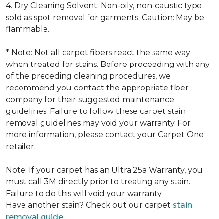
4. Dry Cleaning Solvent: Non-oily, non-caustic type
sold as spot removal for garments. Caution: May be
flammable.
* Note: Not all carpet fibers react the same way
when treated for stains. Before proceeding with any
of the preceding cleaning procedures, we
recommend you contact the appropriate fiber
company for their suggested maintenance
guidelines. Failure to follow these carpet stain
removal guidelines may void your warranty. For
more information, please contact your Carpet One
retailer.
Note: If your carpet has an Ultra 25a Warranty, you
must call 3M directly prior to treating any stain.
Failure to do this will void your warranty.
Have another stain? Check out our carpet
stain
removal guide.