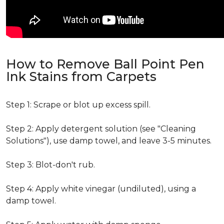
How to Remove Ball Point Pen
Ink Stains from Carpets
Step 1: Scrape or blot up excess spill.
Step 2: Apply detergent solution (see "Cleaning
Solutions"), use damp towel, and leave 3-5 minutes.
Step 3: Blot-don't rub.
Step 4: Apply white vinegar (undiluted), using a
damp towel.