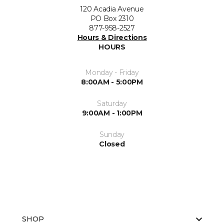
120 Acadia Avenue
PO Box 2310
877-958-2527
Hours & Directions
HOURS
Monday - Friday
8:00AM - 5:00PM
Saturday
9:00AM - 1:00PM
Sunday
Closed
SHOP