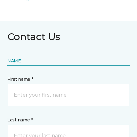
Contact Us
NAME
First name *
Last name *