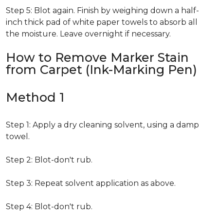
Step 5: Blot again. Finish by weighing down a half-
inch thick pad of white paper towels to absorb all
the moisture. Leave overnight if necessary.
How to Remove Marker Stain
from Carpet (Ink-Marking Pen)
Method 1
Step 1: Apply a dry cleaning solvent, using a damp
towel.
Step 2: Blot-don't rub.
Step 3: Repeat solvent application as above.
Step 4: Blot-don't rub.