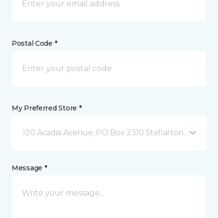
Postal Code *
My Preferred Store *
120 Acadia Avenue, PO Box 2310 Stellarton, NS
Message *