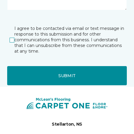
I agree to be contacted via email or text message in
response to this submission and for other
communications from this business. I understand
that I can unsubscribe from these communications
at any time.
SUBMIT
Stellarton, NS