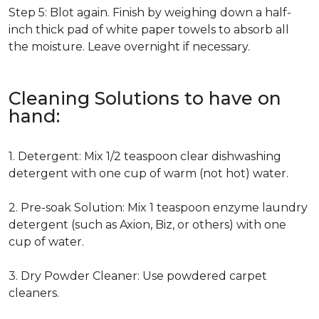
Step 5: Blot again. Finish by weighing down a half-
inch thick pad of white paper towels to absorb all
the moisture. Leave overnight if necessary.
Cleaning Solutions to have on
hand:
1. Detergent: Mix 1/2 teaspoon clear dishwashing
detergent with one cup of warm (not hot) water.
2. Pre-soak Solution: Mix 1 teaspoon enzyme laundry
detergent (such as Axion, Biz, or others) with one
cup of water.
3. Dry Powder Cleaner: Use powdered carpet
cleaners.