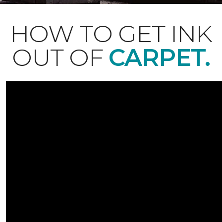
HOW TO GET INK
OUT OF
CARPET.