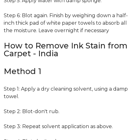
Step 5: Apply water with damp sponge.
Step 6: Blot again. Finish by weighing down a half-
inch thick pad of white paper towels to absorb all
the moisture. Leave overnight if necessary
How to Remove Ink Stain from
Carpet - India
Method 1
Step 1: Apply a dry cleaning solvent, using a damp
towel.
Step 2: Blot-don't rub.
Step 3: Repeat solvent application as above.