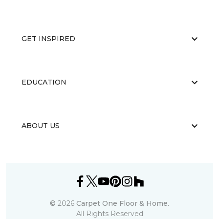
GET INSPIRED
EDUCATION
ABOUT US
©
2026
Carpet One Floor & Home.
All Rights Reserved