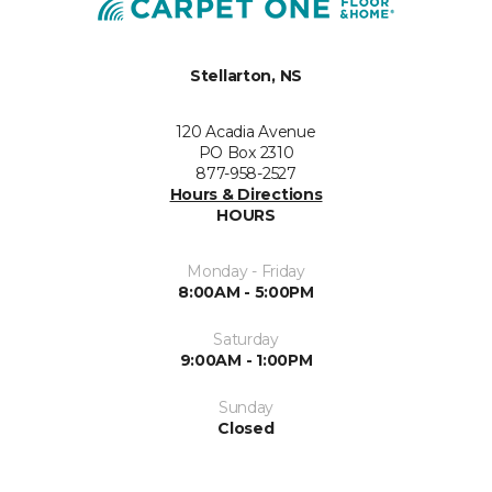
Stellarton, NS
120 Acadia Avenue
PO Box 2310
877-958-2527
Hours & Directions
HOURS
Monday - Friday
8:00AM - 5:00PM
Saturday
9:00AM - 1:00PM
Sunday
Closed