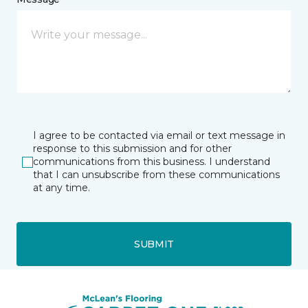
I agree to be contacted via email or text message in
response to this submission and for other
communications from this business. I understand
that I can unsubscribe from these communications
at any time.
SUBMIT