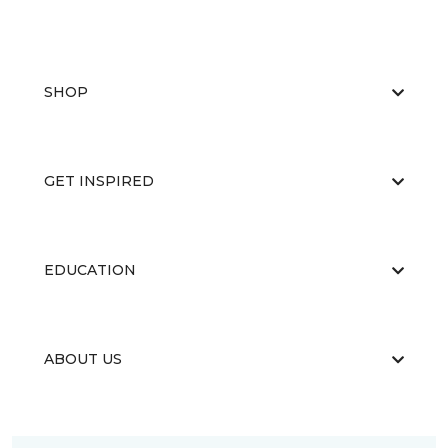
SHOP
GET INSPIRED
EDUCATION
ABOUT US