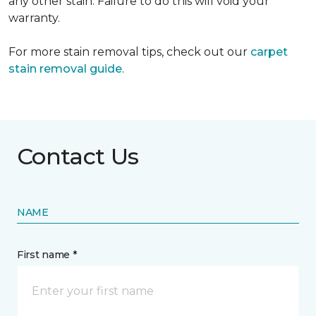
any other stain. Failure to do this will void your
warranty.
For more stain removal tips, check out our
carpet
stain removal guide
.
Contact Us
NAME
First name *