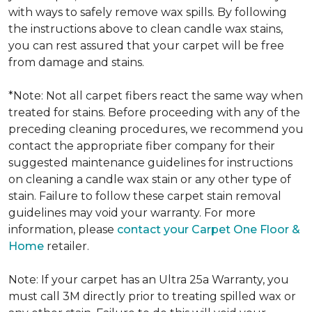
with ways to safely remove wax spills. By following
the instructions above to clean candle wax stains,
you can rest assured that your carpet will be free
from damage and stains.
*Note: Not all carpet fibers react the same way when
treated for stains. Before proceeding with any of the
preceding cleaning procedures, we recommend you
contact the appropriate fiber company for their
suggested maintenance guidelines for instructions
on cleaning a candle wax stain or any other type of
stain. Failure to follow these carpet stain removal
guidelines may void your warranty. For more
information, please
contact your Carpet One Floor &
Home
retailer.
Note: If your carpet has an Ultra 25a Warranty, you
must call 3M directly prior to treating spilled wax or