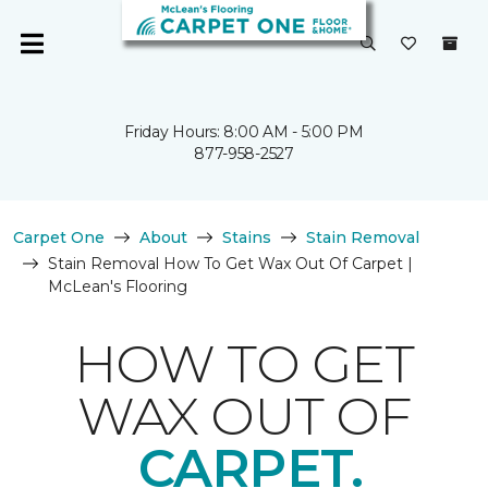
Friday Hours: 8:00 AM - 5:00 PM
877-958-2527
Carpet One
About
Stains
Stain Removal
Stain Removal How To Get Wax Out Of Carpet |
McLean's Flooring
HOW TO GET
WAX OUT OF
CARPET.