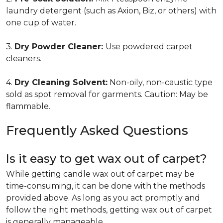
laundry detergent (such as Axion, Biz, or others) with
one cup of water.
3.
Dry Powder Cleaner:
Use powdered carpet
cleaners.
4.
Dry Cleaning Solvent:
Non-oily, non-caustic type
sold as spot removal for garments. Caution: May be
flammable.
Frequently Asked Questions
Is it easy to get wax out of carpet?
While getting candle wax out of carpet may be
time-consuming, it can be done with the methods
provided above. As long as you act promptly and
follow the right methods, getting wax out of carpet
is generally manageable.