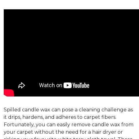
Spilled candle wax can pose a cleaning challenge as
it drips, hardens, and adheres to carpet fibers.
Fortunately, you can easily remove candle wax from
your carpet without the need for a hair dryer or