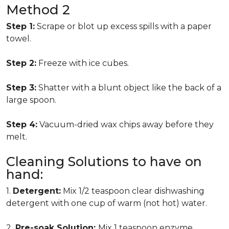
Method 2
Step 1:
Scrape or blot up excess spills with a paper
towel.
Step 2:
Freeze with ice cubes.
Step 3:
Shatter with a blunt object like the back of a
large spoon.
Step 4:
Vacuum-dried wax chips away before they
melt.
Cleaning Solutions to have on
hand:
1.
Detergent:
Mix 1/2 teaspoon clear dishwashing
detergent with one cup of warm (not hot) water.
2.
Pre-soak Solution:
Mix 1 teaspoon enzyme