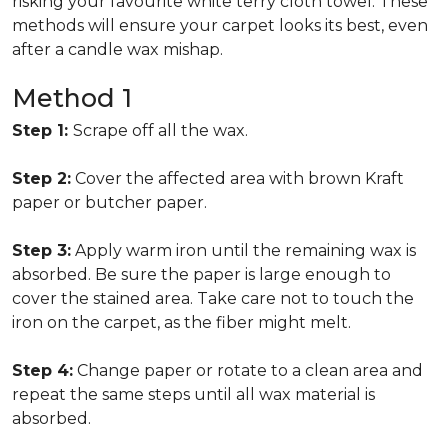
risking your favourite white terry cloth towel. These
methods will ensure your carpet looks its best, even
after a candle wax mishap.
Method 1
Step 1:
Scrape off all the wax.
Step 2:
Cover the affected area with brown Kraft
paper or butcher paper.
Step 3:
Apply warm iron until the remaining wax is
absorbed. Be sure the paper is large enough to
cover the stained area. Take care not to touch the
iron on the carpet, as the fiber might melt.
Step 4:
Change paper or rotate to a clean area and
repeat the same steps until all wax material is
absorbed.