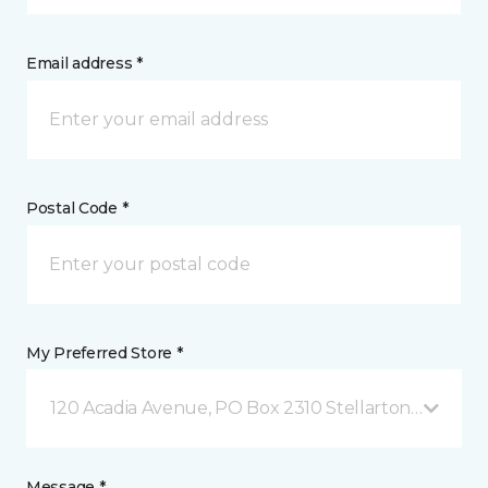
Email address *
Postal Code *
My Preferred Store *
120 Acadia Avenue, PO Box 2310 Stellarton, NS
Message *