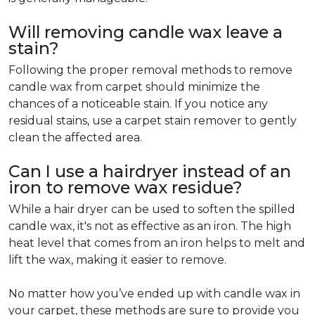
Will removing candle wax leave a
stain?
Following the proper removal methods to remove
candle wax from carpet should minimize the
chances of a noticeable stain. If you notice any
residual stains, use a carpet stain remover to gently
clean the affected area.
Can I use a hairdryer instead of an
iron to remove wax residue?
While a hair dryer can be used to soften the spilled
candle wax, it's not as effective as an iron. The high
heat level that comes from an iron helps to melt and
lift the wax, making it easier to remove.
No matter how you’ve ended up with candle wax in
your carpet, these methods are sure to provide you