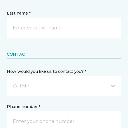
Last name *
CONTACT
How would you like us to contact you? *
Call Me
Phone number *