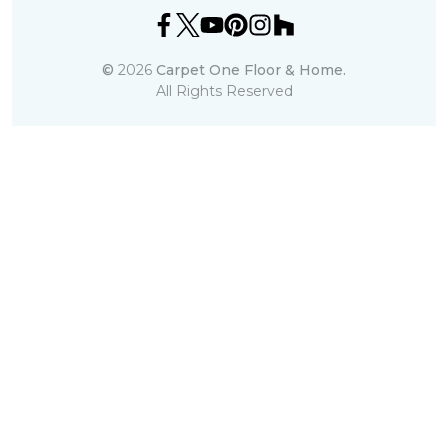
©
2026
Carpet One Floor & Home.
All Rights Reserved