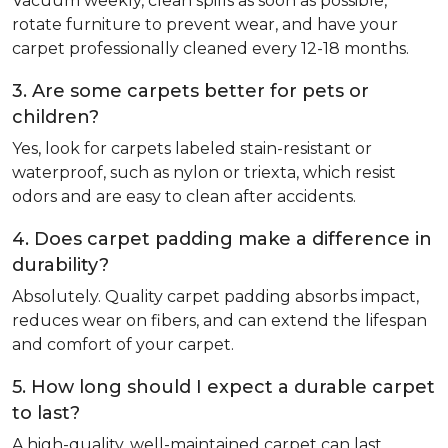
Vacuum weekly, clean spills as soon as possible,
rotate furniture to prevent wear, and have your
carpet professionally cleaned every 12-18 months.
3. Are some carpets better for pets or
children?
Yes, look for carpets labeled stain-resistant or
waterproof, such as nylon or triexta, which resist
odors and are easy to clean after accidents.
4. Does carpet padding make a difference in
durability?
Absolutely. Quality carpet padding absorbs impact,
reduces wear on fibers, and can extend the lifespan
and comfort of your carpet.
5. How long should I expect a durable carpet
to last?
A high-quality, well-maintained carpet can last