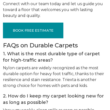
Connect with our team today and let us guide you
toward a floor that welcomes you with lasting
beauty and quality.
BOOK FREE ESTIMATE
FAQs on Durable Carpets
1. What is the most durable type of carpet
for high-traffic areas?
Nylon carpets are widely recognized as the most
durable option for heavy foot traffic, thanks to their
resilience and stain resistance. Triexta is another
strong choice for homes with pets and kids.
2. How do I keep my carpet looking new for
as long as possible?