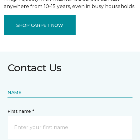
anywhere from 10-15 years, even in busy households.
SHOP CARPET NOW
Contact Us
NAME
First name *