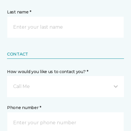
Last name *
CONTACT
How would you like us to contact you? *
Call Me
Phone number *