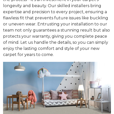
longevity and beauty. Our skilled installers bring
expertise and precision to every project, ensuring a
flawless fit that prevents future issues like buckling
or uneven wear. Entrusting your installation to our
team not only guarantees a stunning result but also
protects your warranty, giving you complete peace
of mind. Let us handle the details, so you can simply
enjoy the lasting comfort and style of your new
carpet for years to come.