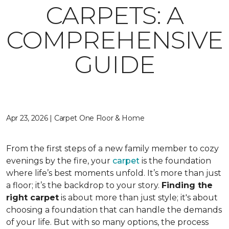
CARPETS: A
COMPREHENSIVE
GUIDE
Apr 23, 2026 | Carpet One Floor & Home
From the first steps of a new family member to cozy
evenings by the fire, your
carpet
is the foundation
where life’s best moments unfold. It’s more than just
a floor; it’s the backdrop to your story.
Finding the
right carpet
is about more than just style; it's about
choosing a foundation that can handle the demands
of your life. But with so many options, the process