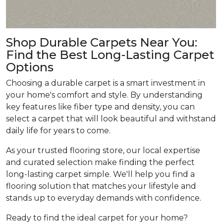
Shop Durable Carpets Near You:
Find the Best Long-Lasting Carpet
Options
Choosing a durable carpet is a smart investment in
your home's comfort and style. By understanding
key features like fiber type and density, you can
select a carpet that will look beautiful and withstand
daily life for years to come.
As your trusted flooring store, our local expertise
and curated selection make finding the perfect
long-lasting carpet simple. We'll help you find a
flooring solution that matches your lifestyle and
stands up to everyday demands with confidence.
Ready to find the ideal carpet for your home?