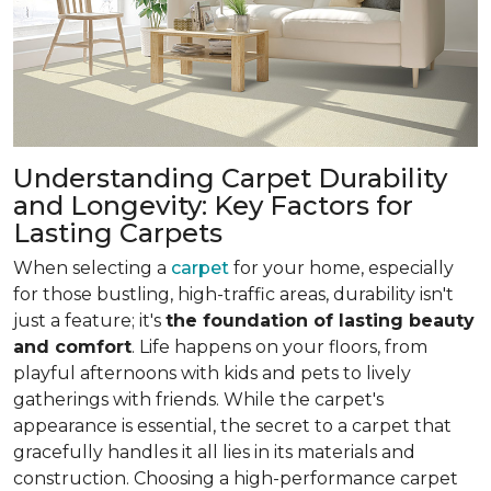
Understanding Carpet Durability
and Longevity: Key Factors for
Lasting Carpets
When selecting a
carpet
for your home, especially
for those bustling, high-traffic areas, durability isn't
just a feature; it's
the foundation of lasting beauty
and comfort
. Life happens on your floors, from
playful afternoons with kids and pets to lively
gatherings with friends. While the carpet's
appearance is essential, the secret to a carpet that
gracefully handles it all lies in its materials and
construction. Choosing a high-performance carpet