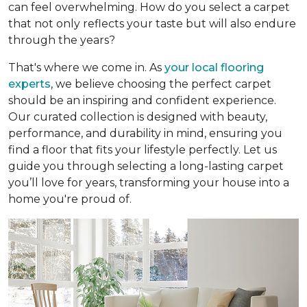
can feel overwhelming. How do you select a carpet
that not only reflects your taste but will also endure
through the years?
That's where we come in. As
your local flooring
experts
, we believe choosing the perfect carpet
should be an inspiring and confident experience.
Our curated collection is designed with beauty,
performance, and durability in mind, ensuring you
find a floor that fits your lifestyle perfectly. Let us
guide you through selecting a long-lasting carpet
you’ll love for years, transforming your house into a
home you're proud of.