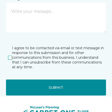
I agree to be contacted via email or text message in
response to this submission and for other
communications from this business. I understand
that I can unsubscribe from these communications
at any time.
SUBMIT