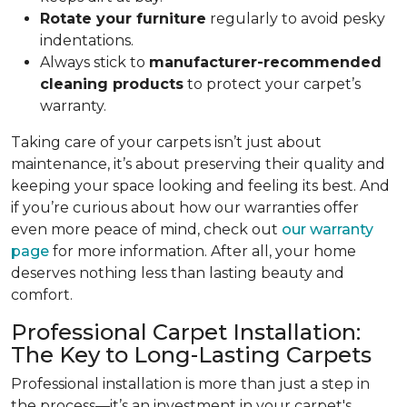
Rotate your furniture
regularly to avoid pesky
indentations.
Always stick to
manufacturer-recommended
cleaning products
to protect your carpet’s
warranty.
Taking care of your carpets isn’t just about
maintenance, it’s about preserving their quality and
keeping your space looking and feeling its best. And
if you’re curious about how our warranties offer
even more peace of mind, check out
our warranty
page
for more information. After all, your home
deserves nothing less than lasting beauty and
comfort.
Professional Carpet Installation:
The Key to Long-Lasting Carpets
Professional installation is more than just a step in
the process—it’s an investment in your carpet's