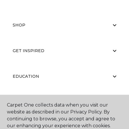
SHOP
GET INSPIRED
EDUCATION
ABOUT US
Carpet One collects data when you visit our
website as described in our Privacy Policy. By
continuing to browse, you accept and agree to
our enhancing your experience with cookies.