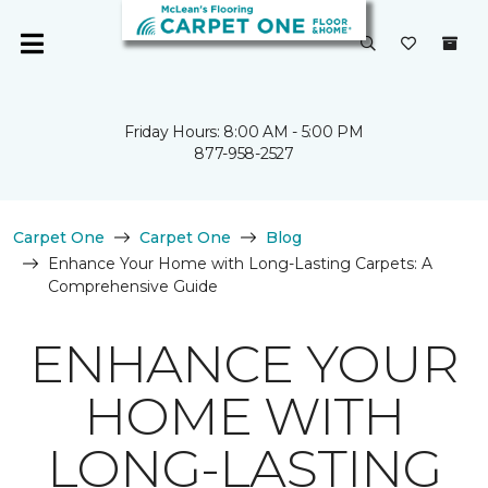
Friday Hours: 8:00 AM - 5:00 PM
877-958-2527
Carpet One
Carpet One
Blog
Enhance Your Home with Long-Lasting Carpets: A
Comprehensive Guide
ENHANCE YOUR
HOME WITH
LONG-LASTING