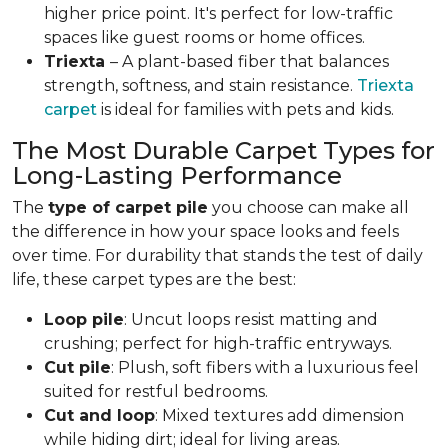
higher price point. It's perfect for low-traffic
spaces like guest rooms or home offices.
Triexta
– A plant-based fiber that balances
strength, softness, and stain resistance.
Triexta
carpet
is ideal for families with pets and kids.
The Most Durable Carpet Types for
Long-Lasting Performance
The
type of carpet pile
you choose can make all
the difference in how your space looks and feels
over time. For durability that stands the test of daily
life, these carpet types are the best:
Loop pile
: Uncut loops resist matting and
crushing; perfect for high-traffic entryways.
Cut pile
: Plush, soft fibers with a luxurious feel
suited for restful bedrooms.
Cut and loop
: Mixed textures add dimension
while hiding dirt; ideal for living areas.