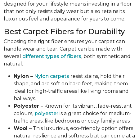
designed for your lifestyle means investing in a floor
that not only resists daily wear but also retains its
luxurious feel and appearance for years to come.
Best Carpet Fibers for Durability
Choosing the right fiber ensures your carpet can
handle wear and tear. Carpet can be made with
several
different types of fibers
, both synthetic and
natural.
Nylon
–
Nylon carpets
resist stains, hold their
shape, and are soft on bare feet, making them
ideal for high-traffic areas like living rooms and
hallways.
Polyester
– Known for its vibrant, fade-resistant
colours,
polyester
is a great choice for medium-
traffic areas, like bedrooms or cozy family areas.
Wool
– This luxurious, eco-friendly option offers
natural resilience and softness but can come at a