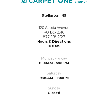
Stellarton, NS
120 Acadia Avenue
PO Box 2310
877-958-2527
Hours & Directions
HOURS
Monday - Friday
8:00AM - 5:00PM
Saturday
9:00AM - 1:00PM
Sunday
Closed