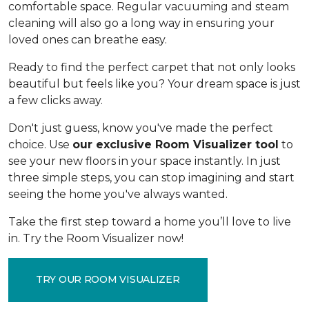
comfortable space. Regular vacuuming and steam
cleaning will also go a long way in ensuring your
loved ones can breathe easy.
Ready to find the perfect carpet that not only looks
beautiful but feels like you? Your dream space is just
a few clicks away.
Don't just guess, know you've made the perfect
choice. Use
our exclusive Room Visualizer tool
to
see your new floors in your space instantly. In just
three simple steps, you can stop imagining and start
seeing the home you've always wanted.
Take the first step toward a home you’ll love to live
in. Try the Room Visualizer now!
TRY OUR ROOM VISUALIZER