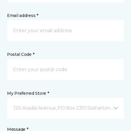
Email address *
Postal Code *
My Preferred Store *
120 Acadia Avenue, PO Box 2310 Stellarton, NS
Message *