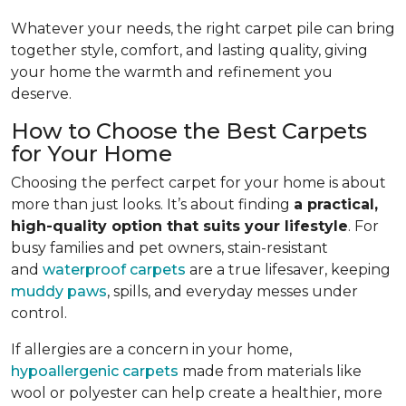
Whatever your needs, the right carpet pile can bring
together style, comfort, and lasting quality, giving
your home the warmth and refinement you
deserve.
How to Choose the Best Carpets
for Your Home
Choosing the perfect carpet for your home is about
more than just looks. It’s about finding
a practical,
high-quality option that suits your lifestyle
. For
busy families and pet owners, stain-resistant
and
waterproof carpets
are a true lifesaver, keeping
muddy paws
, spills, and everyday messes under
control.
If allergies are a concern in your home,
hypoallergenic carpets
made from materials like
wool or polyester can help create a healthier, more