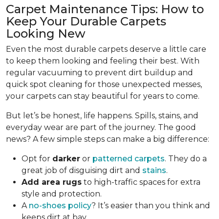
Carpet Maintenance Tips: How to
Keep Your Durable Carpets
Looking New
Even the most durable carpets deserve a little care
to keep them looking and feeling their best. With
regular vacuuming to prevent dirt buildup and
quick spot cleaning for those unexpected messes,
your carpets can stay beautiful for years to come.
But let’s be honest, life happens. Spills, stains, and
everyday wear are part of the journey. The good
news? A few simple steps can make a big difference:
Opt for
darker
or
patterned carpets
. They do a
great job of disguising dirt and
stains
.
Add area rugs
to high-traffic spaces for extra
style and protection.
A
no-shoes policy
? It’s easier than you think and
keeps dirt at bay.