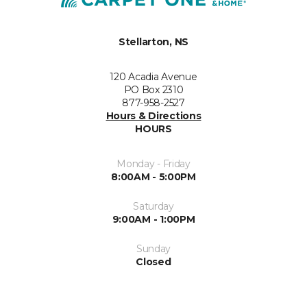
Stellarton, NS
120 Acadia Avenue
PO Box 2310
877-958-2527
Hours & Directions
HOURS
Monday - Friday
8:00AM - 5:00PM
Saturday
9:00AM - 1:00PM
Sunday
Closed