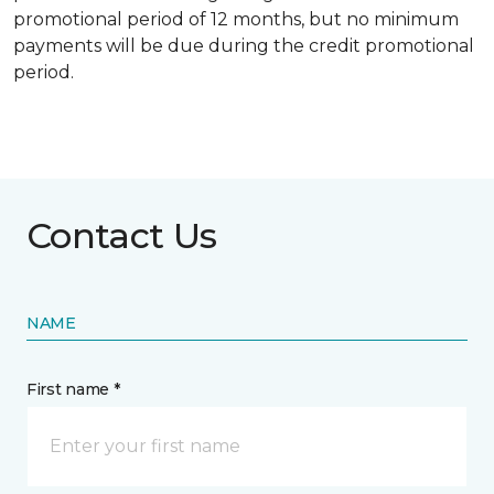
promotional period of 12 months, but no minimum
payments will be due during the credit promotional
period.
Contact Us
NAME
First name *