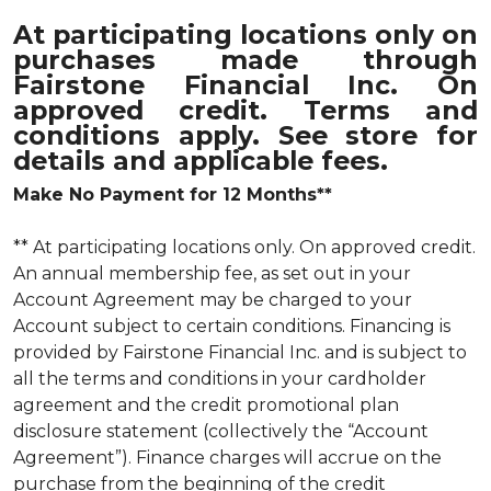
At participating locations only on
purchases made through
Fairstone Financial Inc. On
approved credit. Terms and
conditions apply. See store for
details and applicable fees.
Make No Payment for 12 Months**
** At participating locations only. On approved credit.
An annual membership fee, as set out in your
Account Agreement may be charged to your
Account subject to certain conditions. Financing is
provided by Fairstone Financial Inc. and is subject to
all the terms and conditions in your cardholder
agreement and the credit promotional plan
disclosure statement (collectively the “Account
Agreement”). Finance charges will accrue on the
purchase from the beginning of the credit