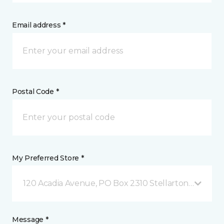
Email address *
Postal Code *
My Preferred Store *
120 Acadia Avenue, PO Box 2310 Stellarton, NS
Message *