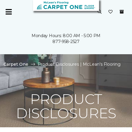
Monday Hours: 8:00 AM - 5:00 PM
877-958-2527
Carpet One
Product Disclosures | McLean's Flooring
PRODUCT
DISCLOSURES