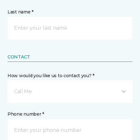
Last name *
CONTACT
How would you like us to contact you? *
Call Me
Phone number *