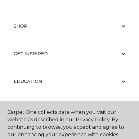
SHOP
GET INSPIRED
EDUCATION
ABOUT US
Carpet One collects data when you visit our
website as described in our Privacy Policy. By
continuing to browse, you accept and agree to
our enhancing your experience with cookies.