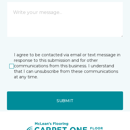
I agree to be contacted via email or text message in
response to this submission and for other
communications from this business. I understand
that I can unsubscribe from these communications
at any time.
SUBMIT