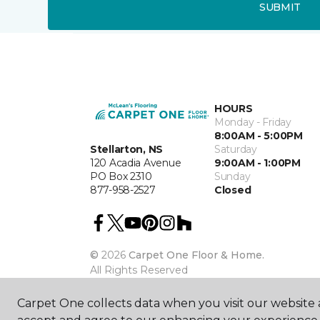
SUBMIT
HOURS
Monday - Friday
8:00AM - 5:00PM
Stellarton, NS
Saturday
120 Acadia Avenue
9:00AM - 1:00PM
PO Box 2310
Sunday
877-958-2527
Closed
©
2026
Carpet One Floor & Home.
All Rights Reserved
Carpet One collects data when you visit our website a