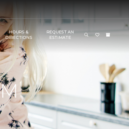
HOURS &
REQUEST AN
DIRECTIONS
ESTIMATE
RM