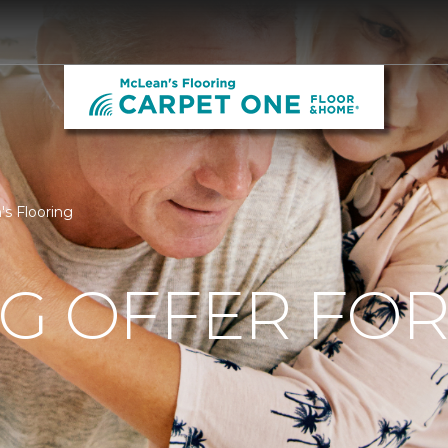
's Flooring
NG OFFER FO