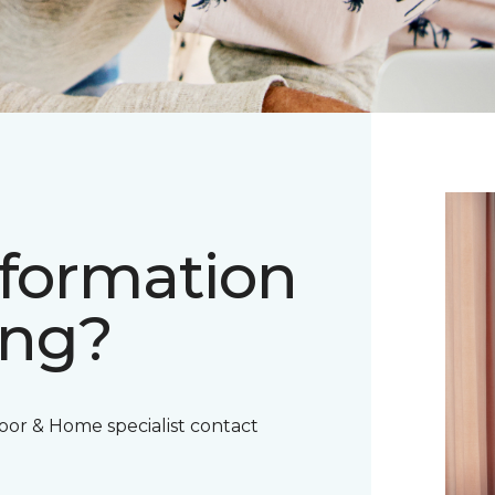
nformation
ing?
oor & Home specialist contact