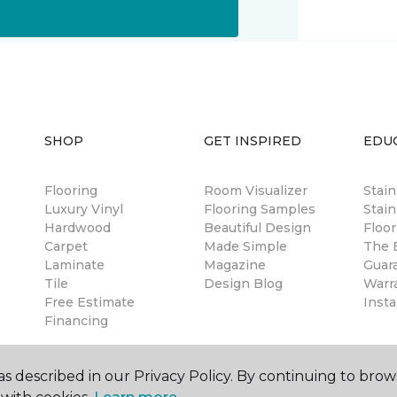
SHOP
GET INSPIRED
EDU
Flooring
Room Visualizer
Stai
Luxury Vinyl
Flooring Samples
Stain
Hardwood
Beautiful Design
Floor
Carpet
Made Simple
The B
Laminate
Magazine
Guar
Tile
Design Blog
Warr
Free Estimate
Insta
Financing
s described in our Privacy Policy. By continuing to brow