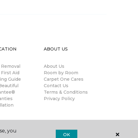
CATION
ABOUT US
n Removal
About Us
 First Aid
Room by Room
ing Guide
Carpet One Cares
eautiful
Contact Us
antee®
Terms & Conditions
anties
Privacy Policy
llation
se, you
OK