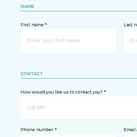
NAME
First name *
Last 
CONTACT
How would you like us to contact you? *
Call Me
Phone number *
Email 