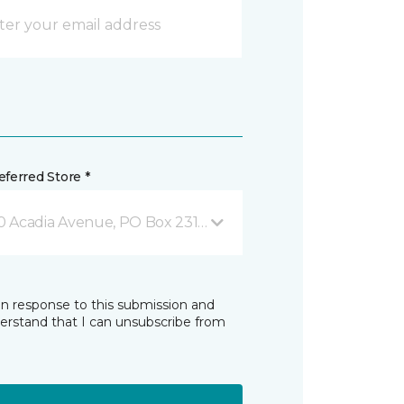
ferred Store *
0 Acadia Avenue, PO Box 2310 Stellarton, NS
in response to this submission and
derstand that I can unsubscribe from