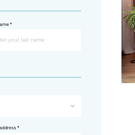
name *
address *