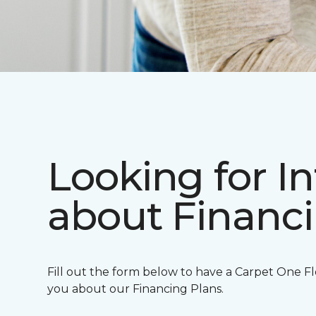
Looking for I
about Financ
Fill out the form below to have a Carpet One Fl
you about our Financing Plans.