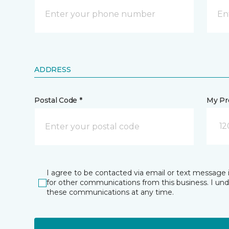
ADDRESS
Postal Code *
My Pre
12
I agree to be contacted via email or text message 
for other communications from this business. I un
these communications at any time.