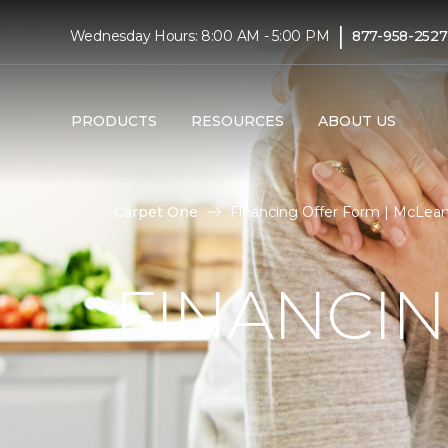
|
Wednesday Hours: 8:00 AM - 5:00 PM
877-958-2527
PRODUCTS
RESOURCES
ABOUT US
Carpet One
Financing Offer Form | McLean
FINANCI