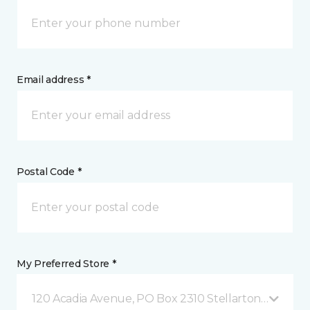
Email address *
Postal Code *
My Preferred Store *
120 Acadia Avenue, PO Box 2310 Stellarton, NS