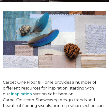
Carpet One Floor & Home provides a number of
different resources for inspiration, starting with
our
Inspiration
section right here on
CarpetOne.com. Showcasing design trends and
beautiful flooring visuals, our Inspiration section can