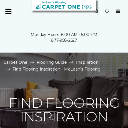
Monday Hours: 8:00 AM - 5:00 PM
877-958-2527
Carpet One
Flooring Guide
Inspiration
Find Flooring Inspiration | McLean's Flooring
FIND FLOORING
INSPIRATION