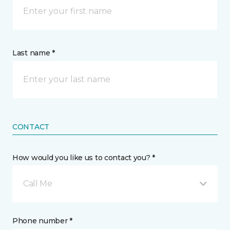
Last name *
CONTACT
How would you like us to contact you? *
Call Me
Phone number *