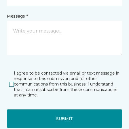
Message *
I agree to be contacted via email or text message in
response to this submission and for other
communications from this business. I understand
that I can unsubscribe from these communications
at any time.
SUBMIT