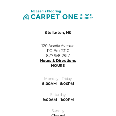
Stellarton, NS
120 Acadia Avenue
PO Box 2310
877-958-2527
Hours & Directions
HOURS
Monday - Friday
8:00AM - 5:00PM
Saturday
9:00AM - 1:00PM
Sunday
Closed