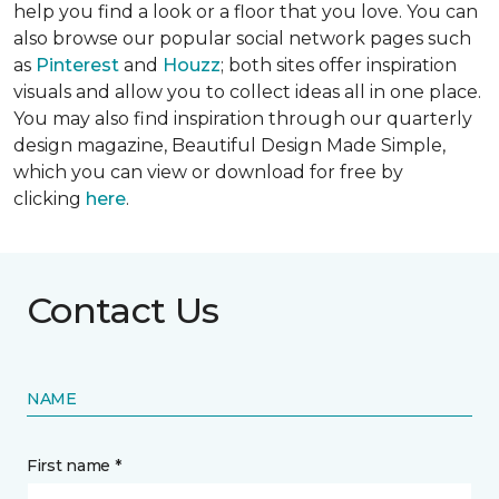
help you find a look or a floor that you love. You can
also browse our popular social network pages such
as
Pinterest
and
Houzz
; both sites offer inspiration
visuals and allow you to collect ideas all in one place.
You may also find inspiration through our quarterly
design magazine,
Beautiful Design Made Simple
,
which you can view or download for free by
clicking
here
.
Contact Us
NAME
First name *