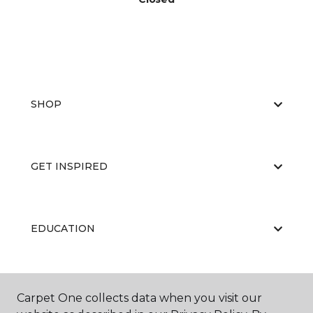
SHOP
GET INSPIRED
EDUCATION
ABOUT US
Carpet One collects data when you visit our