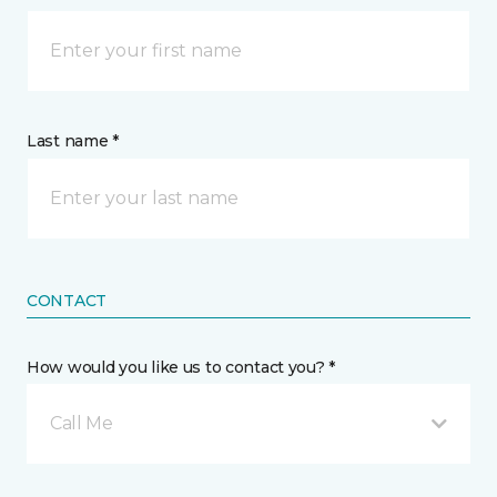
Last name *
CONTACT
How would you like us to contact you? *
Call Me