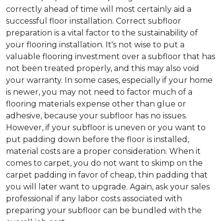
correctly ahead of time will most certainly aid a
successful floor installation. Correct subfloor
preparation is a vital factor to the sustainability of
your flooring installation. It's not wise to put a
valuable flooring investment over a subfloor that has
not been treated properly, and this may also void
your warranty. In some cases, especially if your home
is newer, you may not need to factor much of a
flooring materials expense other than glue or
adhesive, because your subfloor has no issues.
However, if your subfloor is uneven or you want to
put padding down before the floor is installed,
material costs are a proper consideration. When it
comes to carpet, you do not want to skimp on the
carpet padding in favor of cheap, thin padding that
you will later want to upgrade. Again, ask your sales
professional if any labor costs associated with
preparing your subfloor can be bundled with the