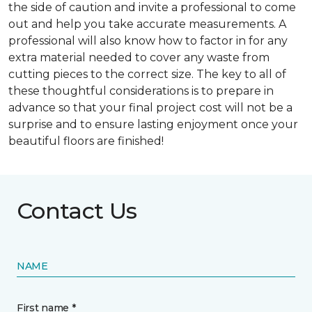
the side of caution and invite a professional to come
out and help you take accurate measurements. A
professional will also know how to factor in for any
extra material needed to cover any waste from
cutting pieces to the correct size. The key to all of
these thoughtful considerations is to prepare in
advance so that your final project cost will not be a
surprise and to ensure lasting enjoyment once your
beautiful floors are finished!
Contact Us
NAME
First name *