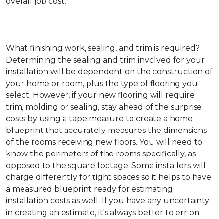
overall job cost.
What finishing work, sealing, and trim is required?
Determining the sealing and trim involved for your
installation will be dependent on the construction of
your home or room, plus the type of flooring you
select. However, if your new flooring will require
trim, molding or sealing, stay ahead of the surprise
costs by using a tape measure to create a home
blueprint that accurately measures the dimensions
of the rooms receiving new floors. You will need to
know the perimeters of the rooms specifically, as
opposed to the square footage. Some installers will
charge differently for tight spaces so it helps to have
a measured blueprint ready for estimating
installation costs as well. If you have any uncertainty
in creating an estimate, it's always better to err on