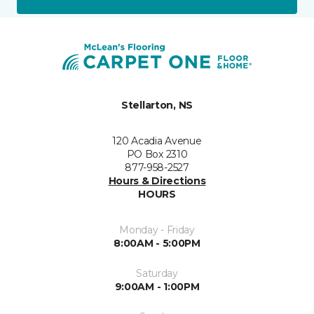
Stellarton, NS
120 Acadia Avenue
PO Box 2310
877-958-2527
Hours & Directions
HOURS
Monday - Friday
8:00AM - 5:00PM
Saturday
9:00AM - 1:00PM