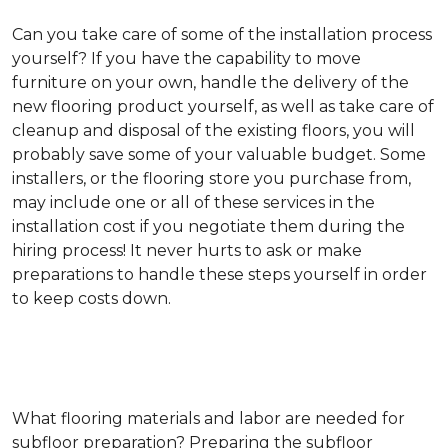
Can you take care of some of the installation process
yourself?
If you have the capability to move
furniture on your own, handle the delivery of the
new flooring product yourself, as well as take care of
cleanup and disposal of the existing floors, you will
probably save some of your valuable budget. Some
installers, or the flooring store you purchase from,
may include one or all of these services in the
installation cost if you negotiate them during the
hiring process! It never hurts to ask or make
preparations to handle these steps yourself in order
to keep costs down.
What flooring materials and labor are needed for
subfloor preparation?
Preparing the subfloor