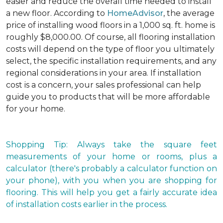
easier and reduce the overall time needed to install
a new floor. According to
HomeAdvisor
, the average
price of installing wood floors in a 1,000 sq. ft. home is
roughly $8,000.00. Of course, all flooring installation
costs will depend on the type of floor you ultimately
select, the specific installation requirements, and any
regional considerations in your area. If installation
cost is a concern, your sales professional can help
guide you to products that will be more affordable
for your home.
Shopping Tip: Always take the square feet
measurements of your home or rooms, plus a
calculator (there's probably a calculator function on
your phone), with you when you are shopping for
flooring. This will help you get a fairly accurate idea
of installation costs earlier in the process.