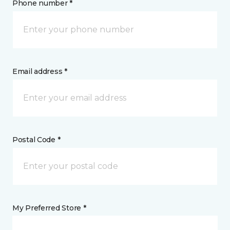
Phone number *
Email address *
Postal Code *
My Preferred Store *