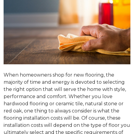
When homeowners shop for new flooring, the
majority of time and energy is devoted to selecting
the right option that will serve the home with style,
performance and comfort. Whether you love
hardwood flooring or ceramic tile, natural stone or
red oak, one thing to always consider is what the
flooring installation costs will be. Of course, these
installation costs will depend on the type of floor you
ultimately select and the specific requirements of