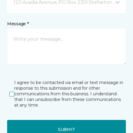
120 Acadia Avenue, PO Box 2310 Stellarton, NS
Message *
I agree to be contacted via email or text message in
response to this submission and for other
communications from this business. I understand
that I can unsubscribe from these communications
at any time.
SUBMIT