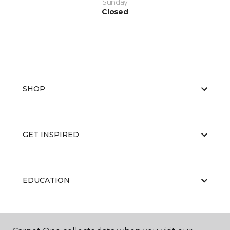
Sunday
Closed
SHOP
GET INSPIRED
EDUCATION
ABOUT US