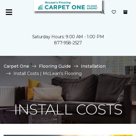
Saturday Hours: 9:00 AM - 1:00 PM
877-958-2527
Carpet One
Flooring Guide
Installation
Install Costs | McLean's Flooring
INSTALL COSTS