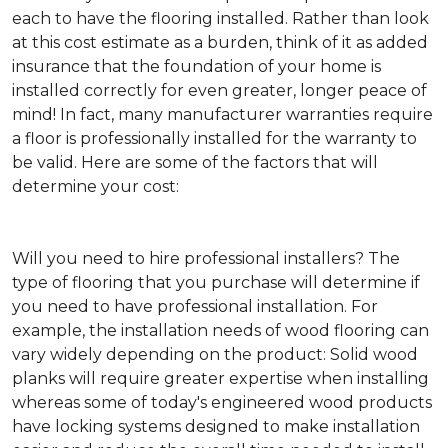
each to have the flooring installed. Rather than look
at this cost estimate as a burden, think of it as added
insurance that the foundation of your home is
installed correctly for even greater, longer peace of
mind! In fact, many manufacturer warranties require
a floor is professionally installed for the warranty to
be valid. Here are some of the factors that will
determine your cost:
Will you need to hire professional installers?
The
type of flooring that you purchase will determine if
you need to have professional installation. For
example, the installation needs of wood flooring can
vary widely depending on the product: Solid wood
planks will require greater expertise when installing
whereas some of today's engineered wood products
have locking systems designed to make installation