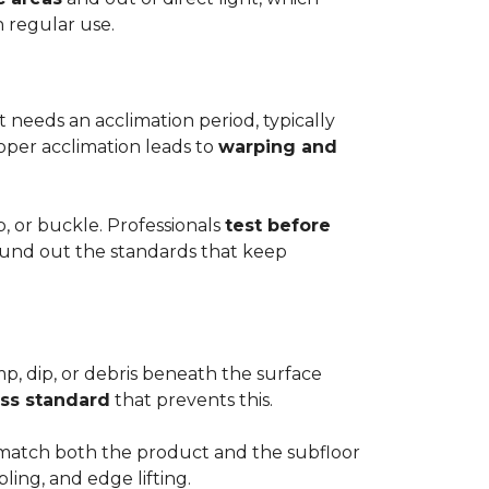
h regular use.
t needs an acclimation period, typically
roper acclimation leads to
warping and
p, or buckle. Professionals
test before
round out the standards that keep
mp, dip, or debris beneath the surface
ess standard
that prevents this.
to match both the product and the subfloor
bling, and edge lifting.