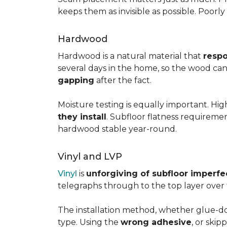
keeps them as invisible as possible. Poorl
Hardwood
Hardwood is a natural material that
respo
several days in the home, so the wood can 
gapping
after the fact.
Moisture testing is equally important. Hi
they install
. Subfloor flatness requireme
hardwood stable year-round.
Vinyl and LVP
Vinyl
is
unforgiving of subfloor imperfe
telegraphs through to the top layer over t
The installation method, whether glue-dow
type. Using the
wrong adhesive
, or skip