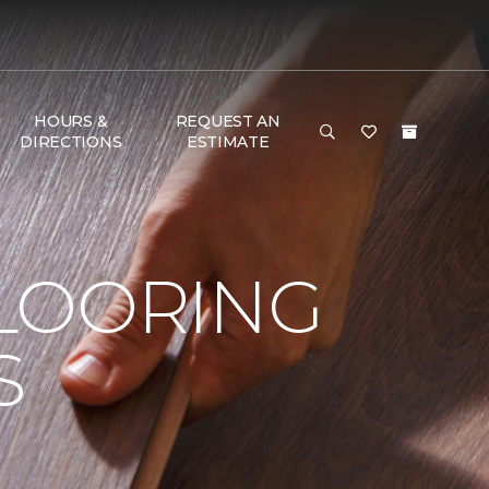
HOURS &
REQUEST AN
DIRECTIONS
ESTIMATE
LOORING
S