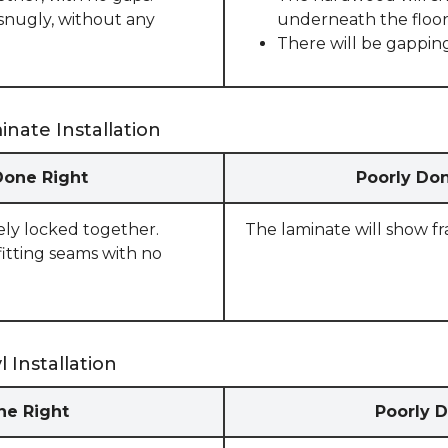
snugly, without any
underneath the floor
There will be gappin
nate Installation
Done Right
Poorly Don
rely locked together.
The laminate will show f
fitting seams with no
 Installation
one Right
Poorly D