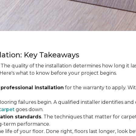
llation: Key Takeaways
. The quality of the installation determines how long it l
 Here's what to know before your project begins.
 professional installation
for the warranty to apply. Wi
looring failures begin. A qualified installer identifies a
carpet
goes down.
lation standards
. The techniques that matter for carpet
long-term performance.
e life of your floor. Done right, floors last longer, look