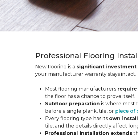
Professional Flooring Insta
New flooring is a
significant investment
your manufacturer warranty stays intact.
Most flooring manufacturers
require
the floor has a chance to prove itself.
Subfloor preparation
is where most f
before a single plank, tile, or
piece of 
Every flooring type has its
own instal
tile, and the details directly affect 
Professional installation extends
th