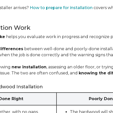
taller arrives?
How to prepare for installation
covers wh
ation Work
ike
helps you evaluate work in progress and recognize pro
differences
between well-done and poorly-done installati
 when the job is done correctly and the warning signs tha
iewing
new installation
, assessing an older floor, or tr
ct issue. The two are often confused, and
knowing the di
dwood Installation
 Done Right
Poorly Don
ether, with no gaps.
The hardwood will sho