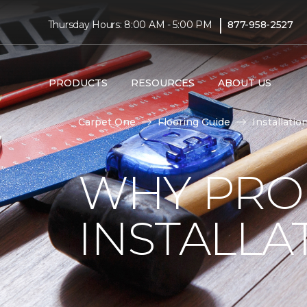
|
Thursday Hours: 8:00 AM - 5:00 PM
877-958-2527
PRODUCTS
RESOURCES
ABOUT US
Carpet One
Flooring Guide
Installatio
WHY PRO
INSTALLA