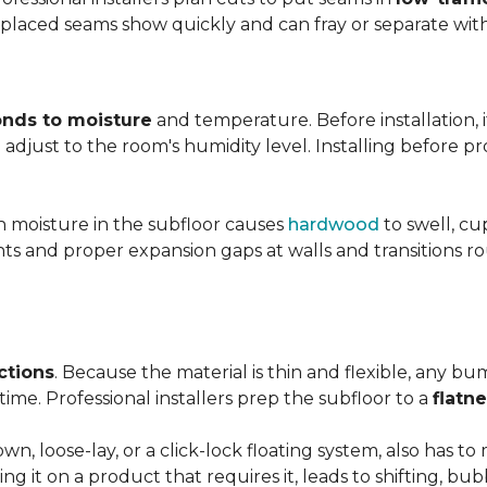
y placed seams show quickly and can fray or separate wit
nds to moisture
and temperature. Before installation, i
adjust to the room's humidity level. Installing before p
gh moisture in the subfloor causes
hardwood
to swell, cu
nts and proper expansion gaps at walls and transitions 
ctions
. Because the material is thin and flexible, any bu
ime. Professional installers prep the subfloor to a
flatn
n, loose-lay, or a click-lock floating system, also has 
ping it on a product that requires it, leads to shifting, bub