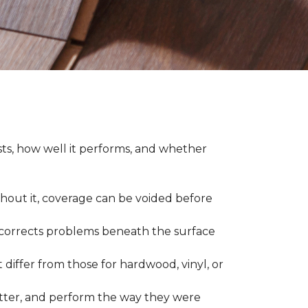
asts, how well it performs, and whether
thout it, coverage can be voided before
nd corrects problems beneath the surface
 differ from those for hardwood, vinyl, or
 better, and perform the way they were