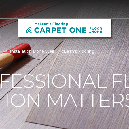
n
Installation Done Well | McLean's Flooring
FESSIONAL F
TION MATTER