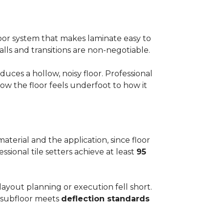
floor system that makes laminate easy to
alls and transitions are non-negotiable.
ces a hollow, noisy floor. Professional
w the floor feels underfoot to how it
aterial and the application, since floor
ssional tile setters achieve at least
95
 layout planning or execution fell short.
he subfloor meets
deflection standards