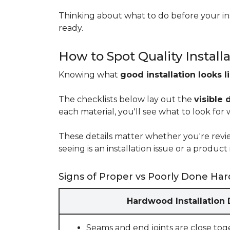
Thinking about what to do before your ins
ready.
How to Spot Quality Install
Knowing what
good installation looks l
The checklists below lay out the
visible 
each material, you'll see what to look for
These details matter whether you're rev
seeing is an installation issue or a produ
Signs of Proper vs Poorly Done Har
Hardwood Installation
Seams and end joints are close tog