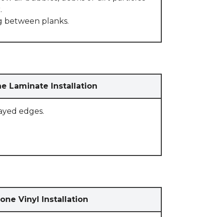
.
g between planks.
e Laminate Installation
rayed edges.
one Vinyl Installation