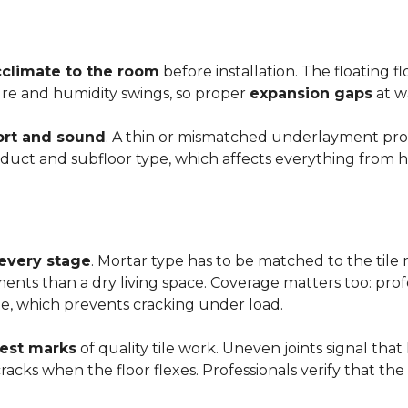
cclimate to the room
before installation. The floating 
ture and humidity swings, so proper
expansion gaps
at w
rt and sound
. A thin or mismatched underlayment produ
uct and subfloor type, which affects everything from ho
 every stage
. Mortar type has to be matched to the tile m
ements than a dry living space. Coverage matters too: profe
e, which prevents cracking under load.
rest marks
of quality tile work. Uneven joints signal that
e cracks when the floor flexes. Professionals verify that t