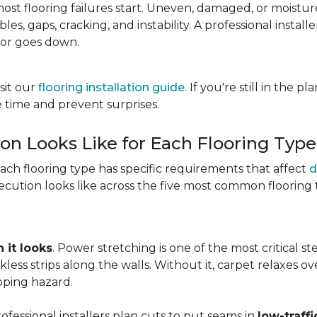
most flooring failures start. Uneven, damaged, or moist
es, gaps, cracking, and instability. A professional install
oor goes down.
sit our
flooring installation guide
. If you're still in the 
 time and prevent surprises.
ion Looks Like for Each Flooring Type
Each flooring type has specific requirements that affect
d
cution looks like across the five most common flooring 
 it looks
. Power stretching is one of the most critical s
kless strips along the walls. Without it, carpet relaxes 
pping hazard.
essional installers plan cuts to put seams in
low-traffi