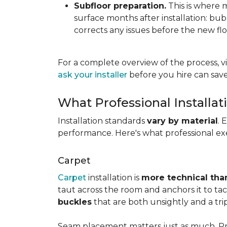
Subfloor preparation.
This is where 
surface months after installation: bubbl
corrects any issues before the new fl
For a complete overview of the process, vi
ask your installer
before you hire can save
What Professional Installat
Installation standards
vary by material
. 
performance. Here's what professional exe
Carpet
Carpet
installation is
more technical than
taut across the room and anchors it to tac
buckles
that are both unsightly and a tri
Seam placement matters just as much. Prof