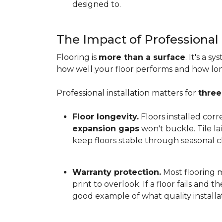
designed to.
The Impact of Professional 
Flooring is
more than a surface
. It's a 
how well your floor performs and how long 
Professional installation matters for
three
Floor longevity.
Floors installed corr
expansion gaps
won't buckle. Tile l
keep floors stable through seasonal ch
Warranty protection.
Most flooring ma
print to overlook. If a floor fails and 
good example of what quality installat