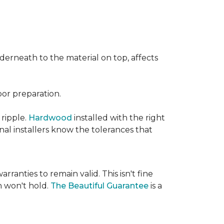
nderneath to the material on top, affects
oor preparation.
 ripple.
Hardwood
installed with the right
nal installers know the tolerances that
rranties to remain valid. This isn't fine
 won't hold.
The Beautiful Guarantee
is a