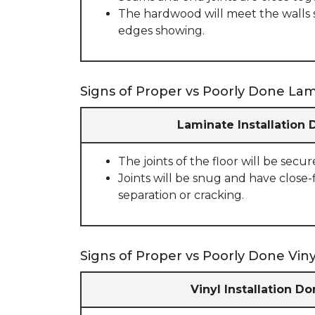
The hardwood will meet the walls 
edges showing.
Signs of Proper vs Poorly Done Lami
Laminate Installation 
The joints of the floor will be secu
Joints will be snug and have close-
separation or cracking.
Signs of Proper vs Poorly Done Vinyl
Vinyl Installation D