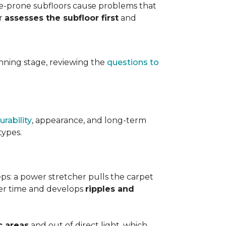
ure-prone subfloors cause problems that
er
assesses the subfloor first
and
planning stage, reviewing the
questions to
urability
, appearance, and long-term
types.
teps: a power stretcher pulls the carpet
over time and develops
ripples and
c areas
and out of direct light, which