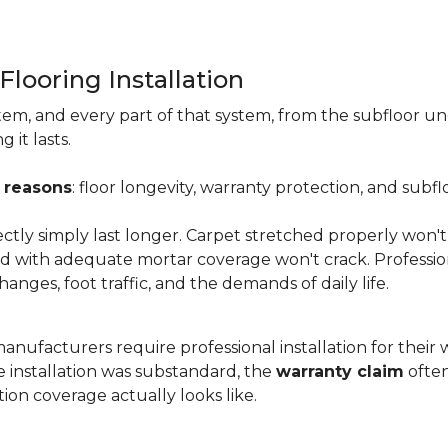
Flooring Installation
system, and every part of that system, from the subfloor u
it lasts.
 reasons
: floor longevity, warranty protection, and subfl
ectly simply last longer. Carpet stretched properly won't
aid with adequate mortar coverage won't crack. Professio
anges, foot traffic, and the demands of daily life.
nufacturers require professional installation for their wa
the installation was substandard, the
warranty claim
often
ion coverage actually looks like.