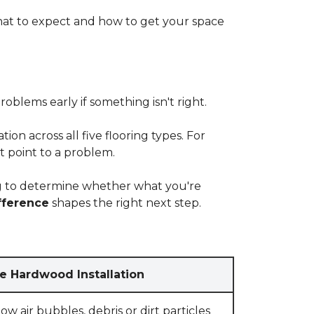
at to expect and how to get your space
blems early if something isn't right.
on across all five flooring types. For
t point to a problem.
ying to determine whether what you're
fference
shapes the right next step.
e Hardwood Installation
w air bubbles, debris or dirt particles