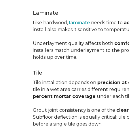
Laminate
Like hardwood,
laminate
needs time to
a
install also makes it sensitive to tempera
Underlayment quality affects both
comfo
installers match underlayment to the prod
holds up over time.
Tile
Tile installation depends on
precision at
tile in a wet area carries different requir
percent mortar coverage
under each til
Grout joint consistency is one of the
clea
Subfloor deflection is equally critical: til
before a single tile goes down.