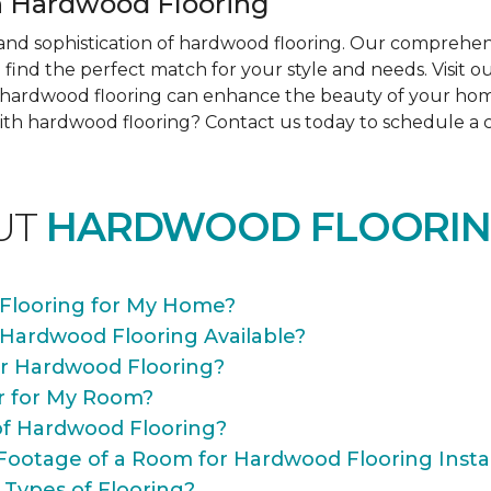
 Hardwood Flooring
nd sophistication of hardwood flooring. Our comprehens
find the perfect match for your style and needs. Visit 
ow hardwood flooring can enhance the beauty of your ho
th hardwood flooring? Contact us today to schedule a co
UT
HARDWOOD FLOORIN
Flooring for My Home?
 Hardwood Flooring Available?
or Hardwood Flooring?
r for My Room?
of Hardwood Flooring?
Footage of a Room for Hardwood Flooring Instal
 Types of Flooring?