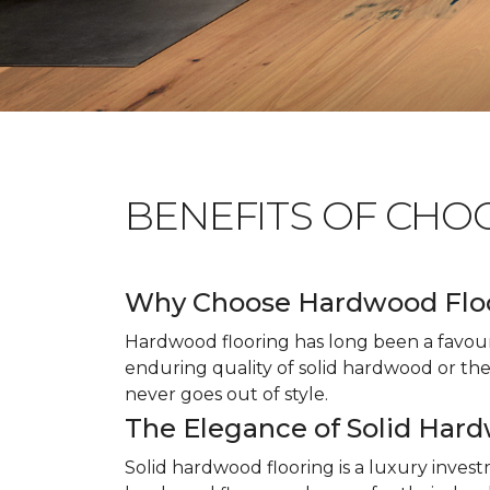
BENEFITS OF CHO
Why Choose Hardwood Flo
Hardwood flooring has long been a favour
enduring quality of solid hardwood or the 
never goes out of style.
The Elegance of Solid Har
Solid hardwood flooring is a luxury inves