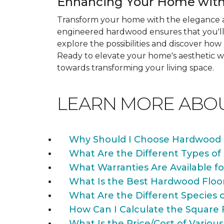
Enhancing Your Home with
Transform your home with the elegance a
engineered hardwood ensures that you'll 
explore the possibilities and discover h
Ready to elevate your home's aesthetic wi
towards transforming your living space.
LEARN MORE ABO
Why Should I Choose Hardwood 
What Are the Different Types of
What Warranties Are Available f
What Is the Best Hardwood Floo
What Are the Different Species 
How Can I Calculate the Square 
What Is the Price/Cost of Various