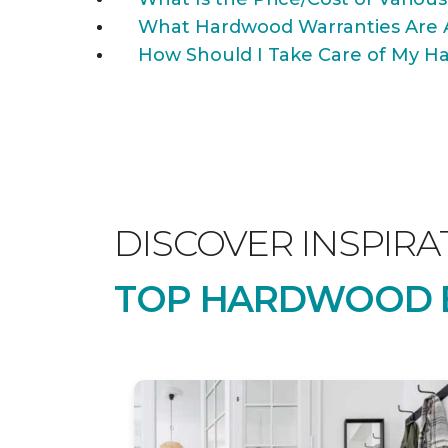
What Hardwood Warranties Are 
How Should I Take Care of My Ha
DISCOVER INSPIRA
TOP HARDWOOD B