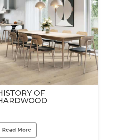
HISTORY OF
HARDWOOD
Read More