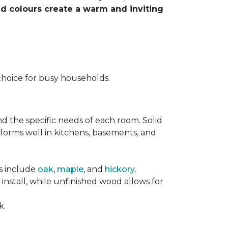
nd colours create a warm and inviting
choice for busy households.
nd the specific needs of each room. Solid
forms well in kitchens, basements, and
es include
oak
,
maple
, and
hickory
.
stall, while unfinished wood allows for
k.