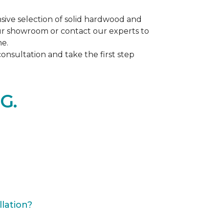
ive selection of solid hardwood and
our showroom or contact our experts to
me.
nsultation and take the first step
G.
lation?