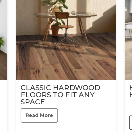
CLASSIC HARDWOOD
FLOORS TO FIT ANY
SPACE
Read More