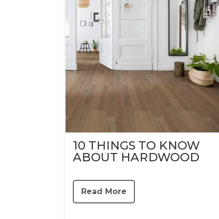
10 THINGS TO KNOW
ABOUT HARDWOOD
Read More