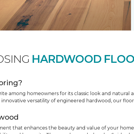
OSING
HARDWOOD FLOO
oring?
ite among homeowners for its classic look and natural 
innovative versatility of engineered hardwood, our floor
dwood
tment that enhances the beauty and value of your home. 