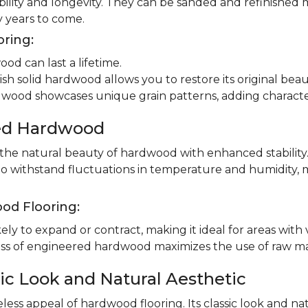
ility and longevity. They can be sanded and refinished 
 years to come.
oring:
od can last a lifetime.
ish solid hardwood allows you to restore its original beau
dwood showcases unique grain patterns, adding charact
red Hardwood
e natural beauty of hardwood with enhanced stability.
to withstand fluctuations in temperature and humidity, 
od Flooring:
ly to expand or contract, making it ideal for areas with 
 of engineered hardwood maximizes the use of raw mater
ic Look and Natural Aesthetic
less appeal of hardwood flooring. Its classic look and n