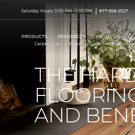
|
Saturday Hours: 9:00 AM - 1:00 PM
877-958-2527
PRODUCTS
RESOURCES
ABOUT US
Carpet One
Flooring Guide
Product Ha
THE HA
FLOORING
AND BENE