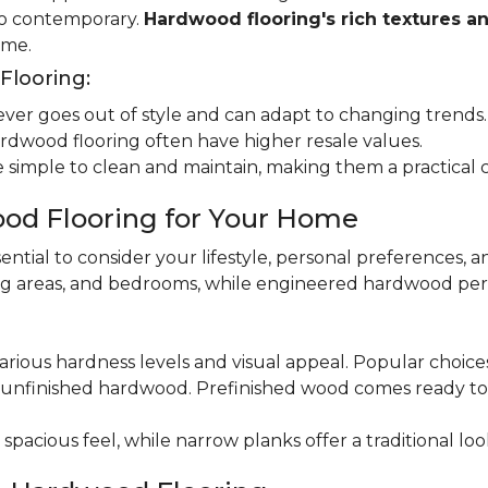
 to contemporary.
Hardwood flooring's rich textures a
ome.
looring:
er goes out of style and can adapt to changing trends.
dwood flooring often have higher resale values.
 simple to clean and maintain, making them a practical 
od Flooring for Your Home
ential to consider your lifestyle, personal preferences, a
ning areas, and bedrooms, while engineered hardwood per
various hardness levels and visual appeal. Popular choic
unfinished hardwood. Prefinished wood comes ready to in
pacious feel, while narrow planks offer a traditional loo