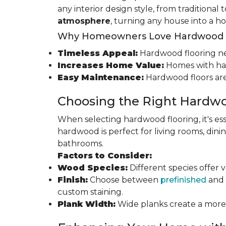
any interior design style, from traditional
atmosphere
, turning any house into a h
Why Homeowners Love Hardwood F
Timeless Appeal:
Hardwood flooring nev
Increases Home Value:
Homes with har
Easy Maintenance:
Hardwood floors are
Choosing the Right Hardwo
When selecting hardwood flooring, it's ess
hardwood is perfect for living rooms, di
bathrooms.
Factors to Consider:
Wood Species:
Different species offer 
Finish:
Choose between
prefinished
and 
custom staining.
Plank Width:
Wide planks create a more s