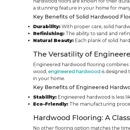
hardwood floors are known for their durab
a stunning feature in your home for many
Key Benefits of Solid Hardwood Flo
Durability:
With proper care, solid hardwo
Refinishing:
The ability to sand and refin
Natural Beauty:
Each plank of solid har
The Versatility of Enginee
Engineered hardwood flooring combines th
wood,
engineered hardwood
is designed 
in your home.
Key Benefits of Engineered Hardwo
Stability:
Engineered hardwood is less like
Eco-Friendly:
The manufacturing process
Hardwood Flooring: A Class
No other flooring option matches the time