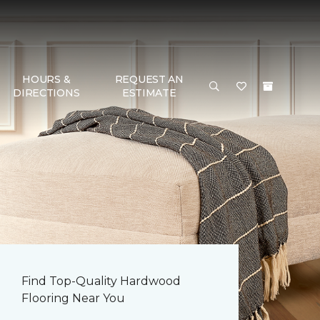
HOURS &
REQUEST AN
DIRECTIONS
ESTIMATE
Find Top-Quality Hardwood
Flooring Near You