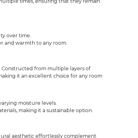
multiple times, ensuring that they remain
ty over time.
er and warmth to any room.
 Constructed from multiple layers of
making it an excellent choice for any room
varying moisture levels.
ials, making it a sustainable option.
atural aesthetic effortlessly complement