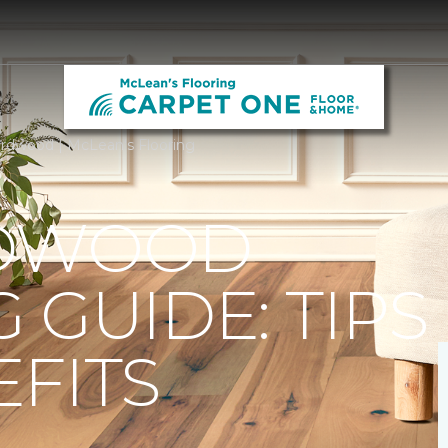
rdwood | McLean's Flooring
RDWOOD
 GUIDE: TIPS
FITS