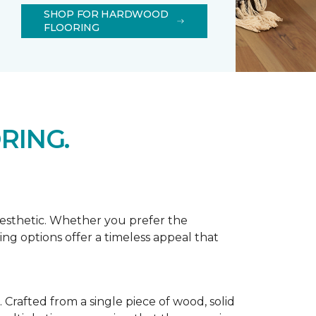
SHOP FOR HARDWOOD
FLOORING
RING.
aesthetic. Whether you prefer the
ing options offer a timeless appeal that
Crafted from a single piece of wood, solid