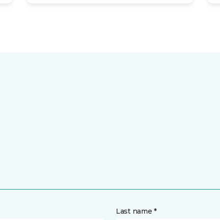
Last name *