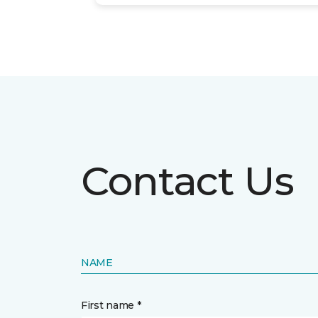
Contact Us
NAME
First name *