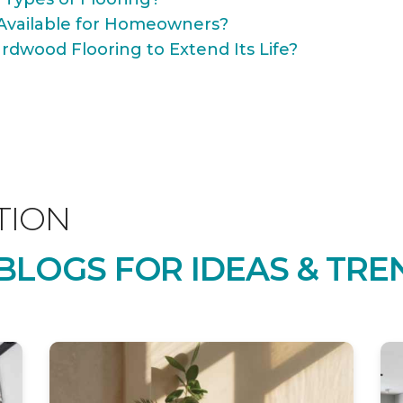
Available for Homeowners?
rdwood Flooring to Extend Its Life?
TION
LOGS FOR IDEAS & TRE