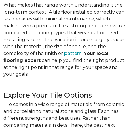
What makes that range worth understanding is the
long-term context. A tile floor installed correctly can
last decades with minimal maintenance, which
makes even a premium tile a strong long-term value
compared to flooring types that wear out or need
replacing sooner. The variation in price largely tracks
with the material, the size of the tile, and the
complexity of the finish or
pattern
.
Your local
flooring expert
can help you find the right product
at the right point in that range for your space and
your goals.
Explore Your Tile Options
Tile comes in a wide range of materials, from ceramic
and porcelain to natural stone and glass. Each has
different strengths and best uses. Rather than
comparing materials in detail here, the best next