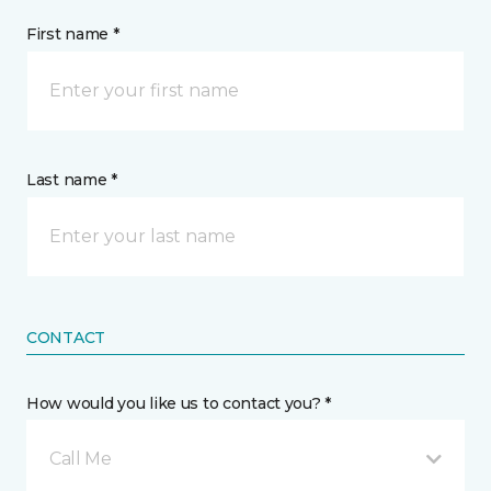
First name *
Last name *
CONTACT
How would you like us to contact you? *
Call Me