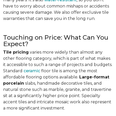
have to worry about common mishaps or accidents
causing severe damage. We also offer exclusive tile
warranties that can save you in the long run.
Touching on Price: What Can You
Expect?
Tile pricing
varies more widely than almost any
other flooring category, which is part of what makes
it accessible to such a range of projects and budgets.
Standard
ceramic
floor tile is among the most
affordable flooring options available.
Large-format
porcelain
slabs, handmade decorative tiles, and
natural stone such as marble, granite, and travertine
sit at a significantly higher price point. Specialty
accent tiles and intricate mosaic work also represent
a more significant investment.