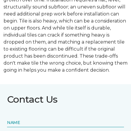
structurally sound subfloor; an uneven subfloor will
need additional prep work before installation can
begin. Tile is also heavy, which can be a consideration
on upper floors. And while tile itself is durable,
individual tiles can crack if something heavy is
dropped on them, and matching a replacement tile
to existing flooring can be difficult if the original
product has been discontinued. These trade-offs
don't make tile the wrong choice, but knowing them
going in helps you make a confident decision.
Contact Us
NAME