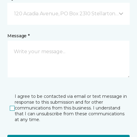
120 Acadia Avenue, PO Box 2310 Stellarton, NS
Message *
I agree to be contacted via email or text message in
response to this submission and for other
communications from this business. I understand
that I can unsubscribe from these communications
at any time.