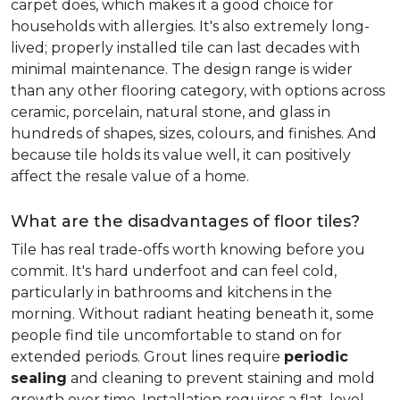
carpet does, which makes it a good choice for
households with allergies. It's also extremely long-
lived; properly installed tile can last decades with
minimal maintenance. The design range is wider
than any other flooring category, with options across
ceramic, porcelain, natural stone, and glass in
hundreds of shapes, sizes, colours, and finishes. And
because tile holds its value well, it can positively
affect the resale value of a home.
What are the disadvantages of floor tiles?
Tile has real trade-offs worth knowing before you
commit. It's hard underfoot and can feel cold,
particularly in bathrooms and kitchens in the
morning. Without radiant heating beneath it, some
people find tile uncomfortable to stand on for
extended periods. Grout lines require
periodic
sealing
and cleaning to prevent staining and mold
growth over time. Installation requires a flat, level,