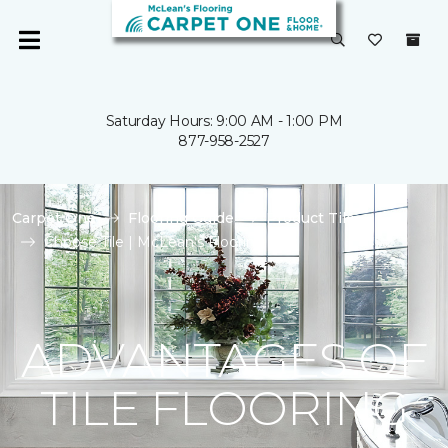
Saturday Hours: 9:00 AM - 1:00 PM
877-958-2527
Carpet One
Flooring Guide
Product Tile
Choose Tile | McLean's Flooring
ADVANTAGES OF
TILE FLOORING