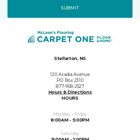
SUBMIT
Stellarton, NS
120 Acadia Avenue
PO Box 2310
877-958-2527
Hours & Directions
HOURS
Monday - Friday
8:00AM - 5:00PM
Saturday
9:00AM - 1:00PM