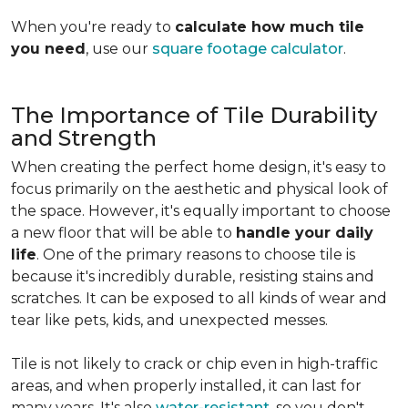
When you're ready to
calculate how much tile
you need
, use our
square footage calculator
.
The Importance of Tile Durability
and Strength
When creating the perfect home design, it's easy to
focus primarily on the aesthetic and physical look of
the space. However, it's equally important to choose
a new floor that will be able to
handle your daily
life
. One of the primary reasons to choose tile is
because it's incredibly durable, resisting stains and
scratches. It can be exposed to all kinds of wear and
tear like pets, kids, and unexpected messes.
Tile is not likely to crack or chip even in high-traffic
areas, and when properly installed, it can last for
many years. It's also
water-resistant
, so you don't