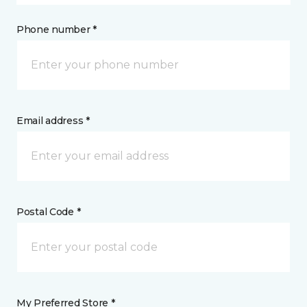
Phone number *
Email address *
Postal Code *
My Preferred Store *