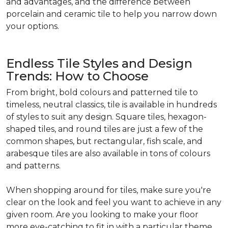
and advantages, and the difference between
porcelain and ceramic tile to help you narrow down
your options.
Endless Tile Styles and Design
Trends: How to Choose
From bright, bold colours and patterned tile to
timeless, neutral classics, tile is available in hundreds
of styles to suit any design. Square tiles, hexagon-
shaped tiles, and round tiles are just a few of the
common shapes, but rectangular, fish scale, and
arabesque tiles are also available in tons of colours
and patterns.
When shopping around for tiles, make sure you're
clear on the look and feel you want to achieve in any
given room. Are you looking to make your floor
more eye-catching to fit in with a particular theme,