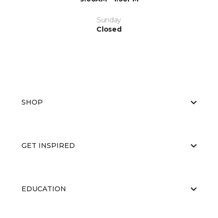
Sunday
Closed
SHOP
GET INSPIRED
EDUCATION