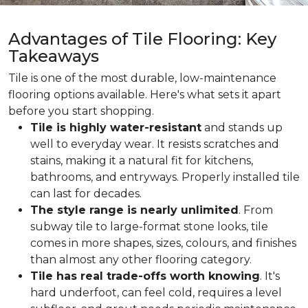
Advantages of Tile Flooring: Key
Takeaways
Tile is one of the most durable, low-maintenance
flooring options available. Here's what sets it apart
before you start shopping.
Tile is highly water-resistant
and stands up
well to everyday wear. It resists scratches and
stains, making it a natural fit for kitchens,
bathrooms, and entryways. Properly installed tile
can last for decades.
The style range is nearly unlimited
. From
subway tile to large-format stone looks, tile
comes in more shapes, sizes, colours, and finishes
than almost any other flooring category.
Tile has real trade-offs worth knowing
. It's
hard underfoot, can feel cold, requires a level