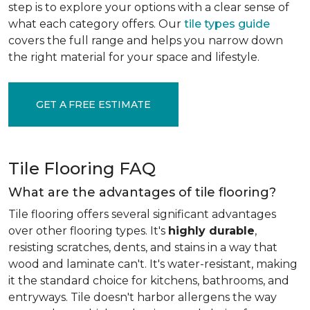
step is to explore your options with a clear sense of
what each category offers. Our
tile types guide
covers the full range and helps you narrow down
the right material for your space and lifestyle.
GET A FREE ESTIMATE
Tile Flooring FAQ
What are the advantages of tile flooring?
Tile flooring offers several significant advantages
over other flooring types. It's
highly durable
,
resisting scratches, dents, and stains in a way that
wood and laminate can't. It's water-resistant, making
it the standard choice for kitchens, bathrooms, and
entryways. Tile doesn't harbor allergens the way