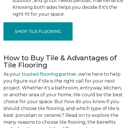
subfloor, and grout needs periodic maintenance.
Knowing both sides helps you decide if it's the
right fit for your space.
SHOP TILE FLOORING
How to Buy Tile & Advantages of
Tile Flooring
As your
trusted flooring partner
, we're here to help
you figure out if tile is the right call for your next
project. Whether it's a bathroom, entryway, kitchen,
or another area of your home, tile could be the best
choice for your space. But how do you know if you
should choose tile flooring, and which type of tile is
best: porcelain or ceramic? Read on to explore the
many reasons to choose tile flooring, the benefits