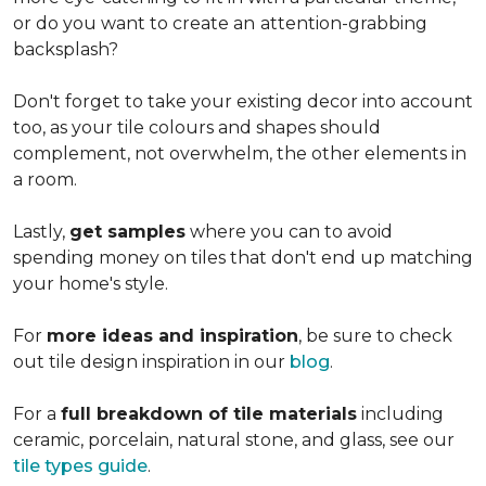
or do you want to create an
attention-grabbing
backsplash?
Don't forget to take your existing decor into account
too, as your tile colours and shapes should
complement, not overwhelm, the other elements in
a room.
Lastly,
get samples
where you can to avoid
spending money on tiles that don't end up matching
your home's style.
For
more ideas and inspiration
, be sure to check
out tile design inspiration in our
blog
.
For a
full breakdown of tile materials
including
ceramic, porcelain, natural stone, and glass, see our
tile types guide
.