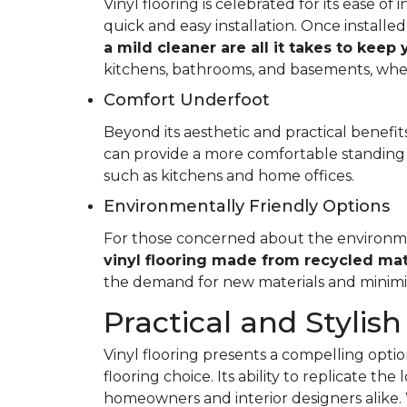
Vinyl flooring is celebrated for its ease o
quick and easy installation. Once installed
a mild cleaner are all it takes to keep
kitchens, bathrooms, and basements, whe
Comfort Underfoot
Beyond its aesthetic and practical benefits,
can provide a more comfortable standing 
such as kitchens and home offices.
Environmentally Friendly Options
For those concerned about the environment
vinyl flooring made from recycled mat
the demand for new materials and minimi
Practical and Stylish
Vinyl flooring presents a compelling option
flooring choice. Its ability to replicate th
homeowners and interior designers alike. 