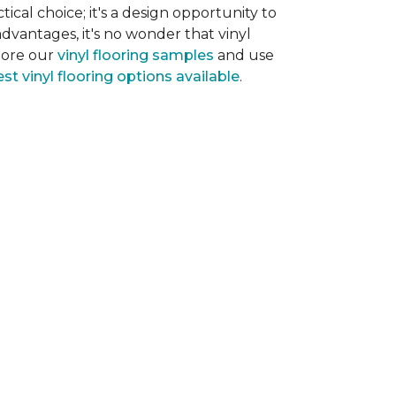
tical choice; it's a design opportunity to
dvantages, it's no wonder that vinyl
plore our
vinyl flooring samples
and use
st vinyl flooring options available
.