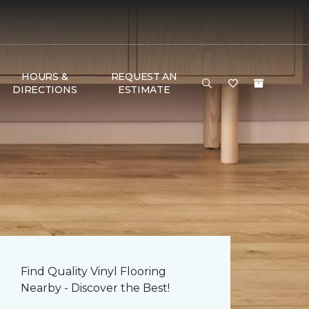
HOURS &
REQUEST AN
DIRECTIONS
ESTIMATE
Find Quality Vinyl Flooring
Nearby - Discover the Best!