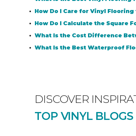
How Do I Care for Vinyl Flooring
How Do I Calculate the Square Fo
What Is the Cost Difference Bet
What Is the Best Waterproof Flo
DISCOVER INSPIRA
TOP VINYL BLOGS