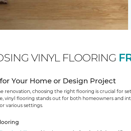
OSING VINYL FLOORING
F
for Your Home or Design Project
renovation, choosing the right flooring is crucial for se
vinyl flooring stands out for both homeowners and interio
or various settings.
Flooring