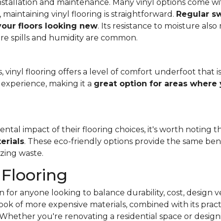
f installation and maintenance. Many vinyl options come wit
, maintaining vinyl flooring is straightforward.
Regular s
 your floors looking new
. Its resistance to moisture als
re spills and humidity are common.
 vinyl flooring offers a level of comfort underfoot that is
experience, making it a
great option for areas where 
al impact of their flooring choices, it's worth noting t
erials
. These eco-friendly options provide the same benef
zing waste.
 Flooring
 for anyone looking to balance durability, cost, design ve
e look of more expensive materials, combined with its pract
Whether you're renovating a residential space or designi