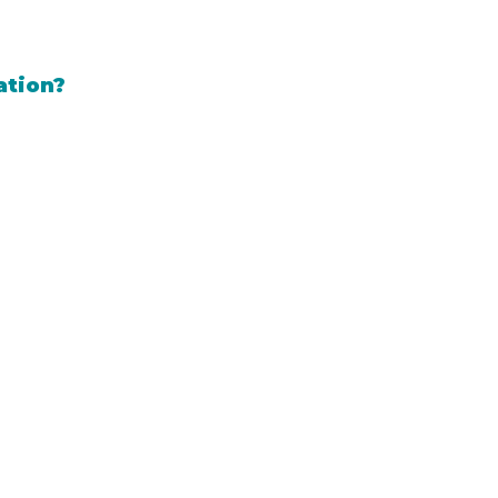
ation?