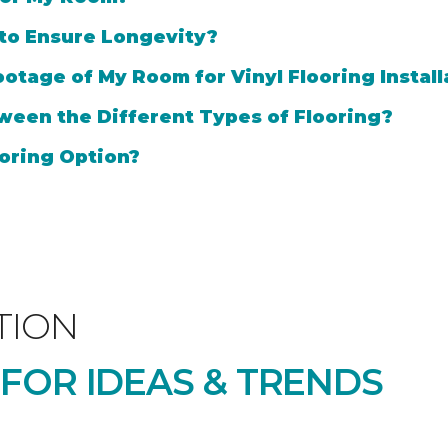
 to Ensure Longevity?
otage of My Room for Vinyl Flooring Install
ween the Different Types of Flooring?
oring Option?
TION
 FOR IDEAS & TRENDS