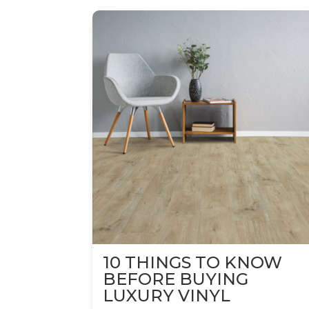
10 THINGS TO KNOW
BEFORE BUYING
LUXURY VINYL