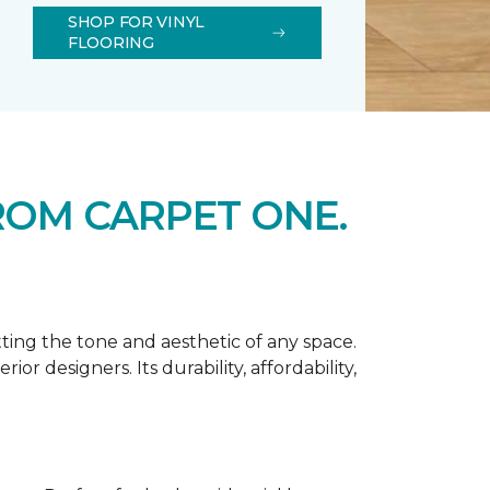
SHOP FOR VINYL
FLOORING
ROM CARPET ONE.
tting the tone and aesthetic of any space.
r designers. Its durability, affordability,