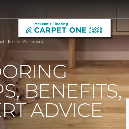
yl | McLean's Flooring
OORING
PS, BENEFITS,
RT ADVICE