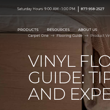
|
Saturday Hours: 9:00 AM - 1:00 PM
877-958-2527
PRODUCTS
RESOURCES
ABOUT US
Carpet One
Flooring Guide
Product Vin
VINYL FL
GUIDE: TI
AND EXPE