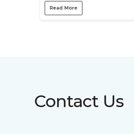
Read More
Contact Us