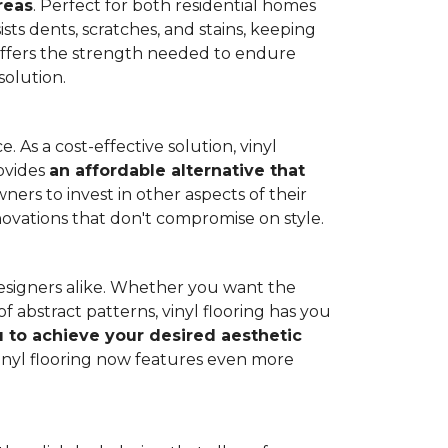
reas
. Perfect for both residential homes
ists dents, scratches, and stains, keeping
g offers the strength needed to endure
solution.
 As a cost-effective solution, vinyl
rovides
an affordable alternative that
ners to invest in other aspects of their
novations that don't compromise on style.
designers alike. Whether you want the
 abstract patterns, vinyl flooring has you
ou to achieve your desired aesthetic
inyl flooring now features even more