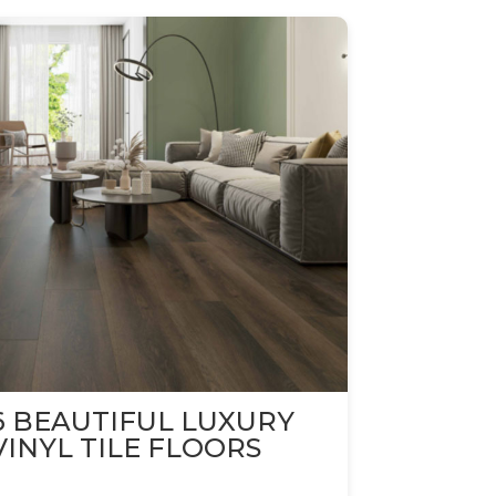
6 BEAUTIFUL LUXURY
VINYL TILE FLOORS