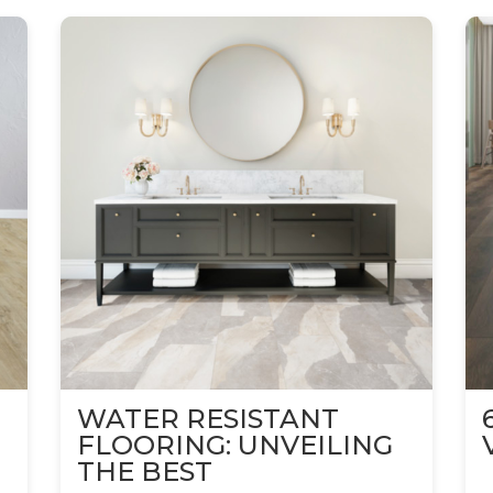
WATER RESISTANT
FLOORING: UNVEILING
THE BEST