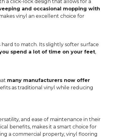
h a click-lock design that allows for a
weeping and occasional mopping with
o makes vinyl an excellent choice for
 hard to match. Its slightly softer surface
you spend a lot of time on your feet
,
hat
many manufacturers now offer
its as traditional vinyl while reducing
rsatility, and ease of maintenance in their
ical benefits, makes it a smart choice for
ng a commercial property, vinyl flooring