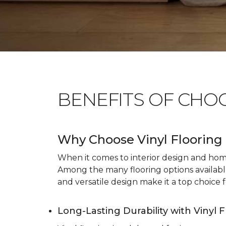
BENEFITS OF CHO
Why Choose Vinyl Flooring 
When it comes to interior design and home 
Among the many flooring options available, 
and versatile design make it a top choice f
Long-Lasting Durability with Vinyl 