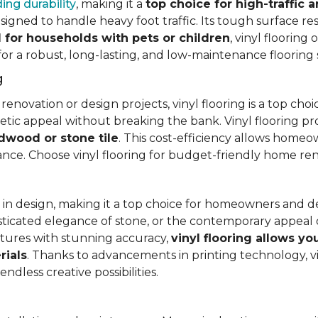
ing durability
, making it a
top choice for high-traffic a
signed to handle heavy foot traffic. Its tough surface res
l for households with pets or children
, vinyl floorin
 for a robust, long-lasting, and low-maintenance flooring 
g
vation or design projects, vinyl flooring is a top choice.
hetic appeal without breaking the bank. Vinyl flooring p
rdwood or stone tile
. This cost-efficiency allows homeow
rance. Choose vinyl flooring for budget-friendly home re
ty in design, making it a top choice for homeowners and 
ticated elegance of stone, or the contemporary appeal of
extures with stunning accuracy,
vinyl flooring allows y
rials
. Thanks to advancements in printing technology, v
ndless creative possibilities.