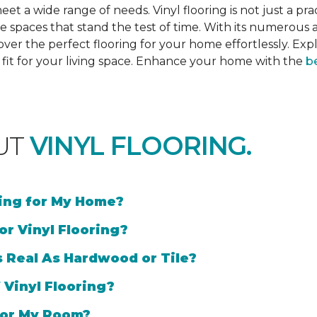
et a wide range of needs. Vinyl flooring is not just a prac
e spaces that stand the test of time. With its numerous a
cover the perfect flooring for your home effortlessly. Ex
l fit for your living space. Enhance your home with the
be
UT
VINYL FLOORING.
ring for My Home?
or Vinyl Flooring?
s Real As Hardwood or Tile?
 Vinyl Flooring?
 for My Room?