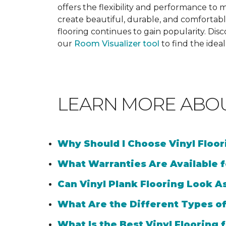
offers the flexibility and performance to me
create beautiful, durable, and comfortabl
flooring continues to gain popularity. Dis
our
Room Visualizer tool
to find the idea
LEARN MORE ABO
Why Should I Choose Vinyl Floo
What Warranties Are Available f
Can Vinyl Plank Flooring Look A
What Are the Different Types of
What Is the Best Vinyl Flooring