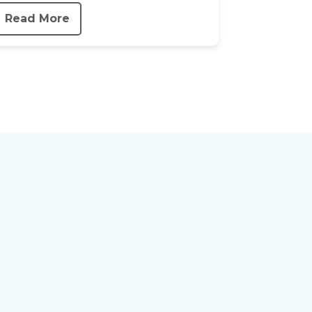
Read More