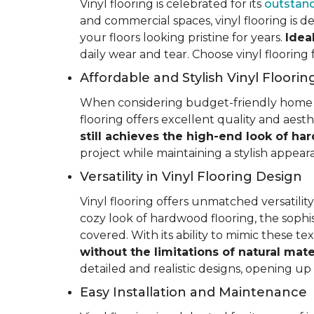
Vinyl flooring is celebrated for its
outstand
and commercial spaces, vinyl flooring is de
your floors looking pristine for years.
Idea
daily wear and tear. Choose vinyl flooring
Affordable and Stylish Vinyl Floorin
When considering budget-friendly home reno
flooring offers excellent quality and aest
still achieves the high-end look of ha
project while maintaining a stylish appea
Versatility in Vinyl Flooring Design
Vinyl flooring offers unmatched versatili
cozy look of hardwood flooring, the sophis
covered. With its ability to mimic these t
without the limitations of natural mate
detailed and realistic designs, opening up e
Easy Installation and Maintenance