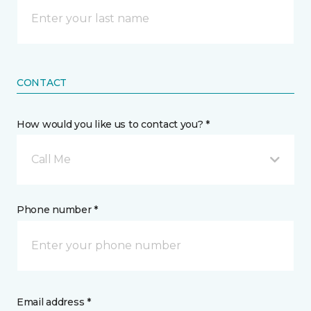
CONTACT
How would you like us to contact you? *
Call Me
Phone number *
Email address *