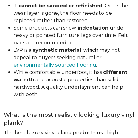
It
cannot be sanded or refinished
. Once the
wear layer is gone, the floor needs to be
replaced rather than restored.
Some products can show
indentation
under
heavy or pointed furniture legs over time. Felt
pads are recommended.
LVP is a
synthetic material
, which may not
appeal to buyers seeking natural or
environmentally sourced flooring
.
While comfortable underfoot, it has
different
warmth
and acoustic properties than solid
hardwood. A quality underlayment can help
with both.
What is the most realistic looking luxury vinyl
plank?
The best luxury vinyl plank products use high-