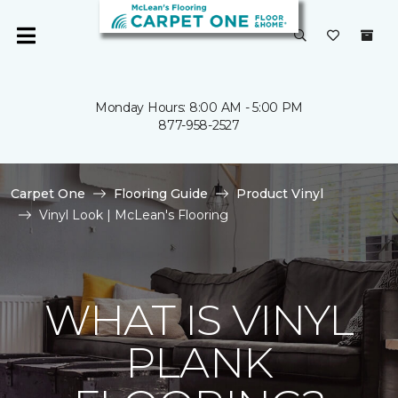
Monday Hours: 8:00 AM - 5:00 PM
877-958-2527
Carpet One
Flooring Guide
Product Vinyl
Vinyl Look | McLean's Flooring
WHAT IS VINYL
PLANK