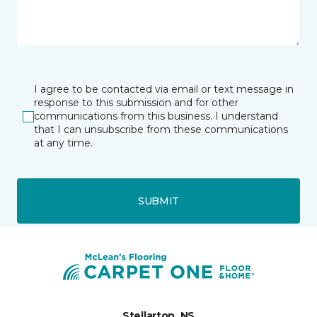
I agree to be contacted via email or text message in
response to this submission and for other
communications from this business. I understand
that I can unsubscribe from these communications
at any time.
SUBMIT
Stellarton, NS