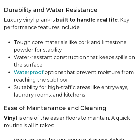
Durability and Water Resistance
Luxury vinyl plank is
built to handle real life
. Key
performance features include:
Tough core materials like cork and limestone
powder for stability
Water-resistant construction that keeps spills on
the surface
Waterproof
options that prevent moisture from
reaching the subfloor
Suitability for high-traffic areas like entryways,
laundry rooms, and kitchens
Ease of Maintenance and Cleaning
Vinyl
is one of the easier floors to maintain. A quick
routine is all it takes: