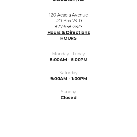
120 Acadia Avenue
PO Box 2310
877-958-2527
Hours & Directions
HOURS
Monday - Friday
8:00AM - 5:00PM
Saturday
9:00AM - 1:00PM
Sunday
Closed