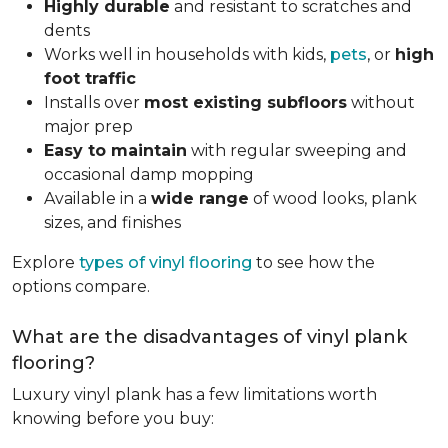
Highly durable
and resistant to scratches and
dents
Works well in households with kids,
pets
, or
high
foot traffic
Installs over
most existing subfloors
without
major prep
Easy to maintain
with regular sweeping and
occasional damp mopping
Available in a
wide range
of wood looks, plank
sizes, and finishes
Explore
types of vinyl flooring
to see how the
options compare.
What are the disadvantages of vinyl plank
flooring?
Luxury vinyl plank has a few limitations worth
knowing before you buy: