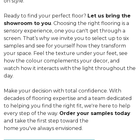
on style.
Ready to find your perfect floor?
Let us bring the
showroom to you
. Choosing the right flooring is a
sensory experience, one you can't get through a
screen. That’s why we invite you to select up to six
samples and see for yourself how they transform
your space. Feel the texture under your feet, see
how the colour complements your decor, and
watch how it interacts with the light throughout the
day.
Make your decision with total confidence. With
decades of flooring expertise and a team dedicated
to helping you find the right fit, we're here to help
every step of the way.
Order your samples today
and take the first step toward the
home you've always envisioned.