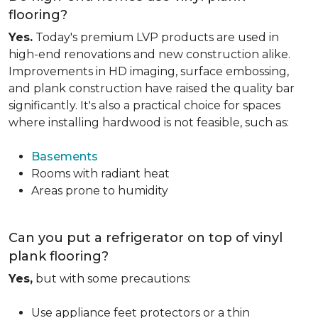
flooring?
Yes.
Today's premium LVP products are used in
high-end renovations and new construction alike.
Improvements in HD imaging, surface embossing,
and plank construction have raised the quality bar
significantly. It's also a practical choice for spaces
where installing hardwood is not feasible, such as:
Basements
Rooms with radiant heat
Areas prone to humidity
Can you put a refrigerator on top of vinyl
plank flooring?
Yes,
but with some precautions:
Use appliance feet protectors or a thin