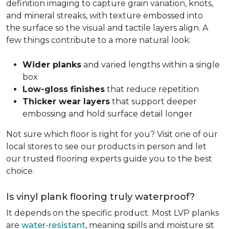
definition imaging to capture grain variation, knots,
and mineral streaks, with texture embossed into
the surface so the visual and tactile layers align. A
few things contribute to a more natural look:
Wider planks
and varied lengths within a single
box
Low-gloss finishes
that reduce repetition
Thicker wear layers
that support deeper
embossing and hold surface detail longer
Not sure which floor is right for you? Visit one of our
local stores to see our products in person and let
our trusted flooring experts guide you to the best
choice.
Is vinyl plank flooring truly waterproof?
It depends on the specific product. Most LVP planks
are
water-resistant
, meaning spills and moisture sit