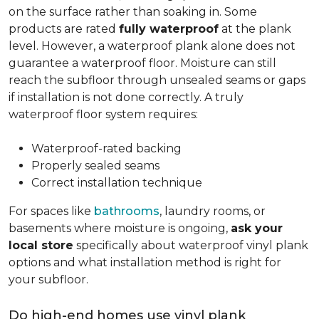
on the surface rather than soaking in. Some
products are rated
fully waterproof
at the plank
level. However, a waterproof plank alone does not
guarantee a waterproof floor. Moisture can still
reach the subfloor through unsealed seams or gaps
if installation is not done correctly. A truly
waterproof floor system requires:
Waterproof-rated backing
Properly sealed seams
Correct installation technique
For spaces like
bathrooms
, laundry rooms, or
basements where moisture is ongoing,
ask your
local store
specifically about waterproof vinyl plank
options and what installation method is right for
your subfloor.
Do high-end homes use vinyl plank