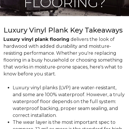
FLOORING?
Luxury Vinyl Plank Key Takeaways
Luxury vinyl plank flooring
delivers the look of
hardwood with added durability and moisture-
resisting performance. Whether you're replacing
flooring in a busy household or choosing something
that works in moisture-prone spaces, here's what to
know before you start.
Luxury vinyl planks (LVP) are water-resistant,
and some are 100% waterproof. However, a truly
waterproof floor depends on the full system:
waterproof backing, proper seam sealing, and
correct installation.
The wear layer is the most important spec to