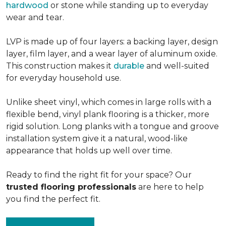
hardwood
or stone while standing up to everyday
wear and tear.
LVP is made up of four layers: a backing layer, design
layer, film layer, and a wear layer of aluminum oxide.
This construction makes it
durable
and well-suited
for everyday household use.
Unlike sheet vinyl, which comes in large rolls with a
flexible bend, vinyl plank flooring is a thicker, more
rigid solution. Long planks with a tongue and groove
installation system give it a natural, wood-like
appearance that holds up well over time.
Ready to find the right fit for your space? Our
trusted flooring professionals
are here to help
you find the perfect fit.