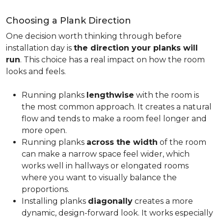
Choosing a Plank Direction
One decision worth thinking through before
installation day is
the direction your planks will
run
. This choice has a real impact on how the room
looks and feels.
Running planks
lengthwise
with the room is
the most common approach. It creates a natural
flow and tends to make a room feel longer and
more open.
Running planks
across the width
of the room
can make a narrow space feel wider, which
works well in hallways or elongated rooms
where you want to visually balance the
proportions.
Installing planks
diagonally
creates a more
dynamic, design-forward look. It works especially