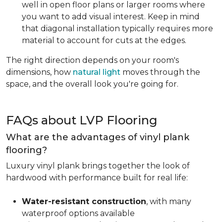
well in open floor plans or larger rooms where
you want to add visual interest. Keep in mind
that diagonal installation typically requires more
material to account for cuts at the edges.
The right direction depends on your room's
dimensions, how
natural light
moves through the
space, and the overall look you're going for.
FAQs about LVP Flooring
What are the advantages of vinyl plank
flooring?
Luxury vinyl plank brings together the look of
hardwood with performance built for real life:
Water-resistant construction
, with many
waterproof options available