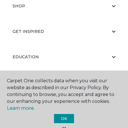
SHOP
GET INSPIRED
EDUCATION
Carpet One collects data when you visit our
ABOUT US
website as described in our Privacy Policy. By
continuing to browse, you accept and agree to
our enhancing your experience with cookies.
Learn more.
OK
©
2026
Carpet One Floor & Home.