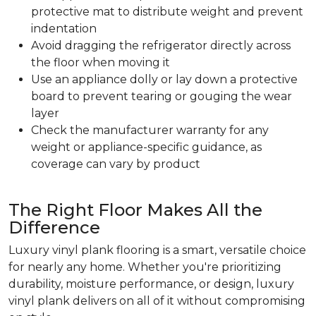
protective mat to distribute weight and prevent
indentation
Avoid dragging the refrigerator directly across
the floor when moving it
Use an appliance dolly or lay down a protective
board to prevent tearing or gouging the wear
layer
Check the manufacturer warranty for any
weight or appliance-specific guidance, as
coverage can vary by product
The Right Floor Makes All the
Difference
Luxury vinyl plank flooring is a smart, versatile choice
for nearly any home. Whether you're prioritizing
durability, moisture performance, or design, luxury
vinyl plank delivers on all of it without compromising