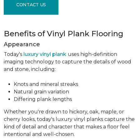
CONTACT US
Benefits of Vinyl Plank Flooring
Appearance
Today's
luxury vinyl plank
uses high-definition
imaging technology to capture the details of wood
and stone, including:
Knots and mineral streaks
Natural grain variation
Differing plank lengths
Whether you're drawn to hickory, oak, maple, or
cherry looks, today's luxury vinyl planks capture the
kind of detail and character that makes a floor feel
intentional and well-chosen.