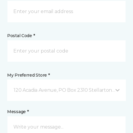
Postal Code *
My Preferred Store *
120 Acadia Avenue, PO Box 2310 Stellarton, NS
Message *