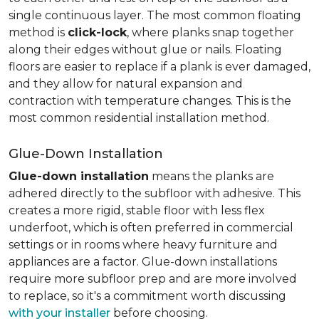
single continuous layer. The most common floating
method is
click-lock
, where planks snap together
along their edges without glue or nails. Floating
floors are easier to replace if a plank is ever damaged,
and they allow for natural expansion and
contraction with temperature changes. This is the
most common residential installation method.
Glue-Down Installation
Glue-down installation
means the planks are
adhered directly to the subfloor with adhesive. This
creates a more rigid, stable floor with less flex
underfoot, which is often preferred in commercial
settings or in rooms where heavy furniture and
appliances are a factor. Glue-down installations
require more subfloor prep and are more involved
to replace, so it's a commitment worth discussing
with your installer
before choosing.