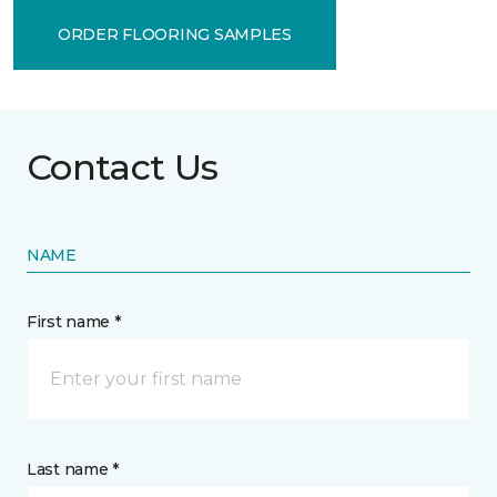
ORDER FLOORING SAMPLES
Contact Us
NAME
First name *
Last name *