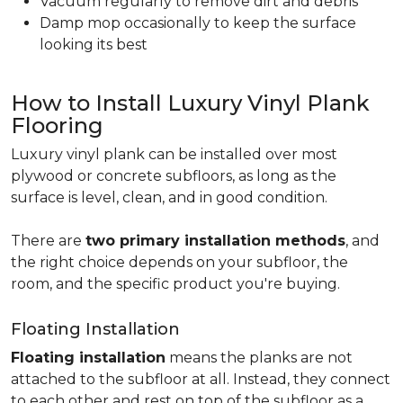
Vacuum regularly to remove dirt and debris
Damp mop occasionally to keep the surface
looking its best
How to Install Luxury Vinyl Plank
Flooring
Luxury vinyl plank can be installed over most
plywood or concrete subfloors, as long as the
surface is level, clean, and in good condition.
There are
two primary installation methods
, and
the right choice depends on your subfloor, the
room, and the specific product you're buying.
Floating Installation
Floating installation
means the planks are not
attached to the subfloor at all. Instead, they connect
to each other and rest on top of the subfloor as a