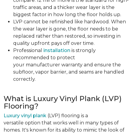
compare. 12 mil or more is the standard for high-
traffic areas, and a thicker wear layer is the
biggest factor in how long the floor holds up.
LVP cannot be refinished like hardwood. When
the wear layer is gone, the floor needs to be
replaced rather than restored, so investing in
quality upfront pays off over time.
Professional
installation
is strongly
recommended to protect
your manufacturer warranty and ensure the
subfloor, vapor barrier, and seams are handled
correctly.
What is Luxury Vinyl Plank (LVP)
Flooring?
Luxury vinyl plank
(LVP) flooring is a
versatile option that works well in many types of
homes. It's known for its ability to mimic the look of