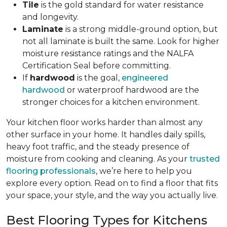
Tile
is the gold standard for water resistance
and longevity.
Laminate
is a strong middle-ground option, but
not all laminate is built the same. Look for higher
moisture resistance ratings and the NALFA
Certification Seal before committing.
If
hardwood
is the goal,
engineered
hardwood
or waterproof hardwood are the
stronger choices for a kitchen environment.
Your kitchen floor works harder than almost any
other surface in your home. It handles daily spills,
heavy foot traffic, and the steady presence of
moisture from cooking and cleaning. As your
trusted
flooring professionals
, we’re here to help you
explore every option. Read on to find a floor that fits
your space, your style, and the way you actually live.
Best Flooring Types for Kitchens