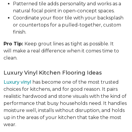
Patterned tile adds personality and works as a
natural focal point in open-concept spaces.
Coordinate your floor tile with your backsplash
or countertops for a pulled-together, custom
finish.
Pro Tip:
Keep grout lines as tight as possible. It
will make a real difference when it comes time to
clean.
Luxury Vinyl Kitchen Flooring Ideas
Luxury vinyl
has become one of the most trusted
choices for kitchens, and for good reason. It pairs
realistic hardwood and stone visuals with the kind of
performance that busy households need. It handles
moisture well, installs without disruption, and holds
up in the areas of your kitchen that take the most
wear.