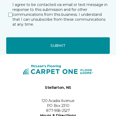
I agree to be contacted via email or text message in
response to this submission and for other
communications from this business. I understand
that I can unsubscribe from these communications
at any time.
SUBMIT
Stellarton, NS
120 Acadia Avenue
PO Box 2310
877-958-2527
Hours & Directions