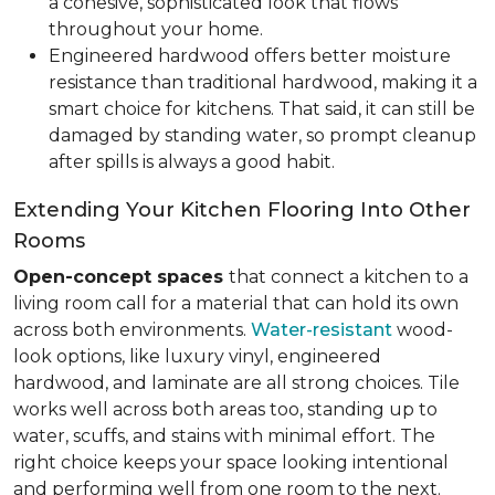
a cohesive, sophisticated look that flows
throughout your home.
Engineered hardwood offers better moisture
resistance than traditional hardwood, making it a
smart choice for kitchens. That said, it can still be
damaged by standing water, so prompt cleanup
after spills is always a good habit.
Extending Your Kitchen Flooring Into Other
Rooms
Open-concept spaces
that connect a kitchen to a
living room call for a material that can hold its own
across both environments.
Water-resistant
wood-
look options, like luxury vinyl, engineered
hardwood, and laminate are all strong choices. Tile
works well across both areas too, standing up to
water, scuffs, and stains with minimal effort. The
right choice keeps your space looking intentional
and performing well from one room to the next.