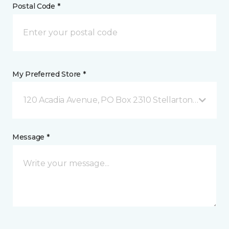
Postal Code *
My Preferred Store *
120 Acadia Avenue, PO Box 2310 Stellarton, NS
Message *