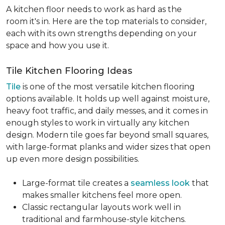
A kitchen floor needs to work as hard as the
room it's in. Here are the top materials to consider,
each with its own strengths depending on your
space and how you use it.
Tile Kitchen Flooring Ideas
Tile
is one of the most versatile kitchen flooring
options available. It holds up well against moisture,
heavy foot traffic, and daily messes, and it comes in
enough styles to work in virtually any kitchen
design. Modern tile goes far beyond small squares,
with large-format planks and wider sizes that open
up even more design possibilities.
Large-format tile creates a
seamless look
that
makes smaller kitchens feel more open.
Classic rectangular layouts work well in
traditional and farmhouse-style kitchens.