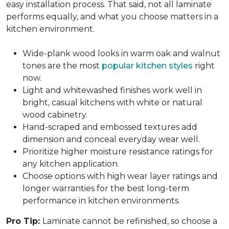
easy installation process. That said, not all laminate
performs equally, and what you choose matters in a
kitchen environment.
Wide-plank wood looks in warm oak and walnut
tones are the most
popular kitchen styles
right
now.
Light and whitewashed finishes work well in
bright, casual kitchens with white or natural
wood cabinetry.
Hand-scraped and embossed textures add
dimension and conceal everyday wear well.
Prioritize higher moisture resistance ratings for
any kitchen application.
Choose options with high wear layer ratings and
longer warranties for the best long-term
performance in kitchen environments.
Pro Tip:
Laminate cannot be refinished, so choose a