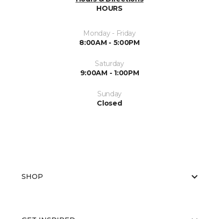
HOURS
Monday - Friday
8:00AM - 5:00PM
Saturday
9:00AM - 1:00PM
Sunday
Closed
SHOP