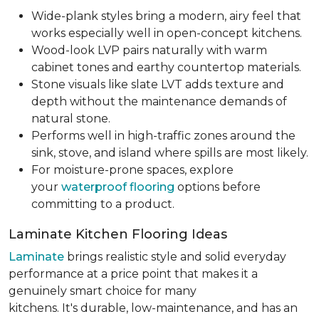
Wide-plank styles bring a modern, airy feel that
works especially well in open-concept kitchens.
Wood-look LVP pairs naturally with warm
cabinet tones and earthy countertop materials.
Stone visuals like slate LVT adds texture and
depth without the maintenance demands of
natural stone.
Performs well in high-traffic zones around the
sink, stove, and island where spills are most likely.
For moisture-prone spaces, explore
your
waterproof flooring
options before
committing to a product.
Laminate Kitchen Flooring Ideas
Laminate
brings realistic style and solid everyday
performance at a price point that makes it a
genuinely smart choice for many
kitchens. It's durable, low-maintenance, and has an