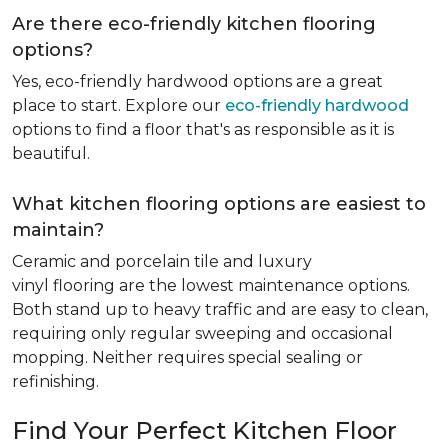
Are there eco-friendly kitchen flooring
options?
Yes, eco-friendly hardwood options are a great
place to start. Explore our
eco-friendly hardwood
options to find a floor that's as responsible as it is
beautiful.
What kitchen flooring options are easiest to
maintain?
Ceramic and porcelain tile and luxury
vinyl flooring are the lowest maintenance options.
Both stand up to heavy traffic and are easy to clean,
requiring only regular sweeping and occasional
mopping. Neither requires special sealing or
refinishing.
Find Your Perfect Kitchen Floor