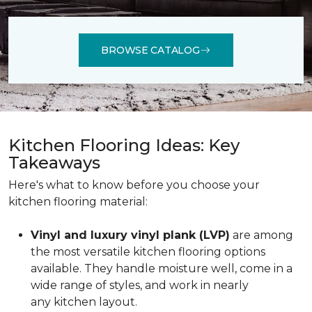
BROWSE CATALOG
Kitchen Flooring Ideas: Key
Takeaways
Here's what to know before you choose your
kitchen flooring material:
Vinyl and luxury vinyl plank (LVP)
are among
the most versatile kitchen flooring options
available. They handle moisture well, come in a
wide range of styles, and work in nearly
any kitchen layout.