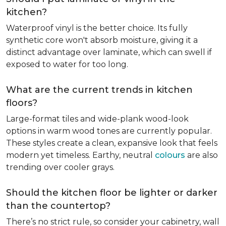
kitchen?
Waterproof vinyl is the better choice. Its fully
synthetic core won't absorb moisture, giving it a
distinct advantage over laminate, which can swell if
exposed to water for too long.
What are the current trends in kitchen
floors?
Large-format tiles and wide-plank wood-look
options in warm wood tones are currently popular.
These styles create a clean, expansive look that feels
modern yet timeless. Earthy, neutral
colours
are also
trending over cooler grays.
Should the kitchen floor be lighter or darker
than the countertop?
There’s no strict rule, so consider your cabinetry, wall