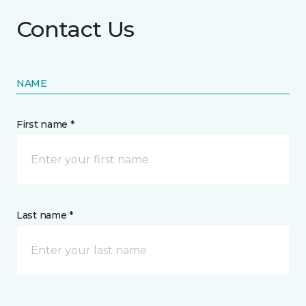
Contact Us
NAME
First name *
Last name *