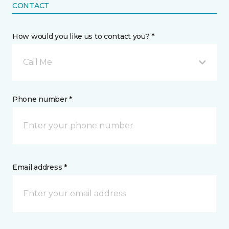
CONTACT
How would you like us to contact you? *
Call Me
Phone number *
Email address *