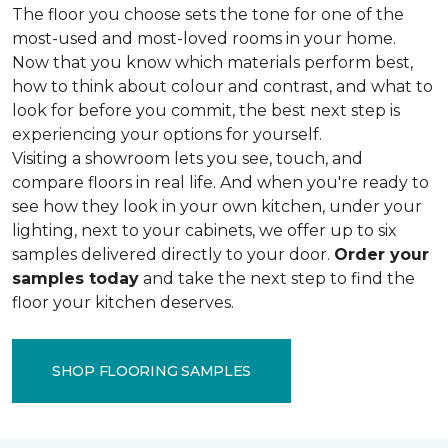
The floor you choose sets the tone for one of the
most-used and most-loved rooms in your home.
Now that you know which materials perform best,
how to think about colour and contrast, and what to
look for before you commit, the best next step is
experiencing your options for yourself.
Visiting a showroom lets you see, touch, and
compare floors in real life. And when you're ready to
see how they look in your own kitchen, under your
lighting, next to your cabinets, we offer up to six
samples delivered directly to your door.
Order your
samples today
and take the next step to find the
floor your kitchen deserves.
SHOP FLOORING SAMPLES