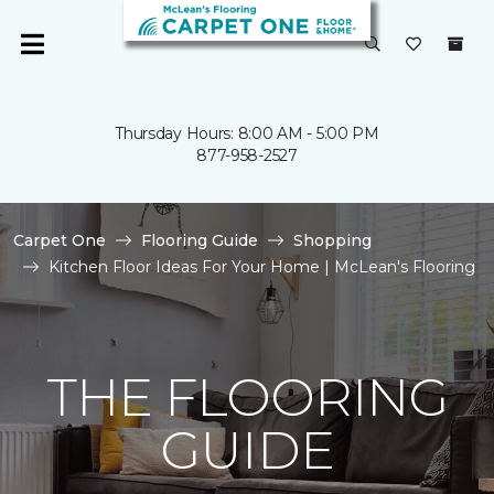
Thursday Hours: 8:00 AM - 5:00 PM
877-958-2527
Carpet One
Flooring Guide
Shopping
Kitchen Floor Ideas For Your Home | McLean's Flooring
THE FLOORING
GUIDE