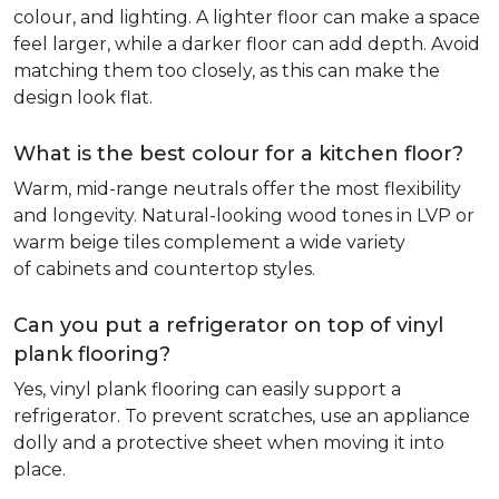
colour, and lighting. A lighter floor can make a space
feel larger, while a darker floor can add depth. Avoid
matching them too closely, as this can make the
design look flat.
What is the best colour for a kitchen floor?
Warm, mid-range neutrals offer the most flexibility
and longevity. Natural-looking wood tones in LVP or
warm beige tiles complement a wide variety
of cabinets and countertop styles.
Can you put a refrigerator on top of vinyl
plank flooring?
Yes, vinyl plank flooring can easily support a
refrigerator. To prevent scratches, use an appliance
dolly and a protective sheet when moving it into
place.