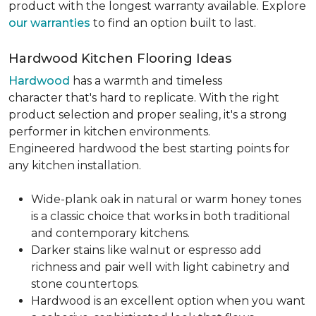
product with the longest warranty available. Explore
our warranties
to find an option built to last.
Hardwood Kitchen Flooring Ideas
Hardwood
has a warmth and timeless
character that's hard to replicate. With the right
product selection and proper sealing, it's a strong
performer in kitchen environments.
Engineered hardwood the best starting points for
any kitchen installation.
Wide-plank oak in natural or warm honey tones
is a classic choice that works in both traditional
and contemporary kitchens.
Darker stains like walnut or espresso add
richness and pair well with light cabinetry and
stone countertops.
Hardwood is an excellent option when you want