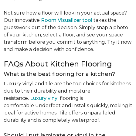
Not sure how a floor will look in your actual space?
Our innovative
Room Visualizer tool
takes the
guesswork out of the decision. Simply snap a photo
of your kitchen, select a floor, and see your space
transform before you commit to anything. Try it now
and make a decision with confidence.
FAQs About Kitchen Flooring
What is the best flooring for a kitchen?
Luxury vinyl and tile are the top choices for kitchens
due to their durability and moisture
resistance.
Luxury vinyl
flooring is
comfortable underfoot and installs quickly, making it
ideal for active homes. Tile offers unparalleled
durability and is completely waterproof.
Should I put laminate or vinyl in the