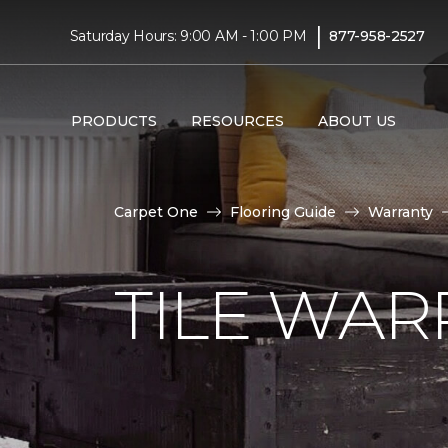
|
Saturday Hours: 9:00 AM - 1:00 PM
877-958-2527
PRODUCTS
RESOURCES
ABOUT US
Carpet One
Flooring Guide
Warranty
TILE WAR