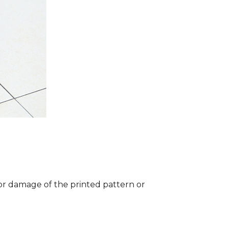
 or damage of the printed pattern or