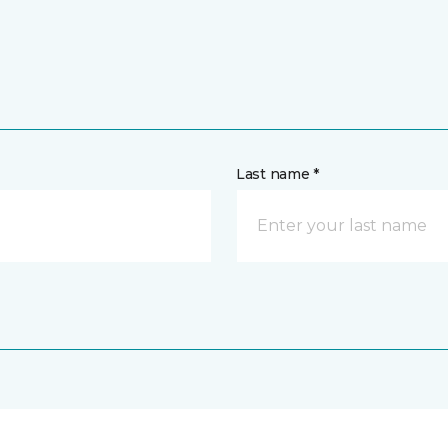
Last name *