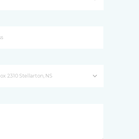
ox 2310 Stellarton, NS