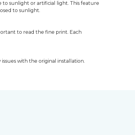
 sunlight or artificial light. This feature
posed to sunlight.
rtant to read the fine print. Each
ssues with the original installation.