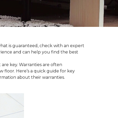
 what is guaranteed, check with an expert
rience and can help you find the best
t are key. Warranties are often
 floor. Here’s a quick guide for key
ormation about their warranties.