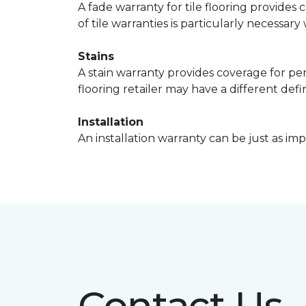
A fade warranty for tile flooring provides 
of tile warranties is particularly necessar
Stains
A stain warranty provides coverage for pe
flooring retailer may have a different def
Installation
An installation warranty can be just as imp
Contact Us