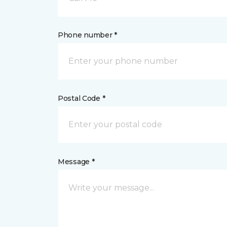
Phone number *
Postal Code *
Message *