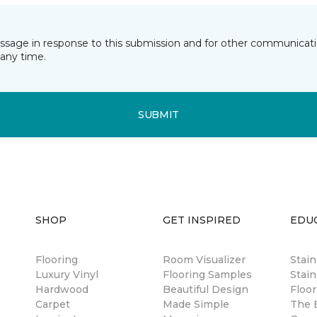
essage in response to this submission and for other communicatio
any time.
SUBMIT
SHOP
GET INSPIRED
EDU
Flooring
Room Visualizer
Stai
Luxury Vinyl
Flooring Samples
Stain
Hardwood
Beautiful Design
Floor
Carpet
Made Simple
The B