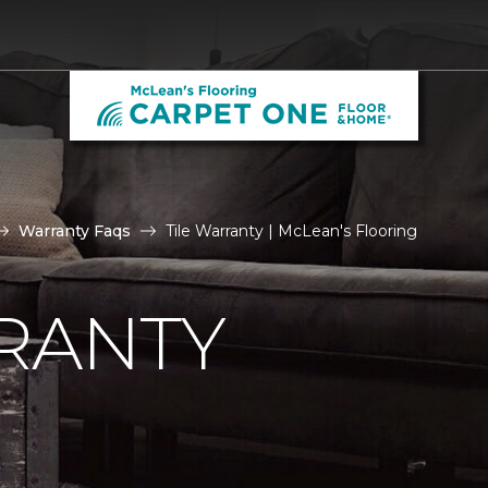
Warranty Faqs
Tile Warranty | McLean's Flooring
RANTY