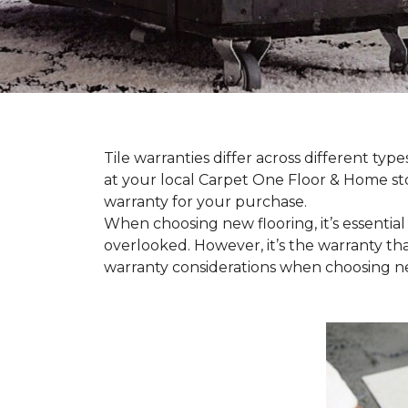
Tile warranties differ across different ty
at your local Carpet One Floor & Home st
warranty for your purchase.
When choosing new flooring, it’s essential 
overlooked. However, it’s the warranty tha
warranty considerations when choosing new 