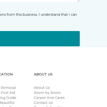
ns from this business. I understand that I can
CATION
ABOUT US
n Removal
About Us
 First Aid
Room by Room
ing Guide
Carpet One Cares
eautiful
Contact Us