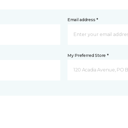
Email address *
My Preferred Store *
120 Acadia Avenue, PO B