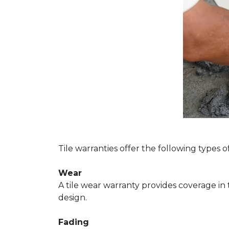
Tile warranties offer the following types o
Wear
A tile wear warranty provides coverage in
design.
Fading