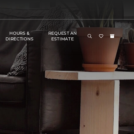
HOURS &
REQUEST AN
DIRECTIONS
ESTIMATE