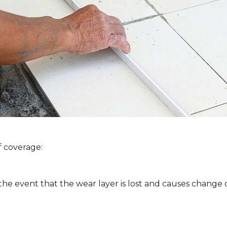
f coverage:
 the event that the wear layer is lost and causes change