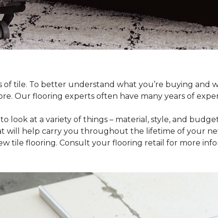
pes of tile. To better understand what you’re buying and
ore. Our flooring experts often have many years of expe
to look at a variety of things – material, style, and budge
t will help carry you throughout the lifetime of your new
tile flooring. Consult your flooring retail for more inf