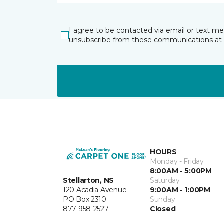
I agree to be contacted via email or text m
unsubscribe from these communications at 
HOURS
Monday - Friday
8:00AM - 5:00PM
Stellarton, NS
Saturday
120 Acadia Avenue
9:00AM - 1:00PM
PO Box 2310
Sunday
877-958-2527
Closed