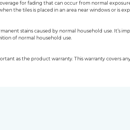
coverage for fading that can occur from normal exposure to
y when the tiles is placed in an area near windows or is ex
rmanent stains caused by normal household use. It’s impo
inition of normal household use.
ortant as the product warranty. This warranty covers any i