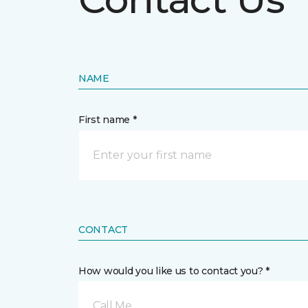
NAME
First name *
CONTACT
How would you like us to contact you? *
Call Me