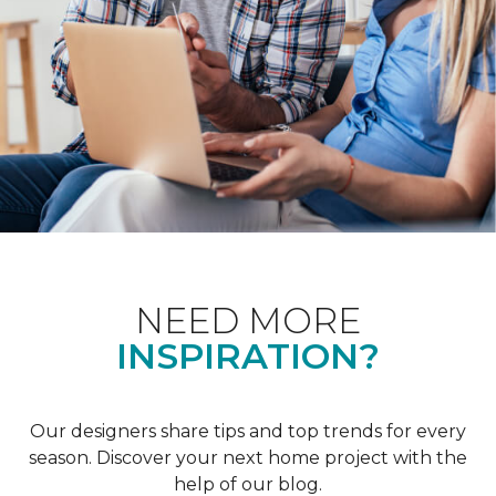
NEED MORE
INSPIRATION?
Our designers share tips and top trends for every
season. Discover your next home project with the
help of our blog.