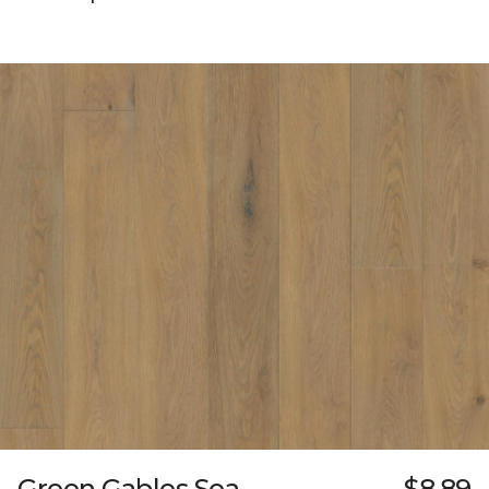
Green Gables Sea
$8.89