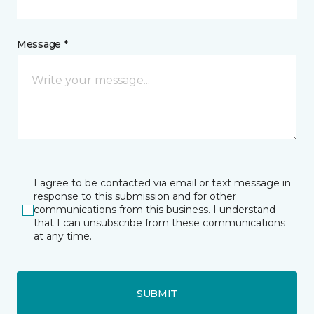
Message *
I agree to be contacted via email or text message in
response to this submission and for other
communications from this business. I understand
that I can unsubscribe from these communications
at any time.
SUBMIT