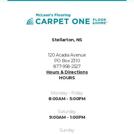
Stellarton, NS
120 Acadia Avenue
PO Box 2310
877-958-2527
Hours & Directions
HOURS
Monday - Friday
8:00AM - 5:00PM
Saturday
9:00AM - 1:00PM
Sunday