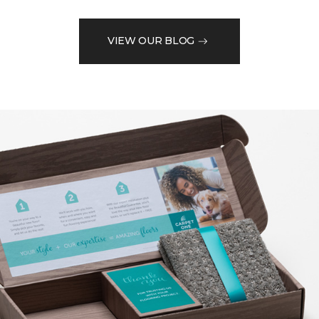
VIEW OUR BLOG