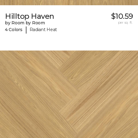
Hilltop Haven
$10.59
by Room by Room
per sq. ft.
|
4 Colors
Radiant Heat