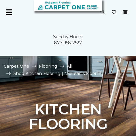
Sunday Hours:
877-958-2527
Carpet One
Flooring
All
Shop Kitchen Flooring | McLean's Flooring
KITCHEN
FLOORING