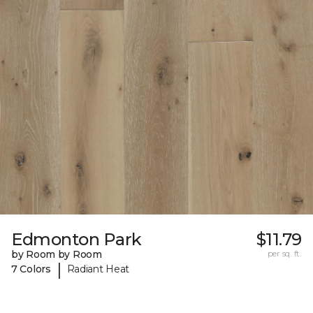
Edmonton Park
$11.79
by Room by Room
per sq. ft.
|
7 Colors
Radiant Heat