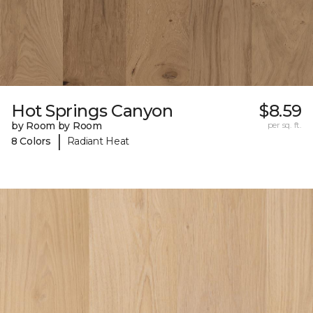
Hot Springs Canyon
$8.59
by Room by Room
per sq. ft.
|
8 Colors
Radiant Heat