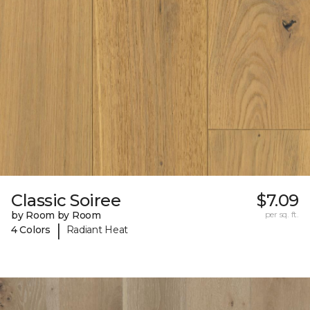
Classic Soiree
$7.09
by Room by Room
per sq. ft.
|
4 Colors
Radiant Heat