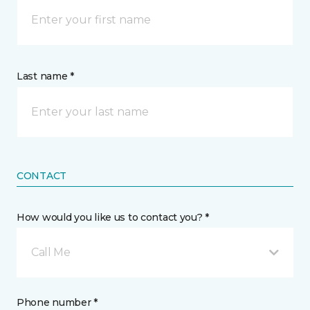
Last name *
CONTACT
How would you like us to contact you? *
Call Me
Phone number *