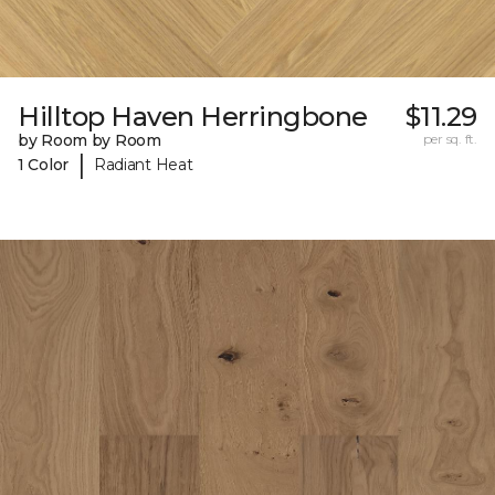
Hilltop Haven Herringbone
$11.29
by Room by Room
per sq. ft.
|
1 Color
Radiant Heat