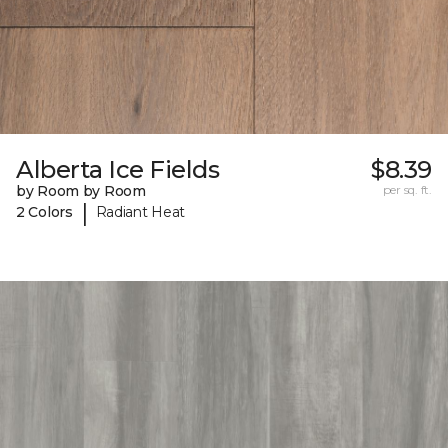
Alberta Ice Fields
$8.39
by Room by Room
per sq. ft.
|
2 Colors
Radiant Heat