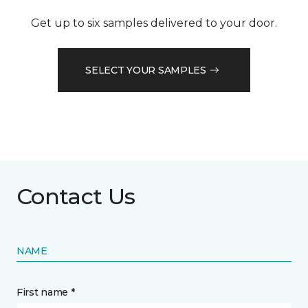
Get up to six samples delivered to your door.
SELECT YOUR SAMPLES
Contact Us
NAME
First name *