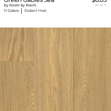
by Room by Room
per sq. ft.
|
11 Colors
Radiant Heat