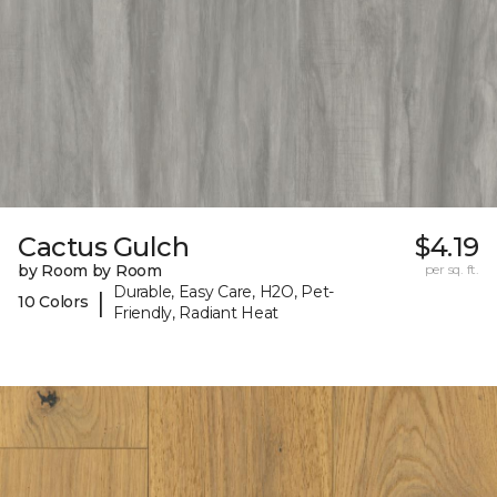
Cactus Gulch
$4.19
by Room by Room
per sq. ft.
Durable, Easy Care, H2O, Pet-
|
10 Colors
Friendly, Radiant Heat