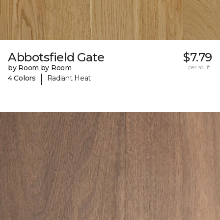
Abbotsfield Gate
$7.79
by Room by Room
per sq. ft.
|
4 Colors
Radiant Heat