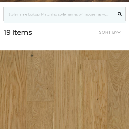
19 Items
SORT BY