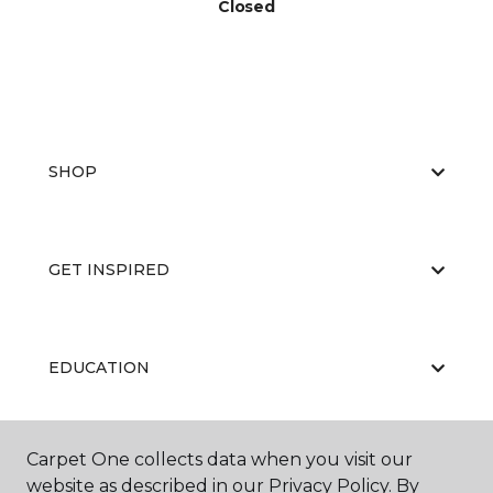
Closed
SHOP
GET INSPIRED
EDUCATION
Carpet One collects data when you visit our
ABOUT US
website as described in our Privacy Policy. By