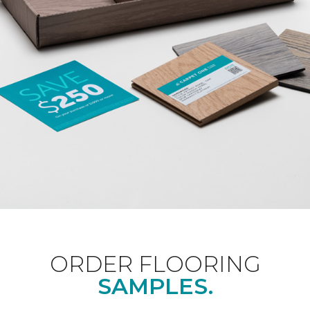
ORDER FLOORING
SAMPLES.