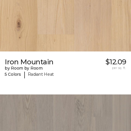
Iron Mountain
$12.09
by Room by Room
per sq. ft.
|
5 Colors
Radiant Heat