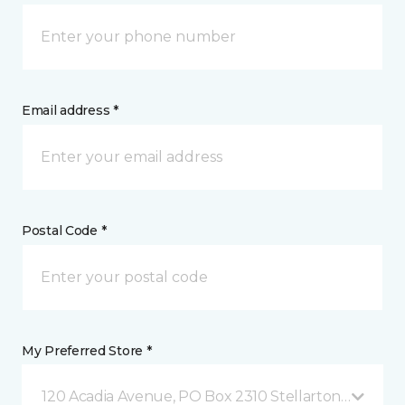
Email address *
Postal Code *
My Preferred Store *
120 Acadia Avenue, PO Box 2310 Stellarton, NS