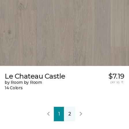
Le Chateau Castle
$7.19
by Room by Room
per sq. ft.
14 Colors
1
2