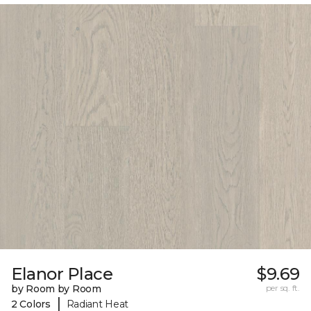
Elanor Place
$9.69
by Room by Room
per sq. ft.
|
2 Colors
Radiant Heat