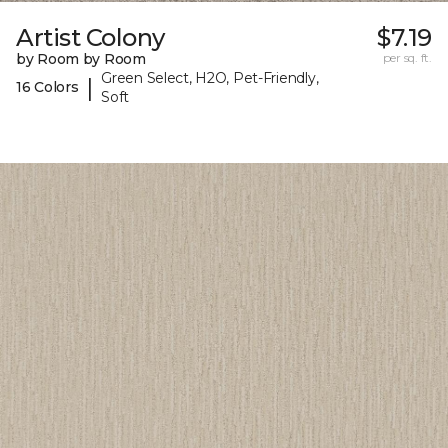
Artist Colony
$7.19
by Room by Room
per sq. ft.
Green Select, H2O, Pet-Friendly,
|
16 Colors
Soft