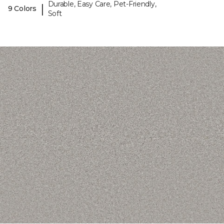
Durable, Easy Care, Pet-Friendly,
|
9 Colors
Soft