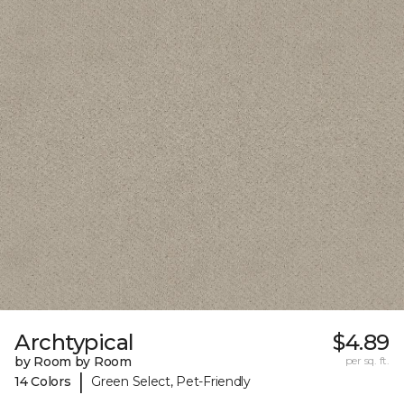
Archtypical
$4.89
by Room by Room
per sq. ft.
|
14 Colors
Green Select, Pet-Friendly