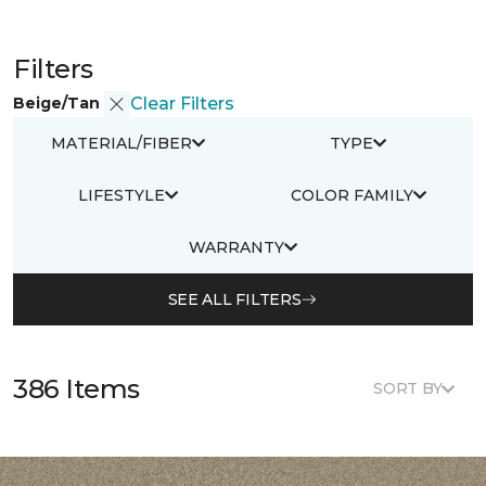
Filters
Beige/Tan
Clear Filters
MATERIAL/FIBER
TYPE
LIFESTYLE
COLOR FAMILY
WARRANTY
SEE ALL FILTERS
386 Items
SORT BY