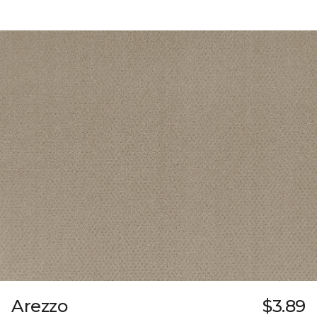
Arezzo
$3.89