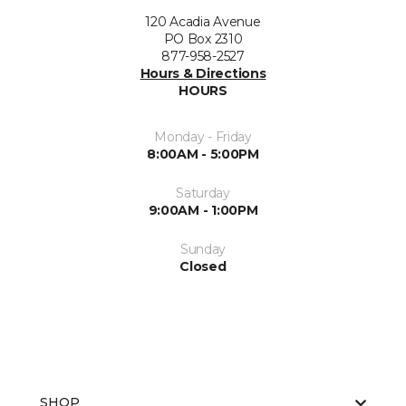
120 Acadia Avenue
PO Box 2310
877-958-2527
Hours & Directions
HOURS
Monday - Friday
8:00AM - 5:00PM
Saturday
9:00AM - 1:00PM
Sunday
Closed
SHOP