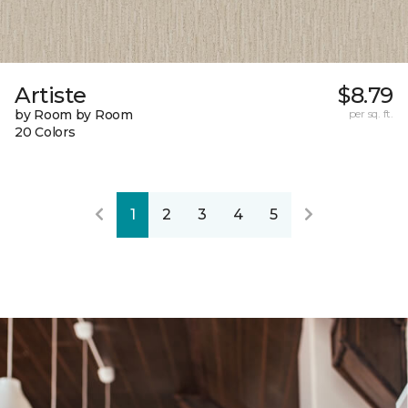
Artiste
$8.79
by Room by Room
per sq. ft.
20 Colors
1
2
3
4
5