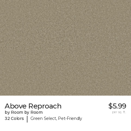
Above Reproach
$5.99
by Room by Room
per sq. ft.
|
32 Colors
Green Select, Pet-Friendly