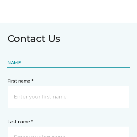
Contact Us
NAME
First name *
Last name *