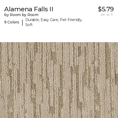
Alamena Falls II
$5.79
by Room by Room
per sq. ft.
Durable, Easy Care, Pet-Friendly,
|
9 Colors
Soft