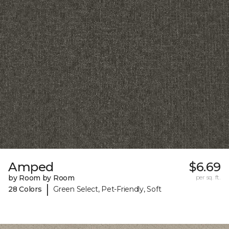
Amped
$6.69
by Room by Room
per sq. ft.
|
28 Colors
Green Select, Pet-Friendly, Soft