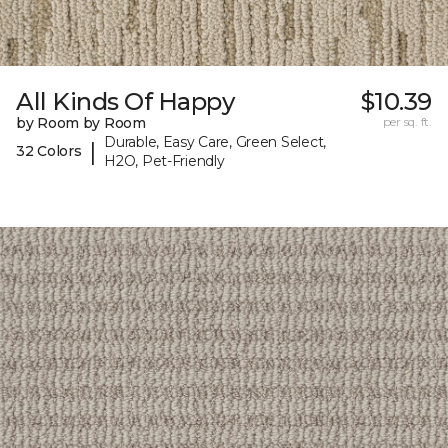
All Kinds Of Happy
$10.39
by Room by Room
per sq. ft.
Durable, Easy Care, Green Select,
|
32 Colors
H2O, Pet-Friendly