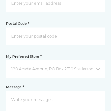
Postal Code *
My Preferred Store *
120 Acadia Avenue, PO Box 2310 Stellarton, NS
Message *