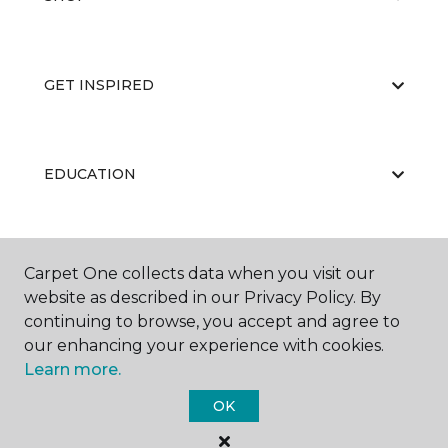
GET INSPIRED
EDUCATION
ABOUT US
Carpet One collects data when you visit our
website as described in our Privacy Policy. By
continuing to browse, you accept and agree to
our enhancing your experience with cookies.
Learn more.
OK
©
2026
Carpet One Floor & Home.
All Rights Reserved