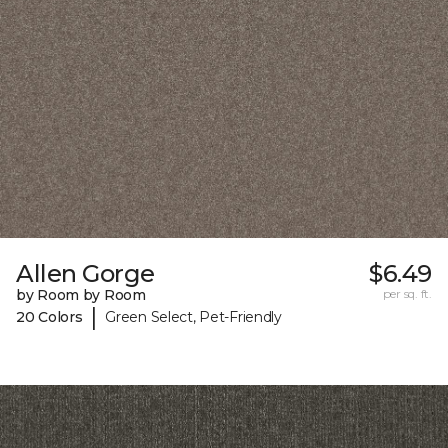
Allen Gorge
$6.49
by Room by Room
per sq. ft.
|
20 Colors
Green Select, Pet-Friendly