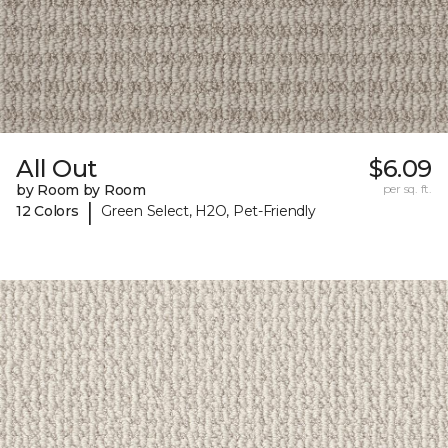
All Out
$6.09
by Room by Room
per sq. ft.
|
12 Colors
Green Select, H2O, Pet-Friendly