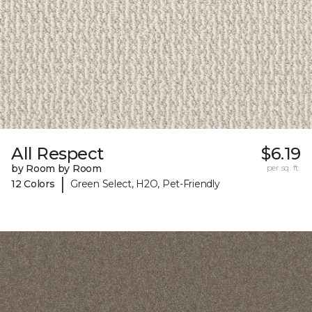
All Respect
$6.19
by Room by Room
per sq. ft.
|
12 Colors
Green Select, H2O, Pet-Friendly