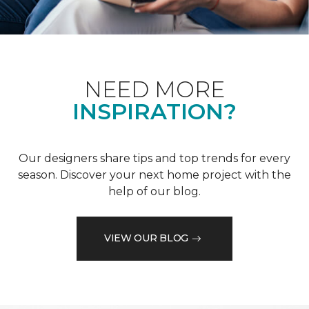
NEED MORE
INSPIRATION?
Our designers share tips and top trends for every
season. Discover your next home project with the
help of our blog.
VIEW OUR BLOG