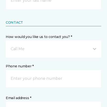
CONTACT
How would you like us to contact you? *
Call Me
Phone number *
Email address *