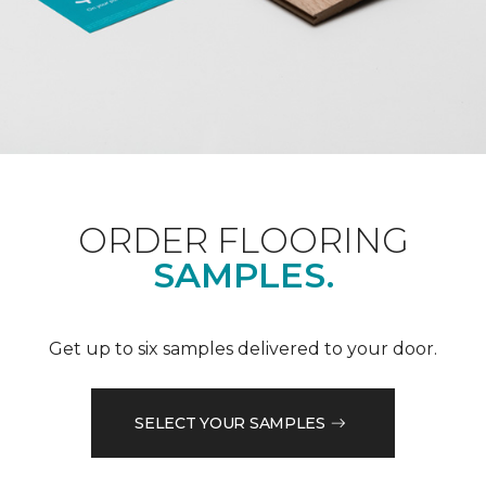
ORDER FLOORING
SAMPLES.
Get up to six samples delivered to your door.
SELECT YOUR SAMPLES