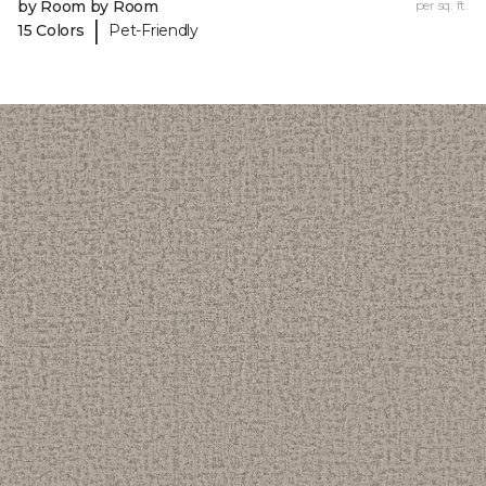
by Room by Room
per sq. ft.
|
15 Colors
Pet-Friendly