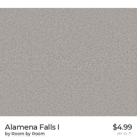
Alamena Falls I
$4.99
by Room by Room
per sq. ft.