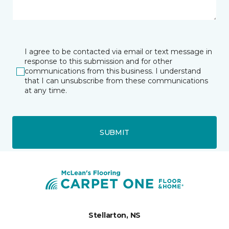
I agree to be contacted via email or text message in
response to this submission and for other
communications from this business. I understand
that I can unsubscribe from these communications
at any time.
SUBMIT
Stellarton, NS