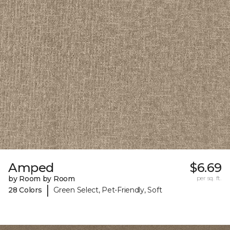
Amped
$6.69
by Room by Room
per sq. ft.
|
28 Colors
Green Select, Pet-Friendly, Soft