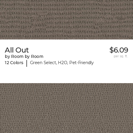
All Out
$6.09
by Room by Room
per sq. ft.
|
12 Colors
Green Select, H2O, Pet-Friendly