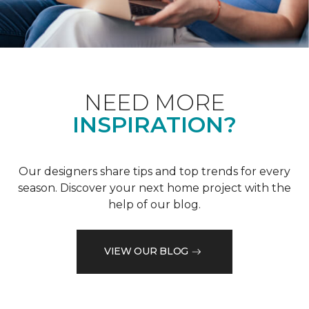
NEED MORE
INSPIRATION?
Our designers share tips and top trends for every
season. Discover your next home project with the
help of our blog.
VIEW OUR BLOG