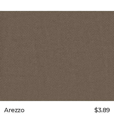
Arezzo
$3.89