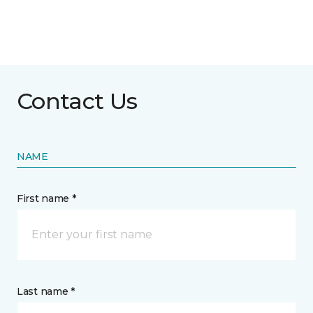
Contact Us
NAME
First name *
Last name *