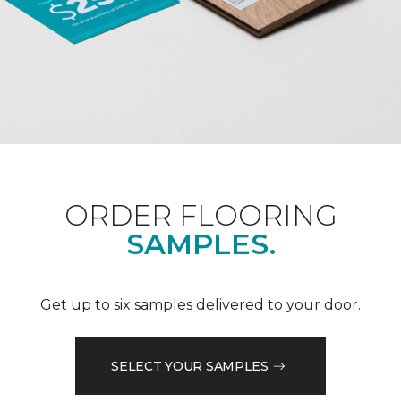
ORDER FLOORING
SAMPLES.
Get up to six samples delivered to your door.
SELECT YOUR SAMPLES