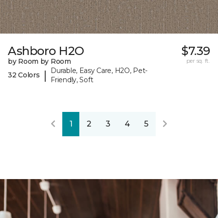
Ashboro H2O
$7.39
by Room by Room
per sq. ft.
Durable, Easy Care, H2O, Pet-
|
32 Colors
Friendly, Soft
1
2
3
4
5