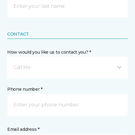
CONTACT
How would you like us to contact you? *
Call Me
Phone number *
Email address *