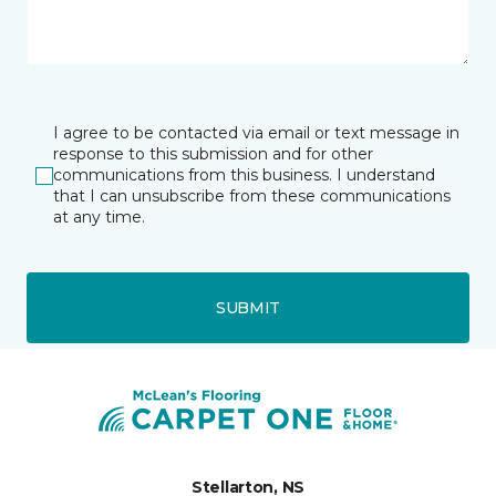
I agree to be contacted via email or text message in
response to this submission and for other
communications from this business. I understand
that I can unsubscribe from these communications
at any time.
SUBMIT
Stellarton, NS