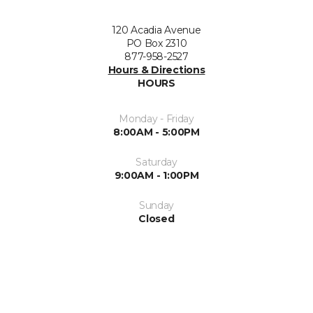
120 Acadia Avenue
PO Box 2310
877-958-2527
Hours & Directions
HOURS
Monday - Friday
8:00AM - 5:00PM
Saturday
9:00AM - 1:00PM
Sunday
Closed