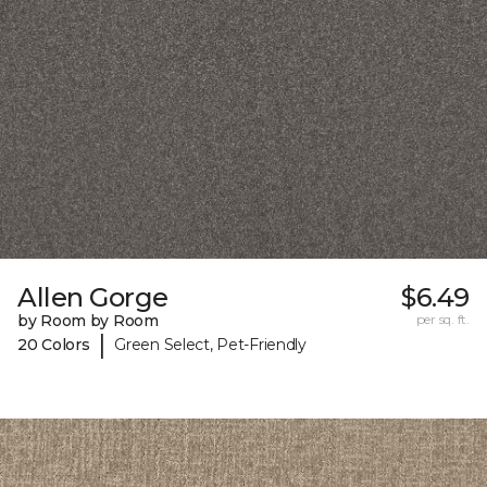
Allen Gorge
$6.49
by Room by Room
per sq. ft.
|
20 Colors
Green Select, Pet-Friendly