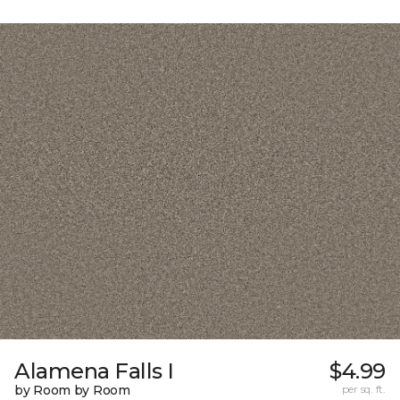
Alamena Falls I
$4.99
by Room by Room
per sq. ft.