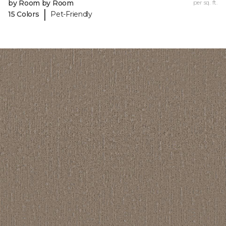
by Room by Room
per sq. ft.
|
15 Colors
Pet-Friendly