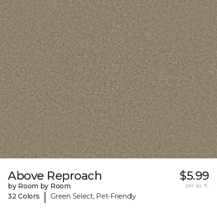
Above Reproach
$5.99
by Room by Room
per sq. ft.
|
32 Colors
Green Select, Pet-Friendly