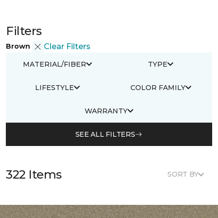
Filters
Brown
Clear Filters
MATERIAL/FIBER
TYPE
LIFESTYLE
COLOR FAMILY
WARRANTY
SEE ALL FILTERS
322 Items
SORT BY