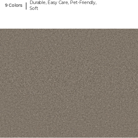
Durable, Easy Care, Pet-Friendly,
|
9 Colors
Soft