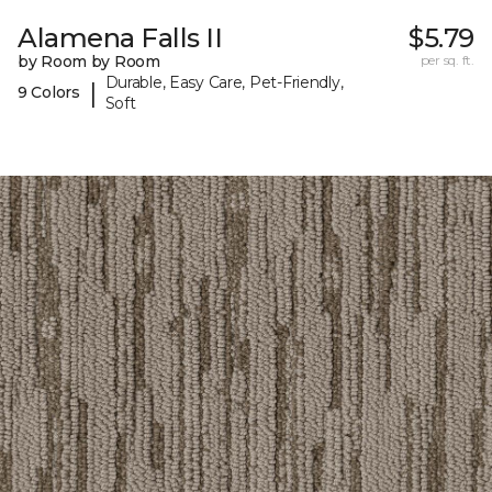
Alamena Falls II
$5.79
by Room by Room
per sq. ft.
Durable, Easy Care, Pet-Friendly,
|
9 Colors
Soft