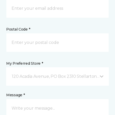
Postal Code *
My Preferred Store *
120 Acadia Avenue, PO Box 2310 Stellarton, NS
Message *