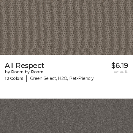
All Respect
$6.19
by Room by Room
per sq. ft.
|
12 Colors
Green Select, H2O, Pet-Friendly