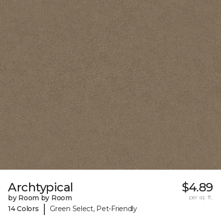
Archtypical
$4.89
by Room by Room
per sq. ft.
|
14 Colors
Green Select, Pet-Friendly