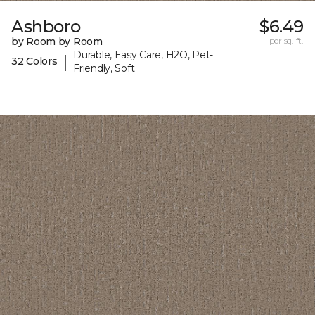
Ashboro
$6.49
by Room by Room
per sq. ft.
Durable, Easy Care, H2O, Pet-
|
32 Colors
Friendly, Soft