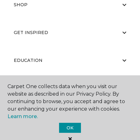
SHOP
GET INSPIRED
EDUCATION
Carpet One collects data when you visit our
ABOUT US
website as described in our Privacy Policy. By
continuing to browse, you accept and agree to
our enhancing your experience with cookies.
Learn more.
OK
©
2026
Carpet One Floor & Home.