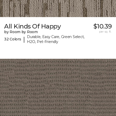
All Kinds Of Happy
$10.39
by Room by Room
per sq. ft.
Durable, Easy Care, Green Select,
|
32 Colors
H2O, Pet-Friendly