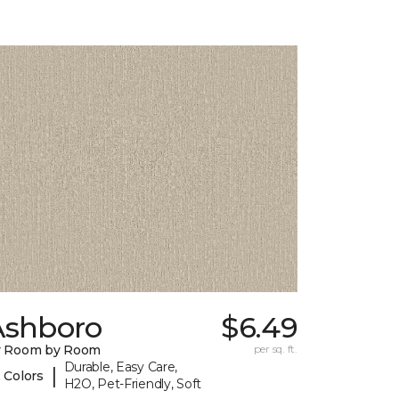
Ashboro
$6.49
y Room by Room
per sq. ft.
Durable, Easy Care,
|
 Colors
H2O, Pet-Friendly, Soft