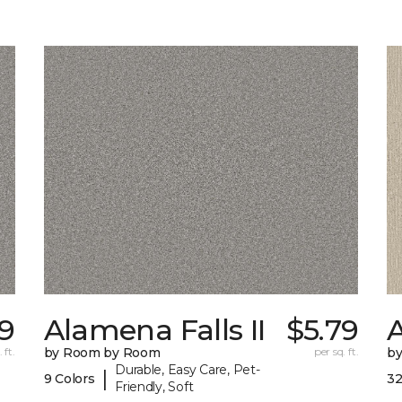
9
Alamena Falls II
$5.79
 ft.
by Room by Room
per sq. ft.
b
Durable, Easy Care, Pet-
|
9 Colors
32
Friendly, Soft