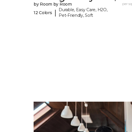
by Room by Room
per sq.
Durable, Easy Care, H2O,
|
12 Colors
Pet-Friendly, Soft