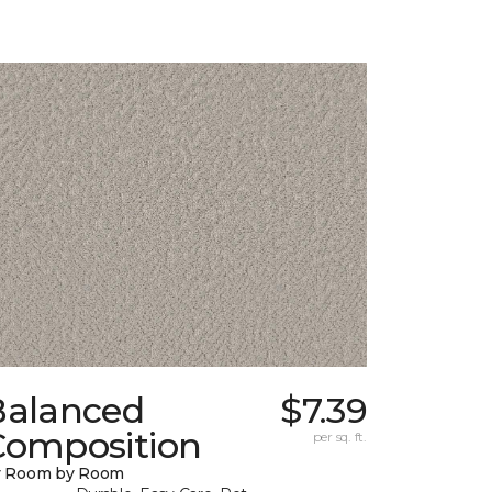
Balanced
$7.39
Composition
per sq. ft.
y Room by Room