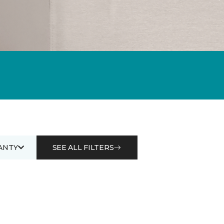
ANTY
SEE ALL FILTERS