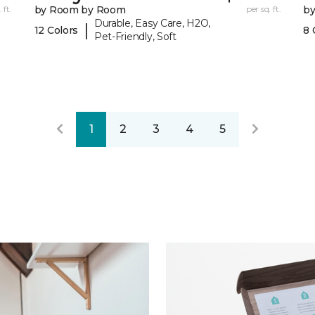
 ft.
by Room by Room
per sq. ft.
b
Durable, Easy Care, H2O,
|
12 Colors
8 
Pet-Friendly, Soft
1
2
3
4
5