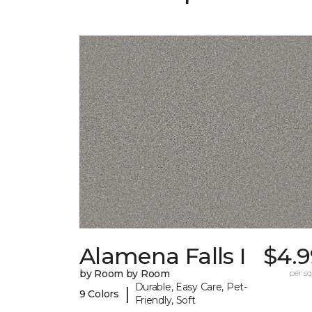
Alamena Falls I
$4.9
by Room by Room
per sq.
Durable, Easy Care, Pet-
|
9 Colors
Friendly, Soft