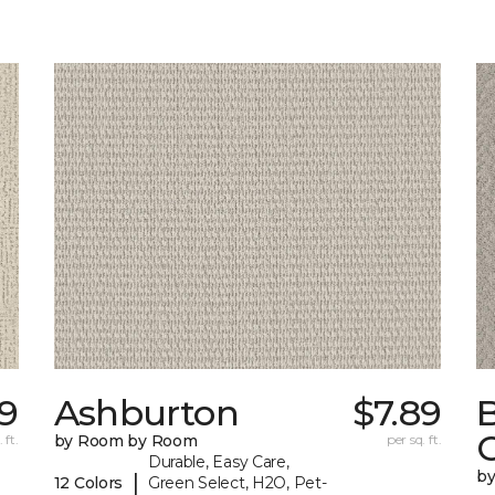
39
Ashburton
$7.89
 ft.
by Room by Room
per sq. ft.
Durable, Easy Care,
b
|
12 Colors
Green Select, H2O, Pet-