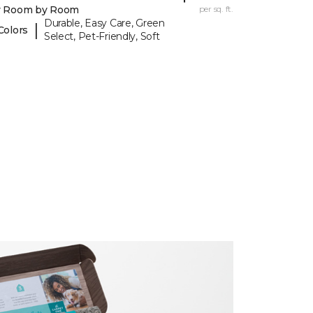
y Room by Room
per sq. ft.
Durable, Easy Care, Green
|
Colors
Select, Pet-Friendly, Soft