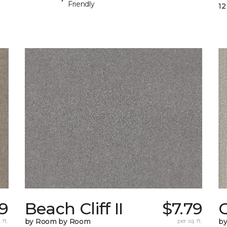
Friendly
12
59
Beach Cliff II
$7.79
C
 ft.
by Room by Room
per sq. ft.
b