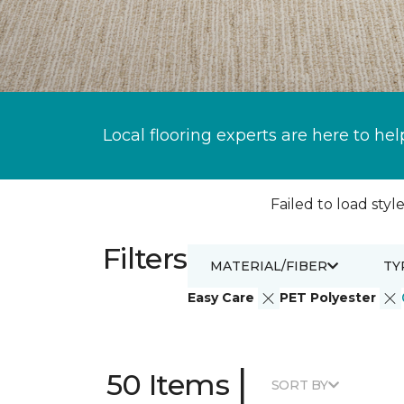
Local flooring experts are here to hel
Failed to load style
Filters
MATERIAL/FIBER
TY
Easy Care
PET Polyester
|
50 Items
SORT BY