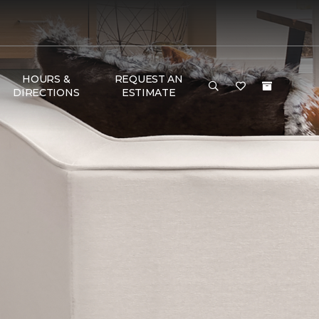
HOURS &
REQUEST AN
DIRECTIONS
ESTIMATE