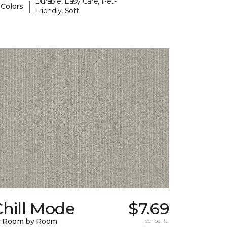
Durable, Easy Care, Pet-
|
 Colors
Friendly, Soft
hill Mode
$7.69
y Room by Room
per sq. ft.