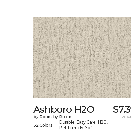
Ashboro H2O
$7.
by Room by Room
per sq.
Durable, Easy Care, H2O,
|
32 Colors
Pet-Friendly, Soft