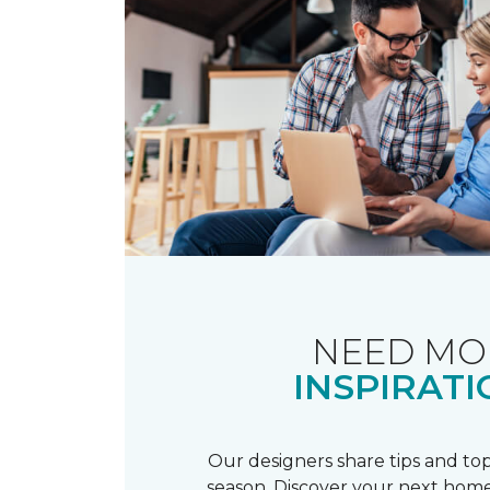
NEED MO
INSPIRATI
Our designers share tips and top
season. Discover your next home