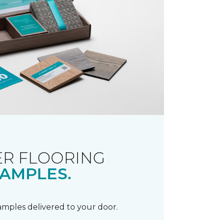
R FLOORING
AMPLES.
samples delivered to your door.