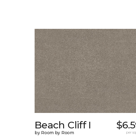
Beach Cliff I
$6.
by Room by Room
per sq.