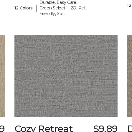
Durable, Easy Care,
12
|
12 Colors
Green Select, H2O, Pet-
Friendly, Soft
9
Cozy Retreat
$9.89
D