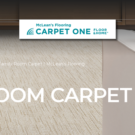
Family Room Carpet | McLean's Flooring
ROOM CARPET