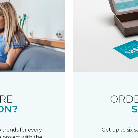
RE
ORDE
ON?
S
 trends for every
Get up to six 
 project with the