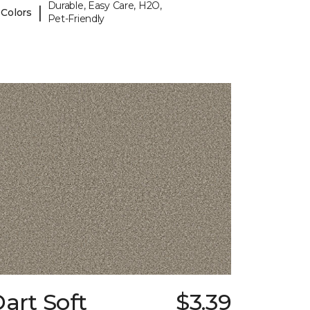
Durable, Easy Care, H2O,
|
 Colors
Pet-Friendly
art Soft
$3.39