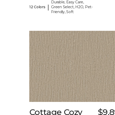
Durable, Easy Care,
|
12 Colors
Green Select, H2O, Pet-
Friendly, Soft
Cottage Cozy
$9.8