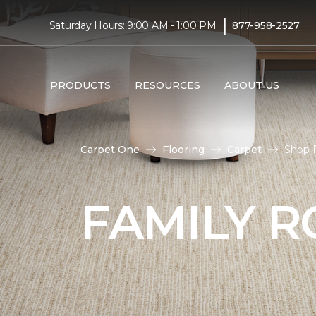
|
Saturday Hours: 9:00 AM - 1:00 PM
877-958-2527
PRODUCTS
RESOURCES
ABOUT US
Carpet One
Flooring
Carpet
Shop 
FAMILY 