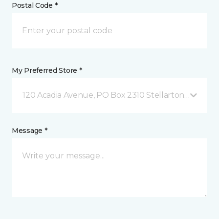
Postal Code *
My Preferred Store *
120 Acadia Avenue, PO Box 2310 Stellarton, NS
Message *