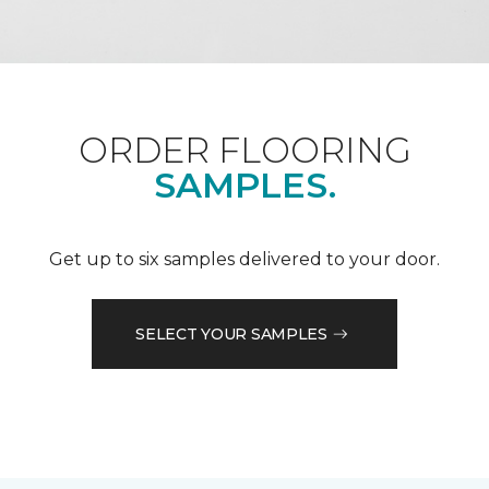
ORDER FLOORING
SAMPLES.
Get up to six samples delivered to your door.
SELECT YOUR SAMPLES