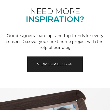
NEED MORE
INSPIRATION?
Our designers share tips and top trends for every
season. Discover your next home project with the
help of our blog.
VIEW OUR BLOG