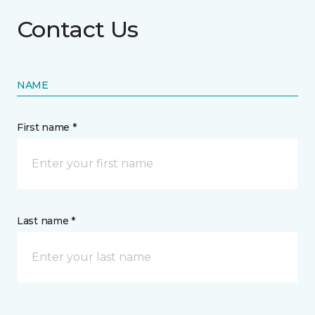
Contact Us
NAME
First name *
Last name *