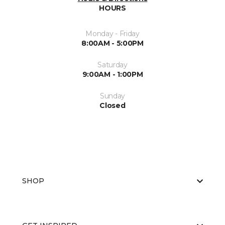
HOURS
Monday - Friday
8:00AM - 5:00PM
Saturday
9:00AM - 1:00PM
Sunday
Closed
SHOP