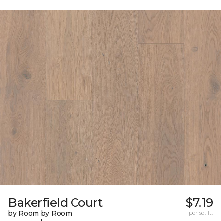
Bakerfield Court
$7.19
by Room by Room
per sq. ft.