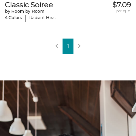
Classic Soiree
$7.09
by Room by Room
per sq. ft.
|
4 Colors
Radiant Heat
1