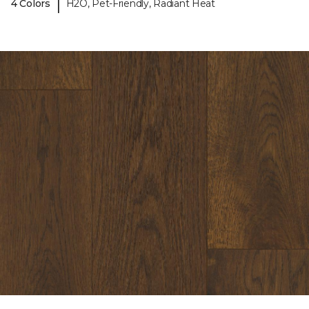
|
4 Colors
H2O, Pet-Friendly, Radiant Heat