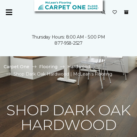
Thursday Hours: 8:00 AM - 5:00 PM
877-958-2527
Carpet One
Flooring
Hardwood
Shop Dark Oak Hardwood | McLean's Flooring
SHOP DARK OAK
HARDWOOD