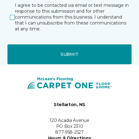
I agree to be contacted via email or text message in
response to this submission and for other
communications from this business. I understand
that I can unsubscribe from these communications
at any time.
SUBMIT
Stellarton, NS
120 Acadia Avenue
PO Box 2310
877-958-2527
Hours & Directions