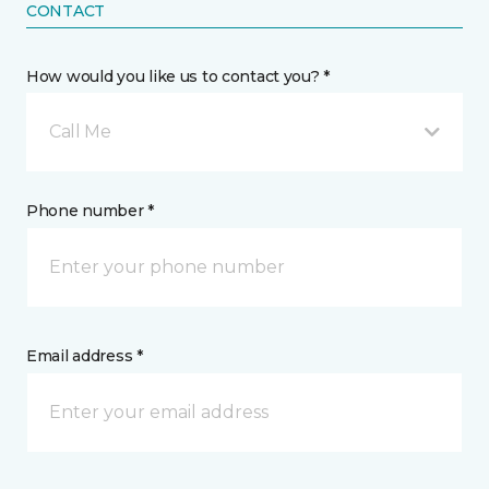
CONTACT
How would you like us to contact you? *
Call Me
Phone number *
Email address *