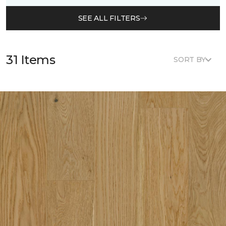
SEE ALL FILTERS
31 Items
SORT BY