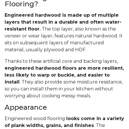
Flooring?
Engineered hardwood is made up of multiple
layers that result in a durable and often water-
resistant floor.
The top layer, also known as the
veneer or wear layer, features natural hardwood. It
sits on subsequent layers of manufactured
material, usually plywood and HDF.
Thanks to these artificial core and backing layers,
engineered hardwood floors are more resilient,
less likely to warp or buckle, and easier to
install
. They also provide some moisture resistance,
so you can install them in your kitchen without
worrying about cooking messy meals.
Appearance
Engineered wood flooring
looks come in a variety
of plank widths, grains, and finishes
. The