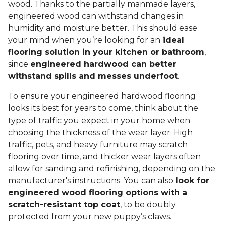
wood. Thanks to the partially manmade layers,
engineered wood can withstand changes in
humidity and moisture better. This should ease
your mind when you’re looking for an
ideal
flooring solution in your kitchen or bathroom
,
since
engineered hardwood can better
withstand spills and messes underfoot
.
To ensure your engineered hardwood flooring
looks its best for years to come, think about the
type of traffic you expect in your home when
choosing the thickness of the wear layer. High
traffic, pets, and heavy furniture may scratch
flooring over time, and thicker wear layers often
allow for sanding and refinishing, depending on the
manufacturer's instructions. You can also
look for
engineered wood flooring options with a
scratch-resistant top coat
, to be doubly
protected from your new puppy’s claws.