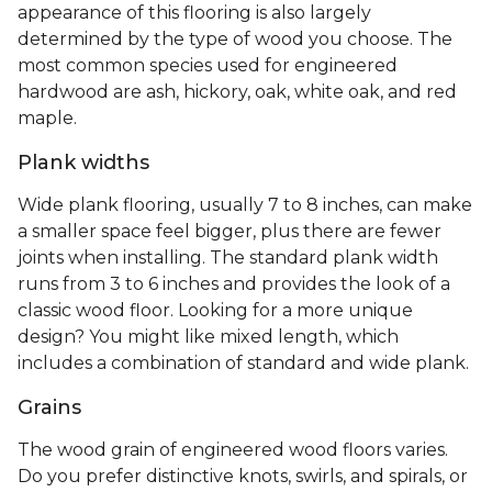
appearance of this flooring is also largely
determined by the type of wood you choose. The
most common species used for engineered
hardwood are ash, hickory, oak, white oak, and red
maple.
Plank widths
Wide plank flooring, usually 7 to 8 inches, can make
a smaller space feel bigger, plus there are fewer
joints when installing. The standard plank width
runs from 3 to 6 inches and provides the look of a
classic wood floor. Looking for a more unique
design? You might like mixed length, which
includes a combination of standard and wide plank.
Grains
The wood grain of engineered wood floors varies.
Do you prefer distinctive knots, swirls, and spirals, or