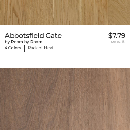
Abbotsfield Gate
$7.79
by Room by Room
per sq. ft.
|
4 Colors
Radiant Heat