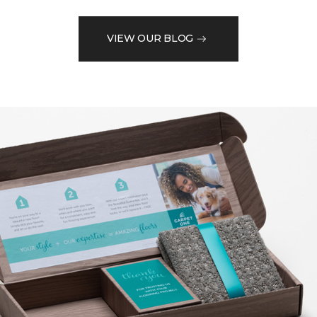
VIEW OUR BLOG