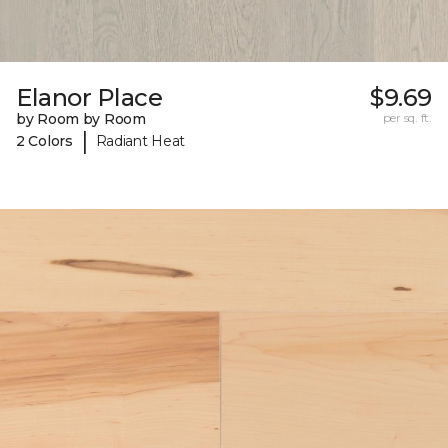
Elanor Place
$9.69
by Room by Room
per sq. ft.
|
2 Colors
Radiant Heat