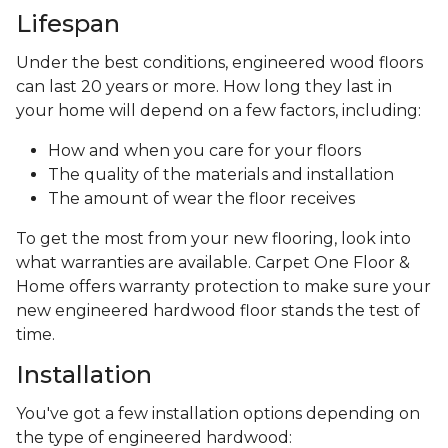
Lifespan
Under the best conditions, engineered wood floors
can last 20 years or more. How long they last in
your home will depend on a few factors, including:
How and when you care for your floors
The quality of the materials and installation
The amount of wear the floor receives
To get the most from your new flooring, look into
what warranties are available. Carpet One Floor &
Home offers warranty protection to make sure your
new engineered hardwood floor stands the test of
time.
Installation
You've got a few installation options depending on
the type of engineered hardwood: