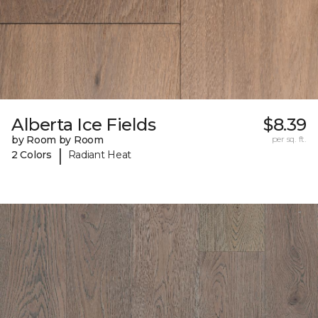
Alberta Ice Fields
$8.39
by Room by Room
per sq. ft.
|
2 Colors
Radiant Heat