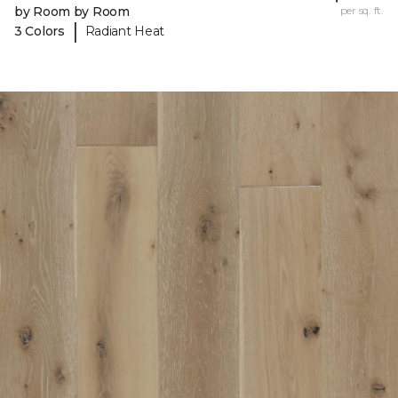
by Room by Room
per sq. ft.
|
3 Colors
Radiant Heat