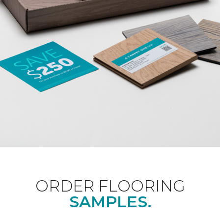
ORDER FLOORING
SAMPLES.