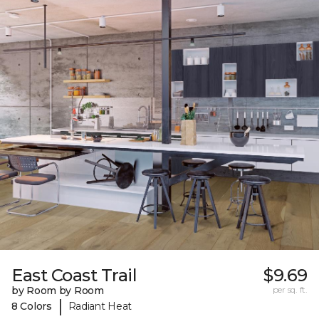
East Coast Trail
$9.69
by Room by Room
per sq. ft.
|
8 Colors
Radiant Heat