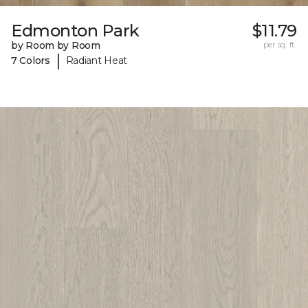
Edmonton Park
$11.79
by Room by Room
per sq. ft.
|
7 Colors
Radiant Heat