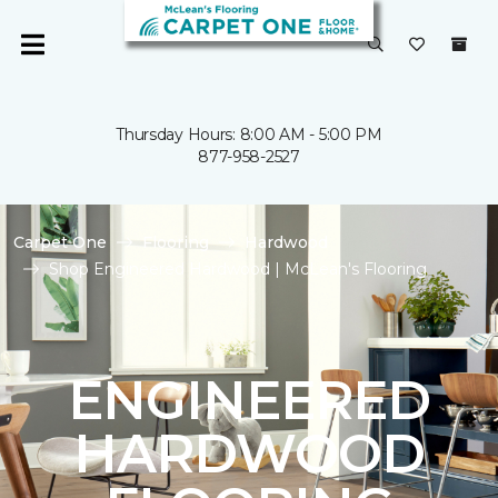
Thursday Hours: 8:00 AM - 5:00 PM
877-958-2527
Carpet One
Flooring
Hardwood
Shop Engineered Hardwood | McLean's Flooring
ENGINEERED
HARDWOOD