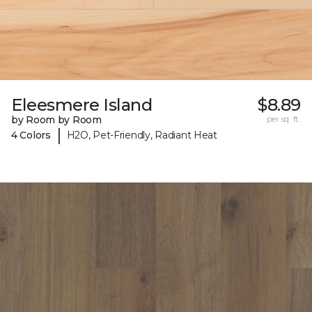
Eleesmere Island
$8.89
by Room by Room
per sq. ft.
|
4 Colors
H2O, Pet-Friendly, Radiant Heat