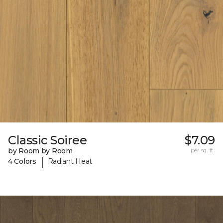
Classic Soiree
$7.09
by Room by Room
per sq. ft.
|
4 Colors
Radiant Heat