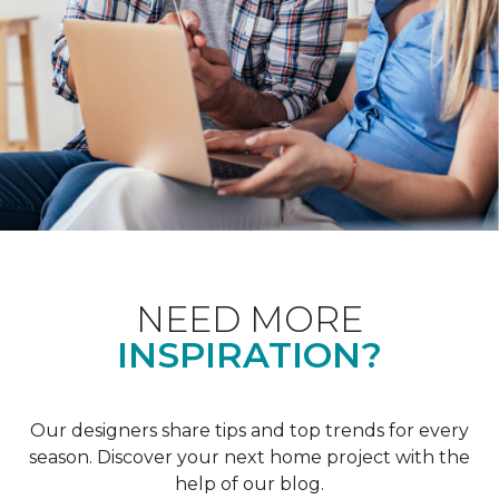
NEED MORE
INSPIRATION?
Our designers share tips and top trends for every
season. Discover your next home project with the
help of our blog.