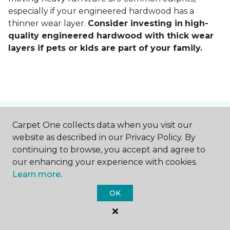
especially if your engineered hardwood has a
thinner wear layer.
Consider investing in
high-
quality engineered hardwood with thick wear
layers if pets or kids are part of your family.
Contact Us
Carpet One collects data when you visit our
website as described in our Privacy Policy. By
continuing to browse, you accept and agree to
our enhancing your experience with cookies.
NAME
Learn more.
OK
First name *