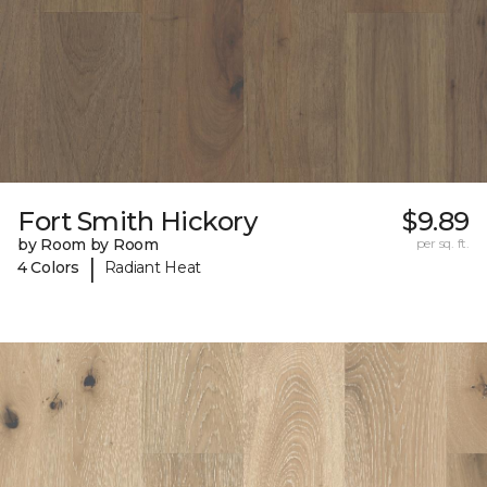
Fort Smith Hickory
$9.89
by Room by Room
per sq. ft.
|
4 Colors
Radiant Heat