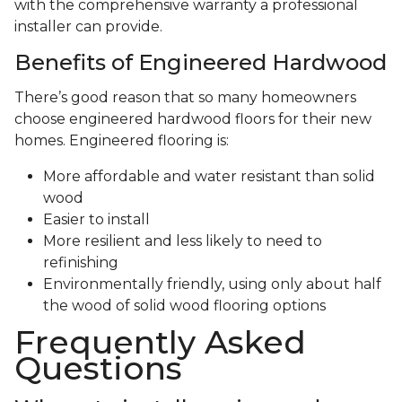
with the comprehensive warranty a professional
installer can provide.
Benefits of Engineered Hardwood
There’s good reason that so many homeowners
choose engineered hardwood floors for their new
homes. Engineered flooring is:
More affordable and water resistant than solid
wood
Easier to install
More resilient and less likely to need to
refinishing
Environmentally friendly, using only about half
the wood of solid wood flooring options
Frequently Asked
Questions