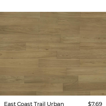
East Coast Trail Urban
$7.69