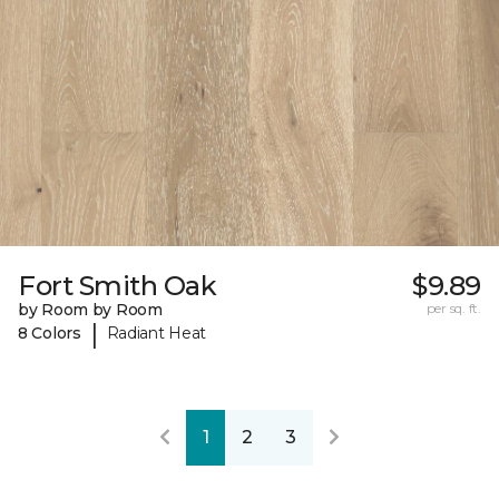
Fort Smith Oak
$9.89
by Room by Room
per sq. ft.
|
8 Colors
Radiant Heat
1
2
3