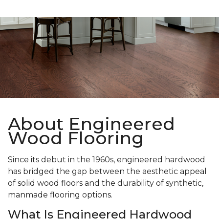
About Engineered
Wood Flooring
Since its debut in the 1960s, engineered hardwood
has bridged the gap between the aesthetic appeal
of solid wood floors and the durability of synthetic,
manmade flooring options.
What Is Engineered Hardwood