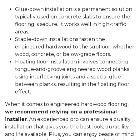
Glue-down installation is a permanent solution
typically used on concrete slabs to ensure the
flooring is secure. It works well in high-traffic
areas.
Staple-down installations fasten the
engineered hardwood to the subfloor, whether
wood, concrete, or below-grade floors.
Floating floor installation involves connecting
tongue-and-groove engineered wood planks
using interlocking joints and a special glue
between planks, resulting in the floating floor
effect.
When it comes to engineered hardwood flooring,
we recommend relying on a professional
installer
. An experienced pro can ensure a quality
installation that gives you the best look, durability,
and life available. Plus, you can enjoy peace of mind