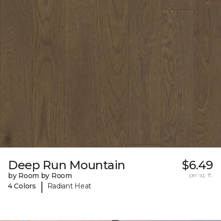
Deep Run Mountain
$6.49
by Room by Room
per sq. ft.
|
4 Colors
Radiant Heat