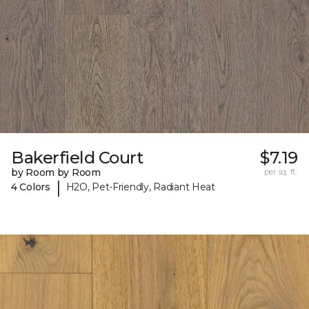
Bakerfield Court
$7.19
by Room by Room
per sq. ft.
|
4 Colors
H2O, Pet-Friendly, Radiant Heat