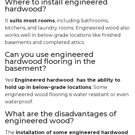
Where to install engineered
hardwood?
It
suits most rooms
, including bathrooms,
kitchens, and laundry rooms. Engineered wood also
works well in below-grade locations like finished
basements and completed attics.
Can you use engineered
hardwood flooring in the
basement?
Yes!
Engineered hardwood has the ability to
hold up in below-grade locations
. Some
engineered wood flooring is water resistant or even
waterproof.
What are the disadvantages of
engineered wood?
The
installation of some engineered hardwood