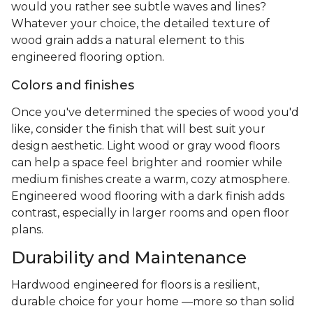
would you rather see subtle waves and lines?
Whatever your choice, the detailed texture of
wood grain adds a natural element to this
engineered flooring option.
Colors and finishes
Once you've determined the species of wood you'd
like, consider the finish that will best suit your
design aesthetic. Light wood or gray wood floors
can help a space feel brighter and roomier while
medium finishes create a warm, cozy atmosphere.
Engineered wood flooring with a dark finish adds
contrast, especially in larger rooms and open floor
plans.
Durability and Maintenance
Hardwood engineered for floors is a resilient,
durable choice for your home —more so than solid