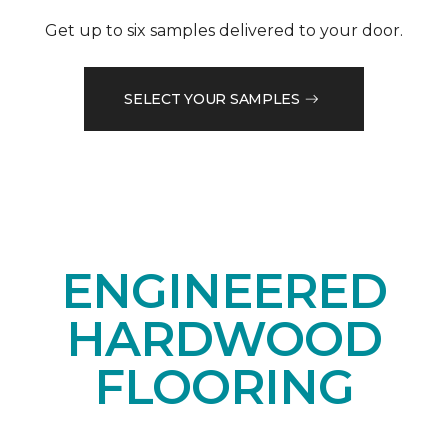
Get up to six samples delivered to your door.
SELECT YOUR SAMPLES
ENGINEERED
HARDWOOD
FLOORING