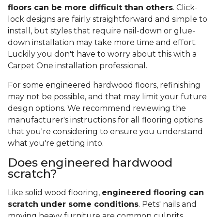
floors can be more difficult than others
. Click-
lock designs are fairly straightforward and simple to
install, but styles that require nail-down or glue-
down installation may take more time and effort.
Luckily you don't have to worry about this with a
Carpet One installation professional.
For some engineered hardwood floors, refinishing
may not be possible, and that may limit your future
design options. We recommend reviewing the
manufacturer's instructions for all flooring options
that you're considering to ensure you understand
what you're getting into.
Does engineered hardwood
scratch?
Like solid wood flooring,
engineered flooring can
scratch under some conditions
. Pets' nails and
moving heavy furniture are common culprits,