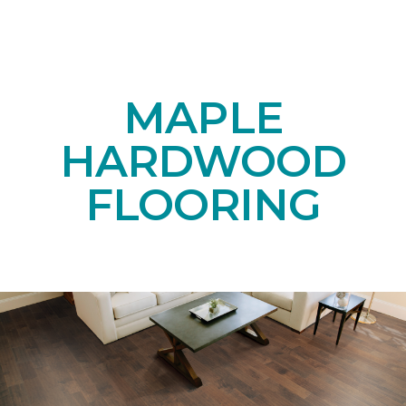
MAPLE
HARDWOOD
FLOORING