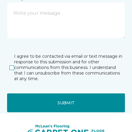
I agree to be contacted via email or text message in
response to this submission and for other
communications from this business. I understand
that I can unsubscribe from these communications
at any time.
SUBMIT