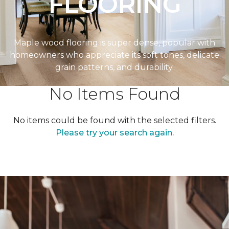
FLOORING
Maple wood flooring is super dense, popular with
homeowners who appreciate its soft tones, delicate
grain patterns, and durability.
No Items Found
No items could be found with the selected filters.
Please try your search again.