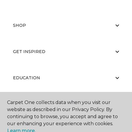
SHOP
GET INSPIRED
EDUCATION
Carpet One collects data when you visit our
ABOUT US
website as described in our Privacy Policy. By
continuing to browse, you accept and agree to
our enhancing your experience with cookies.
Learn more.