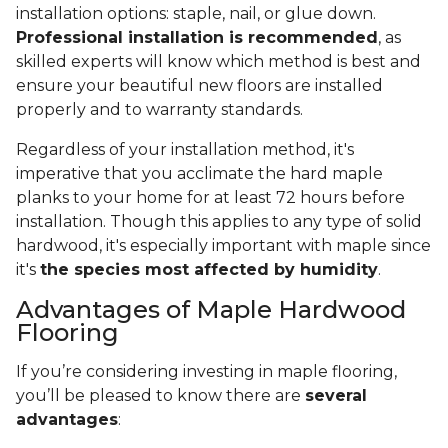
installation options: staple, nail, or glue down.
Professional installation is recommended
, as
skilled experts will know which method is best and
ensure your beautiful new floors are installed
properly and to warranty standards.
Regardless of your installation method, it's
imperative that you acclimate the hard maple
planks to your home for at least 72 hours before
installation. Though this applies to any type of solid
hardwood, it's especially important with maple since
it's
the species most affected by humidity
.
Advantages of Maple Hardwood
Flooring
If you’re considering investing in maple flooring,
you’ll be pleased to know there are
several
advantages
: