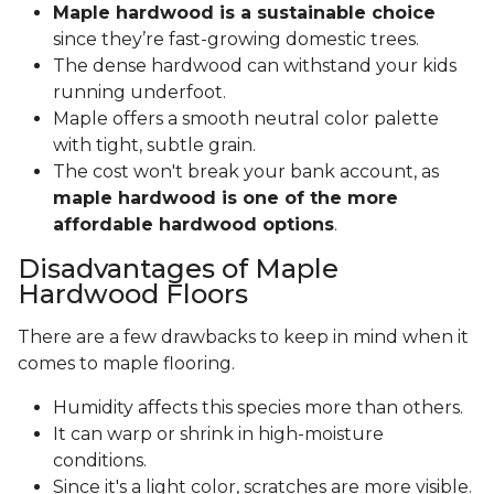
Maple hardwood is a sustainable choice
since they’re fast-growing domestic trees.
The dense hardwood can withstand your kids
running underfoot.
Maple offers a smooth neutral color palette
with tight, subtle grain.
The cost won't break your bank account, as
maple hardwood is one of the more
affordable hardwood options
.
Disadvantages of Maple
Hardwood Floors
There are a few drawbacks to keep in mind when it
comes to maple flooring.
Humidity affects this species more than others.
It can warp or shrink in high-moisture
conditions.
Since it's a light color, scratches are more visible.