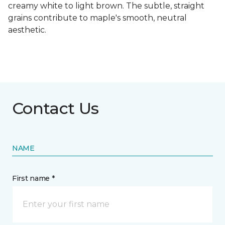
creamy white to light brown. The subtle, straight
grains contribute to maple's smooth, neutral
aesthetic.
Contact Us
NAME
First name *