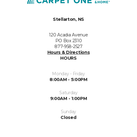
Stellarton, NS
120 Acadia Avenue
PO Box 2310
877-958-2527
Hours & Directions
HOURS
Monday - Friday
8:00AM - 5:00PM
Saturday
9:00AM - 1:00PM
Sunday
Closed