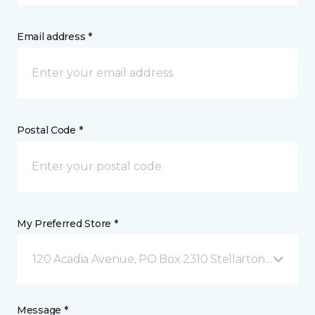
Email address *
Postal Code *
My Preferred Store *
120 Acadia Avenue, PO Box 2310 Stellarton, NS
Message *