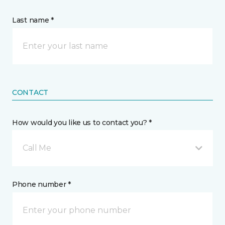
Last name *
CONTACT
How would you like us to contact you? *
Call Me
Phone number *