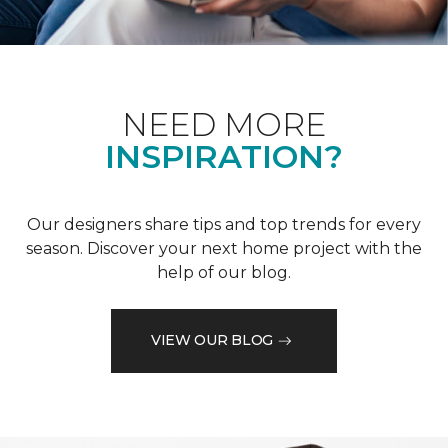
NEED MORE
INSPIRATION?
Our designers share tips and top trends for every
season. Discover your next home project with the
help of our blog.
VIEW OUR BLOG