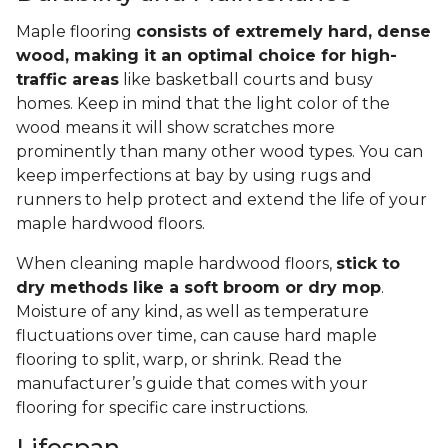
Maple flooring
consists of extremely hard, dense
wood, making it an optimal choice for high-
traffic areas
like basketball courts and busy
homes. Keep in mind that the light color of the
wood means it will show scratches more
prominently than many other wood types. You can
keep imperfections at bay by using rugs and
runners to help protect and extend the life of your
maple hardwood floors.
When cleaning maple hardwood floors,
stick to
dry methods like a soft broom or dry mop
.
Moisture of any kind, as well as temperature
fluctuations over time, can cause hard maple
flooring to split, warp, or shrink. Read the
manufacturer’s guide that comes with your
flooring for specific care instructions.
Lifespan