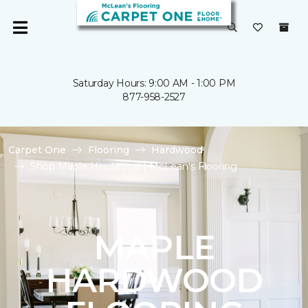
Saturday Hours: 9:00 AM - 1:00 PM
877-958-2527
Carpet One
Flooring
Hardwood
Shop Maple Hardwood | McLean's Flooring
MAPLE
HARDWOOD