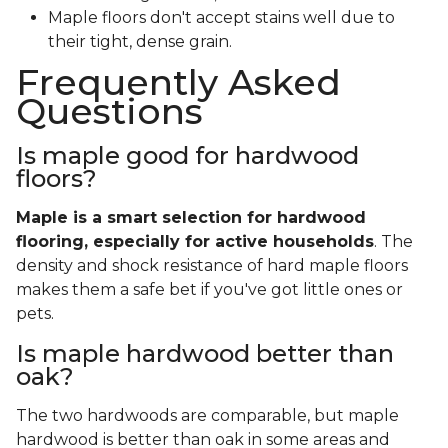
Maple floors don't accept stains well due to
their tight, dense grain.
Frequently Asked
Questions
Is maple good for hardwood
floors?
Maple is a smart selection for hardwood
flooring, especially for active households
. The
density and shock resistance of hard maple floors
makes them a safe bet if you've got little ones or
pets.
Is maple hardwood better than
oak?
The two hardwoods are comparable, but maple
hardwood is better than oak in some areas and