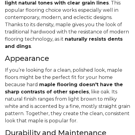
light natural tones with clear grain lines
. This
popular flooring choice works especially well in
contemporary, modern, and eclectic designs.
Thanks to its density, maple gives you the look of
traditional hardwood with the resistance of modern
flooring technology, as it
naturally resists dents
and dings
.
Appearance
If you’re looking for a clean, polished look, maple
floors might be the perfect fit for your home
because hard
maple flooring doesn't have the
sharp contrasts of other species
, like oak. Its
natural finish ranges from light brown to milky
white and is accented by a fine, mostly straight grain
pattern. Together, they create the clean, consistent
look that maple is popular for.
Durability and Maintenance