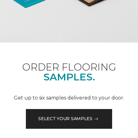
ORDER FLOORING
SAMPLES.
Get up to six samples delivered to your door.
SELECT YOUR SAMPLES