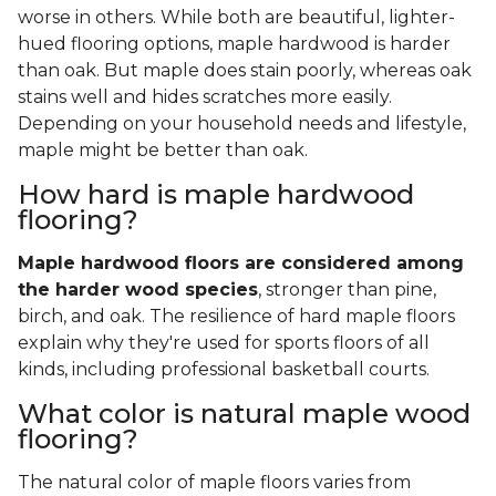
worse in others. While both are beautiful, lighter-
hued flooring options, maple hardwood is harder
than oak. But maple does stain poorly, whereas oak
stains well and hides scratches more easily.
Depending on your household needs and lifestyle,
maple might be better than oak.
How hard is maple hardwood
flooring?
Maple hardwood floors are considered among
the harder wood species
, stronger than pine,
birch, and oak. The resilience of hard maple floors
explain why they're used for sports floors of all
kinds, including professional basketball courts.
What color is natural maple wood
flooring?
The natural color of maple floors varies from