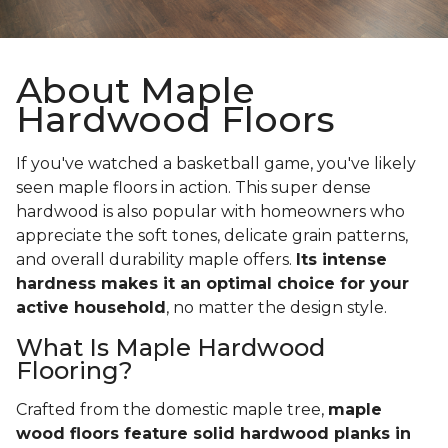
About Maple
Hardwood Floors
If you've watched a basketball game, you've likely
seen maple floors in action. This super dense
hardwood is also popular with homeowners who
appreciate the soft tones, delicate grain patterns,
and overall durability maple offers.
Its intense
hardness makes it an optimal choice for your
active household
, no matter the design style.
What Is Maple Hardwood
Flooring?
Crafted from the domestic maple tree,
maple
wood floors feature solid hardwood planks in