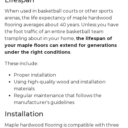
When used in basketball courts or other sports
arenas, the life expectancy of maple hardwood
flooring averages about 40 years. Unless you have
the foot traffic of an entire basketball team
trampling about in your home,
the lifespan of
your maple floors can extend for generations
under the right conditions
.
These include:
Proper installation
Using high-quality wood and installation
materials
Regular maintenance that follows the
manufacturer's guidelines
Installation
Maple hardwood flooring is compatible with three