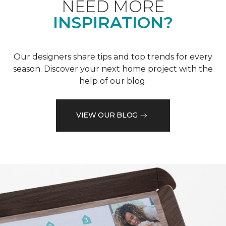
NEED MORE
INSPIRATION?
Our designers share tips and top trends for every
season. Discover your next home project with the
help of our blog.
VIEW OUR BLOG