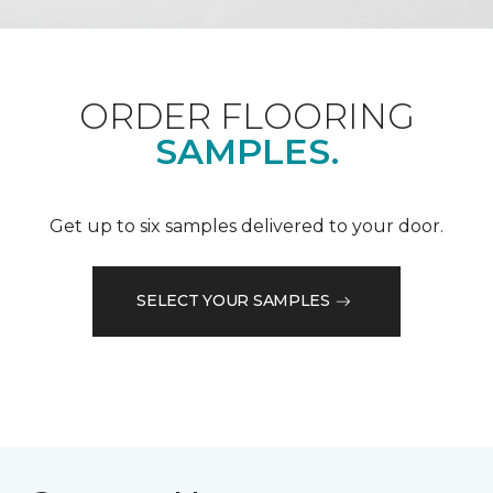
ORDER FLOORING
SAMPLES.
Get up to six samples delivered to your door.
SELECT YOUR SAMPLES