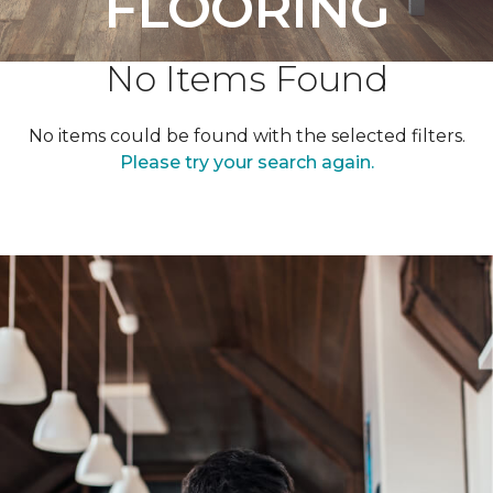
FLOORING
No Items Found
No items could be found with the selected filters.
Please try your search again.