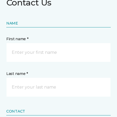
Contact Us
NAME
First name *
Last name *
CONTACT