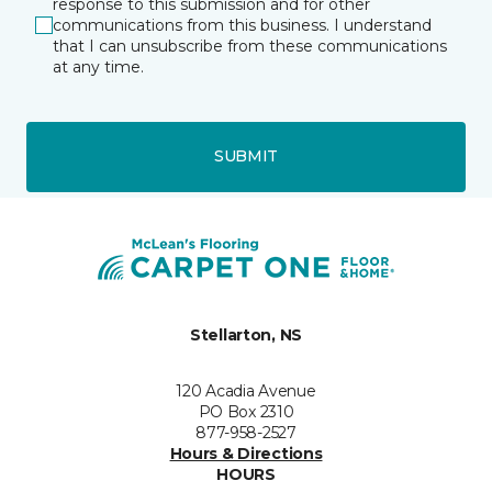
response to this submission and for other
communications from this business. I understand
that I can unsubscribe from these communications
at any time.
SUBMIT
Stellarton, NS
120 Acadia Avenue
PO Box 2310
877-958-2527
Hours & Directions
HOURS