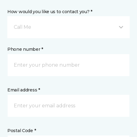
How would you like us to contact you? *
Call Me
Phone number *
Email address *
Postal Code *