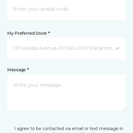
My Preferred Store *
120 Acadia Avenue, PO Box 2310 Stellarton, NS
Message *
I agree to be contacted via email or text message in