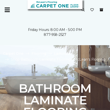
Friday Hours: 8:00 AM - 5:00 PM
877-958-2527
Carpet One
Flooring
Laminate
Shop Bathroom Laminate Flooring | McLean's Flooring
BATHROOM
LAMINATE