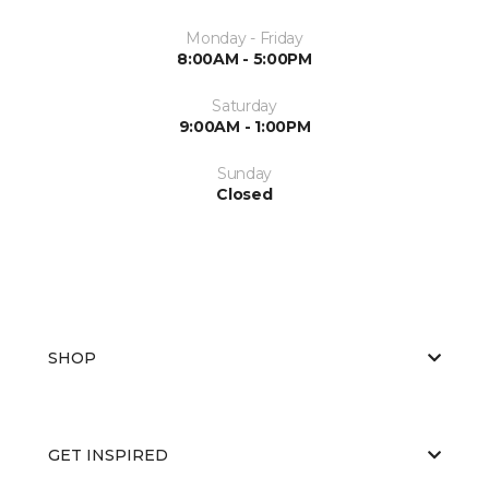
Monday - Friday
8:00AM - 5:00PM
Saturday
9:00AM - 1:00PM
Sunday
Closed
SHOP
GET INSPIRED