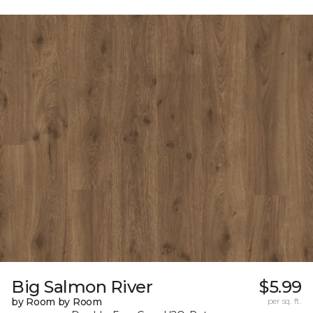
Big Salmon River
$5.99
by Room by Room
per sq. ft.