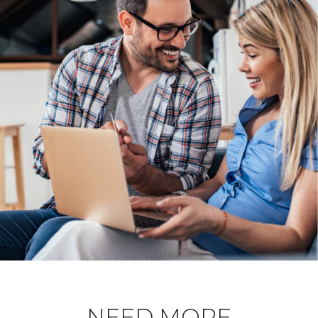
NEED MORE