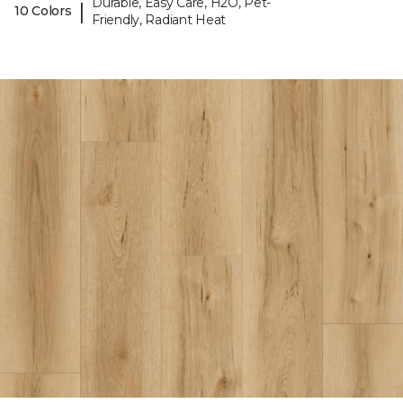
Durable, Easy Care, H2O, Pet-
|
10 Colors
Friendly, Radiant Heat