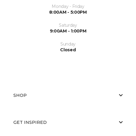
Monday - Friday
8:00AM - 5:00PM
Saturday
9:00AM - 1:00PM
Sunday
Closed
SHOP
GET INSPIRED