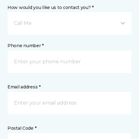
How would you like us to contact you? *
Call Me
Phone number *
Email address *
Postal Code *