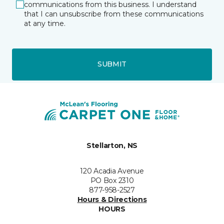
communications from this business. I understand
that I can unsubscribe from these communications
at any time.
SUBMIT
Stellarton, NS
120 Acadia Avenue
PO Box 2310
877-958-2527
Hours & Directions
HOURS