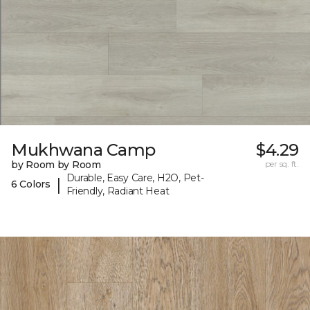
Mukhwana Camp
$4.29
by Room by Room
per sq. ft.
Durable, Easy Care, H2O, Pet-
|
6 Colors
Friendly, Radiant Heat