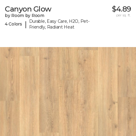
Canyon Glow
$4.89
by Room by Room
per sq. ft.
Durable, Easy Care, H2O, Pet-
|
4 Colors
Friendly, Radiant Heat