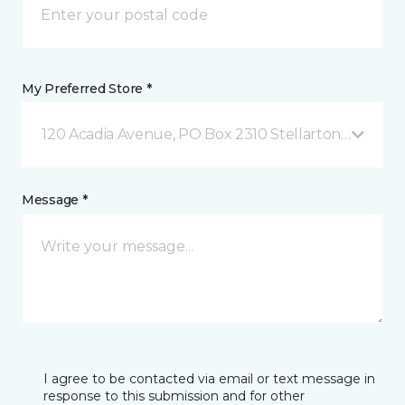
My Preferred Store *
120 Acadia Avenue, PO Box 2310 Stellarton, NS
Message *
I agree to be contacted via email or text message in
response to this submission and for other