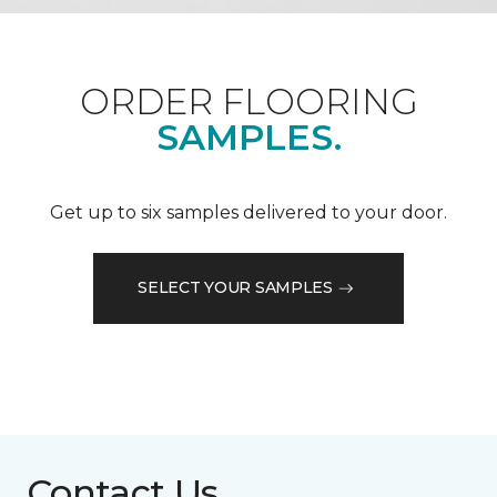
ORDER FLOORING
SAMPLES.
Get up to six samples delivered to your door.
SELECT YOUR SAMPLES
Contact Us