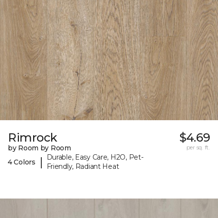
Rimrock
$4.69
by Room by Room
per sq. ft.
Durable, Easy Care, H2O, Pet-
|
4 Colors
Friendly, Radiant Heat