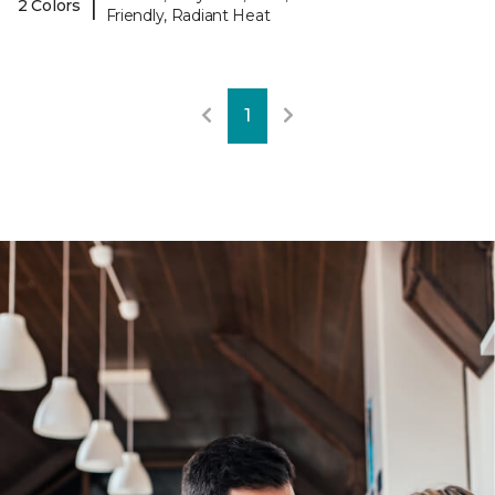
|
2 Colors
Friendly, Radiant Heat
1