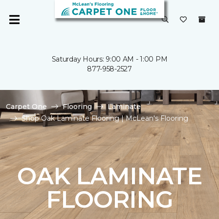
Saturday Hours: 9:00 AM - 1:00 PM
877-958-2527
Carpet One
Flooring
Laminate
Shop Oak Laminate Flooring | McLean's Flooring
OAK LAMINATE
FLOORING