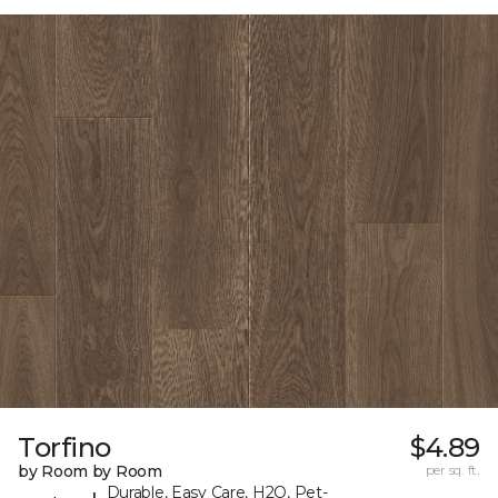
Torfino
$4.89
by Room by Room
per sq. ft.
Durable, Easy Care, H2O, Pet-