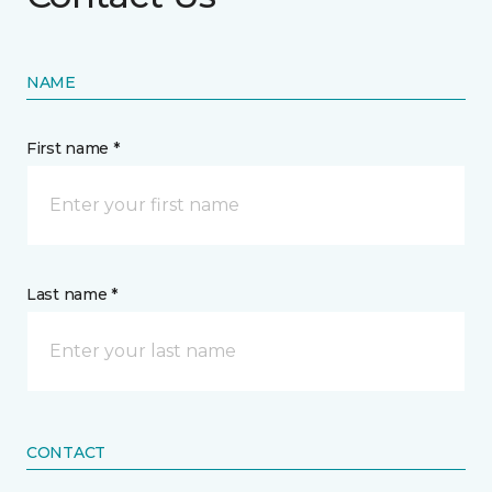
NAME
First name *
Last name *
CONTACT