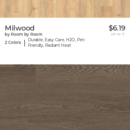
Milwood
$6.19
by Room by Room
per sq. ft.
Durable, Easy Care, H2O, Pet-
|
2 Colors
Friendly, Radiant Heat