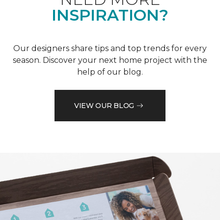
INSPIRATION?
Our designers share tips and top trends for every
season. Discover your next home project with the
help of our blog.
VIEW OUR BLOG