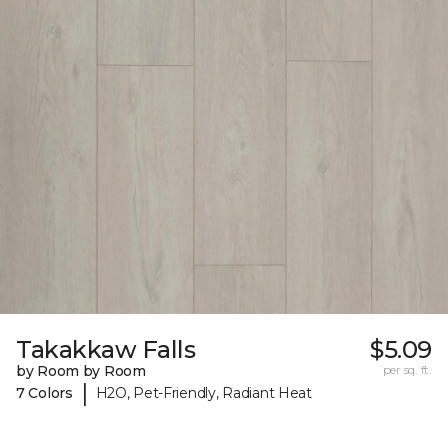
Takakkaw Falls
$5.09
by Room by Room
per sq. ft.
|
7 Colors
H2O, Pet-Friendly, Radiant Heat