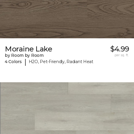
Moraine Lake
$4.99
by Room by Room
per sq. ft.
|
4 Colors
H2O, Pet-Friendly, Radiant Heat