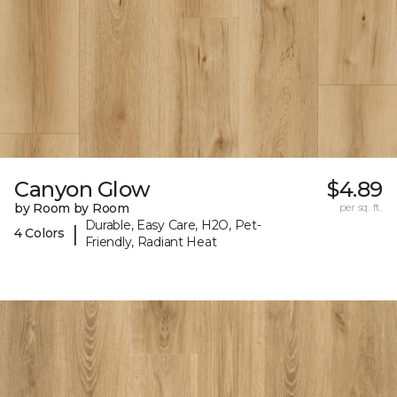
Canyon Glow
$4.89
by Room by Room
per sq. ft.
Durable, Easy Care, H2O, Pet-
|
4 Colors
Friendly, Radiant Heat