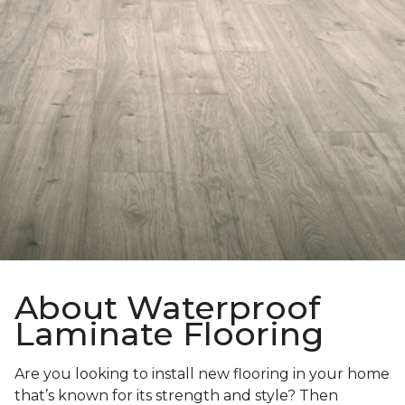
About Waterproof
Laminate Flooring
Are you looking to install new flooring in your home
that’s known for its strength and style? Then