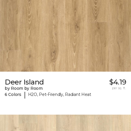
Deer Island
$4.19
by Room by Room
per sq. ft.
|
6 Colors
H2O, Pet-Friendly, Radiant Heat