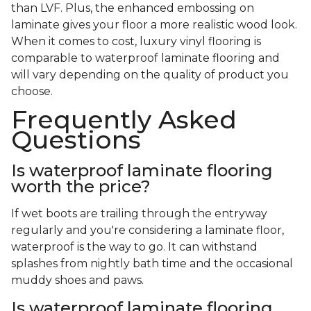
than LVF. Plus, the enhanced embossing on
laminate gives your floor a more realistic wood look.
When it comes to cost, luxury vinyl flooring is
comparable to waterproof laminate flooring and
will vary depending on the quality of product you
choose.
Frequently Asked
Questions
Is waterproof laminate flooring
worth the price?
If wet boots are trailing through the entryway
regularly and you're considering a laminate floor,
waterproof is the way to go. It can withstand
splashes from nightly bath time and the occasional
muddy shoes and paws.
Is waterproof laminate flooring