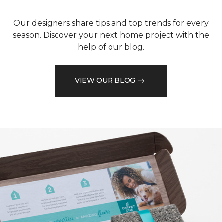
Our designers share tips and top trends for every
season. Discover your next home project with the
help of our blog.
VIEW OUR BLOG