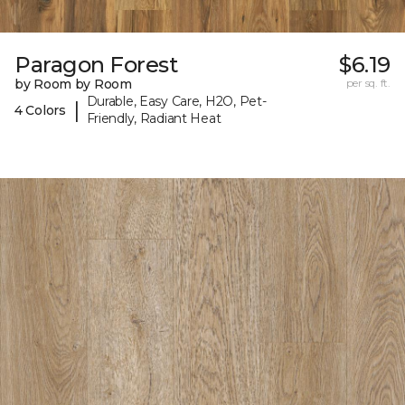
Paragon Forest
$6.19
by Room by Room
per sq. ft.
Durable, Easy Care, H2O, Pet-
|
4 Colors
Friendly, Radiant Heat