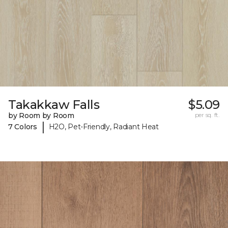
Takakkaw Falls
$5.09
by Room by Room
per sq. ft.
|
7 Colors
H2O, Pet-Friendly, Radiant Heat