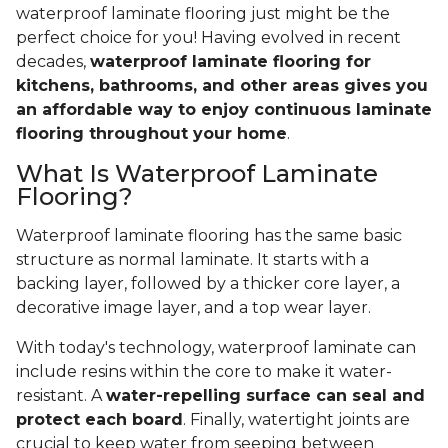
waterproof laminate flooring just might be the
perfect choice for you! Having evolved in recent
decades,
waterproof laminate flooring for
kitchens, bathrooms, and other areas gives you
an affordable way to enjoy continuous laminate
flooring throughout your home
.
What Is Waterproof Laminate
Flooring?
Waterproof laminate flooring has the same basic
structure as normal laminate. It starts with a
backing layer, followed by a thicker core layer, a
decorative image layer, and a top wear layer.
With today's technology, waterproof laminate can
include resins within the core to make it water-
resistant. A
water-repelling surface can seal and
protect each board
. Finally, watertight joints are
crucial to keep water from seeping between