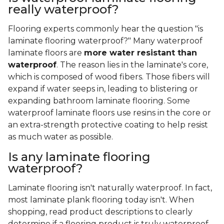
really waterproof?
Flooring experts commonly hear the question "is
laminate flooring waterproof?" Many waterproof
laminate floors are
more water resistant than
waterproof
. The reason lies in the laminate's core,
which is composed of wood fibers. Those fibers will
expand if water seeps in, leading to blistering or
expanding bathroom laminate flooring. Some
waterproof laminate floors use resins in the core or
an extra-strength protective coating to help resist
as much water as possible.
Is any laminate flooring
waterproof?
Laminate flooring isn't naturally waterproof. In fact,
most laminate plank flooring today isn't. When
shopping, read product descriptions to clearly
determine if a flooring product is truly waterproof