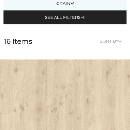
GRAIN
SEE ALL FILTERS
16 Items
SORT BY