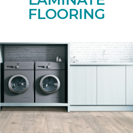
FLOORING