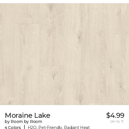
Moraine Lake
$4.99
by Room by Room
per sq. ft.
|
4 Colors
H2O, Pet-Friendly, Radiant Heat