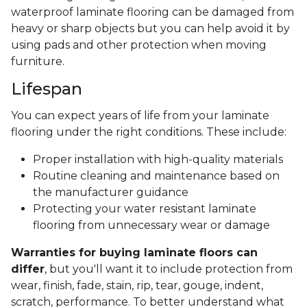
waterproof laminate flooring can be damaged from
heavy or sharp objects but you can help avoid it by
using pads and other protection when moving
furniture.
Lifespan
You can expect years of life from your laminate
flooring under the right conditions. These include:
Proper installation with high-quality materials
Routine cleaning and maintenance based on
the manufacturer guidance
Protecting your water resistant laminate
flooring from unnecessary wear or damage
Warranties for buying laminate floors can
differ
, but you'll want it to include protection from
wear, finish, fade, stain, rip, tear, gouge, indent,
scratch, performance. To better understand what