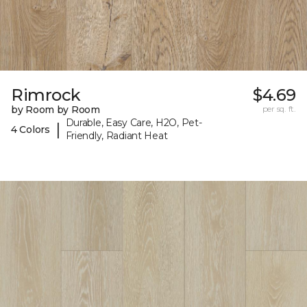
Rimrock
$4.69
by Room by Room
per sq. ft.
Durable, Easy Care, H2O, Pet-
|
4 Colors
Friendly, Radiant Heat