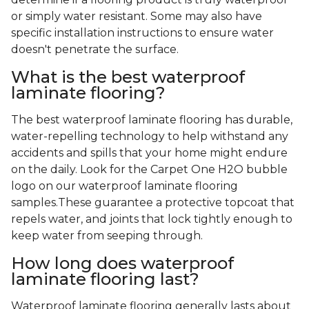
or simply water resistant. Some may also have
specific installation instructions to ensure water
doesn't penetrate the surface.
What is the best waterproof
laminate flooring?
The best waterproof laminate flooring has durable,
water-repelling technology to help withstand any
accidents and spills that your home might endure
on the daily. Look for the Carpet One H2O bubble
logo on our waterproof laminate flooring
samples.These guarantee a protective topcoat that
repels water, and joints that lock tightly enough to
keep water from seeping through.
How long does waterproof
laminate flooring last?
Waterproof laminate flooring generally lasts about