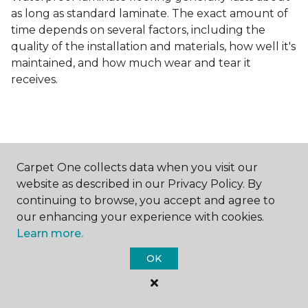
as long as standard laminate. The exact amount of
time depends on several factors, including the
quality of the installation and materials, how well it's
maintained, and how much wear and tear it
receives.
Carpet One collects data when you visit our
Contact Us
website as described in our Privacy Policy. By
continuing to browse, you accept and agree to
our enhancing your experience with cookies.
Learn more.
NAME
OK
First name *