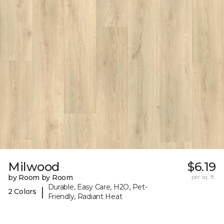
Milwood
$6.19
by Room by Room
per sq. ft.
Durable, Easy Care, H2O, Pet-
|
2 Colors
Friendly, Radiant Heat