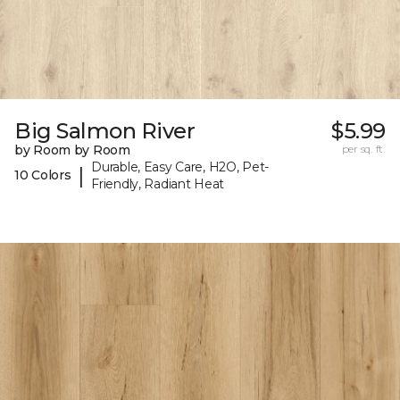
Big Salmon River
$5.99
by Room by Room
per sq. ft.
Durable, Easy Care, H2O, Pet-
|
10 Colors
Friendly, Radiant Heat