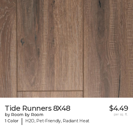
Tide Runners 8X48
$4.49
by Room by Room
per sq. ft.
|
1 Color
H2O, Pet-Friendly, Radiant Heat