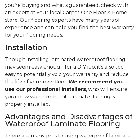
you’re buying and what's guaranteed, check with
an expert at your local Carpet One Floor & Home
store. Our flooring experts have many years of
experience and can help you find the best warranty
for your flooring needs.
Installation
Though installing laminated waterproof flooring
may seem easy enough for a DIY job, it's also too
easy to potentially void your warranty and reduce
the life of your new floor.
We recommend you
use our professional installers
, who will ensure
your new water resistant laminate flooring is
properly installed.
Advantages and Disadvantages of
Waterproof Laminate Flooring
There are many pros to using waterproof laminate