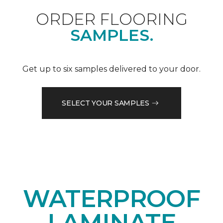
ORDER FLOORING
SAMPLES.
Get up to six samples delivered to your door.
SELECT YOUR SAMPLES
WATERPROOF
LAMINATE