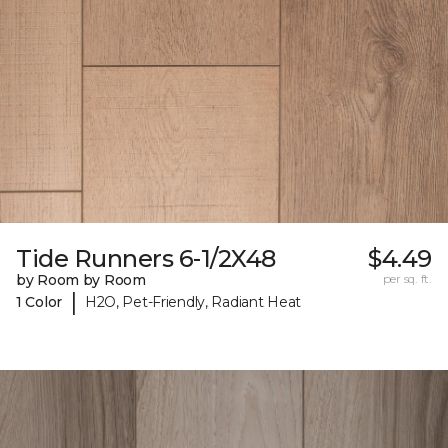
Tide Runners 6-1/2X48
$4.49
by Room by Room
per sq. ft.
|
1 Color
H2O, Pet-Friendly, Radiant Heat