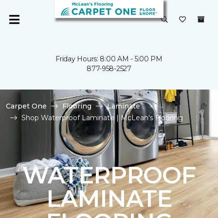
Friday Hours: 8:00 AM - 5:00 PM
877-958-2527
Carpet One
Flooring
Laminate
Shop Waterproof Laminate | McLean's Flooring
WATERPROOF
LAMINATE