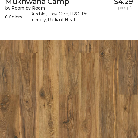
Mukhwana Camp
$4.29
by Room by Room
per sq. ft.
Durable, Easy Care, H2O, Pet-
|
6 Colors
Friendly, Radiant Heat