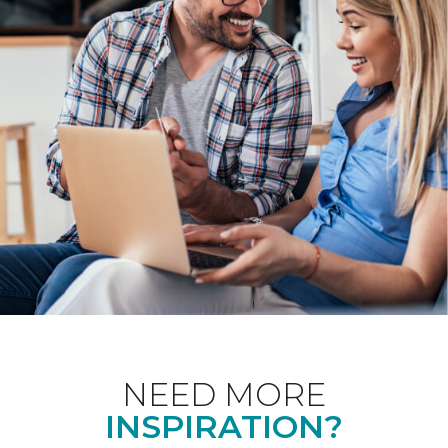
NEED MORE
INSPIRATION?