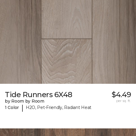
Tide Runners 6X48
$4.49
by Room by Room
per sq. ft.
|
1 Color
H2O, Pet-Friendly, Radiant Heat