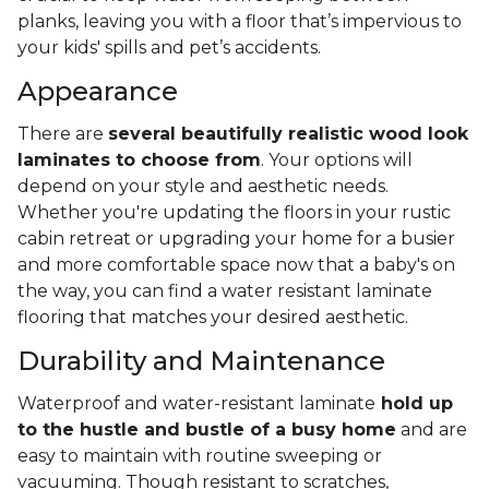
planks, leaving you with a floor that’s impervious to
your kids' spills and pet’s accidents.
Appearance
There are
several beautifully realistic wood look
laminates to choose from
. Your options will
depend on your style and aesthetic needs.
Whether you're updating the floors in your rustic
cabin retreat or upgrading your home for a busier
and more comfortable space now that a baby's on
the way, you can find a water resistant laminate
flooring that matches your desired aesthetic.
Durability and Maintenance
Waterproof and water-resistant laminate
hold up
to the hustle and bustle of a busy home
and are
easy to maintain with routine sweeping or
vacuuming. Though resistant to scratches,