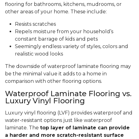
flooring for bathrooms, kitchens, mudrooms, or
other areas of your home. These include:
Resists scratches
Repels moisture from your household’s
constant barrage of kids and pets
Seemingly endless variety of styles, colors and
realistic wood looks
The downside of waterproof laminate flooring may
be the minimal value it adds to a home in
comparison with other flooring options.
Waterproof Laminate Flooring vs.
Luxury Vinyl Flooring
Luxury vinyl flooring (LVF) provides waterproof and
water-resistant options just like waterproof
laminate. The
top layer of laminate can provide
a harder and more scratch-resistant surface