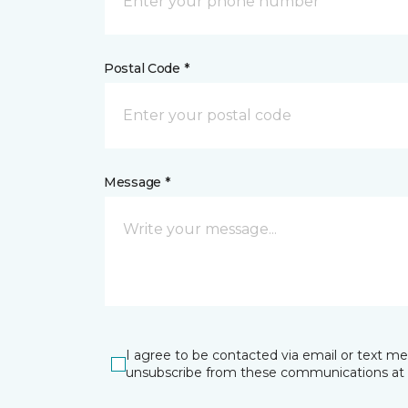
Postal Code *
Message *
I agree to be contacted via email or text m
unsubscribe from these communications at 