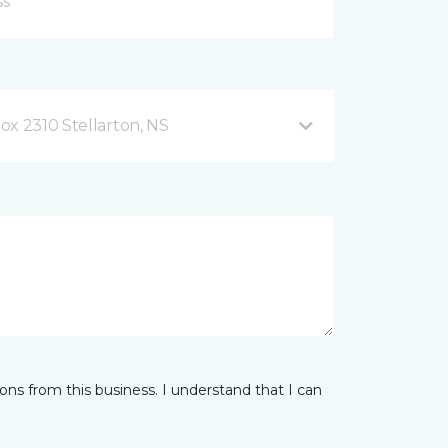
ox 2310 Stellarton, NS
ns from this business. I understand that I can