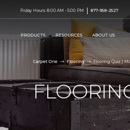
|
Friday Hours: 8:00 AM - 5:00 PM
877-958-2527
PRODUCTS
RESOURCES
ABOUT US
Carpet One
Flooring
Flooring Quiz | M
FLOORING