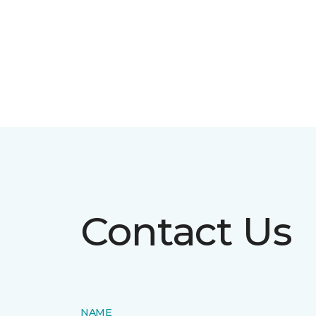
Contact Us
NAME