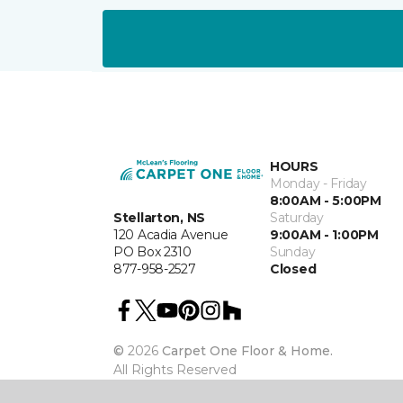
HOURS
Monday - Friday
8:00AM - 5:00PM
Stellarton, NS
Saturday
120 Acadia Avenue
9:00AM - 1:00PM
PO Box 2310
Sunday
877-958-2527
Closed
©
2026
Carpet One Floor & Home.
All Rights Reserved