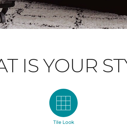
T IS YOUR ST
Tile Look