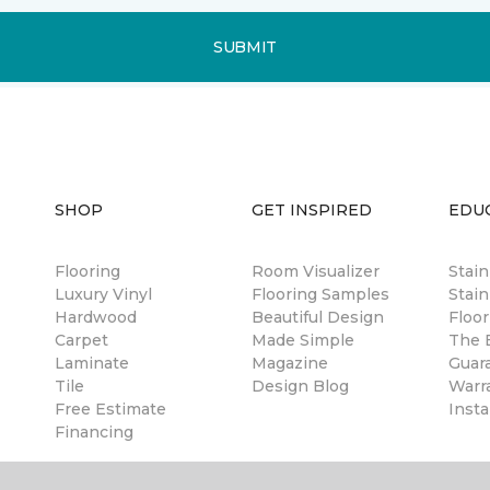
SUBMIT
SHOP
GET INSPIRED
EDU
Flooring
Room Visualizer
Stai
Luxury Vinyl
Flooring Samples
Stain
Hardwood
Beautiful Design
Floor
Carpet
Made Simple
The B
Laminate
Magazine
Guar
Tile
Design Blog
Warr
Free Estimate
Insta
Financing