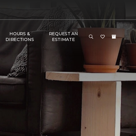
HOURS &
REQUEST AN
DIRECTIONS
ESTIMATE