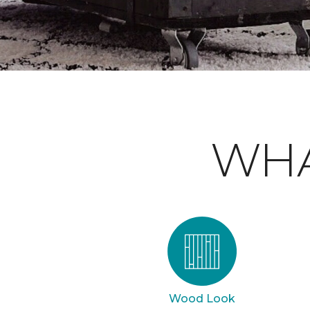
WHA
Wood Look