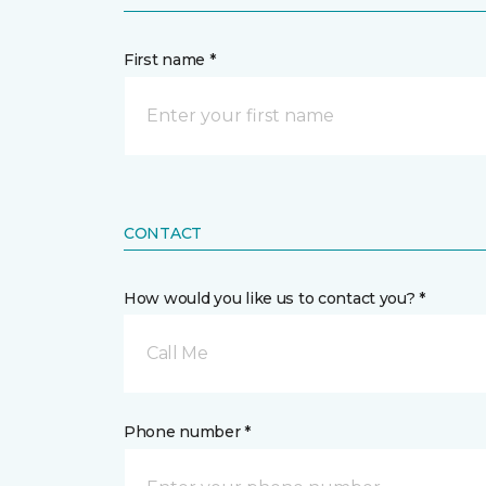
First name *
CONTACT
How would you like us to contact you? *
Call Me
Phone number *