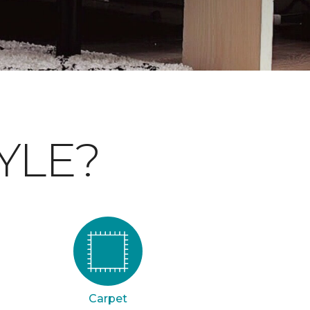
YLE?
Carpet