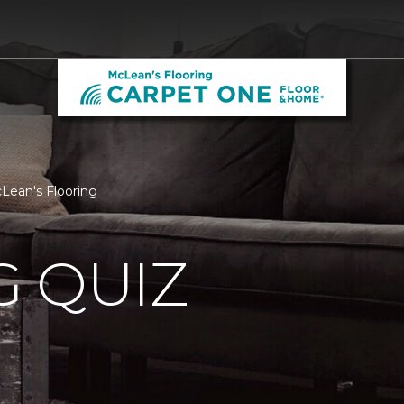
cLean's Flooring
 QUIZ