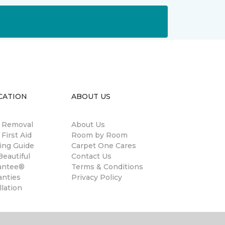
CATION
ABOUT US
n Removal
About Us
 First Aid
Room by Room
ing Guide
Carpet One Cares
eautiful
Contact Us
antee®
Terms & Conditions
anties
Privacy Policy
llation