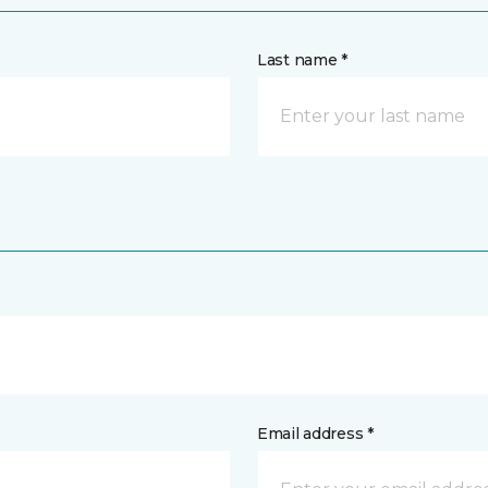
Last name *
Email address *