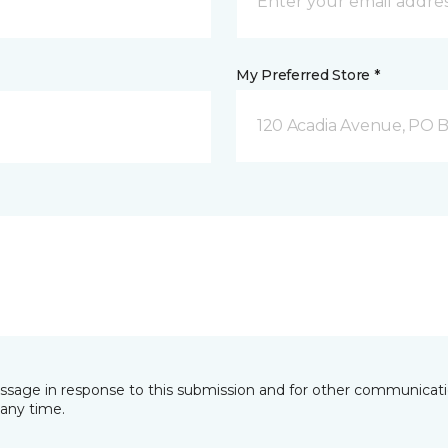
My Preferred Store *
120 Acadia Avenue, PO B
essage in response to this submission and for other communicatio
any time.