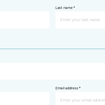
Last name *
Email address *