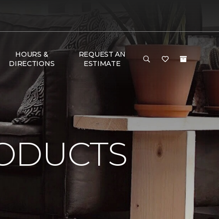
HOURS &
REQUEST AN
DIRECTIONS
ESTIMATE
ODUCTS