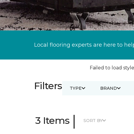
Local flooring experts are here to hel
Failed to load style
Filters
TYPE
BRAND
|
3 Items
SORT BY