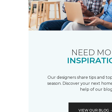
NEED MO
INSPIRATI
Our designers share tips and top
season. Discover your next home
help of our blog
VIEW OUR BLOG