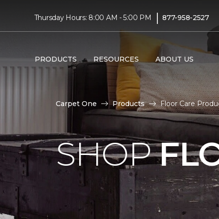
|
Thursday Hours: 8:00 AM - 5:00 PM
877-958-2527
PRODUCTS
RESOURCES
ABOUT US
Carpet One
Products
Floor Care Produ
SHOP
FL