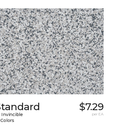
Standard
$7.29
 Invincible
per EA
 Colors