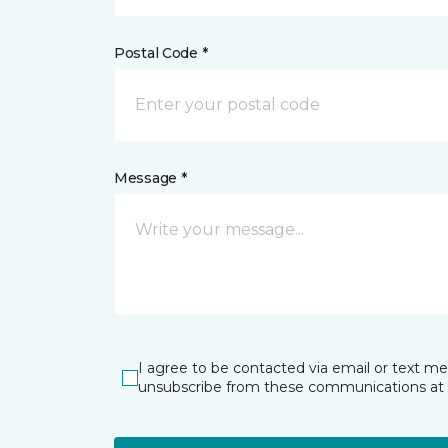
Postal Code *
Message *
I agree to be contacted via email or text m
unsubscribe from these communications at 