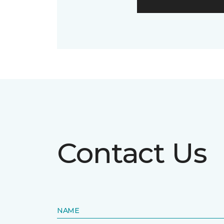
Contact Us
NAME