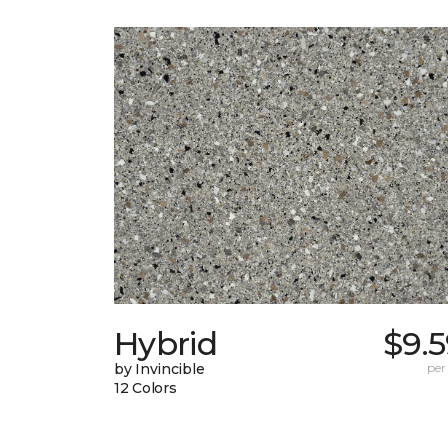
Hybrid
$9.
by Invincible
per
12 Colors