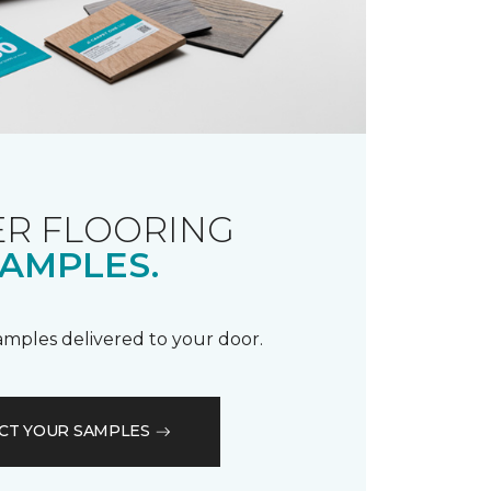
R FLOORING
AMPLES.
samples delivered to your door.
CT YOUR SAMPLES