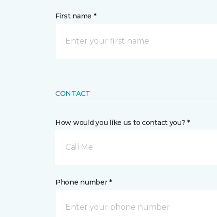
First name *
CONTACT
How would you like us to contact you? *
Call Me
Phone number *