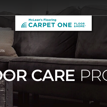
cts
OOR CARE
PR