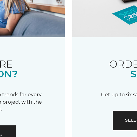
RE
ORDE
ON?
S
 trends for every
Get up to six 
 project with the
.
SELE