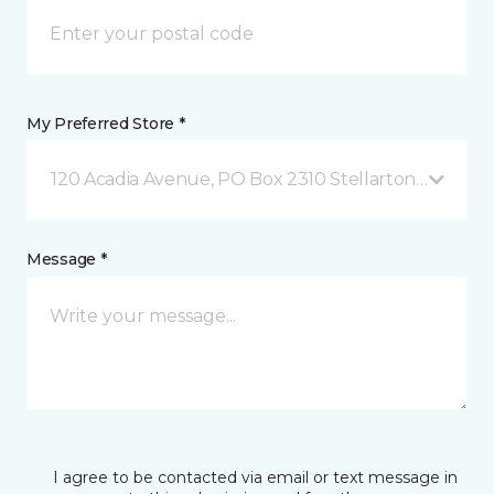
My Preferred Store *
120 Acadia Avenue, PO Box 2310 Stellarton, NS
Message *
I agree to be contacted via email or text message in