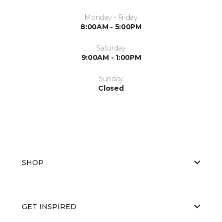
Monday - Friday
8:00AM - 5:00PM
Saturday
9:00AM - 1:00PM
Sunday
Closed
SHOP
GET INSPIRED