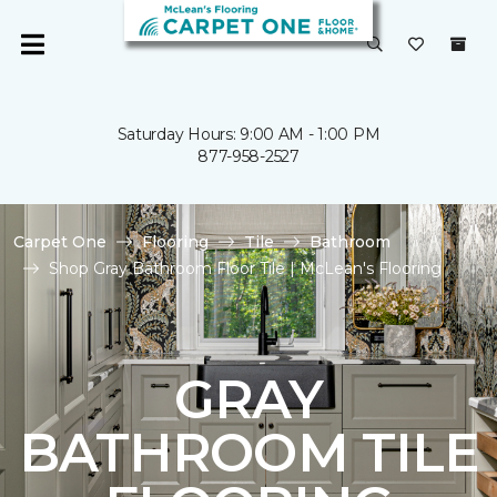
Saturday Hours: 9:00 AM - 1:00 PM
877-958-2527
Carpet One
Flooring
Tile
Bathroom
Shop Gray Bathroom Floor Tile | McLean's Flooring
GRAY
BATHROOM TILE