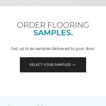
ORDER FLOORING
SAMPLES.
Get up to six samples delivered to your door.
SELECT YOUR SAMPLES