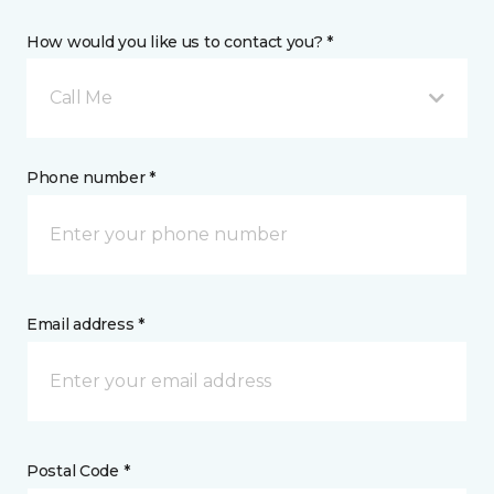
How would you like us to contact you? *
Call Me
Phone number *
Email address *
Postal Code *