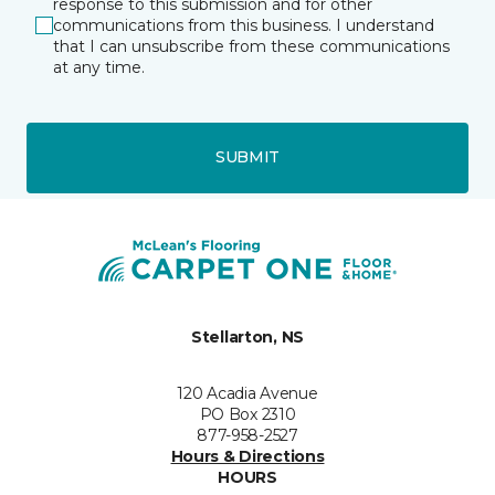
response to this submission and for other
communications from this business. I understand
that I can unsubscribe from these communications
at any time.
SUBMIT
Stellarton, NS
120 Acadia Avenue
PO Box 2310
877-958-2527
Hours & Directions
HOURS