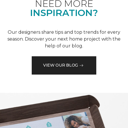
NEED MORE
INSPIRATION?
Our designers share tips and top trends for every
season. Discover your next home project with the
help of our blog.
VIEW OUR BLOG