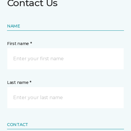
Contact Us
NAME
First name *
Last name *
CONTACT