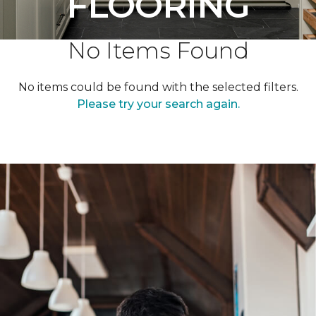
FLOORING
No Items Found
No items could be found with the selected filters.
Please try your search again.