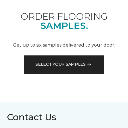
ORDER FLOORING
SAMPLES.
Get up to six samples delivered to your door.
SELECT YOUR SAMPLES
Contact Us