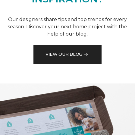
Our designers share tips and top trends for every
season. Discover your next home project with the
help of our blog.
VIEW OUR BLOG