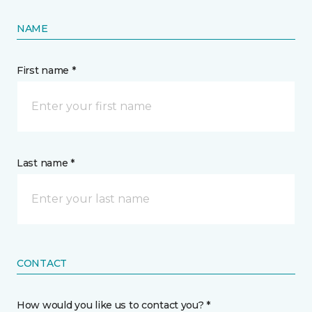
NAME
First name *
Last name *
CONTACT
How would you like us to contact you? *