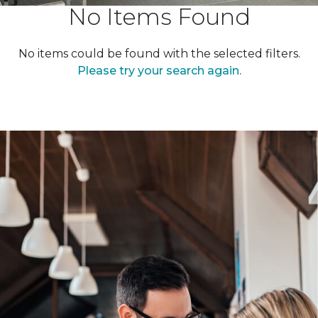
No Items Found
No items could be found with the selected filters.
Please try your search again.