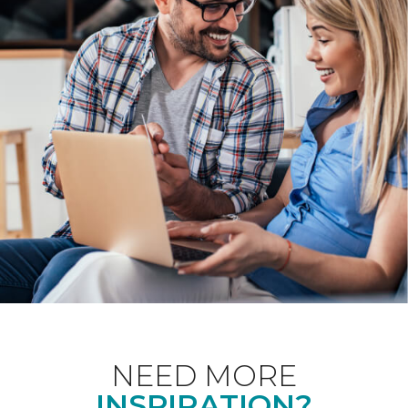
NEED MORE
INSPIRATION?