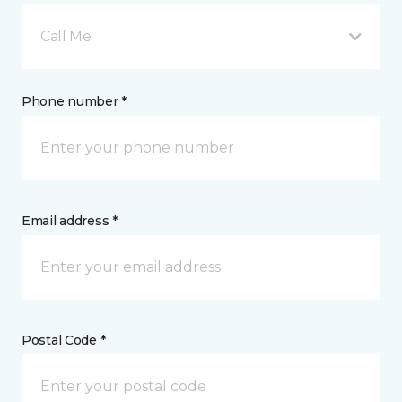
Call Me
Phone number *
Email address *
Postal Code *