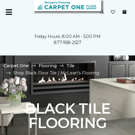
Friday Hours: 8:00 AM - 5:00 PM
877-958-2527
Carpet One
Flooring
Tile
Shop Black Floor Tile | McLean's Flooring
BLACK TILE
FLOORING