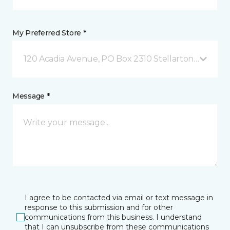
My Preferred Store *
120 Acadia Avenue, PO Box 2310 Stellarton, NS
Message *
I agree to be contacted via email or text message in
response to this submission and for other
communications from this business. I understand
that I can unsubscribe from these communications