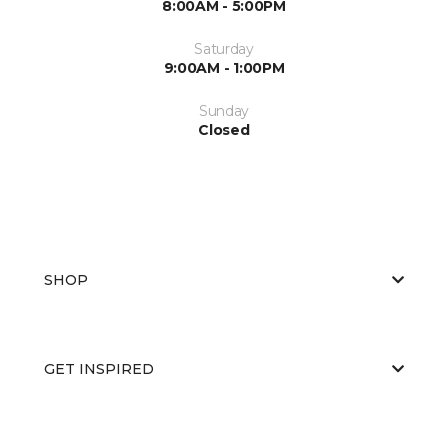
8:00AM - 5:00PM
Saturday
9:00AM - 1:00PM
Sunday
Closed
SHOP
GET INSPIRED