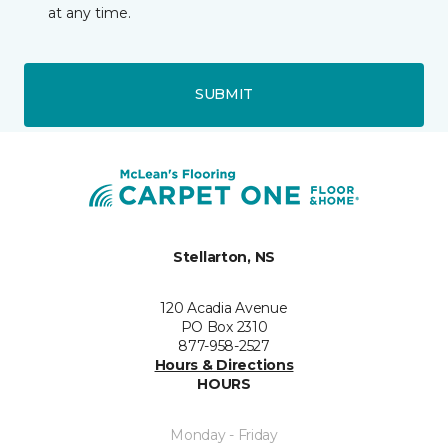
at any time.
SUBMIT
Stellarton, NS
120 Acadia Avenue
PO Box 2310
877-958-2527
Hours & Directions
HOURS
Monday - Friday