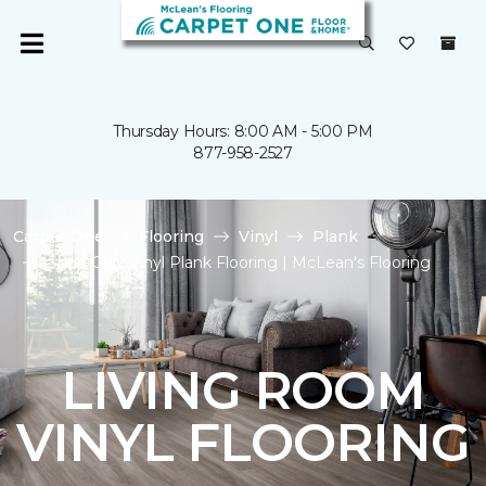
Thursday Hours: 8:00 AM - 5:00 PM
877-958-2527
Carpet One
Flooring
Vinyl
Plank
Shop Gray Vinyl Plank Flooring | McLean's Flooring
LIVING ROOM
VINYL FLOORING