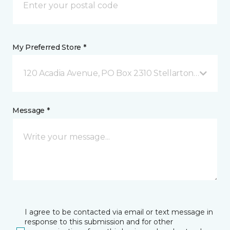
My Preferred Store *
120 Acadia Avenue, PO Box 2310 Stellarton, NS
Message *
I agree to be contacted via email or text message in
response to this submission and for other