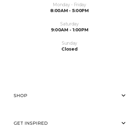
Monday - Friday
8:00AM - 5:00PM
Saturday
9:00AM - 1:00PM
Sunday
Closed
SHOP
GET INSPIRED