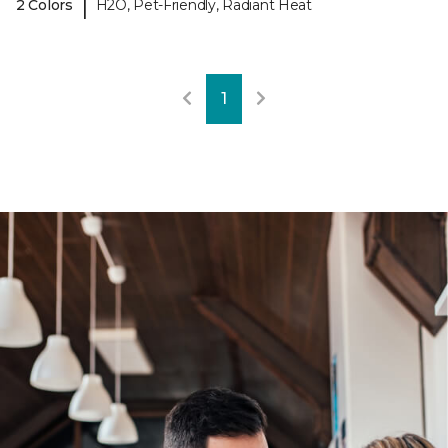
|
2 Colors
H2O, Pet-Friendly, Radiant Heat
1