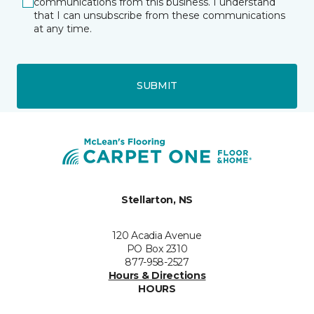
communications from this business. I understand
that I can unsubscribe from these communications
at any time.
SUBMIT
Stellarton, NS
120 Acadia Avenue
PO Box 2310
877-958-2527
Hours & Directions
HOURS