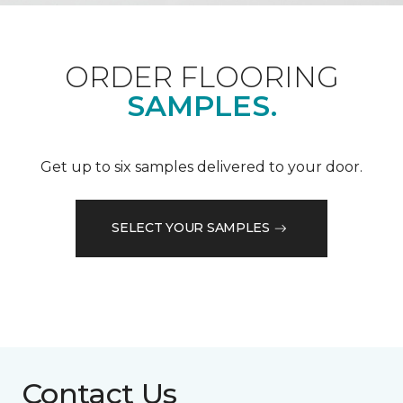
ORDER FLOORING
SAMPLES.
Get up to six samples delivered to your door.
SELECT YOUR SAMPLES
Contact Us