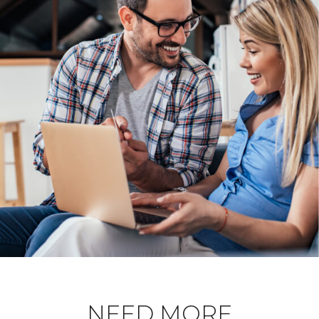
NEED MORE