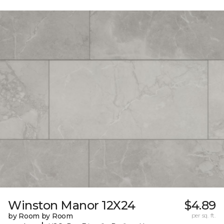
Winston Manor 12X24
$4.89
by Room by Room
per sq. ft.