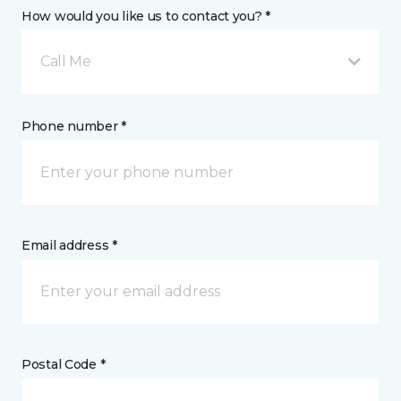
How would you like us to contact you? *
Call Me
Phone number *
Email address *
Postal Code *