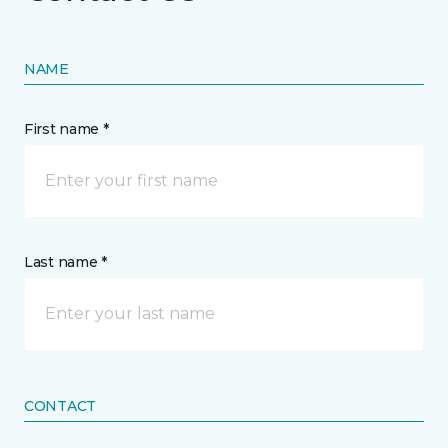
NAME
First name *
Last name *
CONTACT