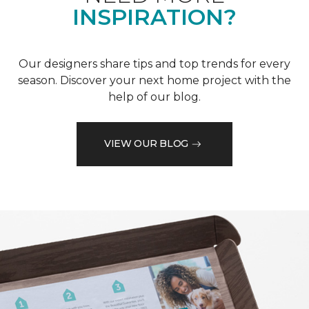
INSPIRATION?
Our designers share tips and top trends for every
season. Discover your next home project with the
help of our blog.
VIEW OUR BLOG